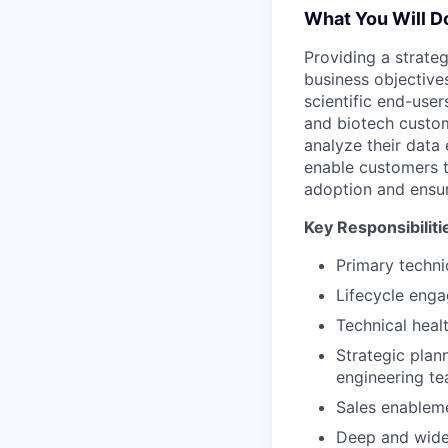
What You Will D
Providing a strate
business objectives
scientific end-user
and biotech custom
analyze their data
enable customers t
adoption and ensur
Key Responsibiliti
Primary techni
Lifecycle enga
Technical heal
Strategic pla
engineering t
Sales enablem
Deep and wide 