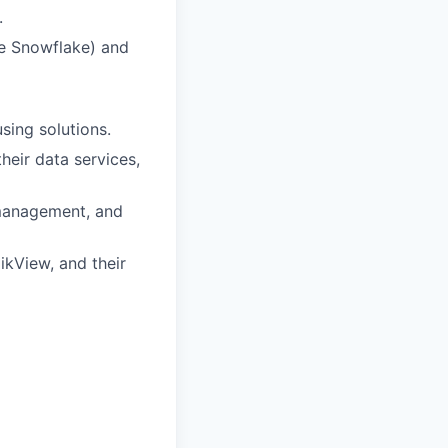
.
ke Snowflake) and
sing solutions.
heir data services,
 management, and
likView, and their