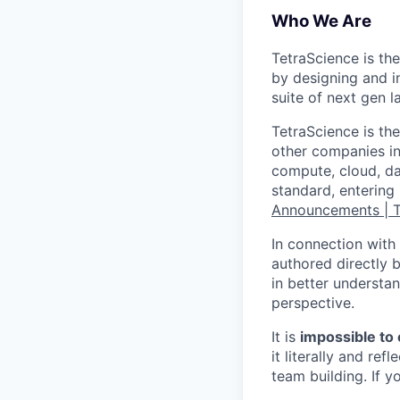
Who We Are
TetraScience is the
by designing and in
suite of next gen 
TetraScience is the
other companies in 
compute, cloud, da
standard, entering
Announcements | 
In connection with 
authored directly b
in better understan
perspective.
It is
impossible to
it literally and r
team building. If y