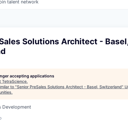
oin talent network
Sales Solutions Architect - Basel
nd
longer accepting applications
t
TetraScience
.
milar to "
Senior PreSales Solutions Architect - Basel, Switzerland
"
U
unities
.
ss Development
o