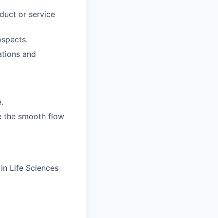
uct or service
spects.
ations and
.
e the smooth flow
in Life Sciences