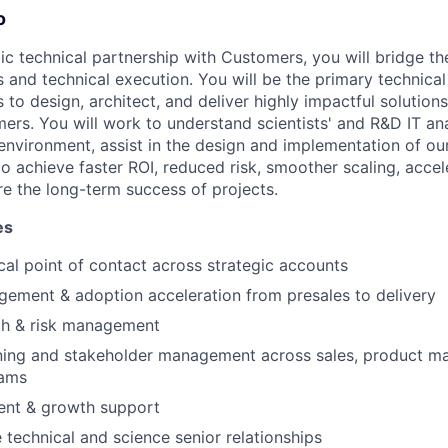
o
gic technical partnership with Customers, you will bridge t
 and technical execution. You will be the primary technical
s to design, architect, and deliver highly impactful solutio
ers. You will work to understand scientists' and R&D IT ana
 environment, assist in the design and implementation of ou
o achieve faster ROI, reduced risk, smoother scaling, acce
e the long-term success of projects.
es
cal point of contact across strategic accounts
gement & adoption acceleration from presales to delivery
th & risk management
nning and stakeholder management across sales, product 
eams
ent & growth support
technical and science senior relationships