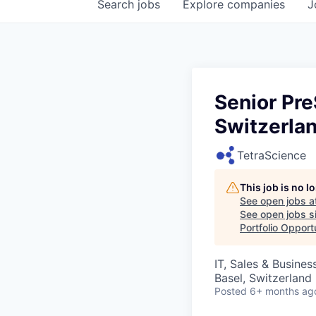
Search
jobs
Explore
companies
J
Senior Pre
Switzerla
TetraScience
This job is no 
See open jobs a
See open jobs si
Portfolio Opport
IT, Sales & Busine
Basel, Switzerland
Posted
6+ months ag