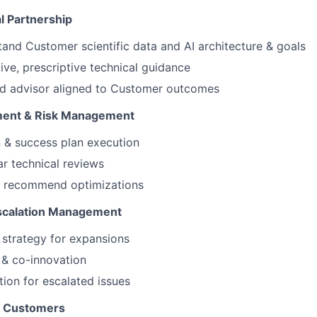
l Partnership
and Customer scientific data and AI architecture & goals
ive, prescriptive technical guidance
ed advisor aligned to Customer outcomes
ment & Risk Management
 & success plan execution
r technical reviews
 & recommend optimizations
Escalation Management
 strategy for expansions
& co-innovation
ion for escalated issues
o Customers