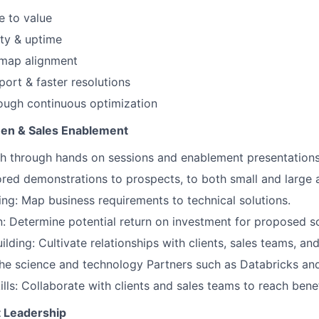
e to value
ity & uptime
dmap alignment
port & faster resolutions
ough continuous optimization
n & Sales Enablement
h through hands on sessions and enablement presentation
red demonstrations to prospects, to both small and large
ng: Map business requirements to technical solutions.
n: Determine potential return on investment for proposed so
ilding: Cultivate relationships with clients, sales teams, an
he science and technology Partners such as Databricks an
ills: Collaborate with clients and sales teams to reach bene
 Leadership