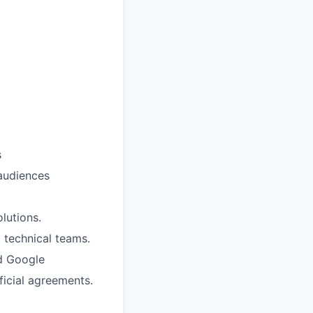
s
 audiences
lutions.
d technical teams.
d Google
ficial agreements.