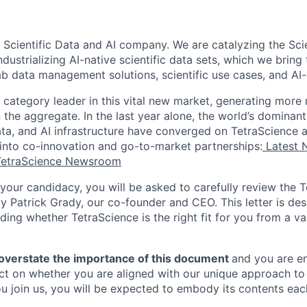
 Scientific Data and AI company. We are catalyzing the Scie
dustrializing AI-native scientific data sets, which we bring 
lab data management solutions, scientific use cases, and A
 category leader in this vital new market, generating more 
the aggregate. In the last year alone, the world’s dominant
ta, and AI infrastructure have converged on TetraScience a
 into co-innovation and go-to-market partnerships:
Latest 
TetraScience Newsroom
your candidacy, you will be asked to carefully review the T
y Patrick Grady, our co-founder and CEO. This letter is des
ding whether TetraScience is the right fit for you from a v
 overstate the importance of this document
and you are e
eflect on whether you are aligned with our unique approach 
ou join us, you will be expected to embody its contents eac