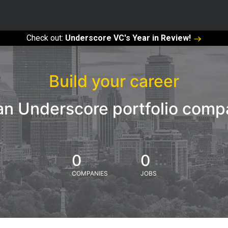
Check out:
Underscore VC's Year in Review!
Build your career
an Underscore portfolio com
0
0
COMPANIES
JOBS