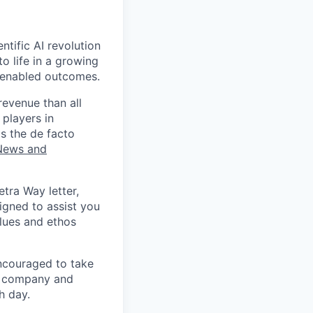
ntific AI revolution
to life in a growing
I-enabled outcomes.
revenue than all
 players in
s the de facto
News and
etra Way letter,
igned to assist you
alues and ethos
ncouraged to take
to company and
h day.