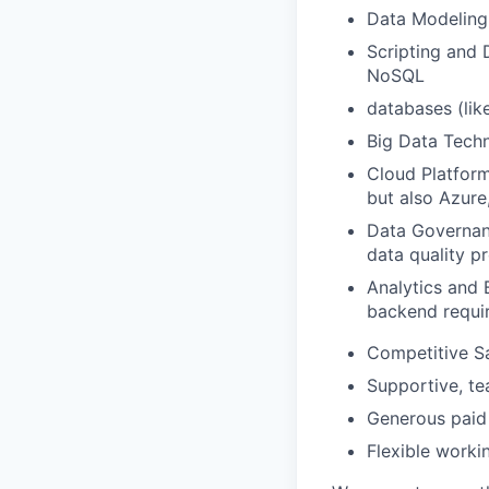
Data Modeling:
Scripting and 
NoSQL
databases (lik
Big Data Techn
Cloud Platform
but also Azure
Data Governan
data quality p
Analytics and B
backend requi
Competitive Sa
Supportive, te
Generous paid 
Flexible work