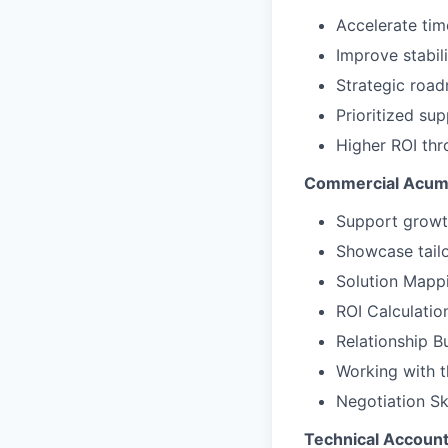
Accelerate tim
Improve stabil
Strategic roa
Prioritized sup
Higher ROI thr
Commercial Acume
Support growt
Showcase tailo
Solution Mappi
ROI Calculatio
Relationship Bu
Working with t
Negotiation Sk
Technical Account