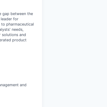
he gap between the
 leader for
ns to pharmaceutical
lysts' needs,
r solutions and
lerated product
management and