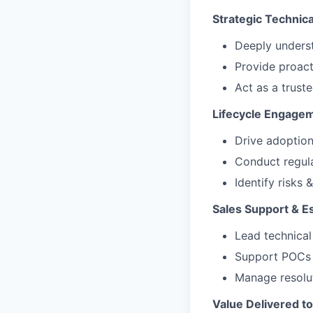
Strategic Technica
Deeply underst
Provide proact
Act as a trust
Lifecycle Engage
Drive adoption
Conduct regula
Identify risks
Sales Support & 
Lead technical
Support POCs 
Manage resolut
Value Delivered t