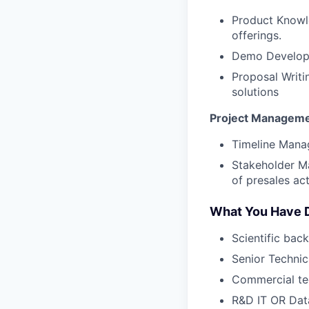
Product Knowl
offerings.
Demo Developm
Proposal Writi
solutions
Project Managem
Timeline Manag
Stakeholder M
of presales acti
What You Have 
Scientific bac
Senior Technic
Commercial te
R&D IT OR Data