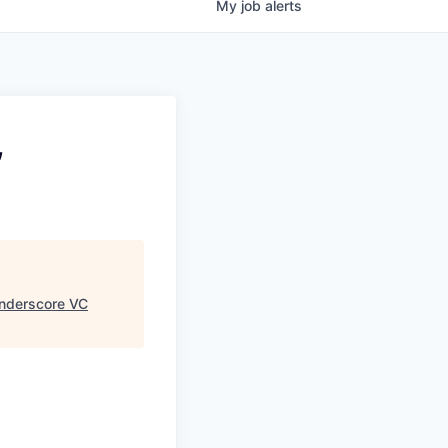
My
job
alerts
,
nderscore VC