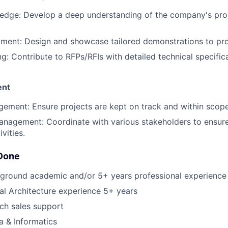
edge: Develop a deep understanding of the company's prod
ent: Design and showcase tailored demonstrations to pro
ng: Contribute to RFPs/RFIs with detailed technical specific
ent
ement: Ensure projects are kept on track and within scope
anagement: Coordinate with various stakeholders to ensur
vities.
Done
kground academic and/or 5+ years professional experience 
al Architecture experience 5+ years
ch sales support
 & Informatics