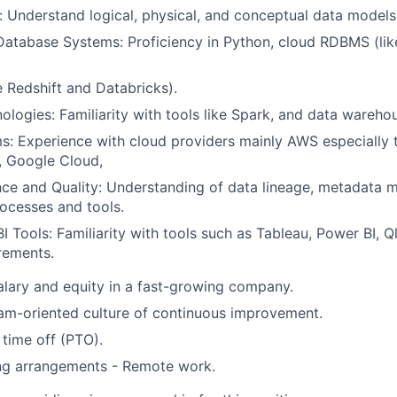
 Understand logical, physical, and conceptual data models
Database Systems: Proficiency in Python, cloud RDBMS (li
e Redshift and Databricks).
ologies: Familiarity with tools like Spark, and data warehou
s: Experience with cloud providers mainly AWS especially t
, Google Cloud,
ce and Quality: Understanding of data lineage, metadata
rocesses and tools.
I Tools: Familiarity with tools such as Tableau, Power BI, Q
rements.
lary and equity in a fast-growing company.
am-oriented culture of continuous improvement.
time off (PTO).
ing arrangements - Remote work.