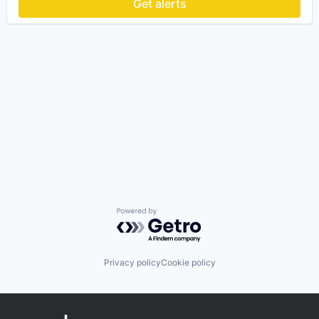
Get alerts
Powered by Getro.com
Privacy policy
Cookie policy