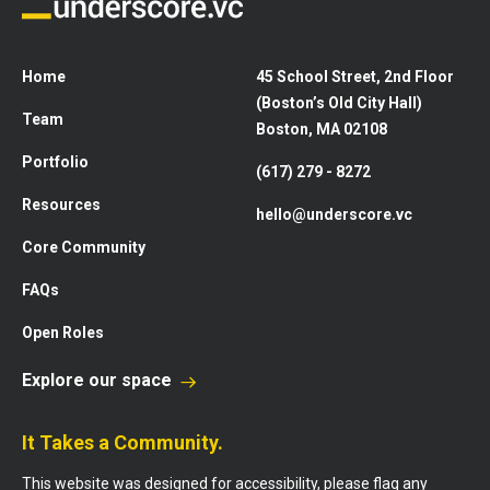
Home
45 School Street, 2nd Floor
(Boston’s Old City Hall)
Team
Boston, MA 02108
Portfolio
(617) 279 - 8272
Resources
hello@underscore.vc
Core Community
FAQs
Open Roles
Explore our space
It Takes a Community.
This website was designed for accessibility, please flag any