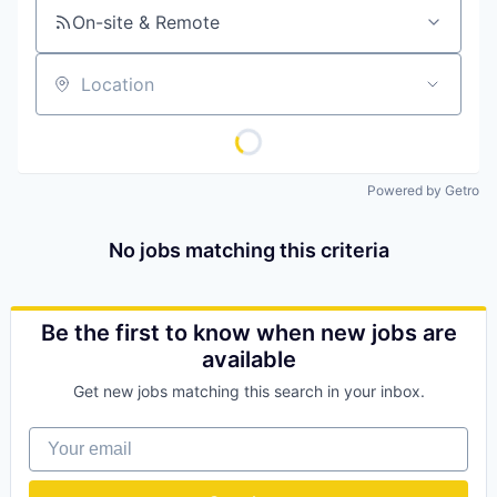
On-site & Remote
Location
Powered by Getro
No jobs matching this criteria
Be the first to know when new jobs are
available
Get new jobs matching this search in your inbox.
Your email