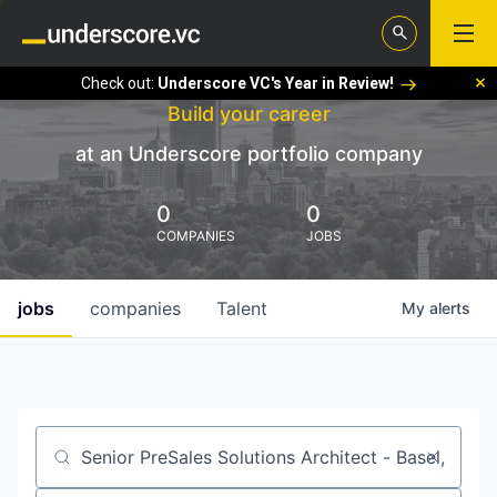
Check out:
Underscore VC's Year in Review!
Build your career
at an Underscore portfolio company
0
0
COMPANIES
JOBS
jobs
companies
Talent
My
alerts
Job title, company or keyword