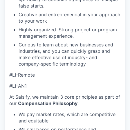
false starts.
Creative and entrepreneurial in your approach
to your work
Highly organized. Strong project or program
management experience.
Curious to learn about new businesses and
industries, and you can quickly grasp and
make effective use of industry- and
company-specific terminology
#LI-Remote
#LI-AN1
At Salsify, we maintain 3 core principles as part of
our
Compensation Philosophy
:
We pay market rates, which are competitive
and equitable
We pay based on performance and