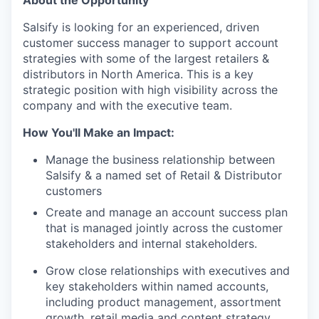
About the Opportunity
Salsify is looking for an experienced, driven
customer success manager to support account
strategies with some of the largest retailers &
distributors in North America. This is a key
strategic position with high visibility across the
company and with the executive team.
How You'll Make an Impact:
Manage the business relationship between
Salsify & a named set of Retail & Distributor
customers
Create and manage an account success plan
that is managed jointly across the customer
stakeholders and internal stakeholders.
Grow close relationships with executives and
key stakeholders within named accounts,
including product management, assortment
growth, retail media and content strategy