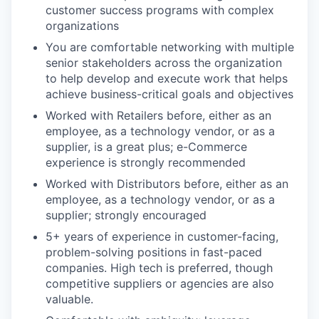
customer success programs with complex
organizations
You are comfortable networking with multiple
senior stakeholders across the organization
to help develop and execute work that helps
achieve business-critical goals and objectives
Worked with Retailers before, either as an
employee, as a technology vendor, or as a
supplier, is a great plus; e-Commerce
experience is strongly recommended
Worked with Distributors before, either as an
employee, as a technology vendor, or as a
supplier; strongly encouraged
5+ years of experience in customer-facing,
problem-solving positions in fast-paced
companies. High tech is preferred, though
competitive suppliers or agencies are also
valuable.