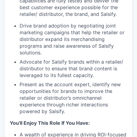
capabilities are fully tested and deliver the
best customer experience possible for the
retailer/ distributor, the brand, and Salsify.
Drive brand adoption by negotiating joint
marketing campaigns that help the retailer or
distributor expand its merchandising
programs and raise awareness of Salsify
solutions.
Advocate for Salsify brands within a retailer/
distributor to ensure that brand content is
leveraged to its fullest capacity.
Present as the account expert, identify new
opportunities for brands to improve the
retailer or distributor’s omnichannel
experience through richer interactions
powered by Salsify.
You'll Enjoy This Role If You Have:
A wealth of experience in driving ROI-focused