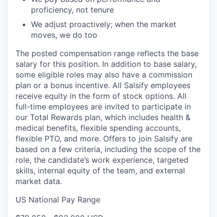
proficiency, not tenure
We adjust proactively; when the market
moves, we do too
The posted compensation range reflects the base
salary for this position. In addition to base salary,
some eligible roles may also have a commission
plan or a bonus incentive. All Salsify employees
receive equity in the form of stock options. All
full-time employees are invited to participate in
our Total Rewards plan, which includes health &
medical benefits, flexible spending accounts,
flexible PTO, and more. Offers to join Salsify are
based on a few criteria, including the scope of the
role, the candidate’s work experience, targeted
skills, internal equity of the team, and external
market data.
US National Pay Range