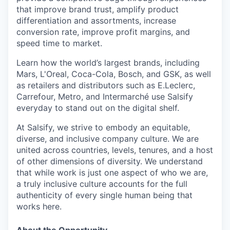
that improve brand trust, amplify product
differentiation and assortments, increase
conversion rate, improve profit margins, and
speed time to market.
Learn how the world’s largest brands, including
Mars, L'Oreal, Coca-Cola, Bosch, and GSK, as well
as retailers and distributors such as E.Leclerc,
Carrefour, Metro, and Intermarché use Salsify
everyday to stand out on the digital shelf.
At Salsify, we strive to embody an equitable,
diverse, and inclusive company culture. We are
united across countries, levels, tenures, and a host
of other dimensions of diversity. We understand
that while work is just one aspect of who we are,
a truly inclusive culture accounts for the full
authenticity of every single human being that
works here.