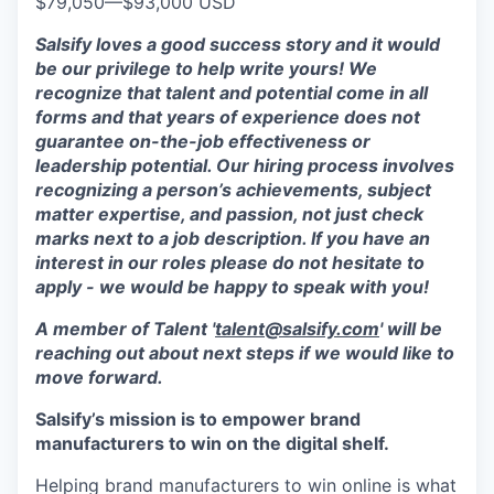
$79,050
—
$93,000 USD
Salsify loves a good success story and it would
be our privilege to help write yours! We
recognize that talent and potential come in all
forms and that years of experience does not
guarantee on-the-job effectiveness or
leadership potential. Our hiring process involves
recognizing a person’s achievements, subject
matter expertise, and passion, not just check
marks next to a job description. If you have an
interest in our roles please do not hesitate to
apply - we would be happy to speak with you!
A member of Talent '
talent@salsify.com
' will be
reaching out about next steps if we would like to
move forward.
Salsify’s mission is to empower brand
manufacturers to win on the digital shelf.
Helping brand manufacturers to win online is what