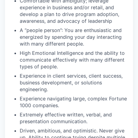
Comfortable with ambiguity; leverage
experience in business and/or retail, and
develop a plan to drive program adoption,
awareness, and advocacy of leadership
A “people person”: You are enthusiastic and
energized by spending your day interacting
with many different people.
High Emotional Intelligence and the ability to
communicate effectively with many different
types of people.
Experience in client services, client success,
business development, or solutions
engineering.
Experience navigating large, complex Fortune
1000 companies.
Extremely effective written, verbal, and
presentation communication.
Driven, ambitious, and optimistic. Never give
up. Ability to continue trying despite multiple