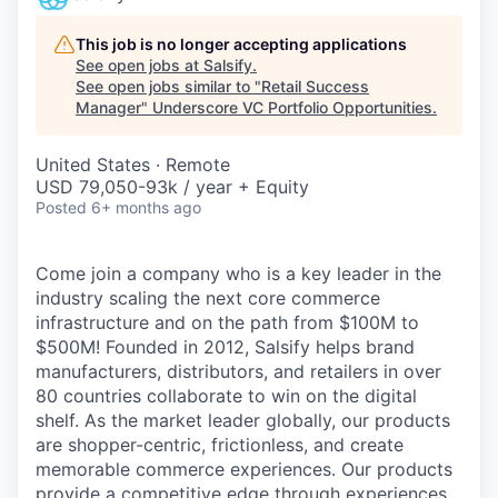
This job is no longer accepting applications
See open jobs at
Salsify
.
See open jobs similar to "
Retail Success
Manager
"
Underscore VC Portfolio Opportunities
.
United States · Remote
USD 79,050-93k / year + Equity
Posted
6+ months ago
Come join a company who is a key leader in the
industry scaling the next core commerce
infrastructure and on the path from $100M to
$500M! Founded in 2012, Salsify helps brand
manufacturers, distributors, and retailers in over
80 countries collaborate to win on the digital
shelf. As the market leader globally, our products
are shopper-centric, frictionless, and create
memorable commerce experiences.
Our products
provide a competitive edge through experiences