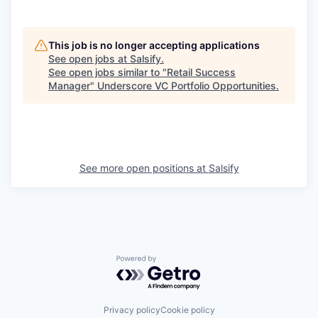
This job is no longer accepting applications
See open jobs at
Salsify
.
See open jobs similar to "
Retail Success
Manager
"
Underscore VC Portfolio Opportunities
.
See more open positions at
Salsify
Powered by Getro.com
Privacy policy
Cookie policy