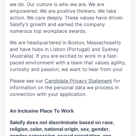
we do. Our culture is who we are. We are
empowered. We are positive thinkers. We take
action. We care deeply. These values have driven
Salsify’s growth and earned the company
numerous top workplace awards.
We are headquartered in Boston, Massachusetts
and have hubs in Lisbon (Portugal) and Sydney
(Australia). If you are excited to work in a fast-
paced environment with a team that values agility,
curiosity and passion, we want to hear from you!
Please see our
Candidate Privacy Statement
for
information on the personal data we process in
connection with your application.
An Inclusive Place To Work
Salsify does not discriminate based on race,
religion, color, national origin, sex, gender,
gender expression, sexual orientation, age,