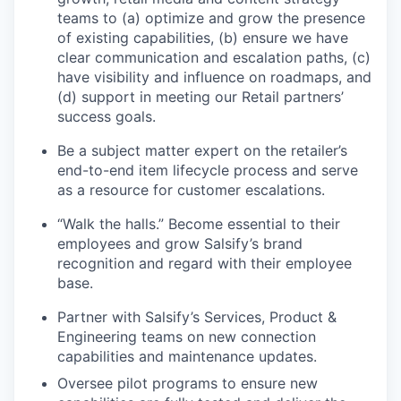
teams to (a) optimize and grow the presence
of existing capabilities, (b) ensure we have
clear communication and escalation paths, (c)
have visibility and influence on roadmaps, and
(d) support in meeting our Retail partners’
success goals.
Be a subject matter expert on the retailer’s
end-to-end item lifecycle process and serve
as a resource for customer escalations.
“Walk the halls.” Become essential to their
employees and grow Salsify’s brand
recognition and regard with their employee
base.
Partner with Salsify’s Services, Product &
Engineering teams on new connection
capabilities and maintenance updates.
Oversee pilot programs to ensure new