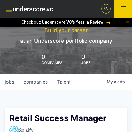
Check out:
Underscore VC's Year in Review!
Build your career
at an Underscore portfolio company
0
0
COMPANIES
JOBS
jobs
companies
Talent
My
alerts
Retail Success Manager
Salsify