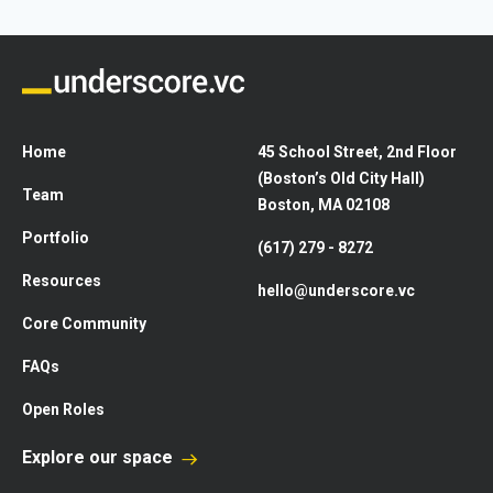
Home
45 School Street, 2nd Floor
(Boston’s Old City Hall)
Team
Boston, MA 02108
Portfolio
(617) 279 - 8272
Resources
hello@underscore.vc
Core Community
FAQs
Open Roles
Explore our space