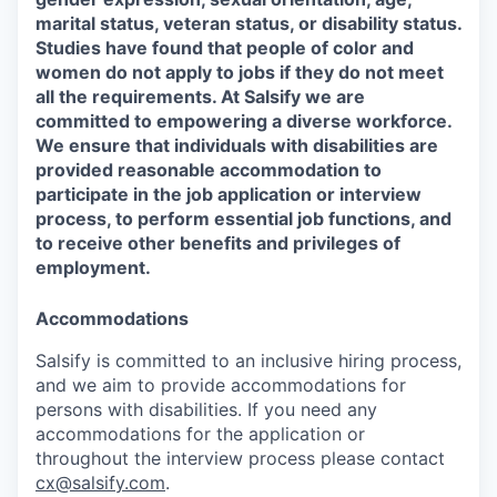
marital status, veteran status, or disability status.
Studies have found that people of color and
women do not apply to jobs if they do not meet
all the requirements. At Salsify we are
committed to empowering a diverse workforce.
We ensure that individuals with disabilities are
provided reasonable accommodation to
participate in the job application or interview
process, to perform essential job functions, and
to receive other benefits and privileges of
employment.
Accommodations
Salsify is committed to an inclusive hiring process,
and we aim to provide accommodations for
persons with disabilities. If you need any
accommodations for the application or
throughout the interview process please contact
cx@salsify.com
.