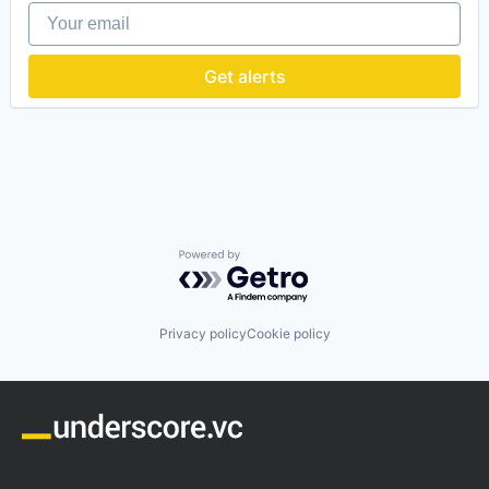
Your email
Data & Analytics
Digital Asset Management
E-Commerce
Get alerts
Enterprise Software
Internet Services
Management Information Systems
Marketing
Marketing Analytics
Marketplace
Media and Information Services (B2B)
Performance Management
Platform
Powered by Getro.com
Product Information Management
Software
Software Development
Privacy policy
Cookie policy
Technology