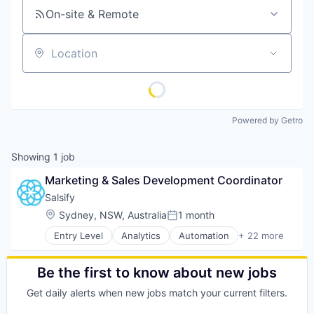
On-site & Remote
Location
Powered by Getro
Showing
1
job
Marketing & Sales Development Coordinator
Salsify
Location:
Sydney, NSW, Australia
1 month
Posted:
Entry Level
Analytics
Automation
+ 22 more
Business And Industrial
Business/Productivity Software
Cloud
Be the first to know about new jobs
Cloud Computing
Get daily alerts when new jobs match your current filters.
Commerce and Shopping
Communication & Sales