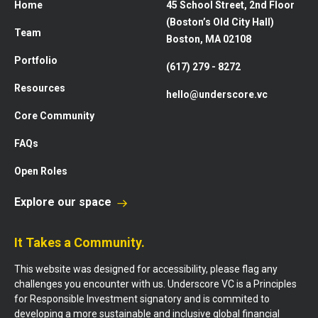
Home
45 School Street, 2nd Floor
(Boston’s Old City Hall)
Team
Boston, MA 02108
Portfolio
(617) 279 - 8272
Resources
hello@underscore.vc
Core Community
FAQs
Open Roles
Explore our space
It Takes a Community.
This website was designed for accessibility, please flag any
challenges you encounter with us. Underscore VC is a Principles
for Responsible Investment signatory and is commited to
developing a more sustainable and inclusive global financial