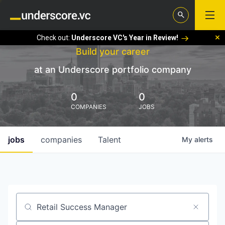
Check out:
Underscore VC's Year in Review!
Build your career
at an Underscore portfolio company
0
0
COMPANIES
JOBS
jobs
companies
Talent
My
alerts
Job title, company or keyword