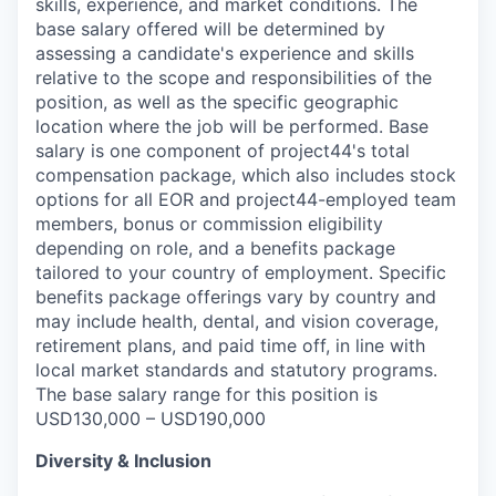
skills, experience, and market conditions. The
base salary offered will be determined by
assessing a candidate's experience and skills
relative to the scope and responsibilities of the
position, as well as the specific geographic
location where the job will be performed. Base
salary is one component of project44's total
compensation package, which also includes stock
options for all EOR and project44-employed team
members, bonus or commission eligibility
depending on role, and a benefits package
tailored to your country of employment. Specific
benefits package offerings vary by country and
may include health, dental, and vision coverage,
retirement plans, and paid time off, in line with
local market standards and statutory programs.
The base salary range for this position is
USD130,000 – USD190,000
Diversity & Inclusion