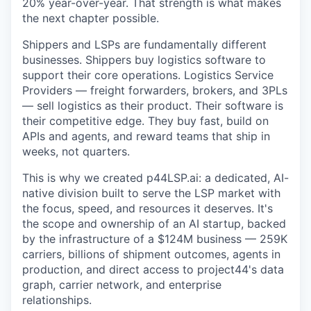
20% year-over-year. That strength is what makes
the next chapter possible.
Shippers and LSPs are fundamentally different
businesses. Shippers buy logistics software to
support their core operations. Logistics Service
Providers — freight forwarders, brokers, and 3PLs
— sell logistics as their product. Their software is
their competitive edge. They buy fast, build on
APIs and agents, and reward teams that ship in
weeks, not quarters.
This is why we created p44LSP.ai: a dedicated, AI-
native division built to serve the LSP market with
the focus, speed, and resources it deserves. It's
the scope and ownership of an AI startup, backed
by the infrastructure of a $124M business — 259K
carriers, billions of shipment outcomes, agents in
production, and direct access to project44's data
graph, carrier network, and enterprise
relationships.