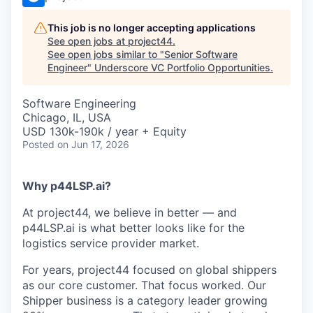
This job is no longer accepting applications
See open jobs at
project44
.
See open jobs similar to "
Senior Software
Engineer
"
Underscore VC Portfolio Opportunities
.
Software Engineering
Chicago, IL, USA
USD 130k-190k / year + Equity
Posted
on Jun 17, 2026
Why p44LSP.ai?
At project44, we believe in better — and
p44LSP.ai is what better looks like for the
logistics service provider market.
For years, project44 focused on global shippers
as our core customer. That focus worked. Our
Shipper business is a category leader growing