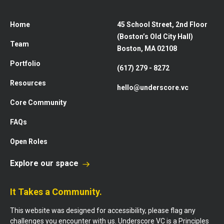
Home
45 School Street, 2nd Floor
(Boston’s Old City Hall)
Team
Boston, MA 02108
Portfolio
(617) 279 - 8272
Resources
hello@underscore.vc
Core Community
FAQs
Open Roles
Explore our space
It Takes a Community.
This website was designed for accessibility, please flag any
challenges you encounter with us. Underscore VC is a Principles