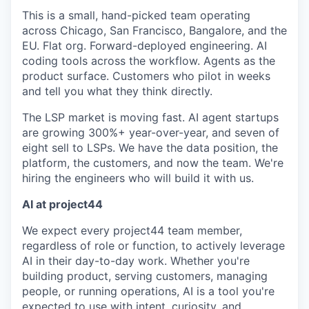
This is a small, hand-picked team operating
across Chicago, San Francisco, Bangalore, and the
EU. Flat org. Forward-deployed engineering. AI
coding tools across the workflow. Agents as the
product surface. Customers who pilot in weeks
and tell you what they think directly.
The LSP market is moving fast. AI agent startups
are growing 300%+ year-over-year, and seven of
eight sell to LSPs. We have the data position, the
platform, the customers, and now the team. We're
hiring the engineers who will build it with us.
AI at project44
We expect every project44 team member,
regardless of role or function, to actively leverage
AI in their day-to-day work. Whether you're
building product, serving customers, managing
people, or running operations, AI is a tool you're
expected to use with intent, curiosity, and