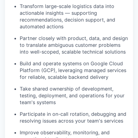
Transform large-scale logistics data into
actionable insights — supporting
recommendations, decision support, and
automated actions
Partner closely with product, data, and design
to translate ambiguous customer problems
into well-scoped, scalable technical solutions
Build and operate systems on Google Cloud
Platform (GCP), leveraging managed services
for reliable, scalable backend delivery
Take shared ownership of development,
testing, deployment, and operations for your
team's systems
Participate in on-call rotation, debugging and
resolving issues across your team's services
Improve observability, monitoring, and