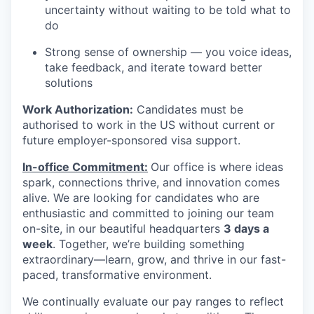
uncertainty without waiting to be told what to
do
Strong sense of ownership — you voice ideas,
take feedback, and iterate toward better
solutions
Work Authorization:
Candidates must be
authorised to work in the US without current or
future employer-sponsored visa support.
In-office Commitment:
Our office is where ideas
spark, connections thrive, and innovation comes
alive. We are looking for candidates who are
enthusiastic and committed to joining our team
on-site,
in our beautiful headquarters
3 days a
week
. Together, we’re building something
extraordinary—learn, grow, and thrive in our fast-
paced, transformative environment.
We continually evaluate our pay ranges to reflect