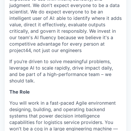
judgment. We don't expect everyone to be a data
scientist. We do expect everyone to be an
intelligent user of AI: able to identify where it adds
value, direct it effectively, evaluate outputs
critically, and govern it responsibly. We invest in
our team's AI fluency because we believe it's a
competitive advantage for every person at
project44, not just our engineers
If you’re driven to solve meaningful problems,
leverage AI to scale rapidly, drive impact daily,
and be part of a high-performance team – we
should talk.
The Role
You will work in a fast-paced Agile environment
designing, building, and operating backend
systems that power decision intelligence
capabilities for logistics service providers. You
won't be a cog in a large engineering machine —