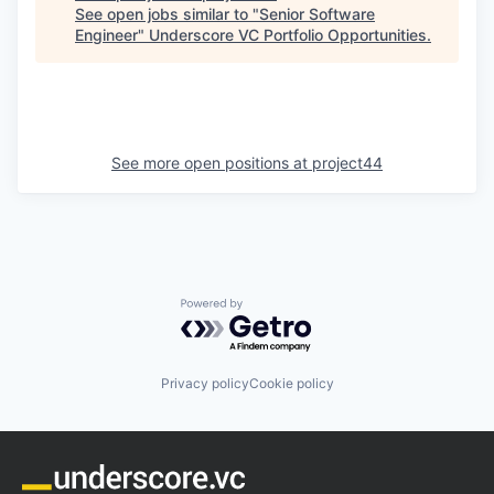
See open jobs similar to "
Senior Software
Engineer
"
Underscore VC Portfolio Opportunities
.
See more open positions at
project44
Powered by Getro.com
Privacy policy
Cookie policy