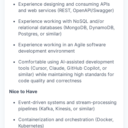
Experience designing and consuming APIs
and web services (REST, OpenAPI/Swagger)
Experience working with NoSQL and/or
relational databases (MongoDB, DynamoDB,
Postgres, or similar)
Experience working in an Agile software
development environment
Comfortable using AI-assisted development
tools (Cursor, Claude, GitHub Copilot, or
similar) while maintaining high standards for
code quality and correctness
Nice to Have
Event-driven systems and stream-processing
pipelines (Kafka, Kinesis, or similar)
Containerization and orchestration (Docker,
Kubernetes)