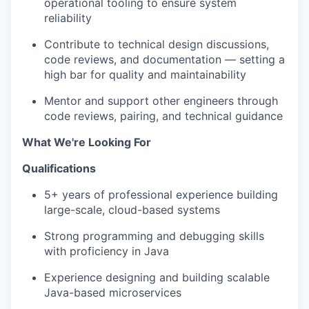
operational tooling to ensure system
reliability
Contribute to technical design discussions,
code reviews, and documentation — setting a
high bar for quality and maintainability
Mentor and support other engineers through
code reviews, pairing, and technical guidance
What We're Looking For
Qualifications
5+ years of professional experience building
large-scale, cloud-based systems
Strong programming and debugging skills
with proficiency in Java
Experience designing and building scalable
Java-based microservices