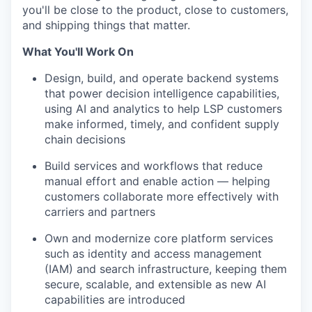
you'll be close to the product, close to customers,
and shipping things that matter.
What You'll Work On
Design, build, and operate backend systems
that power decision intelligence capabilities,
using AI and analytics to help LSP customers
make informed, timely, and confident supply
chain decisions
Build services and workflows that reduce
manual effort and enable action — helping
customers collaborate more effectively with
carriers and partners
Own and modernize core platform services
such as identity and access management
(IAM) and search infrastructure, keeping them
secure, scalable, and extensible as new AI
capabilities are introduced