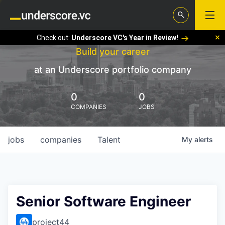
Check out:
Underscore VC's Year in Review!
Build your career
at an Underscore portfolio company
0
0
COMPANIES
JOBS
jobs
companies
Talent
My
alerts
Senior Software Engineer
project44