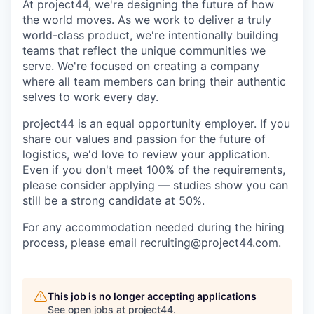
At project44, we're designing the future of how
the world moves. As we work to deliver a truly
world-class product, we're intentionally building
teams that reflect the unique communities we
serve. We're focused on creating a company
where all team members can bring their authentic
selves to work every day.
project44 is an equal opportunity employer. If you
share our values and passion for the future of
logistics, we'd love to review your application.
Even if you don't meet 100% of the requirements,
please consider applying — studies show you can
still be a strong candidate at 50%.
For any accommodation needed during the hiring
process, please email recruiting@project44.com.
This job is no longer accepting applications
See open jobs at
project44
.