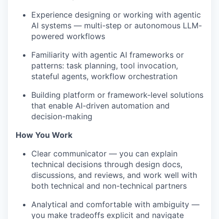
Experience designing or working with agentic
AI systems — multi-step or autonomous LLM-
powered workflows
Familiarity with agentic AI frameworks or
patterns: task planning, tool invocation,
stateful agents, workflow orchestration
Building platform or framework-level solutions
that enable AI-driven automation and
decision-making
How You Work
Clear communicator — you can explain
technical decisions through design docs,
discussions, and reviews, and work well with
both technical and non-technical partners
Analytical and comfortable with ambiguity —
you make tradeoffs explicit and navigate