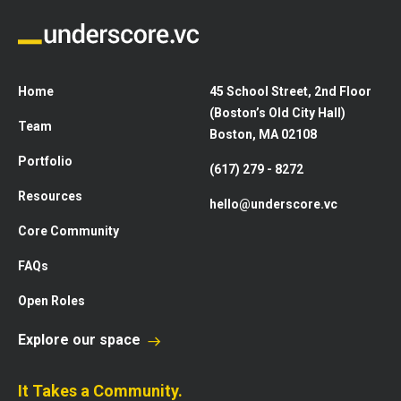
Home
45 School Street, 2nd Floor
(Boston’s Old City Hall)
Team
Boston, MA 02108
Portfolio
(617) 279 - 8272
Resources
hello@underscore.vc
Core Community
FAQs
Open Roles
Explore our space
It Takes a Community.