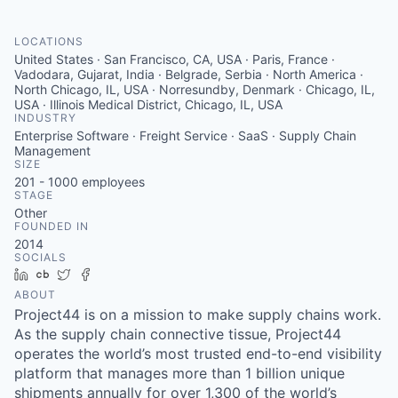
LOCATIONS
United States · San Francisco, CA, USA · Paris, France ·
Vadodara, Gujarat, India · Belgrade, Serbia · North America ·
North Chicago, IL, USA · Norresundby, Denmark · Chicago, IL,
USA · Illinois Medical District, Chicago, IL, USA
INDUSTRY
Enterprise Software · Freight Service · SaaS · Supply Chain
Management
SIZE
201 - 1000
employees
STAGE
Other
FOUNDED IN
2014
SOCIALS
LinkedIn
Crunchbase
Twitter
Facebook
ABOUT
Project44 is on a mission to make supply chains work.
As the supply chain connective tissue, Project44
operates the world’s most trusted end-to-end visibility
platform that manages more than 1 billion unique
shipments annually for over 1,300 of the world’s