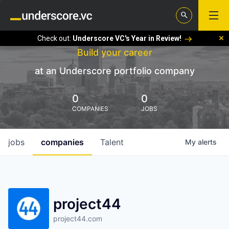
Check out:
Underscore VC's Year in Review!
Build your career
at an Underscore portfolio company
0
0
COMPANIES
JOBS
jobs
companies
Talent
My
alerts
project44
project44.com