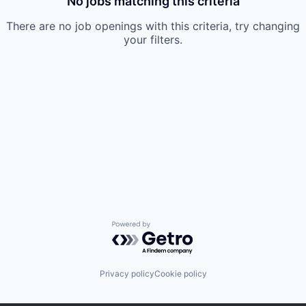
No jobs matching this criteria
There are no job openings with this criteria, try changing
your filters.
Powered by Getro.com
Privacy policy
Cookie policy