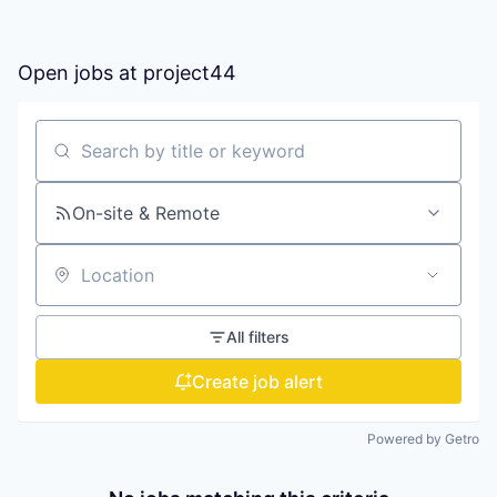
Open jobs at
project44
Search by title or keyword
On-site & Remote
Location
All filters
Create job alert
Powered by Getro