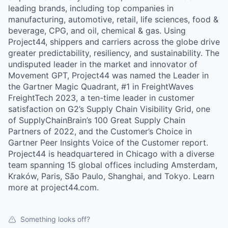
leading brands, including top companies in
manufacturing, automotive, retail, life sciences, food &
beverage, CPG, and oil, chemical & gas. Using
Project44, shippers and carriers across the globe drive
greater predictability, resiliency, and sustainability. The
undisputed leader in the market and innovator of
Movement GPT, Project44 was named the Leader in
the Gartner Magic Quadrant, #1 in FreightWaves
FreightTech 2023, a ten-time leader in customer
satisfaction on G2’s Supply Chain Visibility Grid, one
of SupplyChainBrain’s 100 Great Supply Chain
Partners of 2022, and the Customer’s Choice in
Gartner Peer Insights Voice of the Customer report.
Project44 is headquartered in Chicago with a diverse
team spanning 15 global offices including Amsterdam,
Kraków, Paris, São Paulo, Shanghai, and Tokyo. Learn
more at project44.com.
Something looks off?