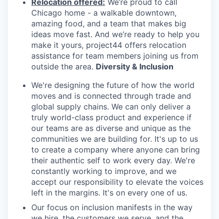
Relocation offered:
We’re proud to call
Chicago home - a walkable downtown,
amazing food, and a team that makes big
ideas move fast. And we’re ready to help you
make it yours, project44 offers relocation
assistance for team members joining us from
outside the area.
Diversity & Inclusion
We're designing the future of how the world
moves and is connected through trade and
global supply chains. We can only deliver a
truly world-class product and experience if
our teams are as diverse and unique as the
communities we are building for. It's up to us
to create a company where anyone can bring
their authentic self to work every day. We're
constantly working to improve, and we
accept our responsibility to elevate the voices
left in the margins. It's on every one of us.
Our focus on inclusion manifests in the way
we hire, the customers we serve, and the