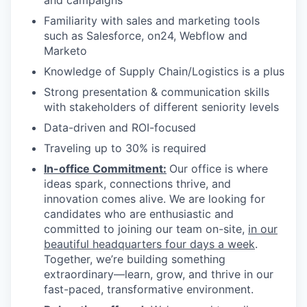
and campaigns
Familiarity with sales and marketing tools
such as Salesforce, on24, Webflow and
Marketo
Knowledge of Supply Chain/Logistics is a plus
Strong presentation & communication skills
with stakeholders of different seniority levels
Data-driven and ROI-focused
Traveling up to 30% is required
In-office Commitment:
Our office is where
ideas spark, connections thrive, and
innovation comes alive. We are looking for
candidates who are enthusiastic and
committed to joining our team on-site,
in our
beautiful headquarters four days a week
.
Together, we’re building something
extraordinary—learn, grow, and thrive in our
fast-paced, transformative environment.