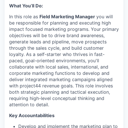
What You’ll Do:
In this role as
Field Marketing Manager
you will
be responsible for planning and executing high
impact focused marketing programs. Your primary
objectives will be to drive brand awareness,
generate leads and pipeline, move prospects
through the sales cycle, and build customer
loyalty. As a self-starter who thrives in fast-
paced, goal-oriented environments, you'll
collaborate with local sales, international, and
corporate marketing functions to develop and
deliver integrated marketing campaigns aligned
with project44 revenue goals. This role involves
both strategic planning and tactical execution,
requiring high-level conceptual thinking and
attention to detail.
Key Accountabilities
Develop and implement the marketing plan to