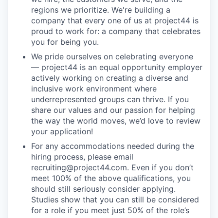
regions we prioritize. We're building a
company that every one of us at project44 is
proud to work for: a company that celebrates
you for being you.
We pride ourselves on celebrating everyone
— project44 is an equal opportunity employer
actively working on creating a diverse and
inclusive work environment where
underrepresented groups can thrive. If you
share our values and our passion for helping
the way the world moves, we’d love to review
your application!
For any accommodations needed during the
hiring process, please email
recruiting@project44.com. Even if you don’t
meet 100% of the above qualifications, you
should still seriously consider applying.
Studies show that you can still be considered
for a role if you meet just 50% of the role’s