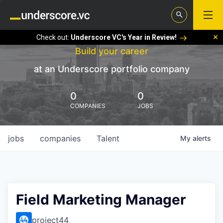
Check out:
Underscore VC's Year in Review!
Build your career
at an Underscore portfolio company
0
0
COMPANIES
JOBS
jobs
companies
Talent
My
alerts
Field Marketing Manager
project44