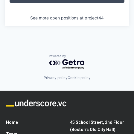
See more open positions at
project44
Powered by Getro.com
Privacy policy
Cookie policy
Home
45 School Street, 2nd Floor
(Boston’s Old City Hall)