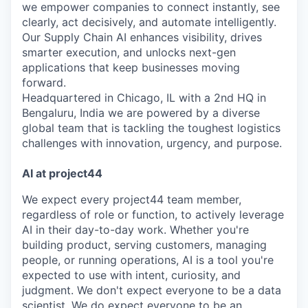
we empower companies to connect instantly, see
clearly, act decisively, and automate intelligently.
Our Supply Chain AI enhances visibility, drives
smarter execution, and unlocks next-gen
applications that keep businesses moving
forward.
Headquartered in Chicago, IL with a 2nd HQ in
Bengaluru, India we are powered by a diverse
global team that is tackling the toughest logistics
challenges with innovation, urgency, and purpose.
AI at project44
We expect every project44 team member,
regardless of role or function, to actively leverage
AI in their day-to-day work. Whether you're
building product, serving customers, managing
people, or running operations, AI is a tool you're
expected to use with intent, curiosity, and
judgment. We don't expect everyone to be a data
scientist. We do expect everyone to be an