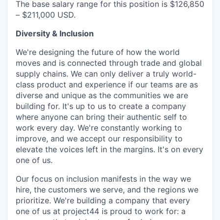
The base salary range for this position is $126,850
– $211,000 USD.
Diversity & Inclusion
We're designing the future of how the world
moves and is connected through trade and global
supply chains. We can only deliver a truly world-
class product and experience if our teams are as
diverse and unique as the communities we are
building for. It's up to us to create a company
where anyone can bring their authentic self to
work every day. We're constantly working to
improve, and we accept our responsibility to
elevate the voices left in the margins. It's on every
one of us.
Our focus on inclusion manifests in the way we
hire, the customers we serve, and the regions we
prioritize. We're building a company that every
one of us at project44 is proud to work for: a