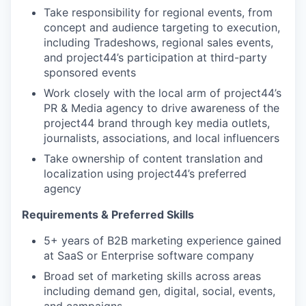
Take responsibility for regional events, from
concept and audience targeting to execution,
including Tradeshows, regional sales events,
and project44’s participation at third-party
sponsored events
Work closely with the local arm of project44’s
PR & Media agency to drive awareness of the
project44 brand through key media outlets,
journalists, associations, and local influencers
Take ownership of content translation and
localization using project44’s preferred
agency
Requirements & Preferred Skills
5+ years of B2B marketing experience gained
at SaaS or Enterprise software company
Broad set of marketing skills across areas
including demand gen, digital, social, events,