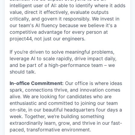
intelligent user of AI: able to identify where it adds
value, direct it effectively, evaluate outputs
critically, and govern it responsibly. We invest in
our team's AI fluency because we believe it's a
competitive advantage for every person at
project44, not just our engineers.
If you’re driven to solve meaningful problems,
leverage AI to scale rapidly, drive impact daily,
and be part of a high-performance team – we
should talk.
In-office Commitment:
Our office is where ideas
spark, connections thrive, and innovation comes
alive. We are looking for candidates who are
enthusiastic and committed to joining our team
on-site, in our beautiful headquarters four days a
week. Together, we’re building something
extraordinarily learn, grow, and thrive in our fast-
paced, transformative environment.