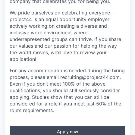
company that celebrates you for being you.
We pride ourselves on celebrating everyone —
project44 is an equal opportunity employer
actively working on creating a diverse and
inclusive work environment where
underrepresented groups can thrive. If you share
our values and our passion for helping the way
the world moves, we’d love to review your
application!
For any accommodations needed during the hiring
process, please email recruiting@project44.com.
Even if you don’t meet 100% of the above
qualifications, you should still seriously consider
applying. Studies show that you can still be
considered for a role if you meet just 50% of the
role’s requirements.
Apply now