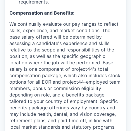
requirements.
Compensation and Benefits:
We continually evaluate our pay ranges to reflect
skills, experience, and market conditions. The
base salary offered will be determined by
assessing a candidate's experience and skills
relative to the scope and responsibilities of the
position, as well as the specific geographic
location where the job will be performed. Base
salary is one component of project44's total
compensation package, which also includes stock
options for all EOR and project44-employed team
members, bonus or commission eligibility
depending on role, and a benefits package
tailored to your country of employment. Specific
benefits package offerings vary by country and
may include health, dental, and vision coverage,
retirement plans, and paid time off, in line with
local market standards and statutory programs.