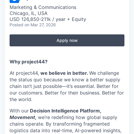
Marketing & Communications
Chicago, IL, USA
USD 126,850-211k / year + Equity
Posted
on Mar 27, 2026
Apply now
Why project44?
At project44,
we believe in better.
We challenge
the status quo because we know a better supply
chain isn’t just possible—it’s essential. Better for
our customers. Better for their business. Better for
the world.
With our
Decision Intelligence Platform,
Movement
,
we’re redefining how global supply
chains operate. By transforming fragmented
logistics data into real-time, AI-powered insights,