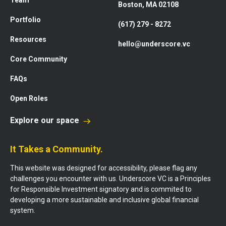
Team
Boston, MA 02108
Portfolio
(617) 279 - 8272
Resources
hello@underscore.vc
Core Community
FAQs
Open Roles
Explore our space
It Takes a Community.
This website was designed for accessibility, please flag any
challenges you encounter with us. Underscore VC is a Principles
for Responsible Investment signatory and is commited to
developing a more sustainable and inclusive global financial
system.