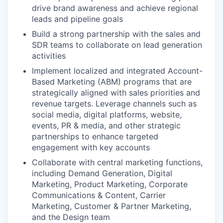
drive brand awareness and achieve regional
leads and pipeline goals
Build a strong partnership with the sales and
SDR teams to collaborate on lead generation
activities
Implement localized and integrated Account-
Based Marketing (ABM) programs that are
strategically aligned with sales priorities and
revenue targets. Leverage channels such as
social media, digital platforms, website,
events, PR & media, and other strategic
partnerships to enhance targeted
engagement with key accounts
Collaborate with central marketing functions,
including Demand Generation, Digital
Marketing, Product Marketing, Corporate
Communications & Content, Carrier
Marketing, Customer & Partner Marketing,
and the Design team