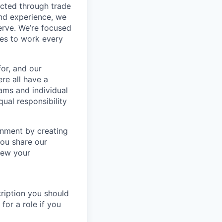
ected through trade
and experience, we
erve. We’re focused
ves to work every
or, and our
re all have a
eams and individual
ual responsibility
onment by creating
you share our
iew your
ription you should
for a role if you