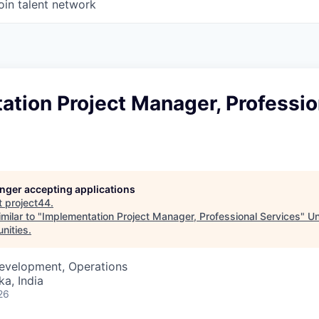
oin talent network
tion Project Manager, Professio
longer accepting applications
t
project44
.
milar to "
Implementation Project Manager, Professional Services
"
Un
unities
.
Development, Operations
ka, India
26