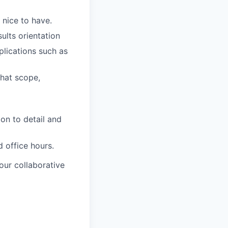
 nice to have.
ults orientation
lications such as
that scope,
on to detail and
 office hours.
our collaborative