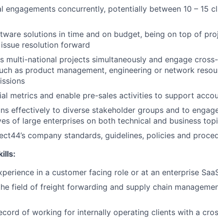
 engagements concurrently, potentially between 10 – 15 c
ftware solutions in time and on budget, being on top of pro
 issue resolution forward
 multi-national projects simultaneously and engage cross-
such as product management, engineering or network resou
issions
al metrics and enable pre-sales activities to support acco
ons effectively to diverse stakeholder groups and to engage
ves of large enterprises on both technical and business top
ect44’s company standards, guidelines, policies and proced
lls:
xperience in a customer facing role or at an enterprise Sa
the field of freight forwarding and supply chain managemen
ecord of working for internally operating clients with a cro