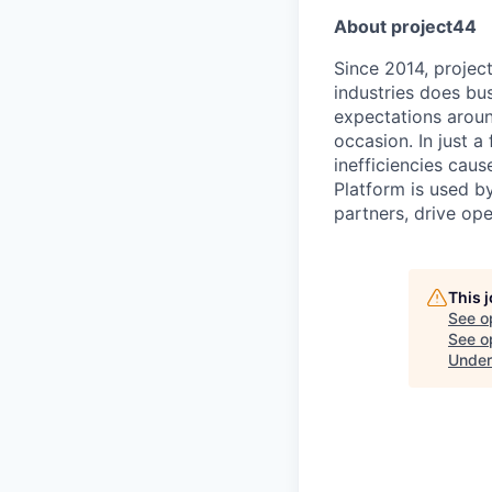
About project44
Since 2014, projec
industries does bu
expectations aroun
occasion. In just a
inefficiencies cau
Platform is used b
partners, drive op
This 
See o
See op
Under