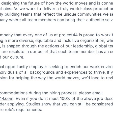
e designing the future of how the world moves and is conn
chains. As we work to deliver a truly world-class product 
ally building teams that reflect the unique communities we s
any where all team members can bring their authentic sel
ompany that every one of us at project44 is proud to work f
g a more diverse, equitable and inclusive organization, whe
, is shaped through the actions of our leadership, global t
re resolute in our belief that each team member has an eq
 our culture.
ual opportunity employer seeking to enrich our work envir
ndividuals of all backgrounds and experiences to thrive. If 
sion for helping the way the world moves, we’d love to rev
ommodations during the hiring process, please email
t44.com
. Even if you don’t meet 100% of the above job desc
sider applying. Studies show that you can still be considered 
e role’s requirements.