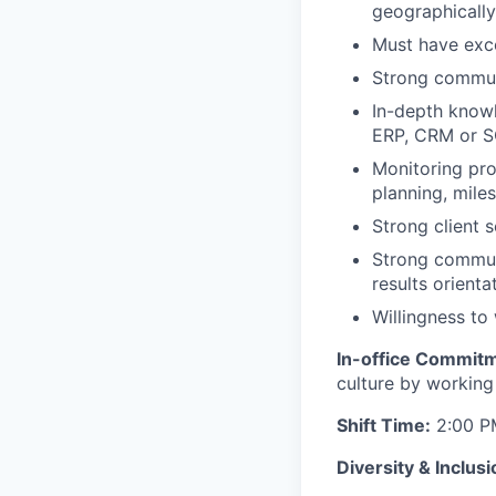
geographicall
Must have exce
Strong communi
In-depth knowl
ERP, CRM or 
Monitoring pro
planning, mile
Strong client 
Strong communi
results orienta
Willingness to
In-office Commit
culture by workin
Shift Time:
2:00 PM
Diversity & Inclusi