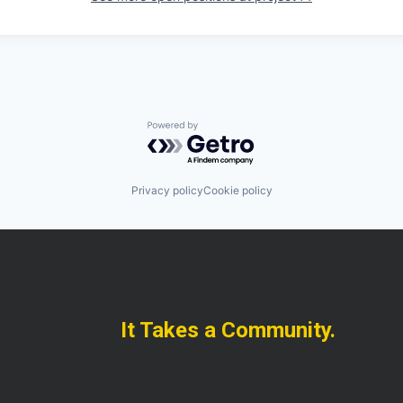
Powered by Getro.com
Privacy policy
Cookie policy
It Takes a Community.