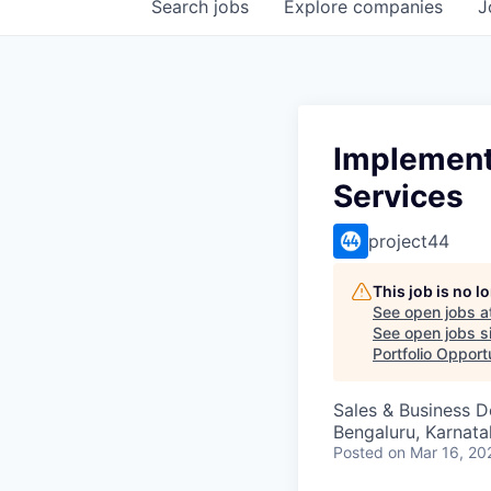
Search
jobs
Explore
companies
J
Implementa
Services
project44
This job is no 
See open jobs a
See open jobs si
Portfolio Opport
Sales & Business 
Bengaluru, Karnata
Posted
on Mar 16, 20