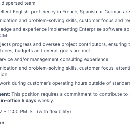
y dispersed team
llent English, proficiency in French, Spanish or German are
cation and problem-solving skills, customer focus and res
edge and experience implementing Enterprise software app
SCM
jects progress and oversee project contributors, ensuring 
stones, budgets and overall goals are met
service and/or management consulting experience
cation and problem-solving skills, customer focus, attenti
tion
 work during customer’s operating hours outside of standard
ment:
This position requires a commitment to contribute to 
g
in-office 5 days
weekly.
 - 11:00 PM IST (with flexibility)
on