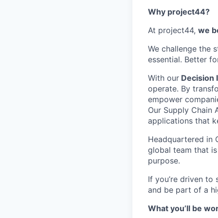
Why project44?
At project44,
we be
We challenge the s
essential. Better f
With our
Decision I
operate. By transf
empower companies t
Our Supply Chain A
applications that 
Headquartered in C
global team that is
purpose.
If you’re driven to
and be part of a h
What you’ll be wor