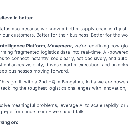
lieve in better.
tatus quo because we know a better supply chain isn’t just 
or our customers. Better for their business. Better for the wo
ntelligence Platform,
Movement
,
we’re redefining how glo
orming fragmented logistics data into real-time, AI-powered
o connect instantly, see clearly, act decisively, and autom
I enhances visibility, drives smarter execution, and unlock
keep businesses moving forward.
hicago, IL with a 2nd HQ in Bengaluru, India we are power
 tackling the toughest logistics challenges with innovation,
 solve meaningful problems, leverage AI to scale rapidly, dri
igh-performance team – we should talk.
king on: