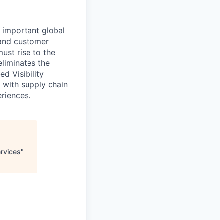
 important global
 and customer
st rise to the
eliminates the
d Visibility
e with supply chain
eriences.
ervices
"