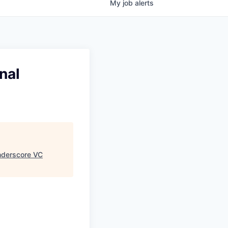
My
job
alerts
nal
derscore VC