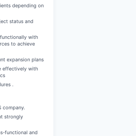
lients depending on
ject status and
functionally with
rces to achieve
unt expansion plans
 effectively with
ics
ures .
aS company.
t strongly
ss-functional and