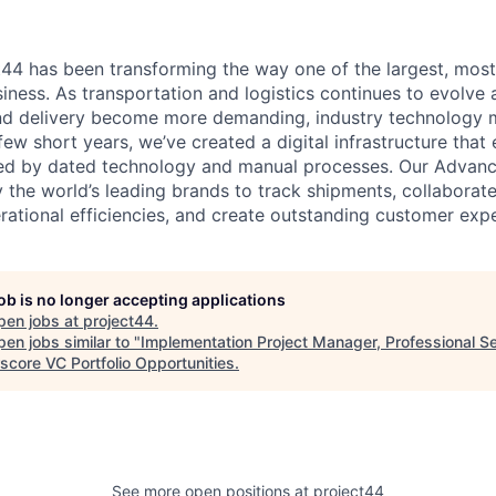
t44 has been transforming the way one of the largest, most
siness. As transportation and logistics continues to evolve
d delivery become more demanding, industry technology mu
 few short years, we’ve created a digital infrastructure that 
sed by dated technology and manual processes. Our Advance
y the world’s leading brands to track shipments, collaborat
erational efficiencies, and create outstanding customer exp
job is no longer accepting applications
pen jobs at
project44
.
en jobs similar to "
Implementation Project Manager, Professional S
score VC Portfolio Opportunities
.
See more open positions at
project44