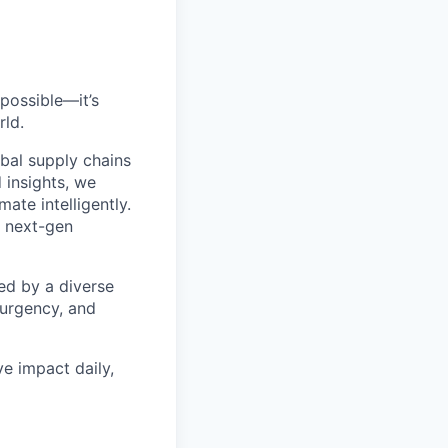
possible—it’s
rld.
bal supply chains
 insights, we
ate intelligently.
s next-gen
ed by a diverse
 urgency, and
ve impact daily,