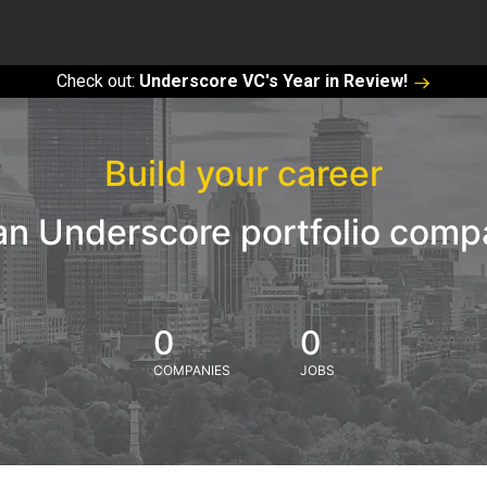
Check out:
Underscore VC's Year in Review!
Build your career
an Underscore portfolio com
0
0
COMPANIES
JOBS