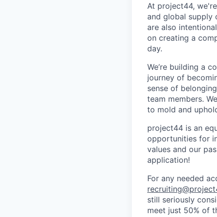
At project44, we'r
and global supply 
are also intention
on creating a comp
day.
We’re building a c
journey of becomin
sense of belonging
team members. We a
to mold and uphold
project44 is an eq
opportunities for i
values and our pas
application!
For any needed acc
recruiting@projec
still seriously con
meet just 50% of th