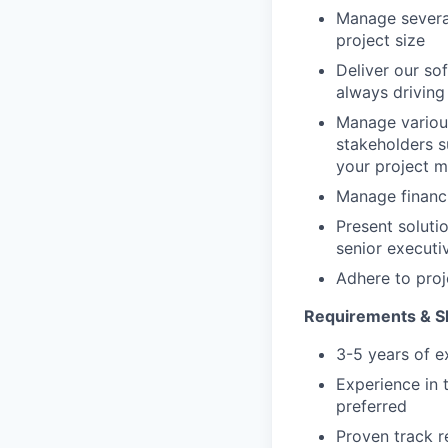
Manage several
project size
Deliver our so
always driving
Manage various
stakeholders 
your project m
Manage financi
Present soluti
senior executi
Adhere to proj
Requirements & Ski
3-5 years of e
Experience in 
preferred
Proven track r