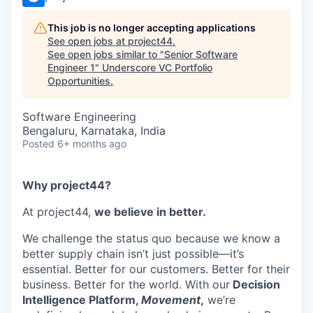
This job is no longer accepting applications
See open jobs at
project44
.
See open jobs similar to "
Senior Software
Engineer 1
"
Underscore VC Portfolio
Opportunities
.
Software Engineering
Bengaluru, Karnataka, India
Posted
6+ months ago
Why project44?
At project44,
we believe in better.
We challenge the status quo because we know a
better supply chain isn’t just possible—it’s
essential. Better for our customers. Better for their
business. Better for the world.
With our
Decision
Intelligence Platform,
Movement
,
we’re