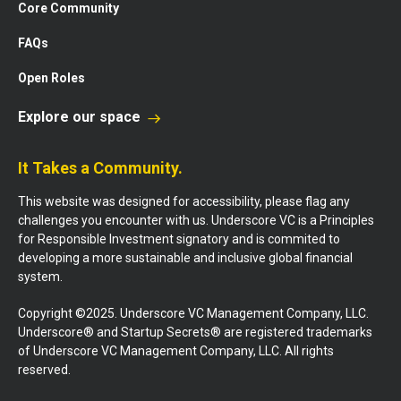
Core Community
FAQs
Open Roles
Explore our space
It Takes a Community.
This website was designed for accessibility, please flag any
challenges you encounter with us. Underscore VC is a Principles
for Responsible Investment signatory and is commited to
developing a more sustainable and inclusive global financial
system.
Copyright ©2025. Underscore VC Management Company, LLC.
Underscore® and Startup Secrets® are registered trademarks
of Underscore VC Management Company, LLC. All rights
reserved.