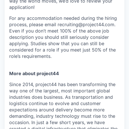
way the world moves, we’d love to review your
application!
For any accommodation needed during the hiring
process, please email recruiting@project44.com.
Even if you don’t meet 100% of the above job
description you should still seriously consider
applying. Studies show that you can still be
considered for a role if you meet just 50% of the
role’s requirements.
More about project44
Since 2014, project44 has been transforming the
way one of the largest, most important global
industries does business. As transportation and
logistics continue to evolve and customer
expectations around delivery become more
demanding, industry technology must rise to the
occasion. In just a few short years, we have
created a digital infrastructure that eliminates the