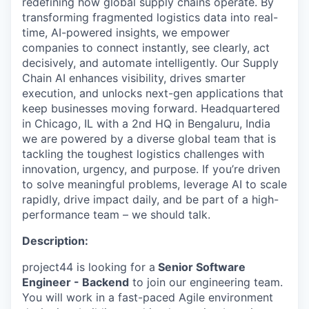
redefining how global supply chains operate. By
transforming fragmented logistics data into real-
time, AI-powered insights, we empower
companies to connect instantly, see clearly, act
decisively, and automate intelligently. Our Supply
Chain AI enhances visibility, drives smarter
execution, and unlocks next-gen applications that
keep businesses moving forward.
Headquartered
in Chicago, IL with a 2nd HQ in Bengaluru, India
we are powered by a diverse global team that is
tackling the toughest logistics challenges with
innovation, urgency, and purpose.
If you’re driven
to solve meaningful problems, leverage AI to scale
rapidly, drive impact daily, and be part of a high-
performance team – we should talk.
Description:
project44 is looking for a
Senior Software
Engineer - Backend
to join our engineering team.
You will work in a fast-paced Agile environment