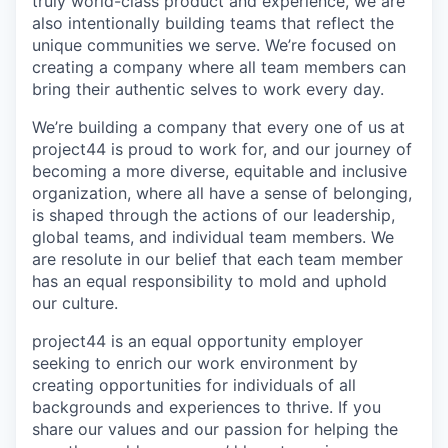
truly world-class product and experience, we are
also intentionally building teams that reflect the
unique communities we serve. We’re focused on
creating a company where all team members can
bring their authentic selves to work every day.
We’re building a company that every one of us at
project44 is proud to work for, and our journey of
becoming a more diverse, equitable and inclusive
organization, where all have a sense of belonging,
is shaped through the actions of our leadership,
global teams, and individual team members. We
are resolute in our belief that each team member
has an equal responsibility to mold and uphold
our culture.
project44 is an equal opportunity employer
seeking to enrich our work environment by
creating opportunities for individuals of all
backgrounds and experiences to thrive. If you
share our values and our passion for helping the