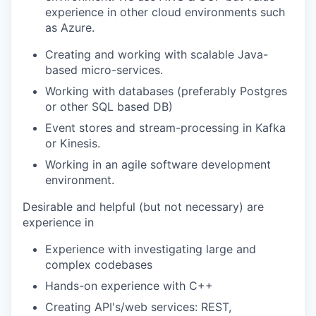
experience in other cloud environments such
as Azure.
Creating and working with scalable Java-
based micro-services.
Working with databases (preferably Postgres
or other SQL based DB)
Event stores and stream-processing in Kafka
or Kinesis.
Working in an agile software development
environment.
Desirable and helpful (but not necessary) are
experience in
Experience with investigating large and
complex codebases
Hands-on experience with C++
Creating API's/web services: REST,