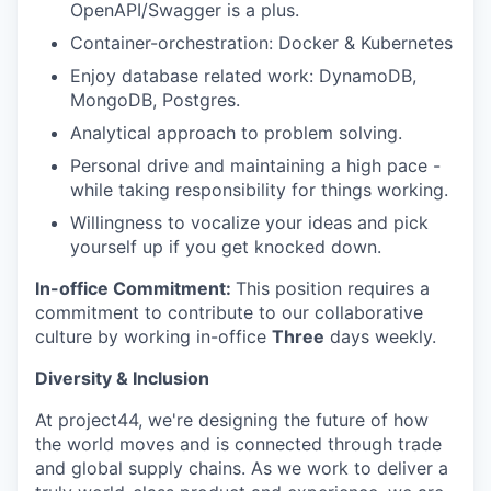
OpenAPI/Swagger is a plus.
Container-orchestration: Docker & Kubernetes
Enjoy database related work: DynamoDB,
MongoDB, Postgres.
Analytical approach to problem solving.
Personal drive and maintaining a high pace -
while taking responsibility for things working.
Willingness to vocalize your ideas and pick
yourself up if you get knocked down.
In-office Commitment:
This position requires a
commitment to contribute to our collaborative
culture by working in-office
Three
days weekly.
Diversity & Inclusion
At project44, we're designing the future of how
the world moves and is connected through trade
and global supply chains. As we work to deliver a