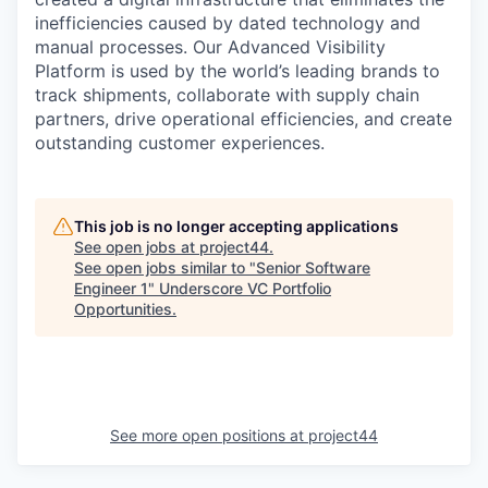
inefficiencies caused by dated technology and
manual processes. Our Advanced Visibility
Platform is used by the world’s leading brands to
track shipments, collaborate with supply chain
partners, drive operational efficiencies, and create
outstanding customer experiences.
This job is no longer accepting applications
See open jobs at
project44
.
See open jobs similar to "
Senior Software
Engineer 1
"
Underscore VC Portfolio
Opportunities
.
See more open positions at
project44