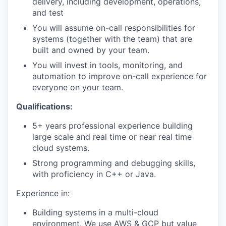
delivery, including development, operations,
and test
You will assume on-call responsibilities for
systems (together with the team) that are
built and owned by your team.
You will invest in tools, monitoring, and
automation to improve on-call experience for
everyone on your team.
Qualifications:
5+ years professional experience building
large scale and real time or near real time
cloud systems.
Strong programming and debugging skills,
with proficiency in C++ or Java.
Experience in:
Building systems in a multi-cloud
environment. We use AWS & GCP but value