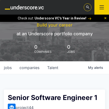
Check out:
Underscore VC's Year in Review!
Build your career
at an Underscore portfolio company
0
0
COMPANIES
JOBS
jobs
companies
Talent
My
alerts
Senior Software Engineer 1
project44