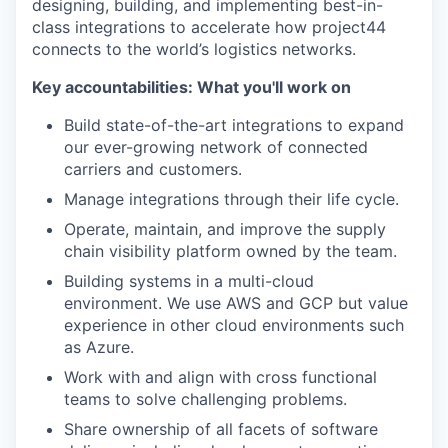
designing, building, and implementing best-in-
class integrations to accelerate how project44
connects to the world’s logistics networks.
Key accountabilities: What you'll work on
Build state-of-the-art integrations to expand
our ever-growing network of connected
carriers and customers.
Manage integrations through their life cycle.
Operate, maintain, and improve the supply
chain visibility platform owned by the team.
Building systems in a multi-cloud
environment. We use AWS and GCP but value
experience in other cloud environments such
as Azure.
Work with and align with cross functional
teams to solve challenging problems.
Share ownership of all facets of software