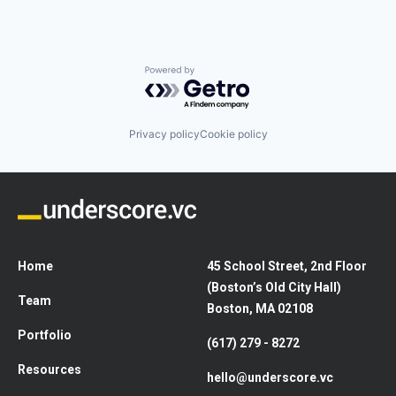
Powered by Getro.com
Privacy policy
Cookie policy
Home
45 School Street, 2nd Floor
(Boston’s Old City Hall)
Team
Boston, MA 02108
Portfolio
(617) 279 - 8272
Resources
hello@underscore.vc