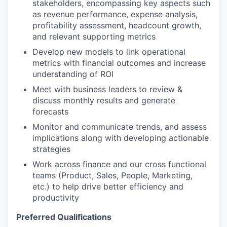
stakeholders, encompassing key aspects such
as revenue performance, expense analysis,
profitability assessment, headcount growth,
and relevant supporting metrics
Develop new models to link operational
metrics with financial outcomes
and increase
understanding of ROI
Meet with business leaders
to review &
discuss monthly results and generate
forecasts
Monitor and communicate trends, and assess
implications along with developing actionable
strategies
Work across finance and our cross functional
teams (Product, Sales, People, Marketing,
etc.) to help drive better efficiency and
productivity
Preferred Qualifications