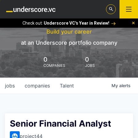
Check out:
Underscore VC's Year in Review!
Build your career
at an Underscore portfolio company
0
0
COMPANIES
JOBS
jobs
companies
Talent
My
alerts
Senior Financial Analyst
project44