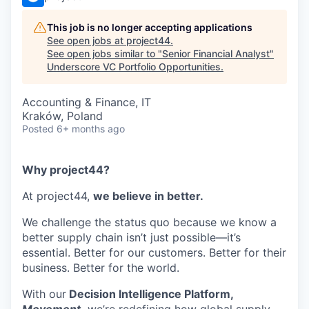
This job is no longer accepting applications
See open jobs at
project44
.
See open jobs similar to "
Senior Financial Analyst
"
Underscore VC Portfolio Opportunities
.
Accounting & Finance, IT
Kraków, Poland
Posted
6+ months ago
Why project44?
At project44,
we believe in better.
We challenge the status quo because we know a
better supply chain isn’t just possible—it’s
essential. Better for our customers. Better for their
business. Better for the world.
With our
Decision Intelligence Platform,