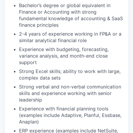
Bachelor’s degree or global equivalent in
Finance or Accounting with strong
fundamental knowledge of accounting & SaaS
finance principles
2
-
4
years of experience working in FP&A or a
similar analytical financial role
Experience with budgeting, forecasting,
variance analysis, and month-end close
support
Strong Excel skills; ability to work with large,
complex data sets
Strong
verbal and non-verbal
communication
skills and experience working with senior
leadership
Experience with financial planning tools
(examples include Adaptive, Planful, Essbase,
Anaplan)
ERP experience (examples include NetSuite,