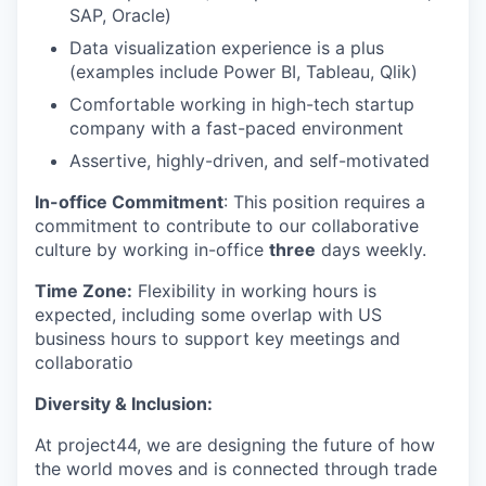
SAP, Oracle)
Data visualization experience
is a plus
(examples include Power BI, Tableau, Qlik)
Comfortable
working in high-tech startup
company with a fast-paced environment
A
ssertive,
highly
-
driven
, and self-motivated
In-office Commitment
: This position requires a
commitment to contribute to our collaborative
culture by working in-office
three
days weekly.
Time Zone:
Flexibility in working hours is
expected, including some overlap with US
business hours to support key meetings and
collaboratio
Diversity & Inclusion:
At project44, we are designing the future of how
the world moves and is connected through trade