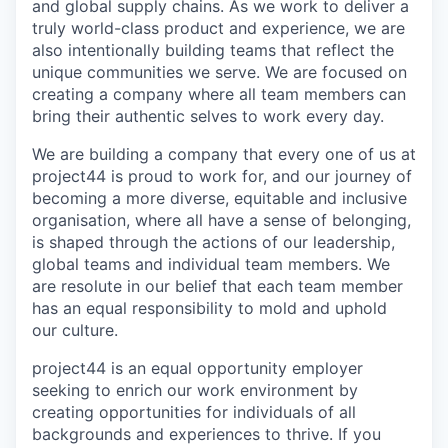
and global supply chains. As we work to deliver a
truly world-class product and experience, we are
also intentionally building teams that reflect the
unique communities we serve. We are focused on
creating a company where all team members can
bring their authentic selves to work every day.
We are building a company that every one of us at
project44 is proud to work for, and our journey of
becoming a more diverse, equitable and inclusive
organisation, where all have a sense of belonging,
is shaped through the actions of our leadership,
global teams and individual team members. We
are resolute in our belief that each team member
has an equal responsibility to mold and uphold
our culture.
project44 is an equal opportunity employer
seeking to enrich our work environment by
creating opportunities for individuals of all
backgrounds and experiences to thrive. If you