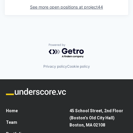
See more open positions at
project44
Powered by Getro.com
Privacy policy
Cookie policy
Home
45 School Street, 2nd Floor
(Boston’s Old City Hall)
Team
Boston, MA 02108