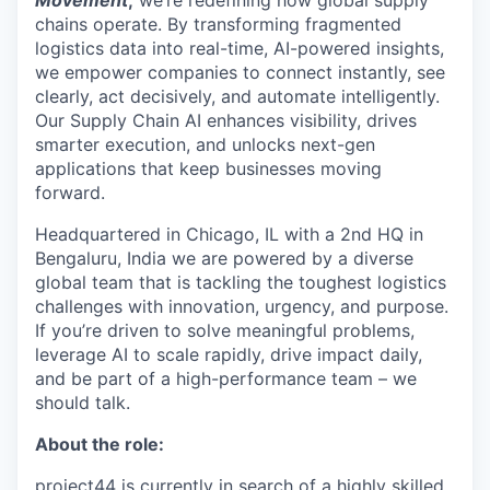
Movement
,
we’re redefining how global supply
chains operate. By transforming fragmented
logistics data into real-time, AI-powered insights,
we empower companies to connect instantly, see
clearly, act decisively, and automate intelligently.
Our Supply Chain AI enhances visibility, drives
smarter execution, and unlocks next-gen
applications that keep businesses moving
forward.
Headquartered in Chicago, IL with a 2
nd
HQ in
Bengaluru, India we are powered by a diverse
global team that is tackling the toughest logistics
challenges with innovation, urgency, and purpose.
If you’re driven to solve meaningful problems,
leverage AI to scale rapidly, drive impact daily,
and be part of a high-performance team – we
should talk.
About the role:
p
roject44 is currently in search of a highly skilled