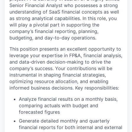
Senior
Financial Analyst
who
possesses
a
strong
understanding of
SaaS financial concepts as well
as strong analytical capabilities. In this role, you
will play a pivotal part in
supporting the
company’s financial reporting, planning,
budgeting, and day-to-day operations.
This position presents an excellent opportunity to
leverage
your
expertise
in FP&A, financial analysis,
and data-driven
decision
-
making to drive the
company’s success. Your contributions will be
instrumental in shaping financial strategies,
optimizing
resource allocation, and enabling
informed business decisions.
Key responsibilities:
A
nalyze financial results
on a monthly basis
,
comparing actuals with budget and
forecasted figures
Generate detailed monthly and quarterly
financial reports for both internal and external