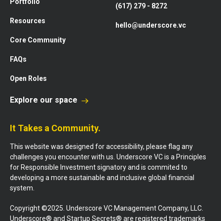
Portfolio
(617) 279 - 8272
Resources
hello@underscore.vc
Core Community
FAQs
Open Roles
Explore our space
It Takes a Community.
This website was designed for accessibility, please flag any
challenges you encounter with us. Underscore VC is a Principles
for Responsible Investment signatory and is commited to
developing a more sustainable and inclusive global financial
system.
Copyright ©2025. Underscore VC Management Company, LLC.
Underscore® and Startup Secrets® are registered trademarks