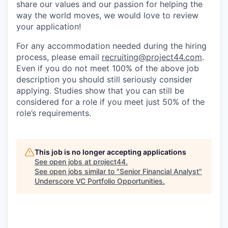
share our values and our passion for helping the
way the world moves, we would love to review
your application!
For any accommodation needed during the hiring
process, please email
recruiting@project44.com
.
Even if you do not meet 100% of the above job
description you should still seriously consider
applying. Studies show that you can still be
considered for a role if you meet just 50% of the
role’s requirements.
This job is no longer accepting applications
See open jobs at
project44
.
See open jobs similar to "
Senior Financial Analyst
"
Underscore VC Portfolio Opportunities
.