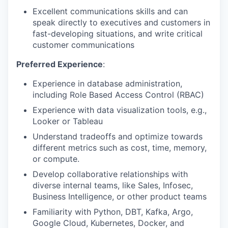
Excellent communications skills and can
speak directly to executives and customers in
fast-developing situations, and write critical
customer communications
Preferred Experience
:
Experience in database administration,
including Role Based Access Control (RBAC)
Experience with data visualization tools, e.g.,
Looker or Tableau
Understand tradeoffs and optimize towards
different metrics such as cost, time, memory,
or compute.
Develop collaborative relationships with
diverse internal teams, like Sales, Infosec,
Business Intelligence, or other product teams
Familiarity with Python, DBT, Kafka, Argo,
Google Cloud, Kubernetes, Docker, and