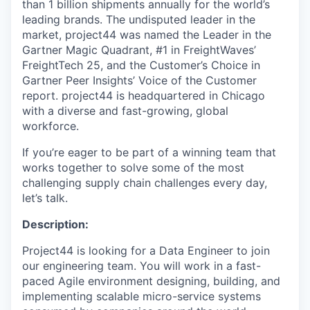
than 1 billion shipments annually for the world’s
leading brands. The undisputed leader in the
market, project44 was named the Leader in the
Gartner Magic Quadrant, #1 in FreightWaves’
FreightTech 25, and the Customer’s Choice in
Gartner Peer Insights’ Voice of the Customer
report. project44 is headquartered in Chicago
with a diverse and fast-growing, global
workforce.
If you’re eager to be part of a winning team that
works together to solve some of the most
challenging supply chain challenges every day,
let’s talk.
Description:
Project44 is looking for a Data Engineer to join
our engineering team. You will work in a fast-
paced Agile environment designing, building, and
implementing scalable micro-service systems