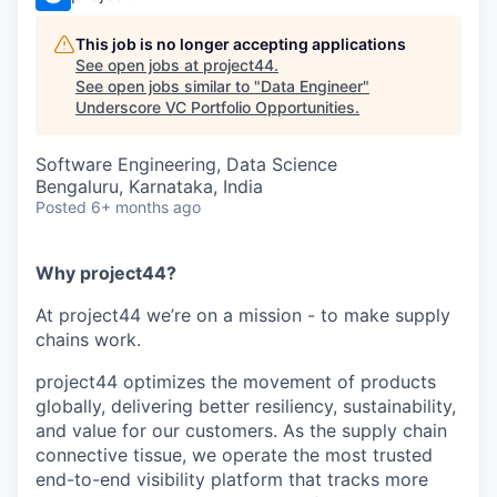
This job is no longer accepting applications
See open jobs at
project44
.
See open jobs similar to "
Data Engineer
"
Underscore VC Portfolio Opportunities
.
Software Engineering, Data Science
Bengaluru, Karnataka, India
Posted
6+ months ago
Why project44?
At project44 we’re on a mission - to make supply
chains work.
project44 optimizes the movement of products
globally, delivering better resiliency, sustainability,
and value for our customers. As the supply chain
connective tissue, we operate the most trusted
end-to-end visibility platform that tracks more