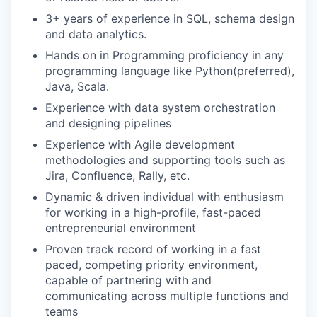
3+ years of experience in SQL, schema design
and data analytics.
Hands on in Programming proficiency in any
programming language like Python(preferred),
Java, Scala.
Experience with data system orchestration
and designing pipelines
Experience with Agile development
methodologies and supporting tools such as
Jira, Confluence, Rally, etc.
Dynamic & driven individual with enthusiasm
for working in a high-profile, fast-paced
entrepreneurial environment
Proven track record of working in a fast
paced, competing priority environment,
capable of partnering with and
communicating across multiple functions and
teams