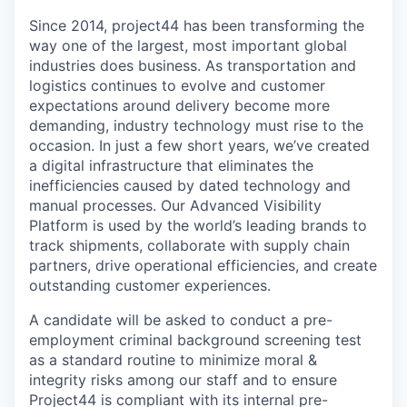
Since 2014, project44 has been transforming the
way one of the largest, most important global
industries does business. As transportation and
logistics continues to evolve and customer
expectations around delivery become more
demanding, industry technology must rise to the
occasion. In just a few short years, we’ve created
a digital infrastructure that eliminates the
inefficiencies caused by dated technology and
manual processes. Our Advanced Visibility
Platform is used by the world’s leading brands to
track shipments, collaborate with supply chain
partners, drive operational efficiencies, and create
outstanding customer experiences.
A candidate will be asked to conduct a pre-
employment criminal background screening test
as a standard routine to minimize moral &
integrity risks among our staff and to ensure
Project44 is compliant with its internal pre-