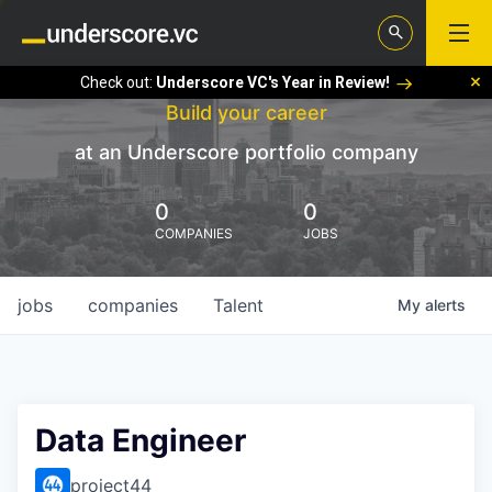
Check out:
Underscore VC's Year in Review!
Build your career
at an Underscore portfolio company
0
0
COMPANIES
JOBS
jobs
companies
Talent
My
alerts
Data Engineer
project44