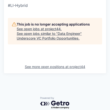
#LI-Hybrid
This job is no longer accepting applications
See open jobs at
project44
.
See open jobs similar to "
Data Engineer
"
Underscore VC Portfolio Opportunities
.
See more open positions at
project44
Powered by Getro.com