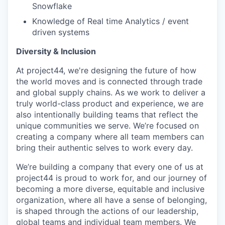
Snowflake
Knowledge of Real time Analytics / event
driven systems
Diversity & Inclusion
At project44, we're designing the future of how
the world moves and is connected through trade
and global supply chains. As we work to deliver a
truly world-class product and experience, we are
also intentionally building teams that reflect the
unique communities we serve. We’re focused on
creating a company where all team members can
bring their authentic selves to work every day.
We’re building a company that every one of us at
project44 is proud to work for, and our journey of
becoming a more diverse, equitable and inclusive
organization, where all have a sense of belonging,
is shaped through the actions of our leadership,
global teams and individual team members. We