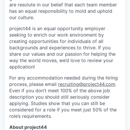
are resolute in our belief that each team member
has an equal responsibility to mold and uphold
our culture.
project44 is an equal opportunity employer
seeking to enrich our work environment by
creating opportunities for individuals of all
backgrounds and experiences to thrive. If you
share our values and our passion for helping the
way the world moves, we’d love to review your
application!
For any accommodation needed during the hiring
process, please email
recruiting@project44.com
.
Even if you don’t meet 100% of the above job
description you should still seriously consider
applying. Studies show that you can still be
considered for a role if you meet just 50% of the
role’s requirements.
About project44