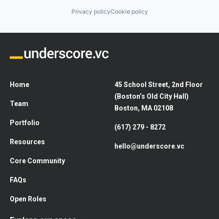
Privacy policy
Cookie policy
Home
45 School Street, 2nd Floor
(Boston’s Old City Hall)
Team
Boston, MA 02108
Portfolio
(617) 279 - 8272
Resources
hello@underscore.vc
Core Community
FAQs
Open Roles