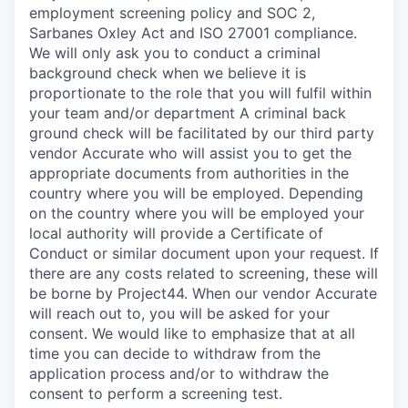
employment screening policy and SOC 2,
Sarbanes Oxley Act and ISO 27001 compliance.
We will only ask you to conduct a criminal
background check when we believe it is
proportionate to the role that you will fulfil within
your team and/or department A criminal back
ground check will be facilitated by our third party
vendor Accurate who will assist you to get the
appropriate documents from authorities in the
country where you will be employed. Depending
on the country where you will be employed your
local authority will provide a Certificate of
Conduct or similar document upon your request. If
there are any costs related to screening, these will
be borne by Project44. When our vendor Accurate
will reach out to, you will be asked for your
consent. We would like to emphasize that at all
time you can decide to withdraw from the
application process and/or to withdraw the
consent to perform a screening test.