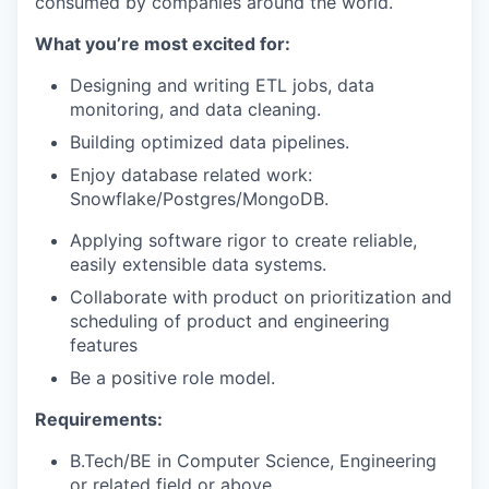
consumed by companies around the world.
What you’re most excited for:
Designing and writing ETL jobs, data
monitoring, and data cleaning.
Building optimized data pipelines.
Enjoy database related work:
Snowflake/Postgres/MongoDB.
Applying software rigor to create reliable,
easily extensible data systems.
Collaborate with product on prioritization and
scheduling of product and engineering
features
Be a positive role model.
Requirements:
B.Tech/BE in Computer Science, Engineering
or related field or above.