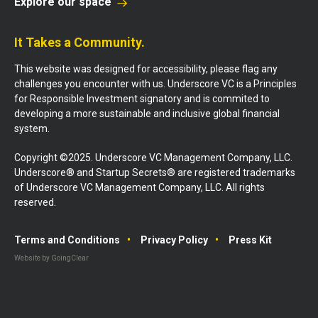
Explore our space
It Takes a Community.
This website was designed for accessibility, please flag any
challenges you encounter with us. Underscore VC is a Principles
for Responsible Investment signatory and is commited to
developing a more sustainable and inclusive global financial
system.
Copyright ©2025. Underscore VC Management Company, LLC.
Underscore® and Startup Secrets® are registered trademarks
of Underscore VC Management Company, LLC. All rights
reserved.
Terms and Conditions
Privacy Policy
Press Kit
Website by GoingClear