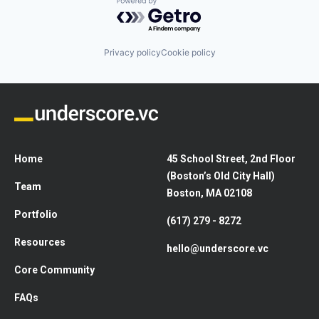
Powered by Getro.com
Privacy policy
Cookie policy
Home
45 School Street, 2nd Floor
(Boston’s Old City Hall)
Team
Boston, MA 02108
Portfolio
(617) 279 - 8272
Resources
hello@underscore.vc
Core Community
FAQs