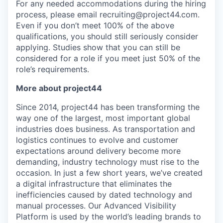
For any needed accommodations during the hiring
process, please email recruiting@project44.com.
Even if you don’t meet 100% of the above
qualifications, you should still seriously consider
applying. Studies show that you can still be
considered for a role if you meet just 50% of the
role’s requirements.
More about project44
Since 2014, project44 has been transforming the
way one of the largest, most important global
industries does business. As transportation and
logistics continues to evolve and customer
expectations around delivery become more
demanding, industry technology must rise to the
occasion. In just a few short years, we’ve created
a digital infrastructure that eliminates the
inefficiencies caused by dated technology and
manual processes. Our Advanced Visibility
Platform is used by the world’s leading brands to