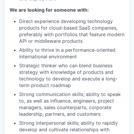
We are looking for someone with:
Direct experience developing technology
products for cloud-based SaaS companies,
preferably with portfolios that feature modern
API or middleware products
Ability to thrive in a performance-oriented
international environment
Strategic thinker who can blend business
strategy with knowledge of products and
technology to develop and execute a long-
term product roadmap
Strong communication skills; ability to speak
to, as well as influence, engineers, project
managers, sales counterparts, corporate
leadership, partners, and customers
Strong interpersonal skills; ability to rapidly
develop and cultivate relationships with