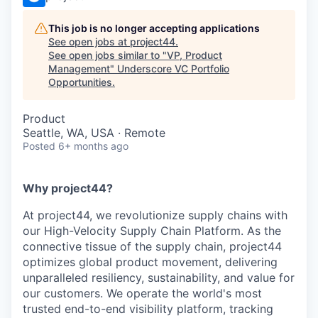
This job is no longer accepting applications
See open jobs at
project44
.
See open jobs similar to "
VP, Product
Management
"
Underscore VC Portfolio
Opportunities
.
Product
Seattle, WA, USA · Remote
Posted
6+ months ago
Why project44?
At project44, we revolutionize supply chains with
our High-Velocity Supply Chain Platform. As the
connective tissue of the supply chain, project44
optimizes global product movement, delivering
unparalleled resiliency, sustainability, and value for
our customers. We operate the world's most
trusted end-to-end visibility platform, tracking