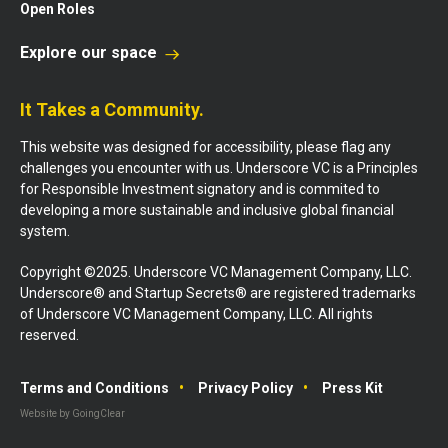
Open Roles
Explore our space
It Takes a Community.
This website was designed for accessibility, please flag any
challenges you encounter with us. Underscore VC is a Principles
for Responsible Investment signatory and is commited to
developing a more sustainable and inclusive global financial
system.
Copyright ©2025. Underscore VC Management Company, LLC.
Underscore® and Startup Secrets® are registered trademarks
of Underscore VC Management Company, LLC. All rights
reserved.
Terms and Conditions
Privacy Policy
Press Kit
Website by GoingClear