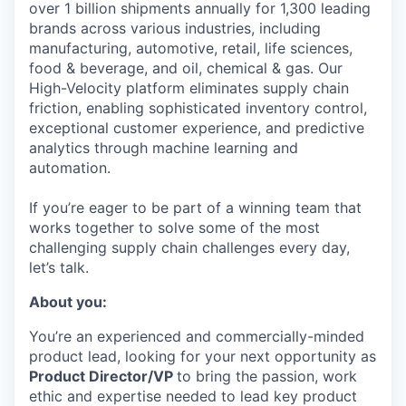
over 1 billion shipments annually for 1,300 leading
brands across various industries, including
manufacturing, automotive, retail, life sciences,
food & beverage, and oil, chemical & gas. Our
High-Velocity platform eliminates supply chain
friction, enabling sophisticated inventory control,
exceptional customer experience, and predictive
analytics through machine learning and
automation.
If you’re eager to be part of a winning team that
works together to solve some of the most
challenging supply chain challenges every day,
let’s talk.
About you:
You’re an experienced and commercially-minded
product lead, looking for your next opportunity as
Product Director/VP
to bring the passion, work
ethic and expertise needed to lead key product