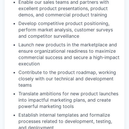
Enable our sales teams and partners with
excellent product presentations, product
demos, and commercial product training
Develop competitive product positioning,
perform market analysis, customer surveys
and competitor surveillance
Launch new products in the marketplace and
ensure organizational readiness to maximize
commercial success and secure a high-impact
execution
Contribute to the product roadmap, working
closely with our technical and development
teams
Translate ambitions for new product launches
into impactful marketing plans, and create
powerful marketing tools
Establish internal templates and formalize
processes related to development, testing,
and deployment