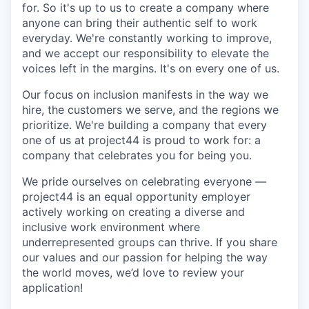
for. So it's up to us to create a company where
anyone can bring their authentic self to work
everyday. We're constantly working to improve,
and we accept our responsibility to elevate the
voices left in the margins. It's on every one of us.
Our focus on inclusion manifests in the way we
hire, the customers we serve, and the regions we
prioritize. We're building a company that every
one of us at project44 is proud to work for: a
company that celebrates you for being you.
We pride ourselves on celebrating everyone —
project44 is an equal opportunity employer
actively working on creating a diverse and
inclusive work environment where
underrepresented groups can thrive. If you share
our values and our passion for helping the way
the world moves, we’d love to review your
application!