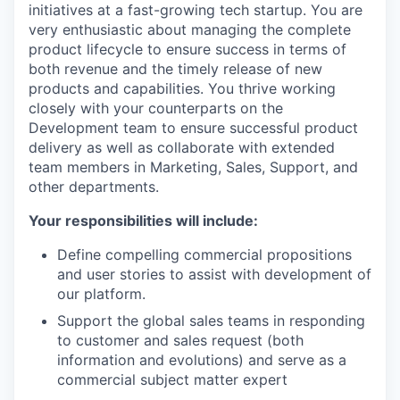
initiatives at a fast-growing tech startup. You are
very enthusiastic about managing the complete
product lifecycle to ensure success in terms of
both revenue and the timely release of new
products and capabilities. You thrive working
closely with your counterparts on the
Development team to ensure successful product
delivery as well as collaborate with extended
team members in Marketing, Sales, Support, and
other departments.
Your responsibilities will include:
Define compelling commercial propositions
and user stories to assist with development of
our platform.
Support the global sales teams in responding
to customer and sales request (both
information and evolutions) and serve as a
commercial subject matter expert