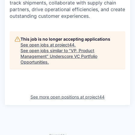
track shipments, collaborate with supply chain
partners, drive operational efficiencies, and create
outstanding customer experiences.
This job is no longer accepting applications
See open jobs at
project44
.
See open jobs similar to "
VP, Product
Management
"
Underscore VC Portfolio
Opportunities
.
See more open positions at
project44