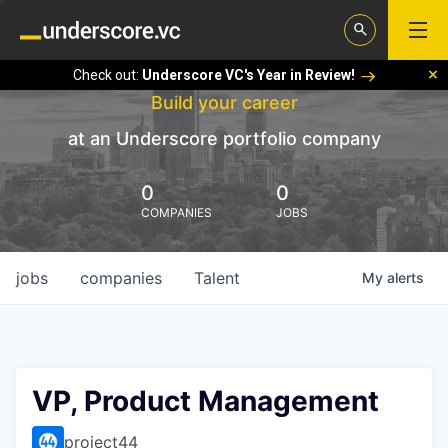
Check out:
Underscore VC's Year in Review!
Build your career
at an Underscore portfolio company
0
0
COMPANIES
JOBS
jobs
companies
Talent
My
alerts
VP, Product Management
project44