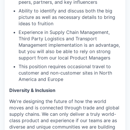
peers, partners, and key influencers
Ability to identify and discuss both the big
picture as well as necessary details to bring
ideas to fruition
Experience in Supply Chain Management,
Third Party Logistics and Transport
Management implementation is an advantage,
but you will also be able to rely on strong
support from our local Product Managers
This position requires occasional travel to
customer and non-customer sites in North
America and Europe
Diversity & Inclusion
We're designing the future of how the world
moves and is connected through trade and global
supply chains. We can only deliver a truly world-
class product and experience if our teams are as
diverse and unique communities we are building