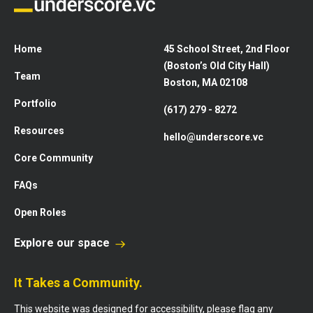
Home
45 School Street, 2nd Floor
(Boston’s Old City Hall)
Team
Boston, MA 02108
Portfolio
(617) 279 - 8272
Resources
hello@underscore.vc
Core Community
FAQs
Open Roles
Explore our space
It Takes a Community.
This website was designed for accessibility, please flag any