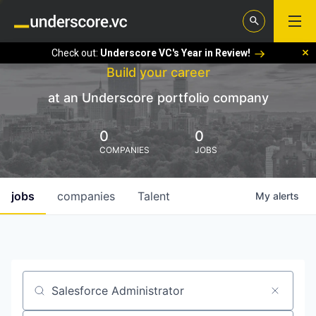
Check out:
Underscore VC's Year in Review!
Build your career
at an Underscore portfolio company
0
0
COMPANIES
JOBS
jobs
companies
Talent
My
alerts
Job title, company or keyword