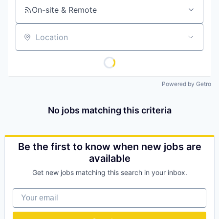
On-site & Remote
Location
Powered by Getro
No jobs matching this criteria
Be the first to know when new jobs are
available
Get new jobs matching this search in your inbox.
Your email