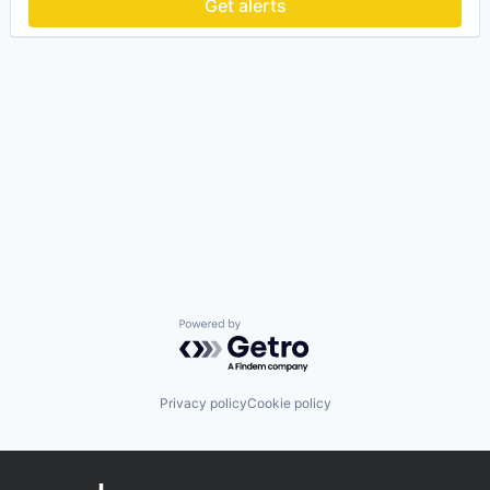
Get alerts
Powered by Getro.com
Privacy policy
Cookie policy