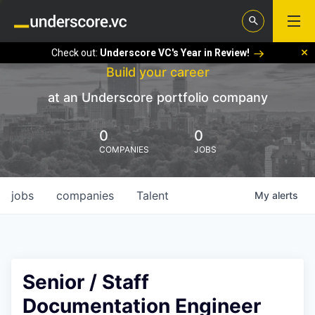
Check out:
Underscore VC's Year in Review!
Build your career
at an Underscore portfolio company
0
0
COMPANIES
JOBS
jobs
companies
Talent
My
alerts
Senior / Staff
Documentation Engineer