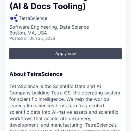
(AI & Docs Tooling)
TetraScience
Software Engineering, Data Science
Boston, MA, USA
Posted
on Jun 25, 2026
Apply now
About TetraScience
TetraScience is the Scientific Data and AI
Company building Tetra OS, the operating system
for scientific intelligence. We help the world’s
leading life sciences firms turn fragmented
scientific data into AI-native assets and scientific
workflows that accelerate discovery,
development, and manufacturing. TetraScience’s