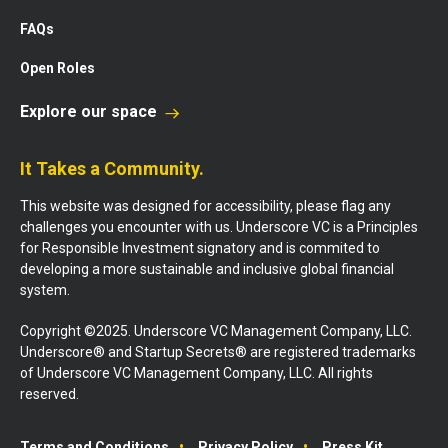
FAQs
Open Roles
Explore our space
It Takes a Community.
This website was designed for accessibility, please flag any
challenges you encounter with us. Underscore VC is a Principles
for Responsible Investment signatory and is commited to
developing a more sustainable and inclusive global financial
system.
Copyright ©2025. Underscore VC Management Company, LLC.
Underscore® and Startup Secrets® are registered trademarks
of Underscore VC Management Company, LLC. All rights
reserved.
Terms and Conditions
Privacy Policy
Press Kit