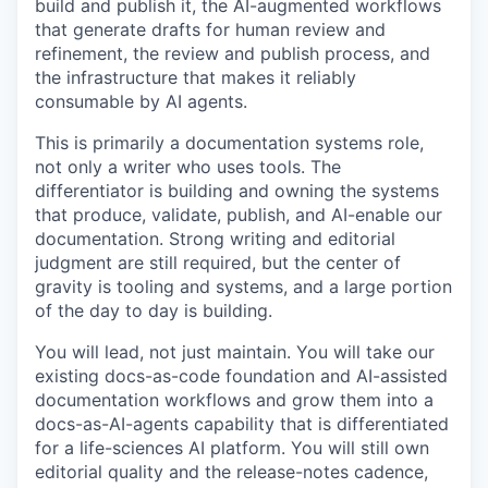
build and publish it, the AI-augmented workflows
that generate drafts for human review and
refinement, the review and publish process, and
the infrastructure that makes it reliably
consumable by AI agents.
This is primarily a documentation systems role,
not only a writer who uses tools. The
differentiator is building and owning the systems
that produce, validate, publish, and AI-enable our
documentation. Strong writing and editorial
judgment are still required, but the center of
gravity is tooling and systems, and a large portion
of the day to day is building.
You will lead, not just maintain. You will take our
existing docs-as-code foundation and AI-assisted
documentation workflows and grow them into a
docs-as-AI-agents capability that is differentiated
for a life-sciences AI platform. You will still own
editorial quality and the release-notes cadence,