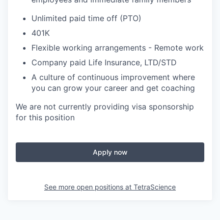
Unlimited paid time off (PTO)
401K
Flexible working arrangements - Remote work
Company paid Life Insurance, LTD/STD
A culture of continuous improvement where
you can grow your career and get coaching
We are not currently providing visa sponsorship
for this position
Apply now
See more open positions at
TetraScience