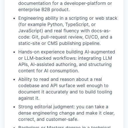
documentation for a developer-platform or
enterprise B2B product.
Engineering ability in a scripting or web stack
(for example Python, TypeScript, or
JavaScript) and real fluency with docs-as-
code: Git, pull-request review, CI/CD, and a
static-site or CMS publishing pipeline.
Hands-on experience building AI-augmented
or LLM-backed workflows: integrating LLM
APIs, AI-assisted authoring, and structuring
content for AI consumption.
Ability to read and reason about a real
codebase and API surface well enough to
document it accurately and to build tooling
against it.
Strong editorial judgment: you can take a
dense engineering change and make it clear,
correct, and customer-safe.
Bachelors or Masters degree in a technical