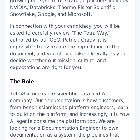
growing ecosystem of strategic partners includes
NVIDIA, Databricks, Thermo Fisher Scientific,
Snowflake, Google, and Microsoft.
In connection with your candidacy, you will be
asked to carefully review “
The Tetra Way
,”
authored by our CEO, Patrick Grady; it is
impossible to overstate the importance of this
document, and you should take it literally as you
decide whether our mission, culture, and
expectations are right for you.
The Role
TetraScience is the scientific data and AI
company. Our documentation is how customers,
from bench scientists to platform engineers, learn
to build on the platform, and increasingly it is how
AI agents consume the platform too. We are
looking for a Documentation Engineer to own
documentation as a system: the pipelines that