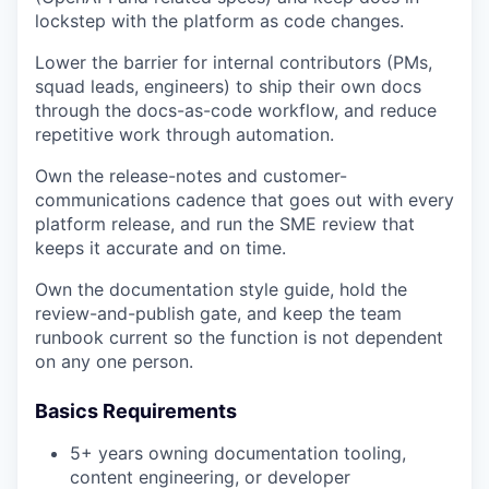
lockstep with the platform as code changes.
Lower the barrier for internal contributors (PMs,
squad leads, engineers) to ship their own docs
through the docs-as-code workflow, and reduce
repetitive work through automation.
Own the release-notes and customer-
communications cadence that goes out with every
platform release, and run the SME review that
keeps it accurate and on time.
Own the documentation style guide, hold the
review-and-publish gate, and keep the team
runbook current so the function is not dependent
on any one person.
Basics Requirements
5+ years owning documentation tooling,
content engineering, or developer