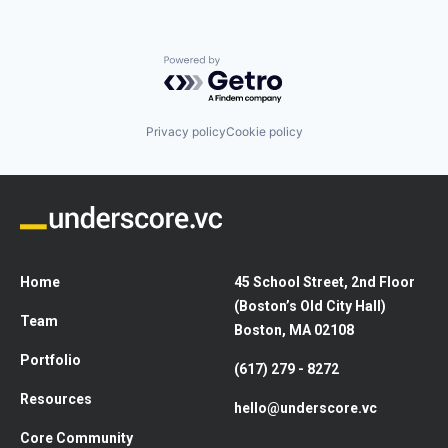
Powered by Getro.com
Privacy policy
Cookie policy
Home
45 School Street, 2nd Floor
(Boston’s Old City Hall)
Team
Boston, MA 02108
Portfolio
(617) 279 - 8272
Resources
hello@underscore.vc
Core Community