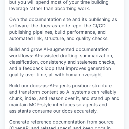
but you will spend most of your time building
leverage rather than absorbing work.
Own the documentation site and its publishing as
software: the docs-as-code repo, the CI/CD
publishing pipelines, build performance, and
automated link, structure, and quality checks.
Build and grow AI-augmented documentation
workflows: AI-assisted drafting, summarization,
classification, consistency and staleness checks,
and a feedback loop that improves generation
quality over time, all with human oversight.
Build our docs-as-AI-agents position: structure
and transform content so AI systems can reliably
chunk, index, and reason over it, and stand up and
maintain MCP-style interfaces so agents and
assistants consume our docs accurately.
Generate reference documentation from source
(OpenAPI and related specs) and keep docs in