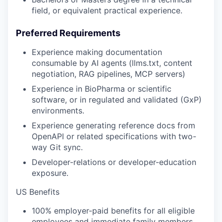
field, or equivalent practical experience.
Preferred Requirements
Experience making documentation
consumable by AI agents (llms.txt, content
negotiation, RAG pipelines, MCP servers)
Experience in BioPharma or scientific
software, or in regulated and validated (GxP)
environments.
Experience generating reference docs from
OpenAPI or related specifications with two-
way Git sync.
Developer-relations or developer-education
exposure.
US Benefits
100% employer-paid benefits for all eligible
employees and immediate family members