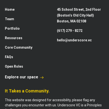
Home
45 School Street, 2nd Floor
(Boston’s Old City Hall)
Team
Boston, MA 02108
Portfolio
(617) 279 - 8272
Resources
hello@underscore.vc
Core Community
FAQs
Open Roles
Explore our space
It Takes a Community.
This website was designed for accessibility, please flag any
challenges you encounter with us. Underscore VC is a Principles