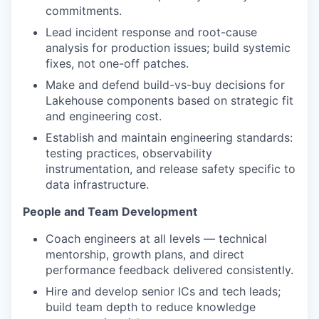
commitments.
Lead incident response and root-cause
analysis for production issues; build systemic
fixes, not one-off patches.
Make and defend build-vs-buy decisions for
Lakehouse components based on strategic fit
and engineering cost.
Establish and maintain engineering standards:
testing practices, observability
instrumentation, and release safety specific to
data infrastructure.
People and Team Development
Coach engineers at all levels — technical
mentorship, growth plans, and direct
performance feedback delivered consistently.
Hire and develop senior ICs and tech leads;
build team depth to reduce knowledge