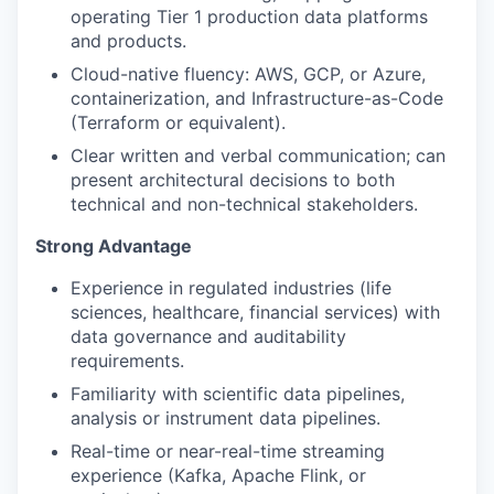
operating Tier 1 production data platforms
and products.
Cloud-native fluency: AWS, GCP, or Azure,
containerization, and Infrastructure-as-Code
(Terraform or equivalent).
Clear written and verbal communication; can
present architectural decisions to both
technical and non-technical stakeholders.
Strong Advantage
Experience in regulated industries (life
sciences, healthcare, financial services) with
data governance and auditability
requirements.
Familiarity with scientific data pipelines,
analysis or instrument data pipelines.
Real-time or near-real-time streaming
experience (Kafka, Apache Flink, or