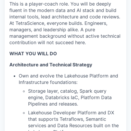
This is a player-coach role. You will be deeply
fluent in the modern data and AI stack and build
internal tools, lead architecture and code reviews.
At TetraScience, everyone builds. Engineers,
managers, and leadership alike. A pure
management background without active technical
contribution will not succeed here.
WHAT YOU WILL DO
Architecture and Technical Strategy
Own and evolve the Lakehouse Platform and
Infrastructure foundations:
Storage layer, catalog, Spark query
engine, Databricks IaC, Platform Data
Pipelines and releases.
Lakehouse Developer Platform and DX
that supports Tetraflows, Semantic
services and Data Resources built on the