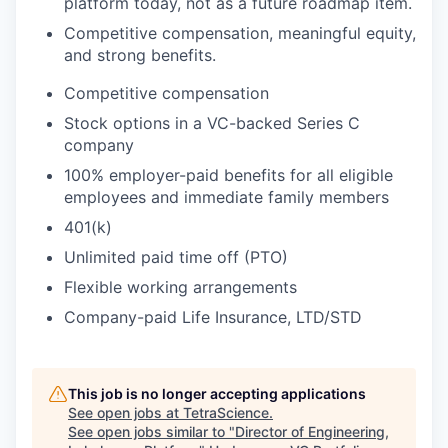
platform today, not as a future roadmap item.
Competitive compensation, meaningful equity,
and strong benefits.
​Competitive compensation
Stock options in a VC-backed Series C
company
100% employer-paid benefits for all eligible
employees and immediate family members
401(k)
Unlimited paid time off (PTO)
Flexible working arrangements
Company-paid Life Insurance, LTD/STD
This job is no longer accepting applications
See open jobs at
TetraScience
.
See open jobs similar to "
Director of Engineering,