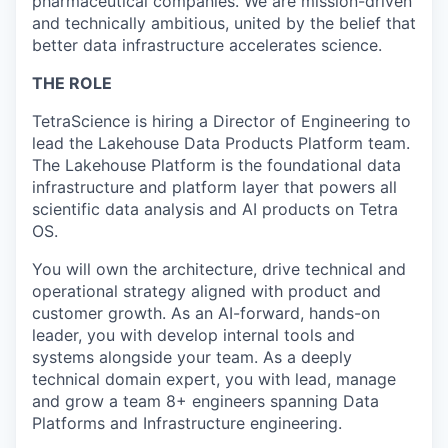
pharmaceutical companies. We are mission-driven
and technically ambitious, united by the belief that
better data infrastructure accelerates science.
THE ROLE
TetraScience is hiring a Director of Engineering to
lead the Lakehouse Data Products Platform team.
The Lakehouse Platform is the foundational data
infrastructure and platform layer that powers all
scientific data analysis and AI products on Tetra
OS.
You will own the architecture, drive technical and
operational strategy aligned with product and
customer growth. As an AI-forward, hands-on
leader, you with develop internal tools and
systems alongside your team. As a deeply
technical domain expert, you with lead, manage
and grow a team 8+ engineers spanning Data
Platforms and Infrastructure engineering.