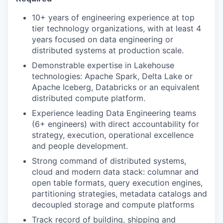
10+ years of engineering experience at top
tier technology organizations, with at least 4
years focused on data engineering or
distributed systems at production scale.
Demonstrable expertise in Lakehouse
technologies: Apache Spark, Delta Lake or
Apache Iceberg, Databricks or an equivalent
distributed compute platform.
Experience leading Data Engineering teams
(6+ engineers) with direct accountability for
strategy, execution, operational excellence
and people development.
Strong command of distributed systems,
cloud and modern data stack: columnar and
open table formats, query execution engines,
partitioning strategies, metadata catalogs and
decoupled storage and compute platforms
Track record of building, shipping and