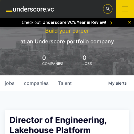
Check out:
Underscore VC's Year in Review!
Build your career
at an Underscore portfolio company
0
0
COMPANIES
JOBS
jobs
companies
Talent
My
alerts
Director of Engineering,
Lakehouse Platform