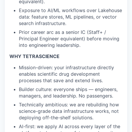
equivalent).
Exposure to AI/ML workflows over Lakehouse
data: feature stores, ML pipelines, or vector
search infrastructure.
Prior career arc as a senior IC (Staff+ /
Principal Engineer equivalent) before moving
into engineering leadership.
WHY TETRASCIENCE
Mission-driven: your infrastructure directly
enables scientific drug development
processes that save and extend lives.
Builder culture: everyone ships — engineers,
managers, and leadership. No passengers.
Technically ambitious: we are rebuilding how
science-grade data infrastructure works, not
deploying off-the-shelf solutions.
AI-first: we apply AI across every layer of the