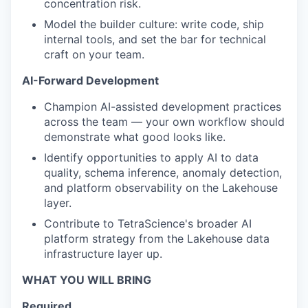
concentration risk.
Model the builder culture: write code, ship
internal tools, and set the bar for technical
craft on your team.
AI-Forward Development
Champion AI-assisted development practices
across the team — your own workflow should
demonstrate what good looks like.
Identify opportunities to apply AI to data
quality, schema inference, anomaly detection,
and platform observability on the Lakehouse
layer.
Contribute to TetraScience's broader AI
platform strategy from the Lakehouse data
infrastructure layer up.
WHAT YOU WILL BRING
Required