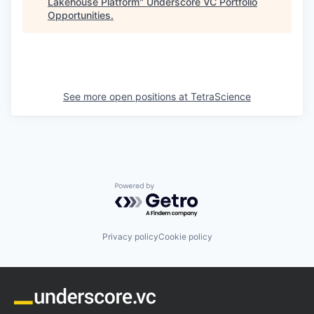
Lakehouse Platform
"
Underscore VC Portfolio
Opportunities
.
See more open positions at
TetraScience
Powered by Getro.com
Privacy policy
Cookie policy