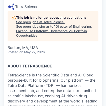
TetraScience
This job is no longer accepting applications
See open jobs at
TetraScience
.
See open jobs similar to "
Director of Engineering,
Lakehouse Platform
"
Underscore VC Portfolio
Opportunities
.
Boston, MA, USA
Posted
on May 27, 2026
ABOUT TETRASCIENCE
TetraScience is the Scientific Data and AI Cloud
purpose-built for biopharma. Our platform — the
Tetra Data Platform (TDP) — harmonizes
instrument, lab, and enterprise data into a unified
scientific lakehouse, enabling AI-driven drug
discovery and development at the world's leading