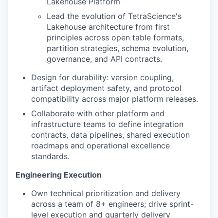
Lakehouse Platform
Lead the evolution of TetraScience's
Lakehouse architecture from first
principles across open table formats,
partition strategies, schema evolution,
governance, and API contracts.
Design for durability: version coupling,
artifact deployment safety, and protocol
compatibility across major platform releases.
Collaborate with other platform and
infrastructure teams to define integration
contracts, data pipelines, shared execution
roadmaps and operational excellence
standards.
Engineering Execution
Own technical prioritization and delivery
across a team of 8+ engineers; drive sprint-
level execution and quarterly delivery