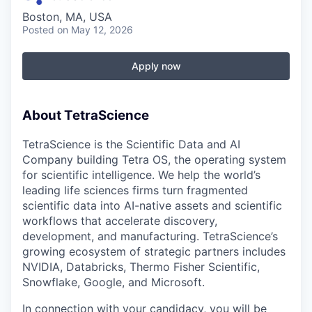
Boston, MA, USA
Posted
on May 12, 2026
Apply now
About TetraScience
TetraScience is the Scientific Data and AI
Company building Tetra OS, the operating system
for scientific intelligence. We help the world’s
leading life sciences firms turn fragmented
scientific data into AI-native assets and scientific
workflows that accelerate discovery,
development, and manufacturing. TetraScience’s
growing ecosystem of strategic partners includes
NVIDIA, Databricks, Thermo Fisher Scientific,
Snowflake, Google, and Microsoft.
In connection with your candidacy, you will be