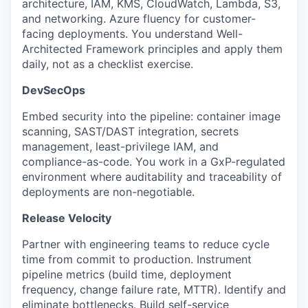
architecture, IAM, KMS, CloudWatch, Lambda, S3,
and networking. Azure fluency for customer-
facing deployments. You understand Well-
Architected Framework principles and apply them
daily, not as a checklist exercise.
DevSecOps
Embed security into the pipeline: container image
scanning, SAST/DAST integration, secrets
management, least-privilege IAM, and
compliance-as-code. You work in a GxP-regulated
environment where auditability and traceability of
deployments are non-negotiable.
Release Velocity
Partner with engineering teams to reduce cycle
time from commit to production. Instrument
pipeline metrics (build time, deployment
frequency, change failure rate, MTTR). Identify and
eliminate bottlenecks. Build self-service