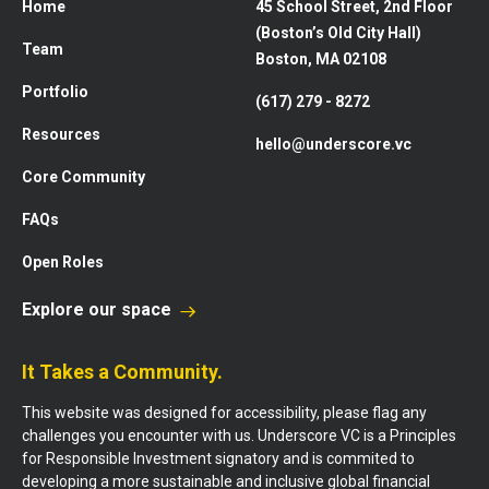
Home
45 School Street, 2nd Floor
(Boston’s Old City Hall)
Team
Boston, MA 02108
Portfolio
(617) 279 - 8272
Resources
hello@underscore.vc
Core Community
FAQs
Open Roles
Explore our space
It Takes a Community.
This website was designed for accessibility, please flag any
challenges you encounter with us. Underscore VC is a Principles
for Responsible Investment signatory and is commited to
developing a more sustainable and inclusive global financial