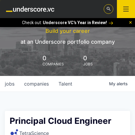
Check out:
Underscore VC's Year in Review!
Build your career
at an Underscore portfolio company
0
0
COMPANIES
JOBS
jobs
companies
Talent
My
alerts
Principal Cloud Engineer
TetraScience