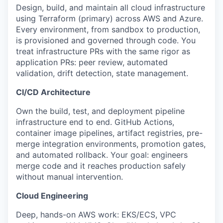
Design, build, and maintain all cloud infrastructure
using Terraform (primary) across AWS and Azure.
Every environment, from sandbox to production,
is provisioned and governed through code. You
treat infrastructure PRs with the same rigor as
application PRs: peer review, automated
validation, drift detection, state management.
CI/CD Architecture
Own the build, test, and deployment pipeline
infrastructure end to end. GitHub Actions,
container image pipelines, artifact registries, pre-
merge integration environments, promotion gates,
and automated rollback. Your goal: engineers
merge code and it reaches production safely
without manual intervention.
Cloud Engineering
Deep, hands-on AWS work: EKS/ECS, VPC