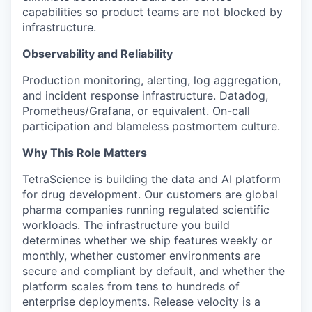
capabilities so product teams are not blocked by
infrastructure.
Observability and Reliability
Production monitoring, alerting, log aggregation,
and incident response infrastructure. Datadog,
Prometheus/Grafana, or equivalent. On-call
participation and blameless postmortem culture.
Why This Role Matters
TetraScience is building the data and AI platform
for drug development. Our customers are global
pharma companies running regulated scientific
workloads. The infrastructure you build
determines whether we ship features weekly or
monthly, whether customer environments are
secure and compliant by default, and whether the
platform scales from tens to hundreds of
enterprise deployments. Release velocity is a