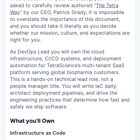
asked to carefully review authored "
The Tetra
Way
" by our CEO, Patrick Grady; it is impossible
to overstate the importance of this document,
and you should take it literally as you decide
whether our mission, culture, and expectations are
right for you.
As DevOps Lead you will own the cloud
infrastructure, CI/CD systems, and deployment
automation for TetraScience’s multi-tenant SaaS
platform serving global biopharma customers.
This is a hands-on technical lead role, not a
people manager title. You will write IaC daily,
architect deployment pipelines, and drive the
engineering practices that determine how fast and
safely we ship software.
What you'll Own
Infrastructure as Code