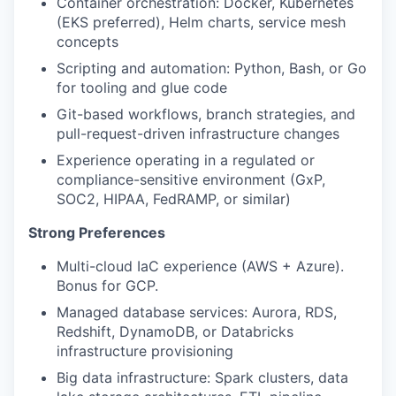
Container orchestration: Docker, Kubernetes
(EKS preferred), Helm charts, service mesh
concepts
Scripting and automation: Python, Bash, or Go
for tooling and glue code
Git-based workflows, branch strategies, and
pull-request-driven infrastructure changes
Experience operating in a regulated or
compliance-sensitive environment (GxP,
SOC2, HIPAA, FedRAMP, or similar)
Strong Preferences
Multi-cloud IaC experience (AWS + Azure).
Bonus for GCP.
Managed database services: Aurora, RDS,
Redshift, DynamoDB, or Databricks
infrastructure provisioning
Big data infrastructure: Spark clusters, data