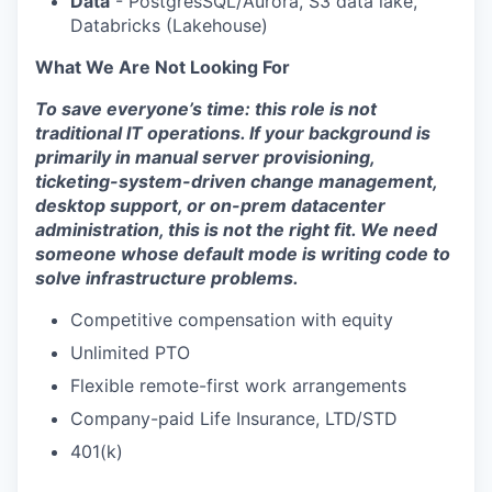
Data
- PostgresSQL/Aurora, S3 data lake,
Databricks (Lakehouse)
What We Are Not Looking For
To save everyone’s time: this role is not
traditional IT operations. If your background is
primarily in manual server provisioning,
ticketing-system-driven change management,
desktop support, or on-prem datacenter
administration, this is not the right fit. We need
someone whose default mode is writing code to
solve infrastructure problems.
Competitive compensation with equity
Unlimited PTO
Flexible remote-first work arrangements
Company-paid Life Insurance, LTD/STD
401(k)