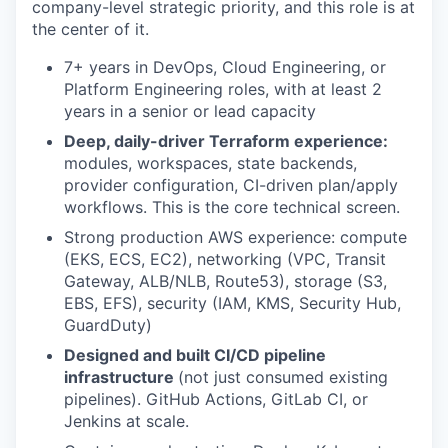
company-level strategic priority, and this role is at
the center of it.
7+ years in DevOps, Cloud Engineering, or
Platform Engineering roles, with at least 2
years in a senior or lead capacity
Deep, daily-driver Terraform experience:
modules, workspaces, state backends,
provider configuration, CI-driven plan/apply
workflows. This is the core technical screen.
Strong production AWS experience: compute
(EKS, ECS, EC2), networking (VPC, Transit
Gateway, ALB/NLB, Route53), storage (S3,
EBS, EFS), security (IAM, KMS, Security Hub,
GuardDuty)
Designed and built CI/CD pipeline
infrastructure
(not just consumed existing
pipelines). GitHub Actions, GitLab CI, or
Jenkins at scale.