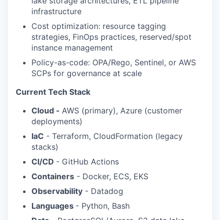
lake storage architectures, ETL pipeline
infrastructure
Cost optimization: resource tagging
strategies, FinOps practices, reserved/spot
instance management
Policy-as-code: OPA/Rego, Sentinel, or AWS
SCPs for governance at scale
Current Tech Stack
Cloud -
AWS (primary), Azure (customer
deployments)
IaC
- Terraform, CloudFormation (legacy
stacks)
CI/CD
- GitHub Actions
Containers
- Docker, ECS, EKS
Observability
- Datadog
Languages
- Python, Bash