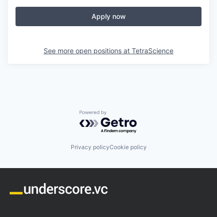
Apply now
See more open positions at
TetraScience
Powered by Getro.com
Privacy policy
Cookie policy