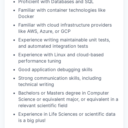
Proficient with Databases and SQL
Familiar with container technologies like
Docker
Familiar with cloud infrastructure providers
like AWS, Azure, or GCP
Experience writing maintainable unit tests,
and automated integration tests
Experience with Linux and cloud-based
performance tuning
Good application debugging skills
Strong communication skills, including
technical writing
Bachelors or Masters degree in Computer
Science or equivalent major, or equivalent in a
relevant scientific field
Experience in Life Sciences or scientific data
is a big plus!