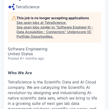
TetraScience
This job is no longer accepting applications
See open jobs at
TetraScience
.
See open jobs similar to "
Software Engineer III -
Data Acquisition - Connectors
"
Underscore VC
Portfolio Opportunities
.
Software Engineering
United States
Posted
6+ months ago
Who We Are
TetraScience is the Scientific Data and AI Cloud
company. We are catalyzing the Scientific AI
revolution by designing and industrializing AI-
native scientific data sets, which we bring to life
in a growing suite of next gen lab data
management solutions, scientific use cases, and