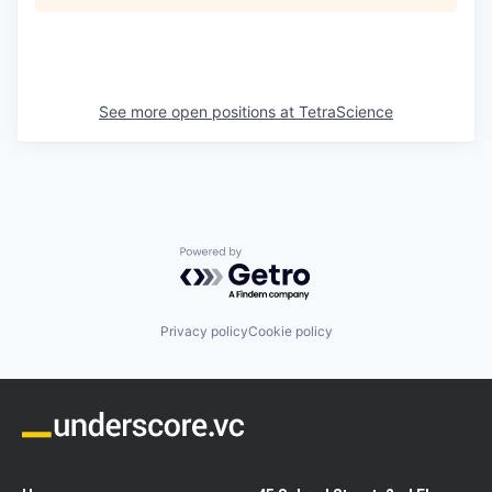
See more open positions at
TetraScience
Powered by Getro.com
Privacy policy
Cookie policy