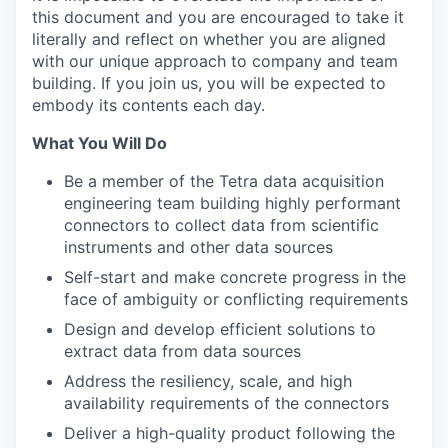
this document and you are encouraged to take it
literally and reflect on whether you are aligned
with our unique approach to company and team
building. If you join us, you will be expected to
embody its contents each day.
What You Will Do
Be a member of the Tetra data acquisition
engineering team building highly performant
connectors to collect data from scientific
instruments and other data sources
Self-start and make concrete progress in the
face of ambiguity or conflicting requirements
Design and develop efficient solutions to
extract data from data sources
Address the resiliency, scale, and high
availability requirements of the connectors
Deliver a high-quality product following the