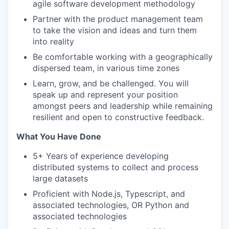
agile software development methodology
Partner with the product management team
to take the vision and ideas and turn them
into reality
Be comfortable working with a geographically
dispersed team, in various time zones
Learn, grow, and be challenged. You will
speak up and represent your position
amongst peers and leadership while remaining
resilient and open to constructive feedback.
What You Have Done
5+ Years of experience developing
distributed systems to collect and process
large datasets
Proficient with Node.js, Typescript, and
associated technologies, OR Python and
associated technologies