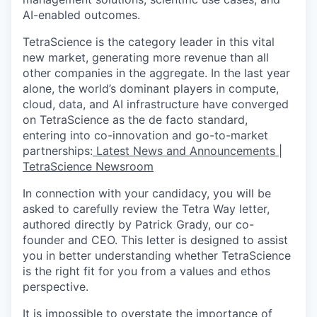
AI-enabled outcomes.
TetraScience is the category leader in this vital
new market, generating more revenue than all
other companies in the aggregate. In the last year
alone, the world’s dominant players in compute,
cloud, data, and AI infrastructure have converged
on TetraScience as the de facto standard,
entering into co-innovation and go-to-market
partnerships:
Latest News and Announcements |
TetraScience Newsroom
In connection with your candidacy, you will be
asked to carefully review the Tetra Way letter,
authored directly by Patrick Grady, our co-
founder and CEO. This letter is designed to assist
you in better understanding whether TetraScience
is the right fit for you from a values and ethos
perspective.
It is impossible to overstate the importance of