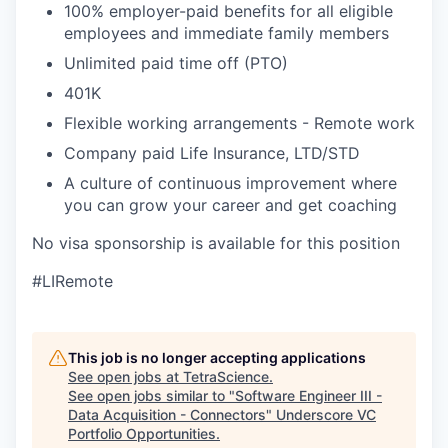
100% employer-paid benefits for all eligible
employees and immediate family members
Unlimited paid time off (PTO)
401K
Flexible working arrangements - Remote work
Company paid Life Insurance, LTD/STD
A culture of continuous improvement where
you can grow your career and get coaching
No visa sponsorship is available for this position
#LIRemote
This job is no longer accepting applications
See open jobs at
TetraScience
.
See open jobs similar to "
Software Engineer III -
Data Acquisition - Connectors
"
Underscore VC
Portfolio Opportunities
.