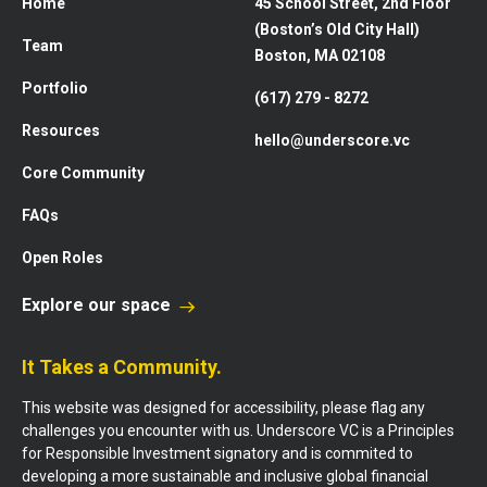
Home
45 School Street, 2nd Floor
(Boston’s Old City Hall)
Team
Boston, MA 02108
Portfolio
(617) 279 - 8272
Resources
hello@underscore.vc
Core Community
FAQs
Open Roles
Explore our space
It Takes a Community.
This website was designed for accessibility, please flag any
challenges you encounter with us. Underscore VC is a Principles
for Responsible Investment signatory and is commited to
developing a more sustainable and inclusive global financial