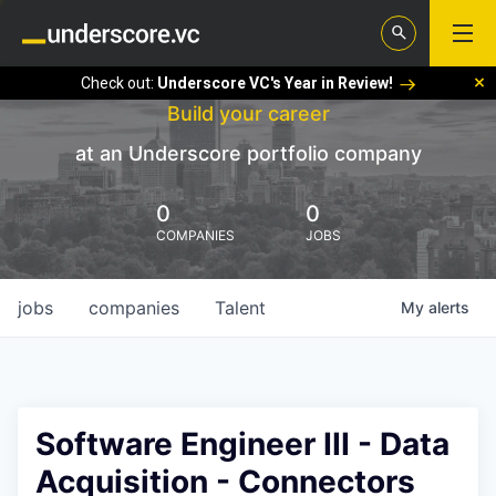
Check out:
Underscore VC's Year in Review!
Build your career
at an Underscore portfolio company
0
0
COMPANIES
JOBS
jobs
companies
Talent
My
alerts
Software Engineer III - Data
Acquisition - Connectors