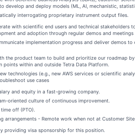
to develop and deploy models (ML, AI, mechanistic, statisti
ically interrogating proprietary instrument output files.
rate with scientific end users and technical stakeholders to
lopment and adoption through regular demos and meetings
ommunicate implementation progress and deliver demos to
th the product team to build and prioritize our roadmap b
n points within and outside Tetra Data Platform.
new technologies (e.g., new AWS services or scientific analy
roubleshoot use cases
lary and equity in a fast-growing company.
am-oriented culture of continuous improvement.
time off (PTO).
ing arrangements - Remote work when not at Customer Site
y providing visa sponsorship for this position.