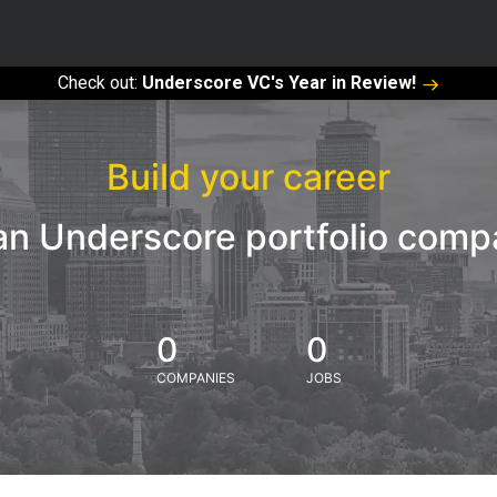
Check out:
Underscore VC's Year in Review!
Build your career
an Underscore portfolio com
0
0
COMPANIES
JOBS