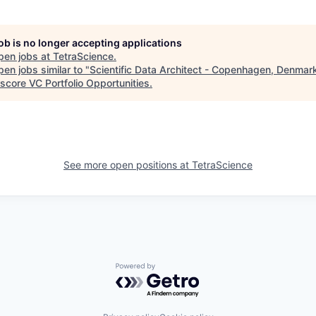
job is no longer accepting applications
pen jobs at
TetraScience
.
en jobs similar to "
Scientific Data Architect - Copenhagen, Denmar
score VC Portfolio Opportunities
.
See more open positions at
TetraScience
Powered by Getro.com