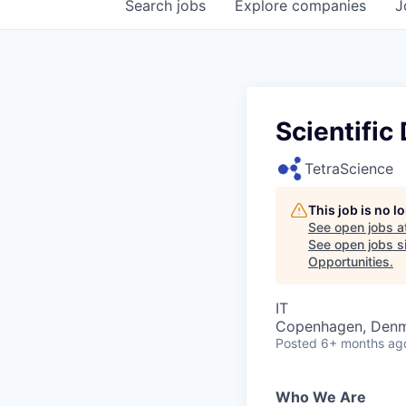
Search
jobs
Explore
companies
J
Scientific
TetraScience
This job is no 
See open jobs a
See open jobs si
Opportunities
.
IT
Copenhagen, Den
Posted
6+ months ag
Who We Are