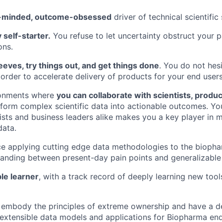
-minded, outcome-obsessed
driver of technical scientific 
 self-starter.
You refuse to let uncertainty obstruct your p
ons.
leeves, try things out, and get things done
. You do not hes
order to accelerate delivery of products for your end users
ironments where
you can collaborate with scientists, produ
form complex scientific data into actionable outcomes. Your
ists and business leaders alike makes you a key player in 
data.
nce applying cutting edge data methodologies to the biop
anding between present-day pain points and generalizable 
ble learner
, with a track record of deeply learning new too
 embody the principles of extreme ownership and have a 
g extensible data models and applications for Biopharma end