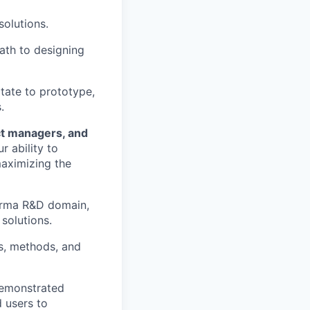
solutions.
ath to designing
itate to prototype,
.
ct managers, and
 ability to
maximizing the
harma R&D domain,
solutions.
ls, methods, and
demonstrated
 users to