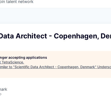
oin talent network
 Data Architect - Copenhagen, D
longer accepting applications
t
TetraScience
.
milar to "
Scientific Data Architect - Copenhagen, Denmark
"
Undersco
mark
o