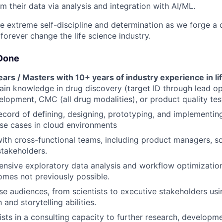
 their data via analysis and integration with AI/ML.
ire extreme self-discipline and determination as we forge a 
forever change the life science industry.
Done
ars / Masters with 10+ years of industry experience in li
in knowledge in drug discovery (target ID through lead op
velopment, CMC (all drug modalities), or product quality tes
ecord of defining, designing, prototyping, and implementin
se cases in cloud environments
ith cross-functional teams, including product managers, s
stakeholders.
nsive exploratory data analysis and workflow optimizatio
comes not previously possible.
e audiences, from scientists to executive stakeholders usi
nd storytelling abilities.
ists in a consulting capacity to further research, developme