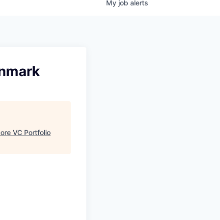
My
job
alerts
enmark
re VC Portfolio