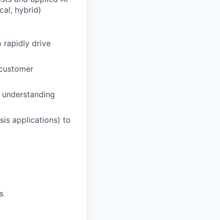
cal, hybrid)
 rapidly drive
 customer
y understanding
sis applications) to
s