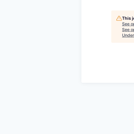
This 
See o
See op
Under