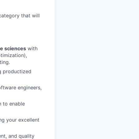
category that will
fe sciences
with
timization),
ting.
g productized
oftware engineers,
n to enable
ng your excellent
nt, and quality