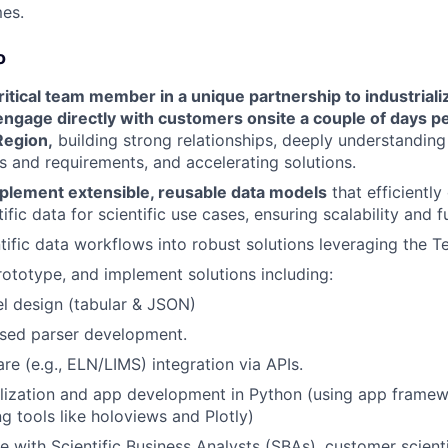
es.
o
critical team member in a unique partnership to industrializ
ngage directly with customers onsite a couple of days p
egion,
building strong relationships, deeply understanding t
s and requirements, and accelerating solutions.
plement extensible, reusable data models
that efficiently
ific data for scientific use cases, ensuring scalability and f
ntific data workflows into robust solutions leveraging the T
ototype, and implement solutions including:
l design (tabular & JSON)
sed parser development.
re (e.g., ELN/LIMS) integration via APIs.
lization and app development in Python (using app framewo
ng tools like holoviews and Plotly)
e with Scientific Business Analysts (SBAs), customer scient