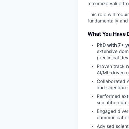
maximize value from
This role will requ
fundamentally and 
What You Have 
PhD with 7+ ye
extensive doma
preclinical de
Proven track r
AI/ML-driven u
Collaborated w
and scientific 
Performed exte
scientific out
Engaged divers
communication a
Advised scient