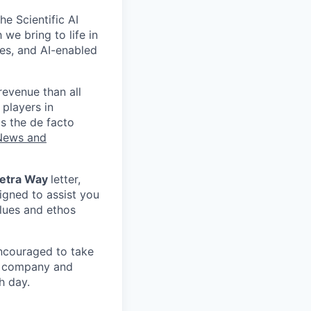
e Scientific AI
 we bring to life in
ses, and AI-enabled
revenue than all
 players in
s the de facto
News and
etra Way
letter,
igned to assist you
alues and ethos
ncouraged to take
to company and
h day.