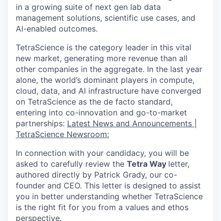
in a growing suite of next gen lab data
management solutions, scientific use cases, and
AI-enabled outcomes.
TetraScience is the category leader in this vital
new market, generating more revenue than all
other companies in the aggregate. In the last year
alone, the world’s dominant players in compute,
cloud, data, and AI infrastructure have converged
on TetraScience as the de facto standard,
entering into co-innovation and go-to-market
partnerships:
Latest News and Announcements |
TetraScience Newsroom:
In connection with your candidacy, you will be
asked to carefully review the
Tetra Way
letter,
authored directly by Patrick Grady, our co-
founder and CEO. This letter is designed to assist
you in better understanding whether TetraScience
is the right fit for you from a values and ethos
perspective.