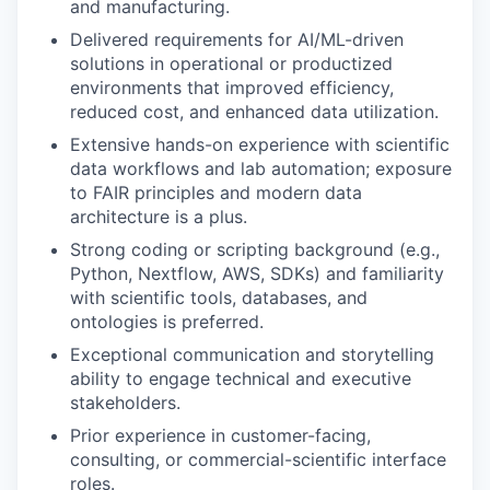
and manufacturing.
Delivered requirements for AI/ML-driven
solutions in operational or productized
environments that improved efficiency,
reduced cost, and enhanced data utilization.
Extensive hands-on experience with scientific
data workflows and lab automation; exposure
to FAIR principles and modern data
architecture is a plus.
Strong coding or scripting background (e.g.,
Python, Nextflow, AWS, SDKs) and familiarity
with scientific tools, databases, and
ontologies is preferred.
Exceptional communication and storytelling
ability to engage technical and executive
stakeholders.
Prior experience in customer-facing,
consulting, or commercial-scientific interface
roles.