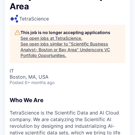
Area
TetraScience
This job is no longer accepting applications
See open jobs at
TetraScience
.
See open jobs similar to "
Scientific Business
Analyst- Boston or Bay Area
"
Underscore VC
Portfolio Opportunities
.
IT
Boston, MA, USA
Posted
6+ months ago
Who We Are
TetraScience is the Scientific Data and AI Cloud
company. We are catalyzing the Scientific AI
revolution by designing and industrializing AI-
native scientific data sets, which we bring to life