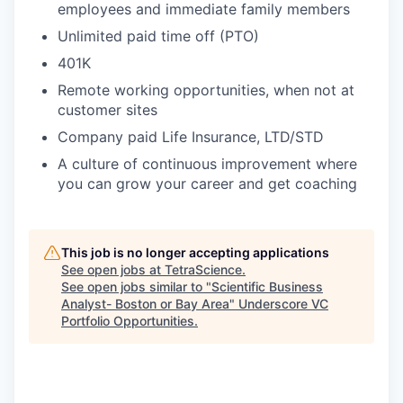
employees and immediate family members
Unlimited paid time off (PTO)
401K
Remote working opportunities, when not at
customer sites
Company paid Life Insurance, LTD/STD
A culture of continuous improvement where
you can grow your career and get coaching
This job is no longer accepting applications
See open jobs at
TetraScience
.
See open jobs similar to "
Scientific Business
Analyst- Boston or Bay Area
"
Underscore VC
Portfolio Opportunities
.