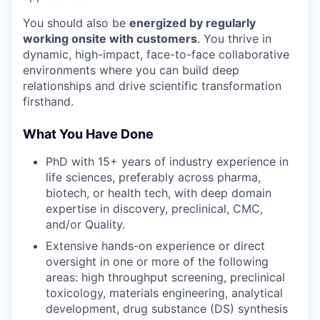
You should also be
energized by regularly
working onsite with customers
. You thrive in
dynamic, high-impact, face-to-face collaborative
environments where you can build deep
relationships and drive scientific transformation
firsthand.
What You Have Done
PhD with 15+ years of industry experience in
life sciences, preferably across pharma,
biotech, or health tech, with deep domain
expertise in discovery, preclinical, CMC,
and/or Quality.
Extensive hands-on experience or direct
oversight in one or more of the following
areas: high throughput screening, preclinical
toxicology, materials engineering, analytical
development, drug substance (DS) synthesis