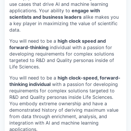
use cases that drive AI and machine learning
applications. Your ability to
engage with
scientists and business leaders
alike makes you
a key player in maximizing the value of scientific
data.
You will need to be a
high clock speed and
forward-thinking
individual with a passion for
developing requirements for complex solutions
targeted to R&D and Quality personas inside of
Life Sciences.
You will need to be a
high clock-speed, forward-
thinking individual
with a passion for developing
requirements for complex solutions targeted to
R&D and Quality personas inside Life Sciences.
You embody extreme ownership and have a
demonstrated history of deriving maximum value
from data through enrichment, analysis, and
integration with AI and machine learning
applications.