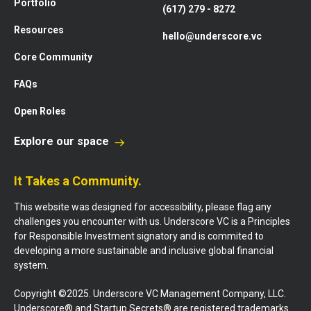
Portfolio
(617) 279 - 8272
Resources
hello@underscore.vc
Core Community
FAQs
Open Roles
Explore our space
It Takes a Community.
This website was designed for accessibility, please flag any
challenges you encounter with us. Underscore VC is a Principles
for Responsible Investment signatory and is commited to
developing a more sustainable and inclusive global financial
system.
Copyright ©2025. Underscore VC Management Company, LLC.
Underscore® and Startup Secrets® are registered trademarks