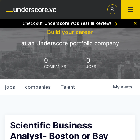
Check out:
Underscore VC's Year in Review!
Build your career
at an Underscore portfolio company
0
0
COMPANIES
JOBS
jobs
companies
Talent
My
alerts
Scientific Business
Analyst- Boston or Bay