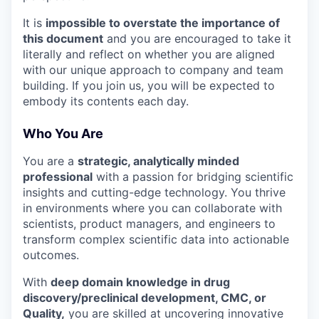
It is
impossible to overstate the importance of
this document
and you are encouraged to take it
literally and reflect on whether you are aligned
with our unique approach to company and team
building. If you join us, you will be expected to
embody its contents each day.
Who You Are
You are a
strategic, analytically minded
professional
with a passion for bridging scientific
insights and cutting-edge technology. You thrive
in environments where you can collaborate with
scientists, product managers, and engineers to
transform complex scientific data into actionable
outcomes.
With
deep domain knowledge in drug
discovery/preclinical development, CMC, or
Quality,
you are skilled at uncovering innovative