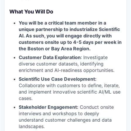
What You Will Do
You will be a critical team member in a
unique partnership to industrialize Scientific
AI. As such, you will engage directly with
customers onsite up to 4-5 days per week in
the Boston or Bay Area Region.
Customer Data Exploration
: Investigate
diverse customer datasets, identifying
enrichment and AI-readiness opportunities.
Scientific Use Case Development:
Collaborate with customers to define, iterate,
and implement innovative scientific AI/ML use
cases.
Stakeholder Engagement:
Conduct onsite
interviews and workshops to deeply
understand customer challenges and data
landscapes.