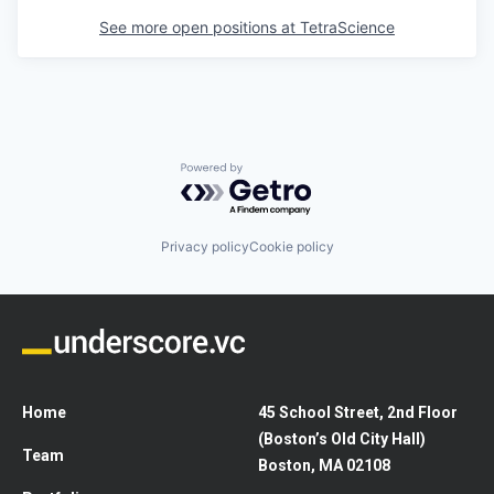
See more open positions at
TetraScience
Powered by Getro.com
Privacy policy
Cookie policy
Home
45 School Street, 2nd Floor
(Boston’s Old City Hall)
Team
Boston, MA 02108