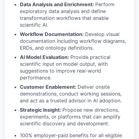
Data Analysis and Enrichment:
Perform
exploratory data analysis and define
transformation workflows that enable
scientific AI.
Workflow Documentation:
Develop visual
documentation including workflow diagrams,
ERDs, and ontology definitions.
AI Model Evaluation:
Provide practical
scientific input on model output, with
suggestions to improve real-world
performance.
Customer Enablement:
Deliver onsite
demonstrations, conduct working sessions,
and act as a trusted advisor in AI adoption.
Strategic Insight:
Propose new directions,
experiments, or platforms that can amplify
scientific discovery and development.
100% employer-paid benefits for all eligible