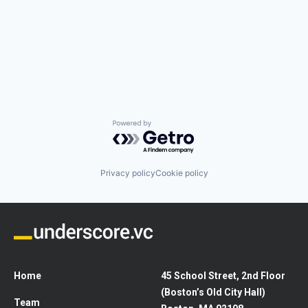
Powered by Getro.com
Privacy policy
Cookie policy
Home
45 School Street, 2nd Floor
(Boston’s Old City Hall)
Team