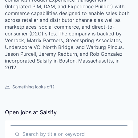
(Integrated PIM, DAM, and Experience Builder) with
commerce capabilities designed to enable sales both
across retailer and distributor channels as well as
marketplaces, social commerce, and direct-to-
consumer (D2C) sites. The company is backed by
Venrock, Matrix Partners, Greenspring Associates,
Underscore VC, North Bridge, and Warburg Pincus.
Jason Purcell, Jeremy Redburn, and Rob Gonzalez
incorporated Salsify in Boston, Massachusetts, in
2012.
Something looks off?
Open jobs at
Salsify
Search by title or keyword