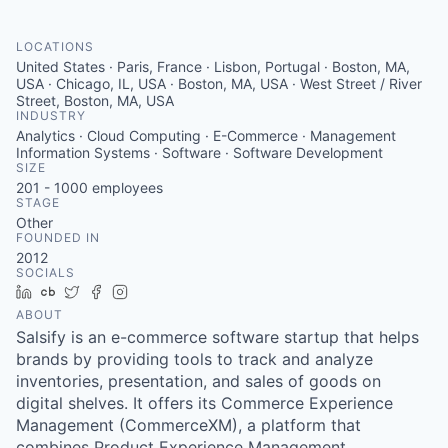
LOCATIONS
United States · Paris, France · Lisbon, Portugal · Boston, MA,
USA · Chicago, IL, USA · Boston, MA, USA · West Street / River
Street, Boston, MA, USA
INDUSTRY
Analytics · Cloud Computing · E-Commerce · Management
Information Systems · Software · Software Development
SIZE
201 - 1000
employees
STAGE
Other
FOUNDED IN
2012
SOCIALS
LinkedIn
Crunchbase
Twitter
Facebook
Instagram
ABOUT
Salsify is an e-commerce software startup that helps
brands by providing tools to track and analyze
inventories, presentation, and sales of goods on
digital shelves. It offers its Commerce Experience
Management (CommerceXM), a platform that
combines Product Experience Management