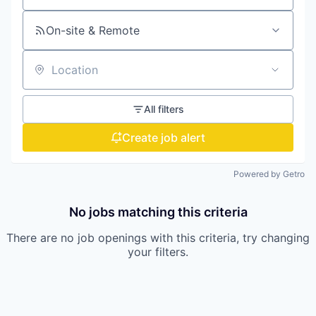
On-site & Remote
Location
All filters
Create job alert
Powered by Getro
No jobs matching this criteria
There are no job openings with this criteria, try changing
your filters.