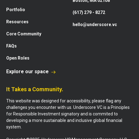
Boston, MA 02108
Portfolio
(617) 279 - 8272
Resources
hello@underscore.vc
Core Community
FAQs
Open Roles
Explore our space
It Takes a Community.
This website was designed for accessibility, please flag any
challenges you encounter with us. Underscore VC is a Principles
for Responsible Investment signatory and is commited to
developing a more sustainable and inclusive global financial
system.