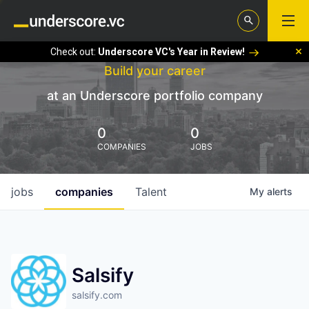
Check out:
Underscore VC's Year in Review!
Build your career
at an Underscore portfolio company
0
0
COMPANIES
JOBS
jobs
companies
Talent
My
alerts
Salsify
salsify.com