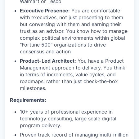
Walmart or Tesco
Executive Presence:
You are comfortable
with executives, not just presenting to them
but conversing with them and earning their
trust as an advisor. You know how to manage
complex political environments within global
"Fortune 500" organizations to drive
consensus and action
Product-Led Architect:
You have a Product
Management approach to delivery. You think
in terms of increments, value cycles, and
roadmaps, rather than just check-the-box
milestones.
Requirements:
10+ years of professional experience in
technology consulting, large scale digital
program delivery.
Proven track record of managing multi-million