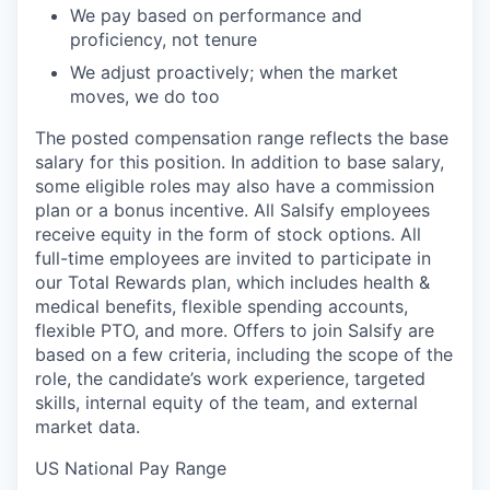
We pay based on performance and
proficiency, not tenure
We adjust proactively; when the market
moves, we do too
The posted compensation range reflects the base
salary for this position. In addition to base salary,
some eligible roles may also have a commission
plan or a bonus incentive. All Salsify employees
receive equity in the form of stock options. All
full-time employees are invited to participate in
our Total Rewards plan, which includes health &
medical benefits, flexible spending accounts,
flexible PTO, and more. Offers to join Salsify are
based on a few criteria, including the scope of the
role, the candidate’s work experience, targeted
skills, internal equity of the team, and external
market data.
US National Pay Range