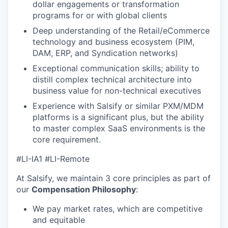
dollar engagements or transformation
programs for or with global clients
Deep understanding of the Retail/eCommerce
technology and business ecosystem (PIM,
DAM, ERP, and Syndication networks)
Exceptional communication skills; ability to
distill complex technical architecture into
business value for non-technical executives
Experience with Salsify or similar PXM/MDM
platforms is a significant plus, but the ability
to master complex SaaS environments is the
core requirement.
#LI-IA1 #LI-Remote
At Salsify, we maintain 3 core principles as part of
our
Compensation Philosophy
:
We pay market rates, which are competitive
and equitable