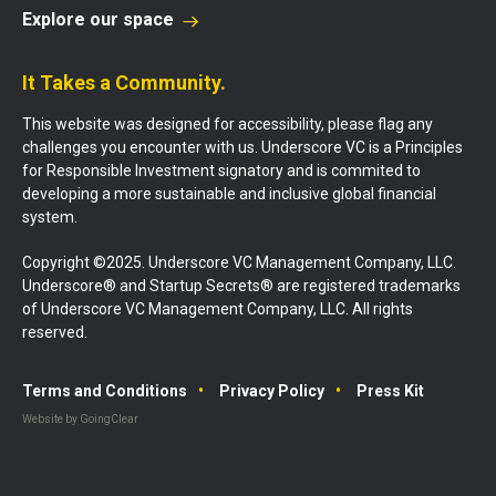
Explore our space
It Takes a Community.
This website was designed for accessibility, please flag any
challenges you encounter with us. Underscore VC is a Principles
for Responsible Investment signatory and is commited to
developing a more sustainable and inclusive global financial
system.
Copyright ©2025. Underscore VC Management Company, LLC.
Underscore® and Startup Secrets® are registered trademarks
of Underscore VC Management Company, LLC. All rights
reserved.
Terms and Conditions
Privacy Policy
Press Kit
Website by GoingClear