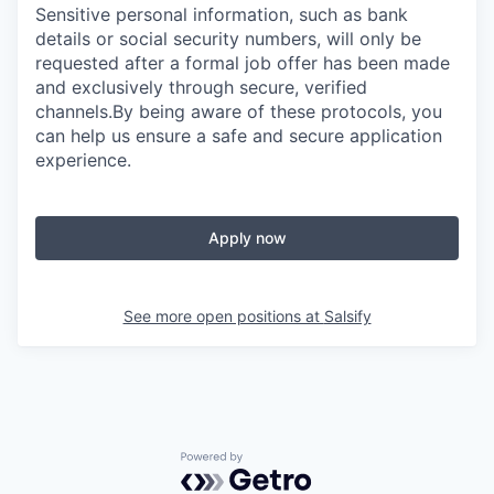
Sensitive personal information, such as bank
details or social security numbers, will only be
requested after a formal job offer has been made
and exclusively through secure, verified
channels.By being aware of these protocols, you
can help us ensure a safe and secure application
experience.
Apply now
See more open positions at
Salsify
Powered by Getro.com