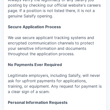
posting by checking our official website's careers
page. If a position is not listed there, it is not a
genuine Salsify opening.
Secure Application Process
We use secure applicant tracking systems and
encrypted communication channels to protect
your sensitive information and documents
throughout the application process.
No Payments Ever Required
Legitimate employers, including Salsify, will never
ask for upfront payments for applications,
training, or equipment. Any request for payment is
a clear sign of a scam.
Personal Information Requests