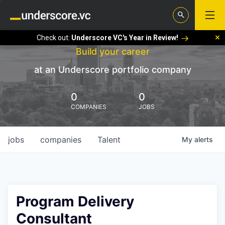
Check out:
Underscore VC's Year in Review!
Build your career
at an Underscore portfolio company
0
0
COMPANIES
JOBS
jobs
companies
Talent
My
alerts
Program Delivery
Consultant