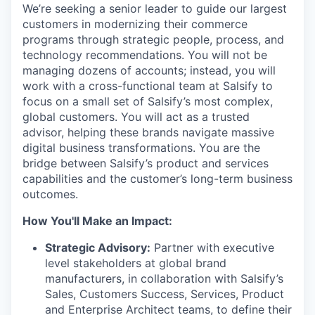
We’re seeking a senior leader to guide our largest
customers in modernizing their commerce
programs through strategic people, process, and
technology recommendations. You will not be
managing dozens of accounts; instead, you will
work with a cross-functional team at Salsify to
focus on a small set of Salsify’s most complex,
global customers. You will act as a trusted
advisor, helping these brands navigate massive
digital business transformations. You are the
bridge between Salsify’s product and services
capabilities and the customer’s long-term business
outcomes.
How You'll Make an Impact:
Strategic Advisory:
Partner with executive
level stakeholders at global brand
manufacturers, in collaboration with Salsify’s
Sales, Customers Success, Services, Product
and Enterprise Architect teams, to define their