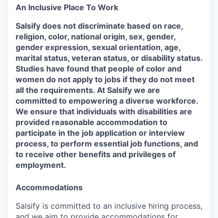
An Inclusive Place To Work
Salsify does not discriminate based on race,
religion, color, national origin, sex, gender,
gender expression, sexual orientation, age,
marital status, veteran status, or disability status.
Studies have found that people of color and
women do not apply to jobs if they do not meet
all the requirements. At Salsify we are
committed to empowering a diverse workforce.
We ensure that individuals with disabilities are
provided reasonable accommodation to
participate in the job application or interview
process, to perform essential job functions, and
to receive other benefits and privileges of
employment.
Accommodations
Salsify is committed to an inclusive hiring process,
and we aim to provide accommodations for