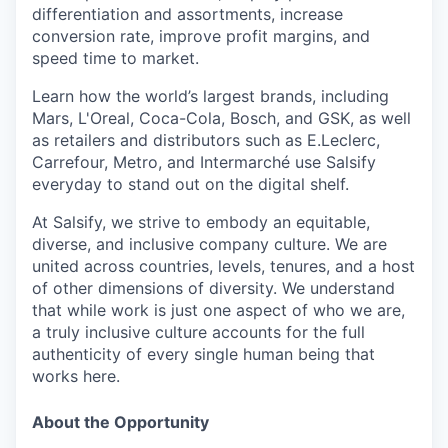
differentiation and assortments, increase
conversion rate, improve profit margins, and
speed time to market.
Learn how the world’s largest brands, including
Mars, L'Oreal, Coca-Cola, Bosch, and GSK, as well
as retailers and distributors such as E.Leclerc,
Carrefour, Metro, and Intermarché use Salsify
everyday to stand out on the digital shelf.
At Salsify, we strive to embody an equitable,
diverse, and inclusive company culture. We are
united across countries, levels, tenures, and a host
of other dimensions of diversity. We understand
that while work is just one aspect of who we are,
a truly inclusive culture accounts for the full
authenticity of every single human being that
works here.
About the Opportunity