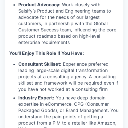
Product Advocacy:
Work closely with
Salsify’s Product and Engineering teams to
advocate for the needs of our largest
customers, in partnership with the Global
Customer Success team, influencing the core
product roadmap based on high-level
enterprise requirements
You'll Enjoy This Role If You Have:
Consultant Skillset:
Experience preferred
leading large-scale digital transformation
projects at a consulting agency. A consulting
skillset and framework will be required even if
you have not worked at a consulting firm
Industry Expert:
You have deep domain
expertise in eCommerce, CPG (Consumer
Packaged Goods), or Brand Management. You
understand the pain points of getting a
product from a PIM to a retailer like Amazon,