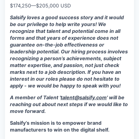
$174,250
—
$205,000 USD
Salsify loves a good success story and it would
be our privilege to help write yours! We
recognize that talent and potential come in all
forms and that years of experience does not
guarantee on-the-job effectiveness or
leadership potential. Our hiring process involves
recognizing a person’s achievements, subject
matter expertise, and passion, not just check
marks next to a job description. If you have an
interest in our roles please do not hesitate to
apply - we would be happy to speak with you!
A member of Talent '
talent@salsify.com
' will be
reaching out about next steps if we would like to
move forward.
Salsify’s mission is to empower brand
manufacturers to win on the digital shelf.