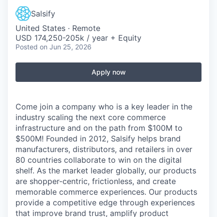
Salsify
United States · Remote
USD 174,250-205k / year + Equity
Posted
on Jun 25, 2026
Apply now
Come join a company who is a key leader in the
industry scaling the next core commerce
infrastructure and on the path from $100M to
$500M! Founded in 2012, Salsify helps brand
manufacturers, distributors, and retailers in over
80 countries collaborate to win on the digital
shelf. As the market leader globally, our products
are shopper-centric, frictionless, and create
memorable commerce experiences.
Our products
provide a competitive edge through experiences
that improve brand trust, amplify product