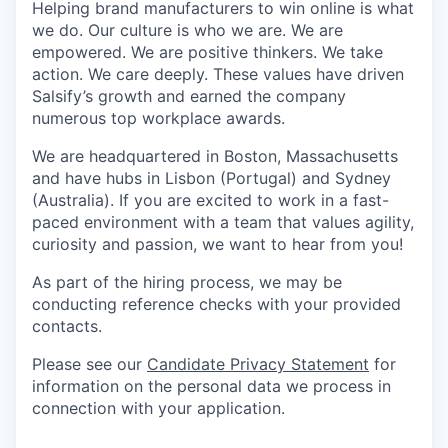
Helping brand manufacturers to win online is what
we do. Our culture is who we are. We are
empowered. We are positive thinkers. We take
action. We care deeply. These values have driven
Salsify’s growth and earned the company
numerous top workplace awards.
We are headquartered in Boston, Massachusetts
and have hubs in Lisbon (Portugal) and Sydney
(Australia). If you are excited to work in a fast-
paced environment with a team that values agility,
curiosity and passion, we want to hear from you!
As part of the hiring process, we may be
conducting reference checks with your provided
contacts.
Please see our
Candidate Privacy Statement
for
information on the personal data we process in
connection with your application.