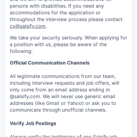
persons with disabilities. If you need any
accommodations for the application or
throughout the interview process please contact
cx@salsify.com
.
We take your security seriously. When applying for
a position with us, please be aware of the
following:
Official Communication Channels
All legitimate communications from our team,
including interview requests and job offers, will
only come from an email address ending in
@salsify.com. We will never use generic email
addresses (like Gmail or Yahoo) or ask you to
communicate through unofficial channels.
Verify Job Postings
Always verify the legitimacy of any Salsify job