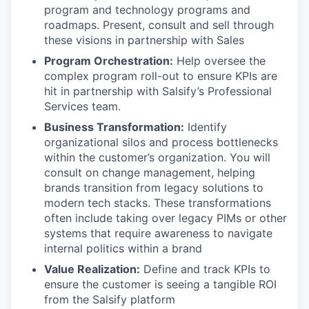
program and technology programs and
roadmaps. Present, consult and sell through
these visions in partnership with Sales
Program Orchestration:
Help oversee the
complex program roll-out to ensure KPIs are
hit in partnership with Salsify’s Professional
Services team.
Business Transformation:
Identify
organizational silos and process bottlenecks
within the customer’s organization. You will
consult on change management, helping
brands transition from legacy solutions to
modern tech stacks. These transformations
often include taking over legacy PIMs or other
systems that require awareness to navigate
internal politics within a brand
Value Realization:
Define and track KPIs to
ensure the customer is seeing a tangible ROI
from the Salsify platform