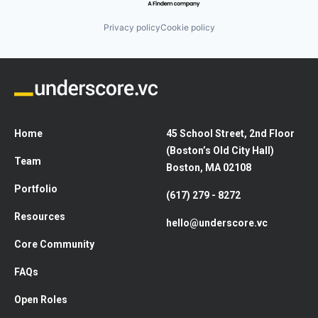
Privacy policy
Cookie policy
Home
45 School Street, 2nd Floor
(Boston’s Old City Hall)
Team
Boston, MA 02108
Portfolio
(617) 279 - 8272
Resources
hello@underscore.vc
Core Community
FAQs
Open Roles