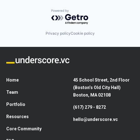
Powered by Getro.com
Privacy policy
Cookie policy
Home
45 School Street, 2nd Floor
(Boston’s Old City Hall)
Team
Boston, MA 02108
Portfolio
(617) 279 - 8272
Resources
hello@underscore.vc
Core Community