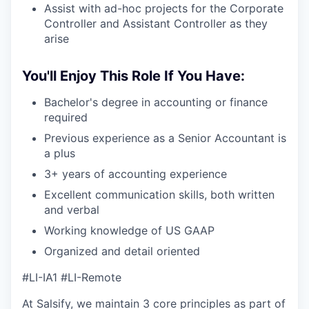
Assist with ad-hoc projects for the Corporate
Controller and Assistant Controller as they
arise
You'll Enjoy This Role If You Have:
Bachelor's degree in accounting or finance
required
Previous experience as a Senior Accountant is
a plus
3+ years of accounting experience
Excellent communication skills, both written
and verbal
Working knowledge of US GAAP
Organized and detail oriented
#LI-IA1 #LI-Remote
At Salsify, we maintain 3 core principles as part of