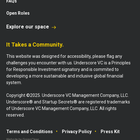
FAQs
Open Roles
Explore our space
It Takes a Community.
This website was designed for accessibility, please flag any
challenges you encounter with us. Underscore VC is a Principles
for Responsible Investment signatory and is commited to
developing a more sustainable and inclusive global financial
system.
Copyright ©2025. Underscore VC Management Company, LLC.
Underscore® and Startup Secrets® are registered trademarks
of Underscore VC Management Company, LLC. All rights
reserved.
Terms and Conditions
Privacy Policy
Press Kit
Website by GoingClear