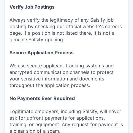
Verify Job Postings
Always verify the legitimacy of any Salsify job
posting by checking our official website's careers
page. If a position is not listed there, it is not a
genuine Salsify opening.
Secure Application Process
We use secure applicant tracking systems and
encrypted communication channels to protect
your sensitive information and documents
throughout the application process.
No Payments Ever Required
Legitimate employers, including Salsify, will never
ask for upfront payments for applications,
training, or equipment. Any request for payment is
a clear sign of a scam.