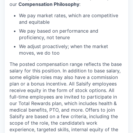
our
Compensation Philosophy
:
We pay market rates, which are competitive
and equitable
We pay based on performance and
proficiency, not tenure
We adjust proactively; when the market
moves, we do too
The posted compensation range reflects the base
salary for this position. In addition to base salary,
some eligible roles may also have a commission
plan or a bonus incentive. All Salsify employees
receive equity in the form of stock options. All
full-time employees are invited to participate in
our Total Rewards plan, which includes health &
medical benefits, PTO, and more. Offers to join
Salsify are based on a few criteria, including the
scope of the role, the candidate’s work
experience, targeted skills, internal equity of the