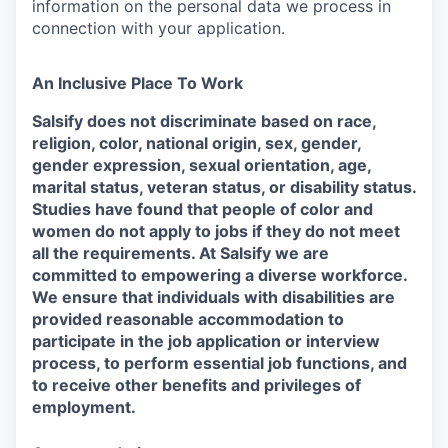
information on the personal data we process in
connection with your application.
An Inclusive Place To Work
Salsify does not discriminate based on race,
religion, color, national origin, sex, gender,
gender expression, sexual orientation, age,
marital status, veteran status, or disability status.
Studies have found that people of color and
women do not apply to jobs if they do not meet
all the requirements. At Salsify we are
committed to empowering a diverse workforce.
We ensure that individuals with disabilities are
provided reasonable accommodation to
participate in the job application or interview
process, to perform essential job functions, and
to receive other benefits and privileges of
employment.