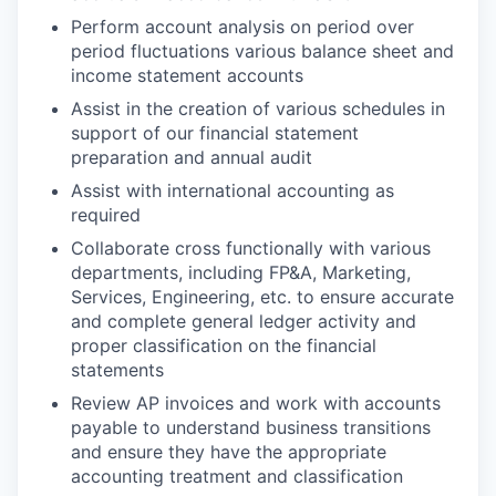
Perform account analysis on period over
period fluctuations various balance sheet and
income statement accounts
Assist in the creation of various schedules in
support of our financial statement
preparation and annual audit
Assist with international accounting as
required
Collaborate cross functionally with various
departments, including FP&A, Marketing,
Services, Engineering, etc. to ensure accurate
and complete general ledger activity and
proper classification on the financial
statements
Review AP invoices and work with accounts
payable to understand business transitions
and ensure they have the appropriate
accounting treatment and classification