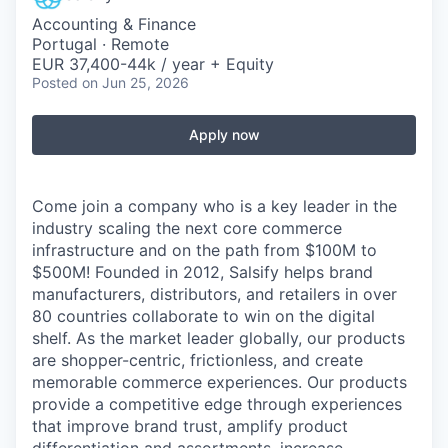
Accounting & Finance
Portugal · Remote
EUR 37,400-44k / year + Equity
Posted
on Jun 25, 2026
Apply now
Come join a company who is a key leader in the
industry scaling the next core commerce
infrastructure and on the path from $100M to
$500M! Founded in 2012, Salsify helps brand
manufacturers, distributors, and retailers in over
80 countries collaborate to win on the digital
shelf. As the market leader globally, our products
are shopper-centric, frictionless, and create
memorable commerce experiences.
Our products
provide a competitive edge through experiences
that improve brand trust, amplify product