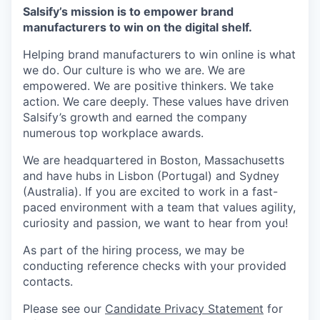
Salsify’s mission is to empower brand
manufacturers to win on the digital shelf.
Helping brand manufacturers to win online is what
we do. Our culture is who we are. We are
empowered. We are positive thinkers. We take
action. We care deeply. These values have driven
Salsify’s growth and earned the company
numerous top workplace awards.
We are headquartered in Boston, Massachusetts
and have hubs in Lisbon (Portugal) and Sydney
(Australia). If you are excited to work in a fast-
paced environment with a team that values agility,
curiosity and passion, we want to hear from you!
As part of the hiring process, we may be
conducting reference checks with your provided
contacts.
Please see our
Candidate Privacy Statement
for