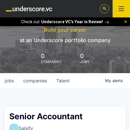
Check out:
Underscore VC's Year in Review!
Build your career
at an Underscore portfolio company
0
0
COMPANIES
JOBS
jobs
companies
Talent
My
alerts
Senior Accountant
Salsify