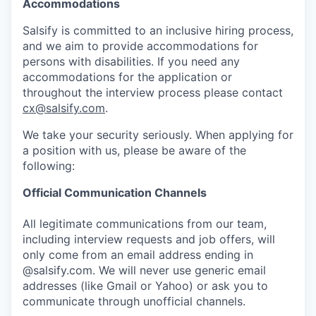
Accommodations
Salsify is committed to an inclusive hiring process,
and we aim to provide accommodations for
persons with disabilities. If you need any
accommodations for the application or
throughout the interview process please contact
cx@salsify.com
.
We take your security seriously. When applying for
a position with us, please be aware of the
following:
Official Communication Channels
All legitimate communications from our team,
including interview requests and job offers, will
only come from an email address ending in
@salsify.com. We will never use generic email
addresses (like Gmail or Yahoo) or ask you to
communicate through unofficial channels.