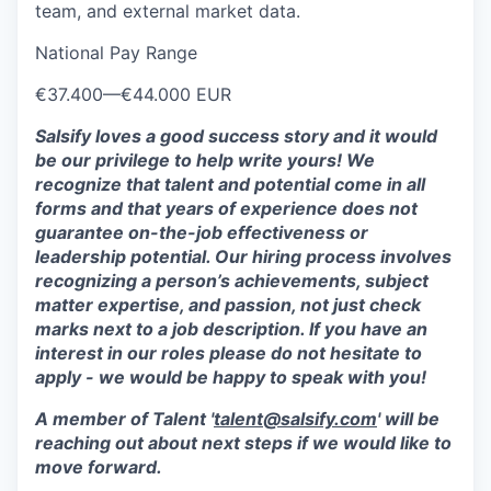
team, and external market data.
National Pay Range
€37.400
—
€44.000 EUR
Salsify loves a good success story and it would
be our privilege to help write yours! We
recognize that talent and potential come in all
forms and that years of experience does not
guarantee on-the-job effectiveness or
leadership potential. Our hiring process involves
recognizing a person’s achievements, subject
matter expertise, and passion, not just check
marks next to a job description. If you have an
interest in our roles please do not hesitate to
apply - we would be happy to speak with you!
A member of Talent '
talent@salsify.com
' will be
reaching out about next steps if we would like to
move forward.