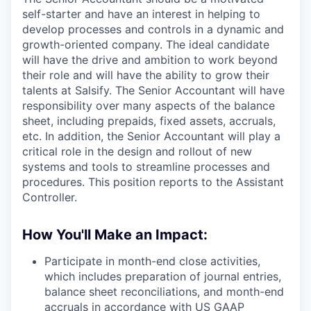
self-starter and have an interest in helping to
develop processes and controls in a dynamic and
growth-oriented company. The ideal candidate
will have the drive and ambition to work beyond
their role and will have the ability to grow their
talents at Salsify. The Senior Accountant will have
responsibility over many aspects of the balance
sheet, including prepaids, fixed assets, accruals,
etc. In addition, the Senior Accountant will play a
critical role in the design and rollout of new
systems and tools to streamline processes and
procedures. This position reports to the Assistant
Controller.
How You'll Make an Impact:
Participate in month-end close activities,
which includes preparation of journal entries,
balance sheet reconciliations, and month-end
accruals in accordance with US GAAP