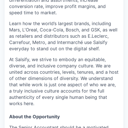
differentiation and assortments, increase
conversion rate, improve profit margins, and
speed time to market.
Learn how the world’s largest brands, including
Mars, L'Oreal, Coca-Cola, Bosch, and GSK, as well
as retailers and distributors such as E.Leclerc,
Carrefour, Metro, and Intermarché use Salsify
everyday to stand out on the digital shelf.
At Salsify, we strive to embody an equitable,
diverse, and inclusive company culture. We are
united across countries, levels, tenures, and a host
of other dimensions of diversity. We understand
that while work is just one aspect of who we are,
a truly inclusive culture accounts for the full
authenticity of every single human being that
works here.
About the Opportunity
The Senior Accountant should be a motivated