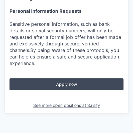
Personal Information Requests
Sensitive personal information, such as bank
details or social security numbers, will only be
requested after a formal job offer has been made
and exclusively through secure, verified
channels.By being aware of these protocols, you
can help us ensure a safe and secure application
experience.
Apply now
See more open positions at
Salsify