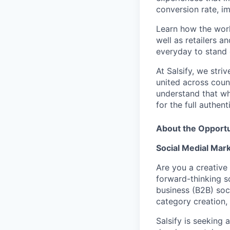
conversion rate, i
Learn how the worl
well as retailers a
everyday to stand o
At Salsify, we str
united across count
understand that whi
for the full authen
About the Opportu
Social Medial Mar
Are you a creative
forward-thinking 
business (B2B) soci
category creation,
Salsify is seeking 