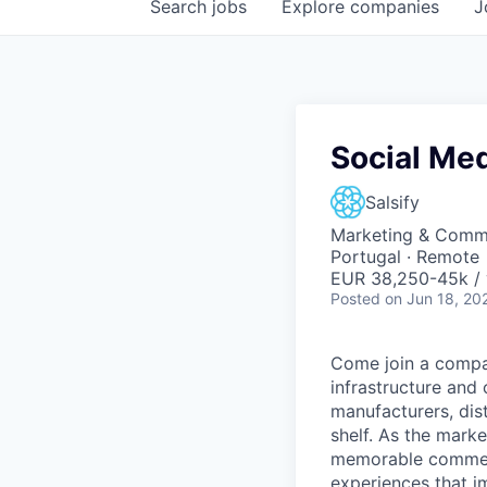
Search
jobs
Explore
companies
J
Social Me
Salsify
Marketing & Comm
Portugal · Remote
EUR 38,250-45k / 
Posted
on Jun 18, 20
Come join a compan
infrastructure and
manufacturers, dist
shelf. As the marke
memorable commer
experiences that i