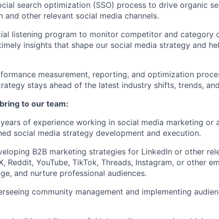
cial search optimization (SSO) process to drive organic se
n and other relevant social media channels.
cial listening program to monitor competitor and category 
timely insights that shape our social media strategy and he
rformance measurement, reporting, and optimization proce
rategy stays ahead of the latest industry shifts, trends, an
 bring to our team:
years of experience working in social media marketing or a
ed social media strategy development and execution.
eloping B2B marketing strategies for LinkedIn or other rel
 X, Reddit, YouTube, TikTok, Threads, Instagram, or other e
age, and nurture professional audiences.
erseeing community management and implementing audie