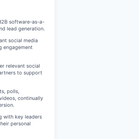
 B2B software-as-a-
nd lead generation.
nt social media
ng engagement
er relevant social
artners to support
s, polls,
videos, continually
rsion.
g with key leaders
heir personal