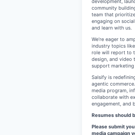
development, launc
community building
team that prioriti
engaging on socia
and learn with us.
We’re eager to amp
industry topics li
role will report t
design, and video 
support marketing
Salsify is redefini
agentic commerce. 
media program, inf
collaborate with ex
engagement, and b
Resumes should be
Please submit your
media campaign yo