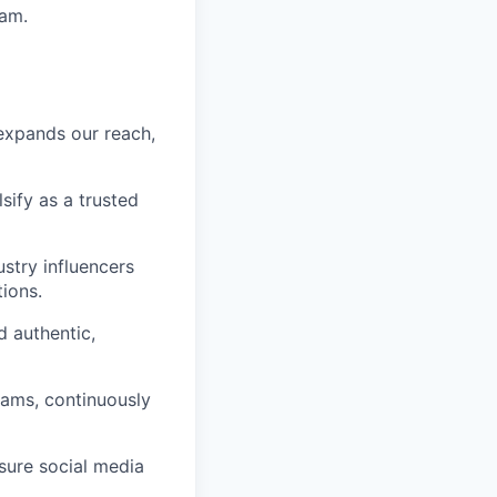
ram.
 expands our reach,
sify as a trusted
stry influencers
ions.
d authentic,
rams, continuously
sure social media