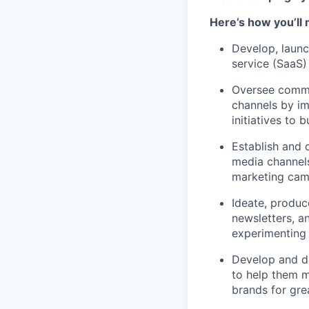
Here’s how you’ll
Develop, launc
service (SaaS)
Oversee commu
channels by i
initiatives to 
Establish and 
media channels
marketing cam
Ideate, produc
newsletters, an
experimenting
Develop and dr
to help them m
brands for gre