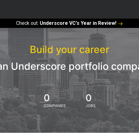
Check out:
Underscore VC's Year in Review!
Build your career
an Underscore portfolio com
0
0
COMPANIES
JOBS