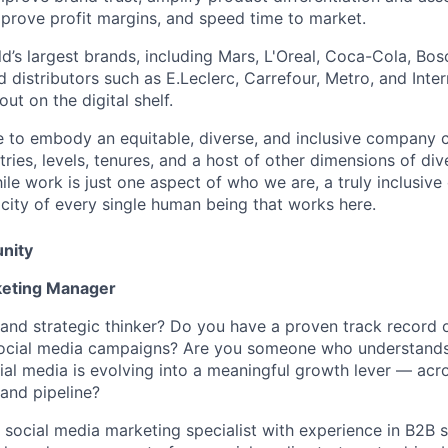
mprove profit margins, and speed time to market.
d’s largest brands, including Mars, L'Oreal, Coca-Cola, Bos
nd distributors such as E.Leclerc, Carrefour, Metro, and Inte
ut on the digital shelf.
ive to embody an equitable, diverse, and inclusive company c
ries, levels, tenures, and a host of other dimensions of div
le work is just one aspect of who we are, a truly inclusive
ticity of every single human being that works here.
nity
keting Manager
 and strategic thinker? Do you have a proven track record 
social media campaigns? Are you someone who understand
al media is evolving into a meaningful growth lever — acros
 and pipeline?
a social media marketing specialist with experience in B2B s