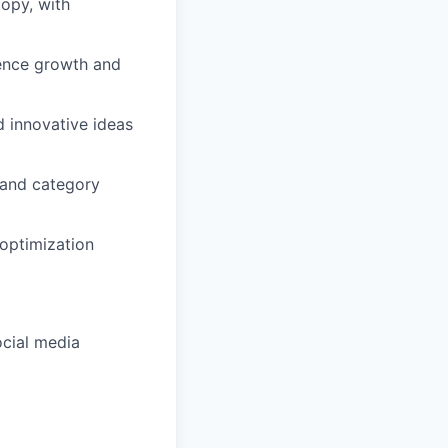
copy, with
ience growth and
d innovative ideas
 and category
optimization
ocial media