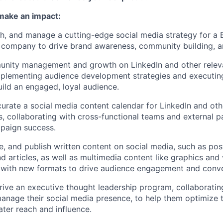
 make an impact:
h, and manage a cutting-edge social media strategy for a
 company to drive brand awareness, community building, a
nity management and growth on LinkedIn and other releva
mplementing audience development strategies and executi
build an engaged, loyal audience.
curate a social media content calendar for LinkedIn and oth
, collaborating with cross-functional teams and external p
paign success.
e, and publish written content on social media, such as post
d articles, as well as multimedia content like graphics and 
 with new formats to drive audience engagement and conve
ive an executive thought leadership program, collaboratin
anage their social media presence, to help them optimize t
ater reach and influence.