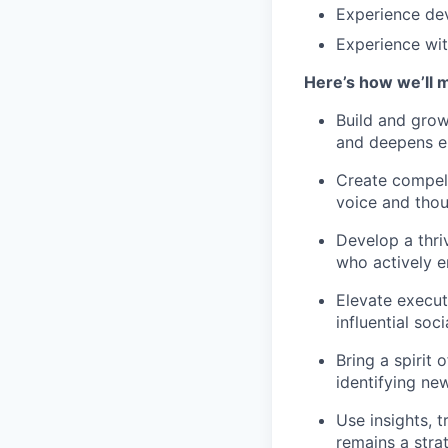
Experience dev
Experience wit
Here’s how we’ll 
Build and grow
and deepens e
Create compell
voice and thou
Develop a thri
who actively e
Elevate executi
influential soc
Bring a spirit
identifying ne
Use insights, 
remains a stra