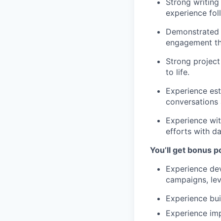
Strong writing 
experience fol
Demonstrated s
engagement thr
Strong project
to life.
Experience est
conversations a
Experience wit
efforts with da
You’ll get bonus po
Experience dev
campaigns, lev
Experience bui
Experience im