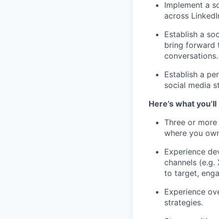
Implement a so
across LinkedI
Establish a so
bring forward 
conversations.
Establish a pe
social media st
Here’s what you’ll
Three or more 
where you own
Experience dev
channels (e.g.
to target, eng
Experience ov
strategies.