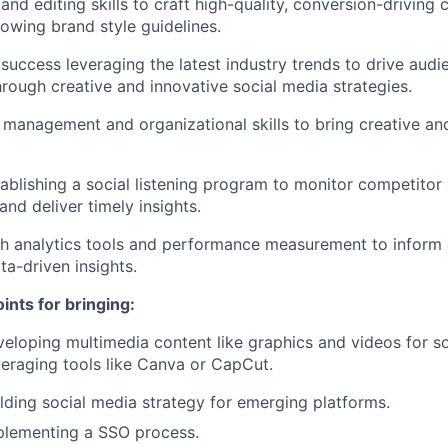
and editing skills to craft high-quality, conversion-driving 
lowing brand style guidelines.
uccess leveraging the latest industry trends to drive aud
ough creative and innovative social media strategies.
 management and organizational skills to bring creative an
ablishing a social listening program to monitor competitor
nd deliver timely insights.
h analytics tools and performance measurement to inform 
ta-driven insights.
ints for bringing:
eloping multimedia content like graphics and videos for s
eraging tools like Canva or CapCut.
lding social media strategy for emerging platforms.
plementing a SSO process.