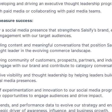
eloping and driving an executive thought leadership prog
h paid media or collaborating with paid media teams.
measure success:
 a social media presence that strengthens Salsify’s brand,
ngagement with our target audiences.
ing content and meaningful conversations that position Sal
ght leader in the evolving commerce landscape.
ving community of customers, prospects, partners, and indu
ngage with our brand and contribute to category conversat
ve visibility and thought leadership by helping leaders buil
ial media presences.
 of experimentation and innovation to our social media prog
w opportunities to engage audiences and drive impact.
trends, and performance data to evolve our strategy and en
tegic driver of awareness, influence, and business growth.