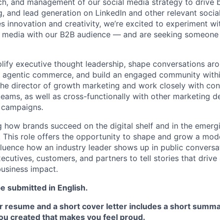
h, and management of our social media strategy to drive 
, and lead generation on LinkedIn and other relevant social
zes innovation and creativity, we’re excited to experiment w
l media with our B2B audience — and are seeking someone
lify executive thought leadership, shape conversations ar
ke agentic commerce, and build an engaged community withi
o the director of growth marketing and work closely with co
teams, as well as cross-functionally with other marketing 
 campaigns.
ng how brands succeed on the digital shelf and in the emerg
This role offers the opportunity to shape and grow a mod
luence how an industry leader shows up in public conversa
ecutives, customers, and partners to tell stories that driv
usiness impact.
 submitted in English.
 resume and a short cover letter includes a short summar
u created that makes you feel proud.