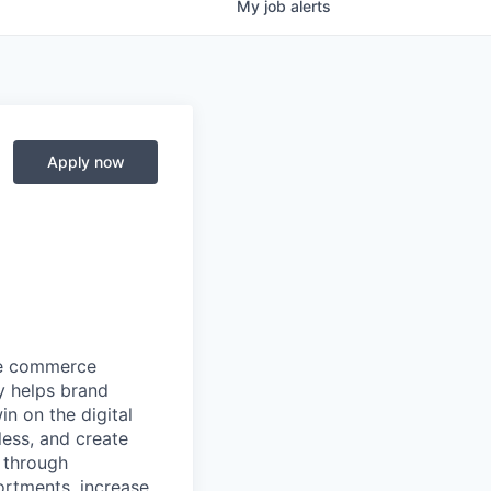
My
job
alerts
Apply now
ore commerce
y helps brand
in on the digital
less, and create
 through
ortments, increase