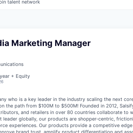
oin talent network
dia Marketing Manager
unications
year + Equity
26
y who is a key leader in the industry scaling the next c
 on the path from $100M to $500M! Founded in 2012, Salsif
ributors, and retailers in over 80 countries collaborate to w
t leader globally, our products are shopper-centric, friction
ce experiences.
Our products provide a competitive edge
mprove brand trust, amplify product differentiation and ass