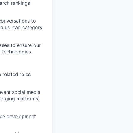
arch rankings
conversations to
lp us lead category
sses to ensure our
d technologies.
 related roles
evant social media
merging platforms)
nce development