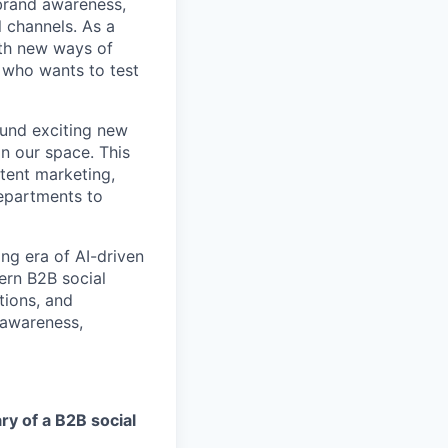
brand awareness,
 channels. As a
ith new ways of
 who wants to test
ound exciting new
n our space. This
ntent marketing,
departments to
ing era of AI-driven
ern B2B social
tions, and
e awareness,
y of a B2B social