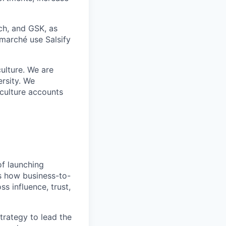
ch, and GSK, as
rmarché use Salsify
ulture. We are
ersity. We
 culture accounts
of launching
s how business-to-
s influence, trust,
trategy to lead the