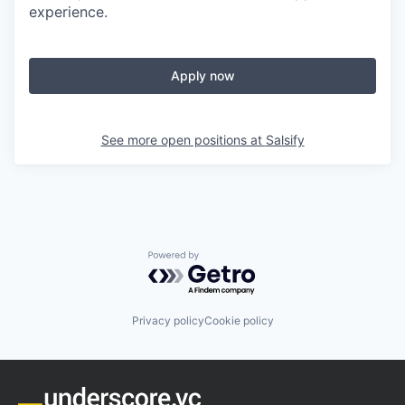
experience.
Apply now
See more open positions at
Salsify
Powered by Getro.com
Privacy policy
Cookie policy