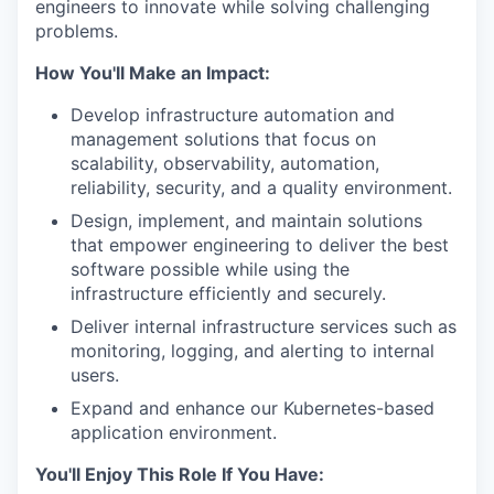
engineers to innovate while solving challenging
problems.
How You'll Make an Impact:
Develop infrastructure automation and
management solutions that focus on
scalability, observability, automation,
reliability, security, and a quality environment.
Design, implement, and maintain solutions
that empower engineering to deliver the best
software possible while using the
infrastructure efficiently and securely.
Deliver internal infrastructure services such as
monitoring, logging, and alerting to internal
users.
Expand and enhance our Kubernetes-based
application environment.
You'll Enjoy This Role If You Have: