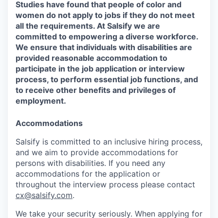
Studies have found that people of color and
women do not apply to jobs if they do not meet
all the requirements. At Salsify we are
committed to empowering a diverse workforce.
We ensure that individuals with disabilities are
provided reasonable accommodation to
participate in the job application or interview
process, to perform essential job functions, and
to receive other benefits and privileges of
employment.
Accommodations
Salsify is committed to an inclusive hiring process,
and we aim to provide accommodations for
persons with disabilities. If you need any
accommodations for the application or
throughout the interview process please contact
cx@salsify.com
.
We take your security seriously. When applying for