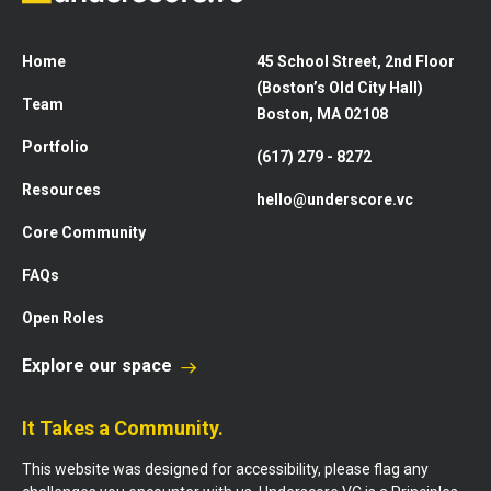
Home
45 School Street, 2nd Floor
(Boston’s Old City Hall)
Team
Boston, MA 02108
Portfolio
(617) 279 - 8272
Resources
hello@underscore.vc
Core Community
FAQs
Open Roles
Explore our space
It Takes a Community.
This website was designed for accessibility, please flag any