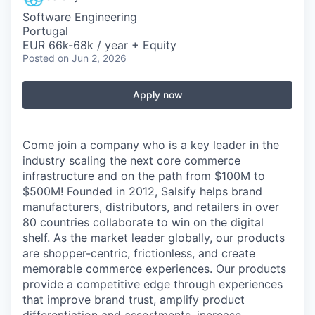
Software Engineering
Portugal
EUR 66k-68k / year + Equity
Posted
on Jun 2, 2026
Apply now
Come join a company who is a key leader in the
industry scaling the next core commerce
infrastructure and on the path from $100M to
$500M! Founded in 2012, Salsify helps brand
manufacturers, distributors, and retailers in over
80 countries collaborate to win on the digital
shelf. As the market leader globally, our products
are shopper-centric, frictionless, and create
memorable commerce experiences.
Our products
provide a competitive edge through experiences
that improve brand trust, amplify product