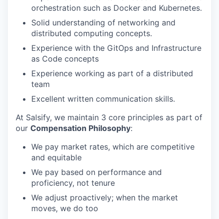
orchestration such as Docker and Kubernetes.
Solid understanding of networking and
distributed computing concepts.
Experience with the GitOps and Infrastructure
as Code concepts
Experience working as part of a distributed
team
Excellent written communication skills.
At Salsify, we maintain 3 core principles as part of
our
Compensation Philosophy
:
We pay market rates, which are competitive
and equitable
We pay based on performance and
proficiency, not tenure
We adjust proactively; when the market
moves, we do too