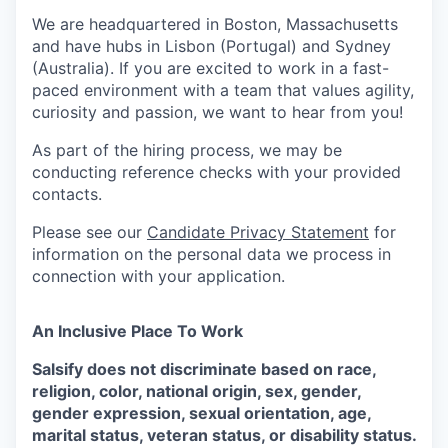
We are headquartered in Boston, Massachusetts
and have hubs in Lisbon (Portugal) and Sydney
(Australia). If you are excited to work in a fast-
paced environment with a team that values agility,
curiosity and passion, we want to hear from you!
As part of the hiring process, we may be
conducting reference checks with your provided
contacts.
Please see our
Candidate Privacy Statement
for
information on the personal data we process in
connection with your application.
An Inclusive Place To Work
Salsify does not discriminate based on race,
religion, color, national origin, sex, gender,
gender expression, sexual orientation, age,
marital status, veteran status, or disability status.