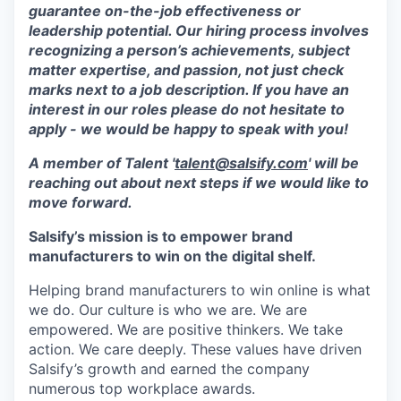
guarantee on-the-job effectiveness or
leadership potential. Our hiring process involves
recognizing a person’s achievements, subject
matter expertise, and passion, not just check
marks next to a job description. If you have an
interest in our roles please do not hesitate to
apply - we would be happy to speak with you!
A member of Talent '
talent@salsify.com
' will be
reaching out about next steps if we would like to
move forward.
Salsify’s mission is to empower brand
manufacturers to win on the digital shelf.
Helping brand manufacturers to win online is what
we do. Our culture is who we are. We are
empowered. We are positive thinkers. We take
action. We care deeply. These values have driven
Salsify’s growth and earned the company
numerous top workplace awards.