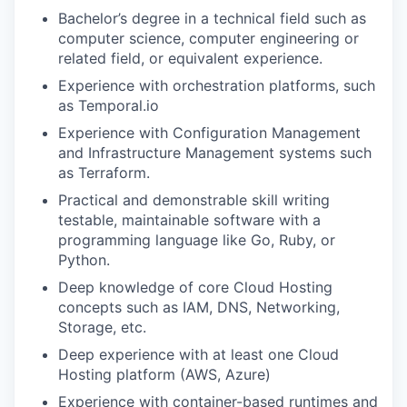
Bachelor’s degree in a technical field such as
computer science, computer engineering or
related field, or equivalent experience.
Experience with orchestration platforms, such
as Temporal.io
Experience with Configuration Management
and Infrastructure Management systems such
as Terraform.
Practical and demonstrable skill writing
testable, maintainable software with a
programming language like Go, Ruby, or
Python.
Deep knowledge of core Cloud Hosting
concepts such as IAM, DNS, Networking,
Storage, etc.
Deep experience with at least one Cloud
Hosting platform (AWS, Azure)
Experience with container-based runtimes and