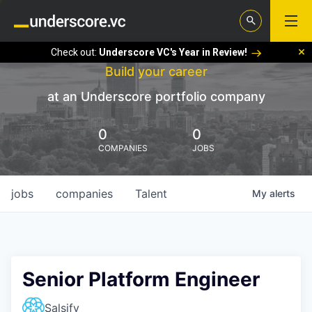
Check out:
Underscore VC's Year in Review!
Build your career
at an Underscore portfolio company
0
0
COMPANIES
JOBS
jobs
companies
Talent
My
alerts
Senior Platform Engineer
Salsify