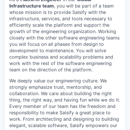
Infrastructure team
, you will be part of a team
whose mission is to provide Salsify with the
infrastructure, services, and tools necessary to
efficiently scale the platform and support the
growth of the engineering organization. Working
closely with the other software engineering teams
you will focus on all phases from design to
development to maintenance. You will solve
complex business and scalability problems and
work with the rest of the software engineering
team on the direction of the platform.
We deeply value our engineering culture. We
strongly emphasize trust, mentorship, and
collaboration. We care about building the right
thing, the right way, and having fun while we do it.
Every member of our team has the freedom and
responsibility to make Salsify a great place to
work. From architecting and designing to building
elegant, scalable software, Salsify empowers our