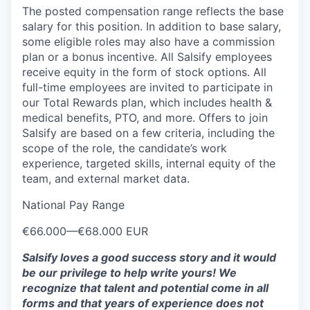
The posted compensation range reflects the base
salary for this position. In addition to base salary,
some eligible roles may also have a commission
plan or a bonus incentive. All Salsify employees
receive equity in the form of stock options. All
full-time employees are invited to participate in
our Total Rewards plan, which includes health &
medical benefits, PTO, and more. Offers to join
Salsify are based on a few criteria, including the
scope of the role, the candidate’s work
experience, targeted skills, internal equity of the
team, and external market data.
National Pay Range
€66.000
—
€68.000 EUR
Salsify loves a good success story and it would
be our privilege to help write yours! We
recognize that talent and potential come in all
forms and that years of experience does not