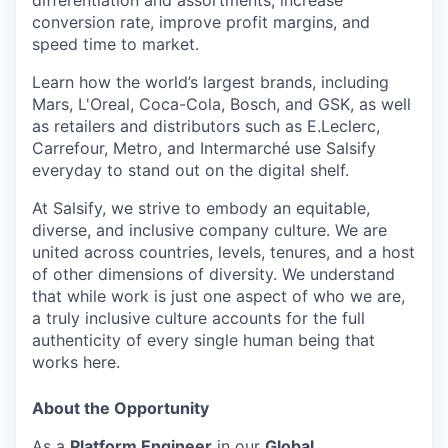
differentiation and assortments, increase
conversion rate, improve profit margins, and
speed time to market.
Learn how the world’s largest brands, including
Mars, L'Oreal, Coca-Cola, Bosch, and GSK, as well
as retailers and distributors such as E.Leclerc,
Carrefour, Metro, and Intermarché use Salsify
everyday to stand out on the digital shelf.
At Salsify, we strive to embody an equitable,
diverse, and inclusive company culture. We are
united across countries, levels, tenures, and a host
of other dimensions of diversity. We understand
that while work is just one aspect of who we are,
a truly inclusive culture accounts for the full
authenticity of every single human being that
works here.
About the Opportunity
As a
Platform Engineer
in our
Global