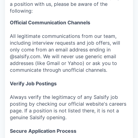
a position with us, please be aware of the
following:
Official Communication Channels
All legitimate communications from our team,
including interview requests and job offers, will
only come from an email address ending in
@salsify.com. We will never use generic email
addresses (like Gmail or Yahoo) or ask you to
communicate through unofficial channels.
Verify Job Postings
Always verify the legitimacy of any Salsify job
posting by checking our official website's careers
page. If a position is not listed there, it is not a
genuine Salsify opening.
Secure Application Process