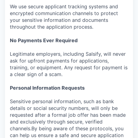
We use secure applicant tracking systems and
encrypted communication channels to protect
your sensitive information and documents
throughout the application process.
No Payments Ever Required
Legitimate employers, including Salsify, will never
ask for upfront payments for applications,
training, or equipment. Any request for payment is
a clear sign of a scam.
Personal Information Requests
Sensitive personal information, such as bank
details or social security numbers, will only be
requested after a formal job offer has been made
and exclusively through secure, verified
channels.By being aware of these protocols, you
can help us ensure a safe and secure application