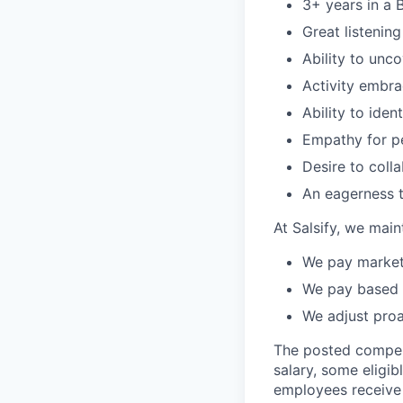
3+ years in a 
Great listening
Ability to unc
Activity embra
Ability to ide
Empathy for p
Desire to coll
An eagerness t
At Salsify, we main
We pay market 
We pay based 
We adjust pro
The posted compensa
salary, some eligib
employees receive e