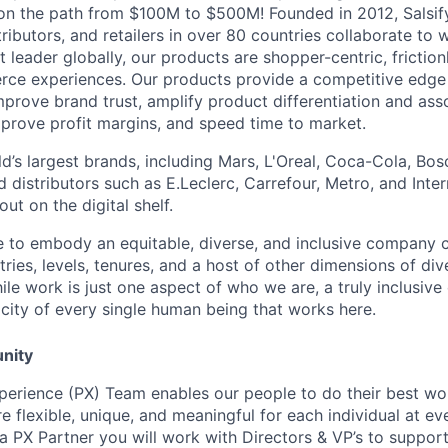
 on the path from $100M to $500M! Founded in 2012, Salsif
ributors, and retailers in over 80 countries collaborate to w
t leader globally, our products are shopper-centric, friction
ce experiences.
Our products provide a competitive edge
mprove brand trust, amplify product differentiation and ass
mprove profit margins, and speed time to market.
d’s largest brands, including Mars, L'Oreal, Coca-Cola, Bos
nd distributors such as E.Leclerc, Carrefour, Metro, and Inte
ut on the digital shelf.
ive to embody an equitable, diverse, and inclusive company c
ries, levels, tenures, and a host of other dimensions of div
le work is just one aspect of who we are, a truly inclusive
ticity of every single human being that works here.
nity
xperience (PX) Team enables our people to do their best wor
e flexible, unique, and meaningful for each individual at ev
 a PX Partner you will work with Directors & VP’s to support