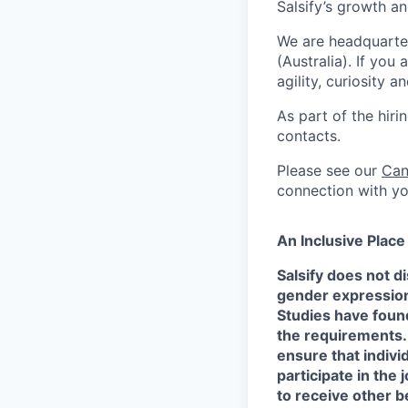
Salsify’s growth 
We are headquarte
(Australia). If you
agility, curiosity 
As part of the hir
contacts.
Please see our
Can
connection with yo
An Inclusive Plac
Salsify does not di
gender expression, 
Studies have found
the requirements.
ensure that indivi
participate in the 
to receive other b