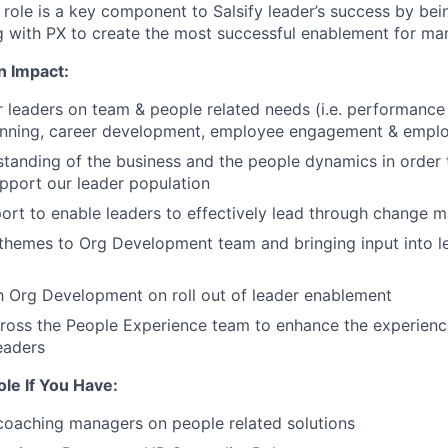
 role is a key component to Salsify leader’s success by bei
g with PX to create the most successful enablement for ma
n Impact:
r leaders on team & people related needs (i.e. performan
anning, career development, employee engagement & employ
standing of the business and the people dynamics in order 
pport our leader population
ort to enable leaders to effectively lead through change
 themes to Org Development team and bringing input into 
h Org Development on roll out of leader enablement
ross the People Experience team to enhance the experience
eaders
ole If You Have:
coaching managers on people related solutions