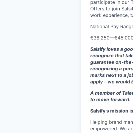
participate in our
Offers to join Sals
work experience, ta
National Pay Rang
€38.250
—
€45.00
Salsify loves a go
recognize that tal
guarantee on-the-j
recognizing a pers
marks next to a job
apply - we would 
A member of Talen
to move forward.
Salsify’s mission 
Helping brand manu
empowered. We are 