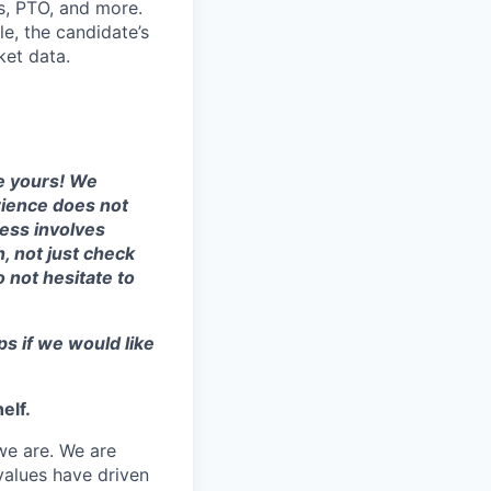
ts, PTO, and more.
le, the candidate’s
ket data.
te yours! We
erience does not
cess involves
, not just check
o not hesitate to
ps if we would like
elf.
we are. We are
values have driven