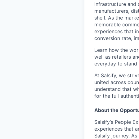
infrastructure and
manufacturers, dist
shelf. As the marke
memorable commer
experiences that i
conversion rate, i
Learn how the worl
well as retailers a
everyday to stand o
At Salsify, we str
united across count
understand that whi
for the full authen
About the Opportu
Salsify’s People E
experiences that ar
Salsify journey. As