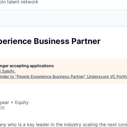
oin talent network
perience Business Partner
longer accepting applications
t
Salsify
.
milar to "
People Experience Business Partner
"
Underscore VC Portfo
year + Equity
026
y who is a key leader in the industry scaling the next c