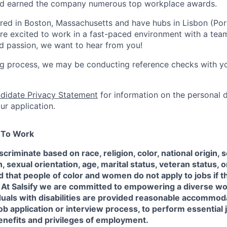
and earned the company numerous top workplace awards.
red in Boston, Massachusetts and have hubs in Lisbon (Po
 are excited to work in a fast-paced environment with a tea
and passion, we want to hear from you!
ing process, we may be conducting reference checks with y
didate Privacy Statement
for information on the personal 
ur application.
e To Work
scriminate based on race, religion, color, national origin, 
sexual orientation, age, marital status, veteran status, or
 that people of color and women do not apply to jobs if t
 At Salsify we are committed to empowering a diverse w
duals with disabilities are provided reasonable accommod
job application or interview process, to perform essential 
enefits and privileges of employment.