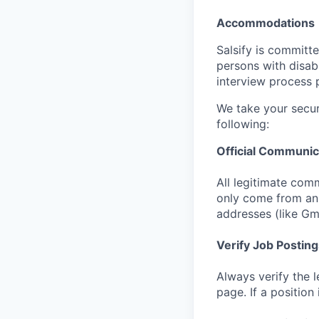
Accommodations
Salsify is committ
persons with disab
interview process 
We take your secur
following:
Official Communic
All legitimate comm
only come from an 
addresses (like Gm
Verify Job Posting
Always verify the l
page. If a position 