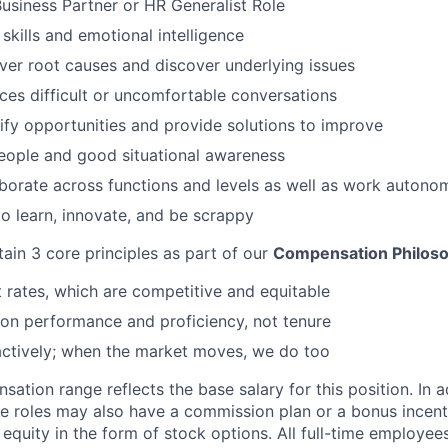
Business Partner or HR Generalist Role
 skills and emotional intelligence
over root causes and discover underlying issues
ces difficult or uncomfortable conversations
ntify opportunities and provide solutions to improve
eople and good situational awareness
aborate across functions and levels as well as work autono
o learn, innovate, and be scrappy
tain 3 core principles as part of our
Compensation Philos
rates, which are competitive and equitable
on performance and proficiency, not tenure
actively; when the market moves, we do too
tion range reflects the base salary for this position. In a
le roles may also have a commission plan or a bonus incenti
quity in the form of stock options. All full-time employees