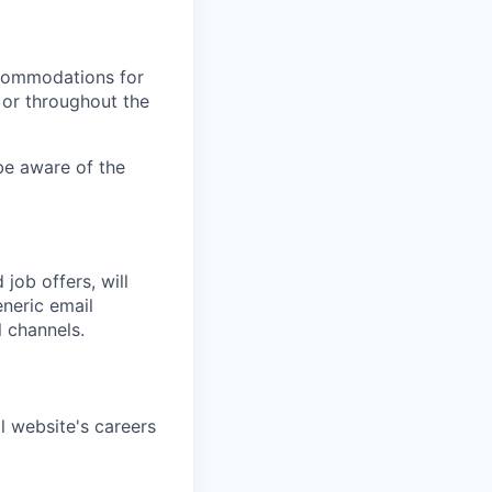
ccommodations for
 or throughout the
 be aware of the
job offers, will
neric email
 channels.
l website's careers