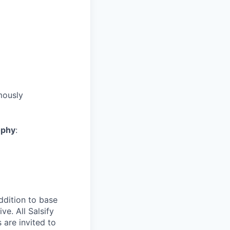
mously
ophy
:
ddition to base
ve. All Salsify
 are invited to