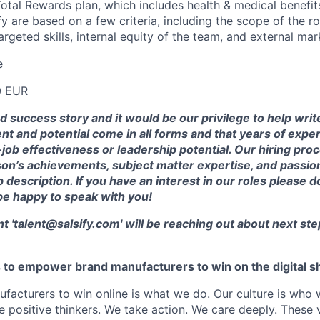
 Total Rewards plan, which includes health & medical benefi
ify are based on a few criteria, including the scope of the ro
rgeted skills, internal equity of the team, and external mar
e
0 EUR
od success story and it would be our privilege to help wri
ent and potential come in all forms and that years of exp
ob effectiveness or leadership potential. Our hiring pro
on’s achievements, subject matter expertise, and passion
 description. If you have an interest in our roles please d
be happy to speak with you!
t '
talent@salsify.com
' will be reaching out about next ste
is to empower brand manufacturers to win on the digital sh
facturers to win online is what we do. Our culture is who 
positive thinkers. We take action. We care deeply. These 