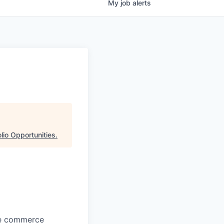
My
job
alerts
lio Opportunities
.
ore commerce