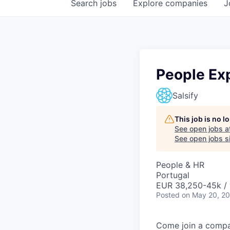
Search
jobs
Explore
companies
J
People Ex
Salsify
This job is no 
See open jobs a
See open jobs si
People & HR
Portugal
EUR 38,250-45k / 
Posted
on May 20, 2
Come join a compan