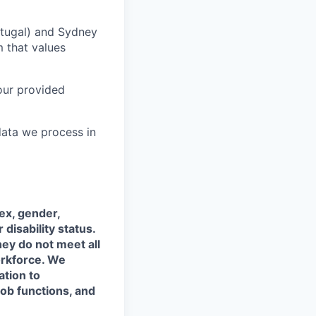
rtugal) and Sydney
m that values
our provided
data we process in
sex, gender,
 disability status.
hey do not meet all
orkforce. We
ation to
job functions, and