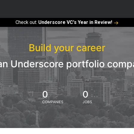
Check out:
Underscore VC's Year in Review!
Build your career
an Underscore portfolio com
0
0
COMPANIES
JOBS