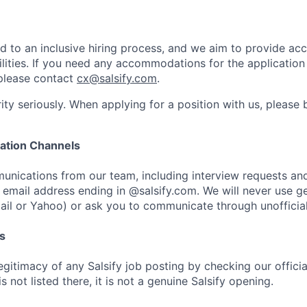
ed to an inclusive hiring process, and we aim to provide a
ilities. If you need any accommodations for the application
please contact
cx@salsify.com
.
ity seriously. When applying for a position with us, please
ation Channels
unications from our team, including interview requests and 
email address ending in @salsify.com. We will never use ge
ail or Yahoo) or ask you to communicate through unofficial
s
egitimacy of any Salsify job posting by checking our officia
is not listed there, it is not a genuine Salsify opening.