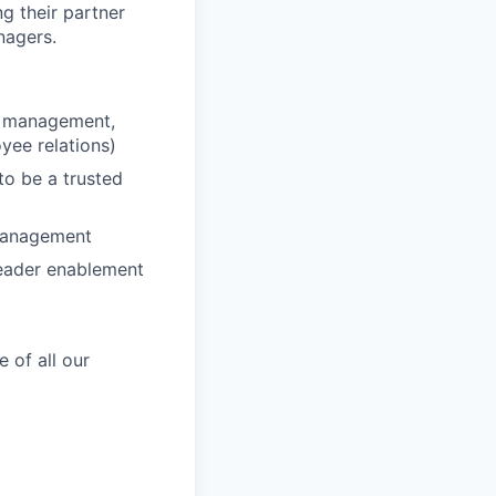
ng their partner
nagers.
ce management,
ee relations)
to be a trusted
 management
leader enablement
 of all our