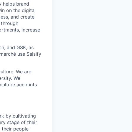
y helps brand
in on the digital
less, and create
 through
ortments, increase
ch, and GSK, as
rmarché use Salsify
ulture. We are
ersity. We
 culture accounts
k by cultivating
ery stage of their
 their people