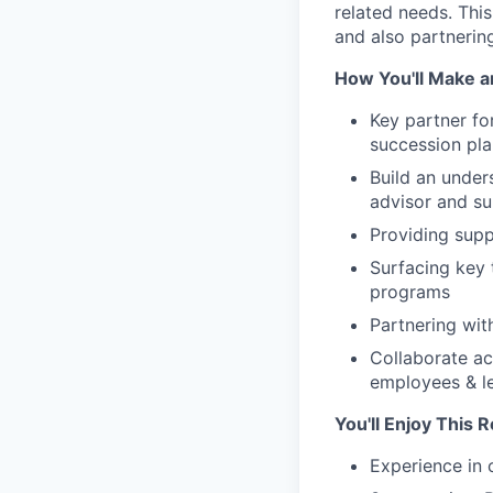
related needs. This
and also partnerin
How You'll Make a
Key partner fo
succession pl
Build an under
advisor and su
Providing supp
Surfacing key
programs
Partnering wit
Collaborate ac
employees & l
You'll Enjoy This R
Experience in 