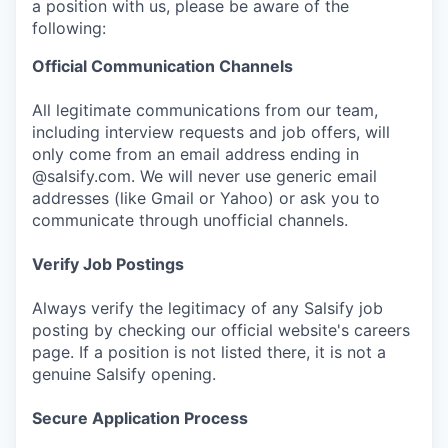
a position with us, please be aware of the
following:
Official Communication Channels
All legitimate communications from our team,
including interview requests and job offers, will
only come from an email address ending in
@salsify.com. We will never use generic email
addresses (like Gmail or Yahoo) or ask you to
communicate through unofficial channels.
Verify Job Postings
Always verify the legitimacy of any Salsify job
posting by checking our official website's careers
page. If a position is not listed there, it is not a
genuine Salsify opening.
Secure Application Process