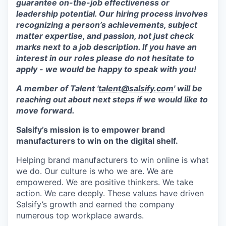
guarantee on-the-job effectiveness or
leadership potential. Our hiring process involves
recognizing a person’s achievements, subject
matter expertise, and passion, not just check
marks next to a job description. If you have an
interest in our roles please do not hesitate to
apply - we would be happy to speak with you!
A member of Talent '
talent@salsify.com
' will be
reaching out about next steps if we would like to
move forward.
Salsify’s mission is to empower brand
manufacturers to win on the digital shelf.
Helping brand manufacturers to win online is what
we do. Our culture is who we are. We are
empowered. We are positive thinkers. We take
action. We care deeply. These values have driven
Salsify’s growth and earned the company
numerous top workplace awards.