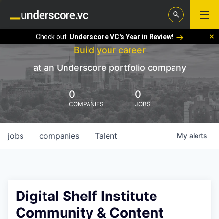
Check out:
Underscore VC's Year in Review!
Build your career
at an Underscore portfolio company
0
0
COMPANIES
JOBS
jobs
companies
Talent
My
alerts
Digital Shelf Institute
Community & Content