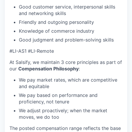
Good customer service, interpersonal skills
and networking skills
Friendly and outgoing personality
Knowledge of commerce industry
Good judgment and problem-solving skills
#LI-AS1 #LI-Remote
At Salsify, we maintain 3 core principles as part of
our
Compensation Philosophy
:
We pay market rates, which are competitive
and equitable
We pay based on performance and
proficiency, not tenure
We adjust proactively; when the market
moves, we do too
The posted compensation range reflects the base