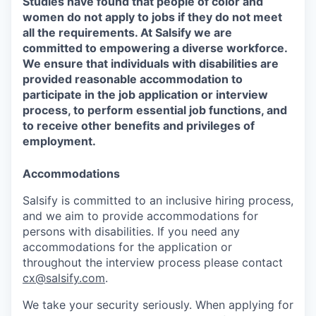
Studies have found that people of color and
women do not apply to jobs if they do not meet
all the requirements. At Salsify we are
committed to empowering a diverse workforce.
We ensure that individuals with disabilities are
provided reasonable accommodation to
participate in the job application or interview
process, to perform essential job functions, and
to receive other benefits and privileges of
employment.
Accommodations
Salsify is committed to an inclusive hiring process,
and we aim to provide accommodations for
persons with disabilities. If you need any
accommodations for the application or
throughout the interview process please contact
cx@salsify.com
.
We take your security seriously. When applying for