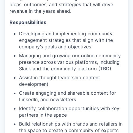
ideas, outcomes, and strategies that will drive
revenue in the years ahead.
Responsibilities
Developing and implementing community
engagement strategies that align with the
company’s goals and objectives
Managing and growing our online community
presence across various platforms, including
Slack and the community platform (TBD)
Assist in thought leadership content
development
Create engaging and shareable content for
LinkedIn, and newsletters
Identify collaboration opportunities with key
partners in the space
Build relationships with brands and retailers in
the space to create a community of experts