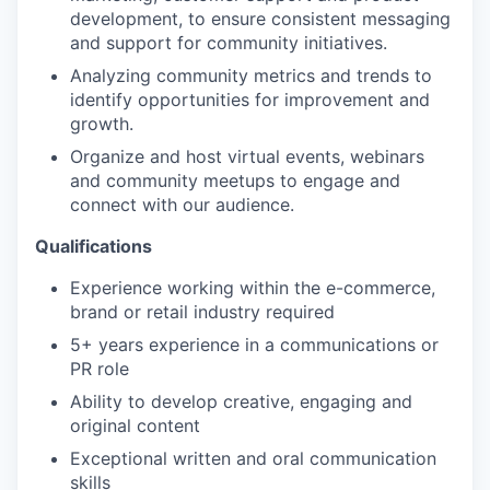
development, to ensure consistent messaging
and support for community initiatives.
Analyzing community metrics and trends to
identify opportunities for improvement and
growth.
Organize and host virtual events, webinars
and community meetups to engage and
connect with our audience.
Qualifications
Experience working within the e-commerce,
brand or retail industry required
5+ years experience in a communications or
PR role
Ability to develop creative, engaging and
original content
Exceptional written and oral communication
skills