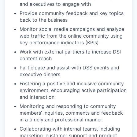
and executives to engage with
Provide community feedback and key topics
back to the business
Monitor social media campaigns and analyze
web traffic from the online community using
key performance indicators (KPIs)
Work with external partners to increase DSI
content reach
Participate and assist with DSS events and
executive dinners
Fostering a positive and inclusive community
environment, encouraging active participation
and interaction
Monitoring and responding to community
members’ inquiries, comments and feedback
in a timely and professional manner
Collaborating with internal teams, including
marketing, customer support and product