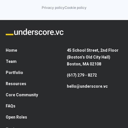
Privacy policy
Cookie policy
Home
45 School Street, 2nd Floor
(Boston’s Old City Hall)
Team
Boston, MA 02108
Portfolio
(617) 279 - 8272
Resources
hello@underscore.vc
Core Community
FAQs
Open Roles