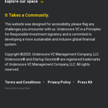
Explore our space
It Takes a Community.
This website was designed for accessibility, please flag any
challenges you encounter with us. Underscore VC is a Principles
for Responsible Investment signatory and is commited to
developing a more sustainable and inclusive global financial
system.
Copyright ©2025. Underscore VC Management Company, LLC.
Underscore® and Startup Secrets® are registered trademarks
of Underscore VC Management Company, LLC. All rights
reserved.
Terms and Conditions
Privacy Policy
Press Kit
Website by GoingClear