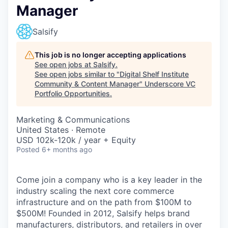
Manager
Salsify
This job is no longer accepting applications
See open jobs at
Salsify
.
See open jobs similar to "
Digital Shelf Institute
Community & Content Manager
"
Underscore VC
Portfolio Opportunities
.
Marketing & Communications
United States · Remote
USD 102k-120k / year + Equity
Posted
6+ months ago
Come join a company who is a key leader in the
industry scaling the next core commerce
infrastructure and on the path from $100M to
$500M! Founded in 2012, Salsify helps brand
manufacturers, distributors, and retailers in over