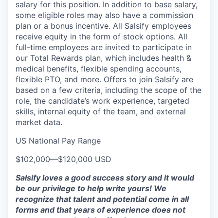
salary for this position. In addition to base salary,
some eligible roles may also have a commission
plan or a bonus incentive. All Salsify employees
receive equity in the form of stock options. All
full-time employees are invited to participate in
our Total Rewards plan, which includes health &
medical benefits, flexible spending accounts,
flexible PTO, and more. Offers to join Salsify are
based on a few criteria, including the scope of the
role, the candidate’s work experience, targeted
skills, internal equity of the team, and external
market data.
US National Pay Range
$102,000
—
$120,000 USD
Salsify loves a good success story and it would
be our privilege to help write yours! We
recognize that talent and potential come in all
forms and that years of experience does not