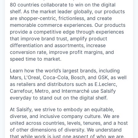
80 countries collaborate to win on the digital
shelf. As the market leader globally, our products
are shopper-centric, frictionless, and create
memorable commerce experiences.
Our products
provide a competitive edge through experiences
that improve brand trust, amplify product
differentiation and assortments, increase
conversion rate, improve profit margins, and
speed time to market.
Learn how the world’s largest brands, including
Mars, L'Oreal, Coca-Cola, Bosch, and GSK, as well
as retailers and distributors such as E.Leclerc,
Carrefour, Metro, and Intermarché use Salsify
everyday to stand out on the digital shelf.
At Salsify, we strive to embody an equitable,
diverse, and inclusive company culture. We are
united across countries, levels, tenures, and a host
of other dimensions of diversity. We understand
that while work is just one aspect of who we are,