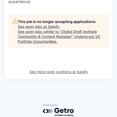
experience.
This job is no longer accepting applications
See open jobs at
Salsify
.
See open jobs similar to "
Digital Shelf Institute
Community & Content Manager
"
Underscore VC
Portfolio Opportunities
.
See more open positions at
Salsify
Powered by Getro.com