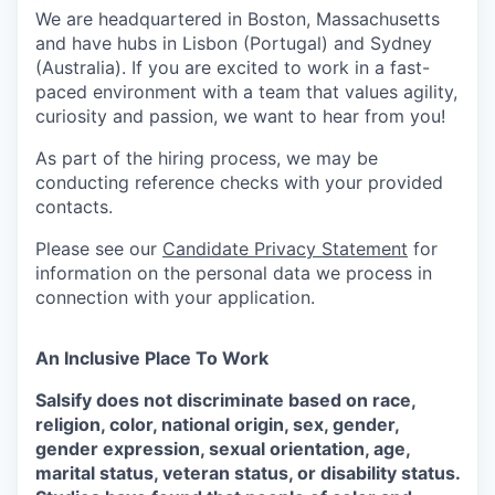
We are headquartered in Boston, Massachusetts
and have hubs in Lisbon (Portugal) and Sydney
(Australia). If you are excited to work in a fast-
paced environment with a team that values agility,
curiosity and passion, we want to hear from you!
As part of the hiring process, we may be
conducting reference checks with your provided
contacts.
Please see our
Candidate Privacy Statement
for
information on the personal data we process in
connection with your application.
An Inclusive Place To Work
Salsify does not discriminate based on race,
religion, color, national origin, sex, gender,
gender expression, sexual orientation, age,
marital status, veteran status, or disability status.