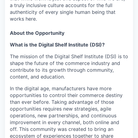
a truly inclusive culture accounts for the full
authenticity of every single human being that
works here.
About the Opportunity
What is the Digital Shelf Institute (DSI)?
The mission of the Digital Shelf Institute (DSI) is to
shape the future of the commerce industry and
contribute to its growth through community,
content, and education.
In the digital age, manufacturers have more
opportunities to control their commerce destiny
than ever before. Taking advantage of those
opportunities requires new strategies, agile
operations, new partnerships, and continuous
improvement in every channel, both online and
off. This community was created to bring an
ecosystem of experiences together to share