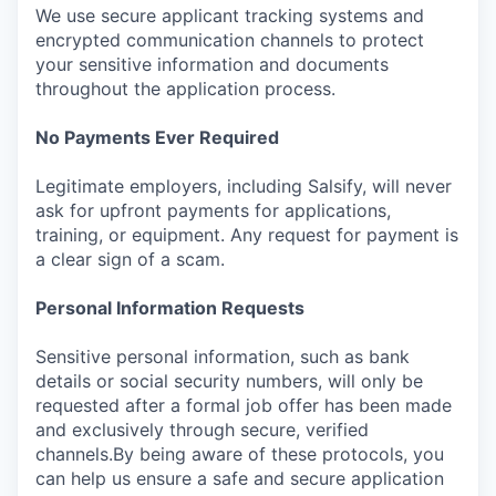
We use secure applicant tracking systems and
encrypted communication channels to protect
your sensitive information and documents
throughout the application process.
No Payments Ever Required
Legitimate employers, including Salsify, will never
ask for upfront payments for applications,
training, or equipment. Any request for payment is
a clear sign of a scam.
Personal Information Requests
Sensitive personal information, such as bank
details or social security numbers, will only be
requested after a formal job offer has been made
and exclusively through secure, verified
channels.By being aware of these protocols, you
can help us ensure a safe and secure application