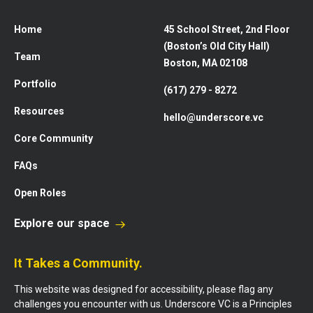
Home
45 School Street, 2nd Floor
(Boston’s Old City Hall)
Team
Boston, MA 02108
Portfolio
(617) 279 - 8272
Resources
hello@underscore.vc
Core Community
FAQs
Open Roles
Explore our space
It Takes a Community.
This website was designed for accessibility, please flag any
challenges you encounter with us. Underscore VC is a Principles