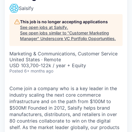
Salsify
This job is no longer accepting applications
See open jobs at
Salsify
.
See open jobs similar to "
Customer Marketing
Manager
"
Underscore VC Portfolio Opportunities
.
Marketing & Communications, Customer Service
United States · Remote
USD 103,700-122k / year + Equity
Posted
6+ months ago
Come join a company who is a key leader in the
industry scaling the next core commerce
infrastructure and on the path from $100M to
$500M! Founded in 2012, Salsify helps brand
manufacturers, distributors, and retailers in over
80 countries collaborate to win on the digital
shelf. As the market leader globally, our products