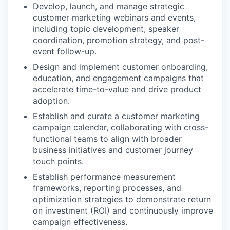
Develop, launch, and manage strategic
customer marketing webinars and events,
including topic development, speaker
coordination, promotion strategy, and post-
event follow-up.
Design and implement customer onboarding,
education, and engagement campaigns that
accelerate time-to-value and drive product
adoption.
Establish and curate a customer marketing
campaign calendar, collaborating with cross-
functional teams to align with broader
business initiatives and customer journey
touch points.
Establish performance measurement
frameworks, reporting processes, and
optimization strategies to demonstrate return
on investment (ROI) and continuously improve
campaign effectiveness.