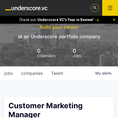
Check out:
Underscore VC's Year in Review!
Build your career
at an Underscore portfolio company
0
0
COMPANIES
JOBS
jobs
companies
Talent
My
alerts
Customer Marketing
Manager