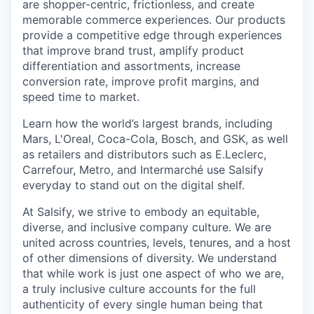
are shopper-centric, frictionless, and create
memorable commerce experiences.
Our products
provide a competitive edge through experiences
that improve brand trust, amplify product
differentiation and assortments, increase
conversion rate, improve profit margins, and
speed time to market.
Learn how the world’s largest brands, including
Mars, L'Oreal, Coca-Cola, Bosch, and GSK, as well
as retailers and distributors such as E.Leclerc,
Carrefour, Metro, and Intermarché use Salsify
everyday to stand out on the digital shelf.
At Salsify, we strive to embody an equitable,
diverse, and inclusive company culture. We are
united across countries, levels, tenures, and a host
of other dimensions of diversity. We understand
that while work is just one aspect of who we are,
a truly inclusive culture accounts for the full
authenticity of every single human being that