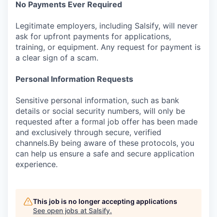
No Payments Ever Required
Legitimate employers, including Salsify, will never
ask for upfront payments for applications,
training, or equipment. Any request for payment is
a clear sign of a scam.
Personal Information Requests
Sensitive personal information, such as bank
details or social security numbers, will only be
requested after a formal job offer has been made
and exclusively through secure, verified
channels.By being aware of these protocols, you
can help us ensure a safe and secure application
experience.
This job is no longer accepting applications
See open jobs at
Salsify
.