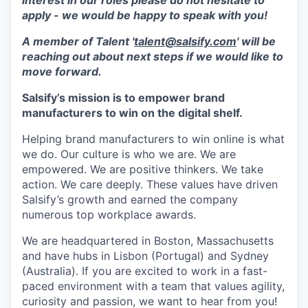
interest in our roles please do not hesitate to
apply - we would be happy to speak with you!
A member of Talent '
talent@salsify.com
' will be
reaching out about next steps if we would like to
move forward.
Salsify’s mission is to empower brand
manufacturers to win on the digital shelf.
Helping brand manufacturers to win online is what
we do. Our culture is who we are. We are
empowered. We are positive thinkers. We take
action. We care deeply. These values have driven
Salsify’s growth and earned the company
numerous top workplace awards.
We are headquartered in Boston, Massachusetts
and have hubs in Lisbon (Portugal) and Sydney
(Australia). If you are excited to work in a fast-
paced environment with a team that values agility,
curiosity and passion, we want to hear from you!