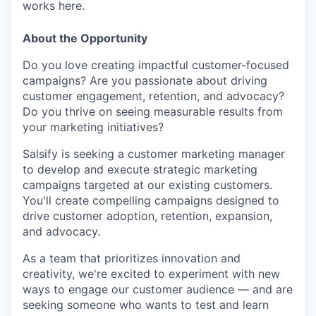
works here.
About the Opportunity
Do you love creating impactful customer-focused
campaigns? Are you passionate about driving
customer engagement, retention, and advocacy?
Do you thrive on seeing measurable results from
your marketing initiatives?
Salsify is seeking a customer marketing manager
to develop and execute strategic marketing
campaigns targeted at our existing customers.
You'll create compelling campaigns designed to
drive customer adoption, retention, expansion,
and advocacy.
As a team that prioritizes innovation and
creativity, we're excited to experiment with new
ways to engage our customer audience — and are
seeking someone who wants to test and learn