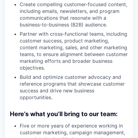
Create compelling customer-focused content,
including emails, newsletters, and program
communications that resonate with a
business-to-business (B2B) audience.
Partner with cross-functional teams, including
customer success, product marketing,
content marketing, sales, and other marketing
teams, to ensure alignment between customer
marketing efforts and broader business
objectives.
Build and optimize customer advocacy and
reference programs that showcase customer
success and drive new business
opportunities.
Here’s what you’ll bring to our team:
Five or more years of experience working in
customer marketing, campaign management,