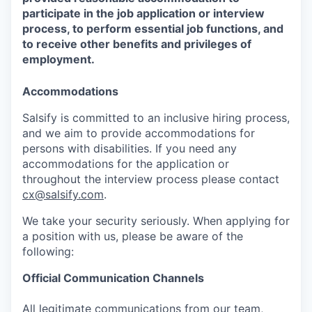
participate in the job application or interview
process, to perform essential job functions, and
to receive other benefits and privileges of
employment.
Accommodations
Salsify is committed to an inclusive hiring process,
and we aim to provide accommodations for
persons with disabilities. If you need any
accommodations for the application or
throughout the interview process please contact
cx@salsify.com
.
We take your security seriously. When applying for
a position with us, please be aware of the
following:
Official Communication Channels
All legitimate communications from our team,