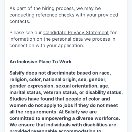
As part of the hiring process, we may be
conducting reference checks with your provided
contacts.
Please see our
Candidate Privacy Statement
for
information on the personal data we process in
connection with your application.
An Inclusive Place To Work
Salsify does not discriminate based on race,
religion, color, national origin, sex, gender,
gender expression, sexual orientation, age,
marital status, veteran status, or disability status.
Studies have found that people of color and
women do not apply to jobs if they do not meet
all the requirements. At Salsify we are
committed to empowering a diverse workforce.
We ensure that individuals with disabilities are
provided reasonable accommodation to