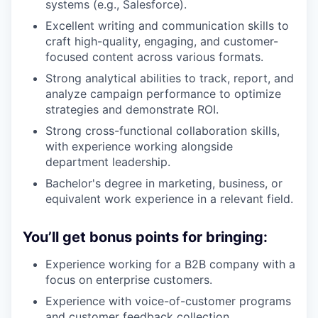
systems (e.g., Salesforce).
Excellent writing and communication skills to
craft high-quality, engaging, and customer-
focused content across various formats.
Strong analytical abilities to track, report, and
analyze campaign performance to optimize
strategies and demonstrate ROI.
Strong cross-functional collaboration skills,
with experience working alongside
department leadership.
Bachelor's degree in marketing, business, or
equivalent work experience in a relevant field.
You’ll get bonus points for bringing:
Experience working for a B2B company with a
focus on enterprise customers.
Experience with voice-of-customer programs
and customer feedback collection