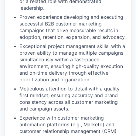
or a related role with demonstrated
leadership.
Proven experience developing and executing
successful B2B customer marketing
campaigns that drive measurable results in
adoption, retention, expansion, and advocacy.
Exceptional project management skills, with a
proven ability to manage multiple campaigns
simultaneously within a fast-paced
environment, ensuring high-quality execution
and on-time delivery through effective
prioritization and organization.
Meticulous attention to detail with a quality-
first mindset, ensuring accuracy and brand
consistency across all customer marketing
and campaign assets.
Experience with customer marketing
automation platforms (e.g., Marketo) and
customer relationship management (CRM)