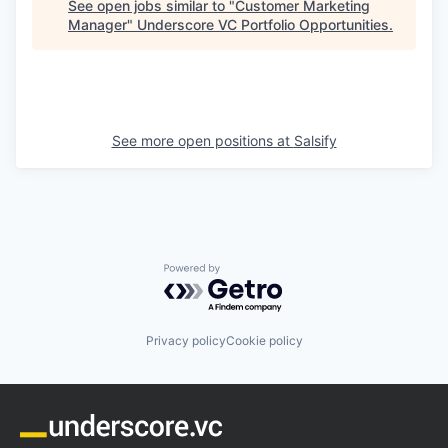
See open jobs similar to "
Customer Marketing
Manager
"
Underscore VC Portfolio Opportunities
.
See more open positions at
Salsify
Powered by Getro.com
Privacy policy
Cookie policy