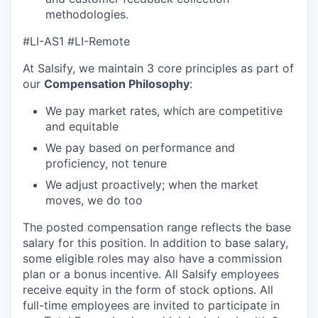
methodologies.
#LI-AS1 #LI-Remote
At Salsify, we maintain 3 core principles as part of
our
Compensation Philosophy
:
We pay market rates, which are competitive
and equitable
We pay based on performance and
proficiency, not tenure
We adjust proactively; when the market
moves, we do too
The posted compensation range reflects the base
salary for this position. In addition to base salary,
some eligible roles may also have a commission
plan or a bonus incentive. All Salsify employees
receive equity in the form of stock options. All
full-time employees are invited to participate in