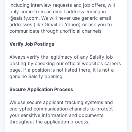
including interview requests and job offers, will
only come from an email address ending in
@salsify.com. We will never use generic email
addresses (like Gmail or Yahoo) or ask you to
communicate through unofficial channels.
Verify Job Postings
Always verify the legitimacy of any Salsify job
posting by checking our official website's careers
page. If a position is not listed there, it is not a
genuine Salsify opening.
Secure Application Process
We use secure applicant tracking systems and
encrypted communication channels to protect
your sensitive information and documents
throughout the application process.