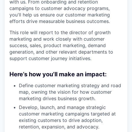
with us. From onboarding and retention
campaigns to customer advocacy programs,
you'll help us ensure our customer marketing
efforts drive measurable business outcomes.
This role will report to the director of growth
marketing and work closely with customer
success, sales, product marketing, demand
generation, and other relevant departments to
support customer journey initiatives.
Here’s how you’ll make an impact:
Define customer marketing strategy and road
map, owning the vision for how customer
marketing drives business growth.
Develop, launch, and manage strategic
customer marketing campaigns targeted at
existing customers to drive adoption,
retention, expansion, and advocacy.