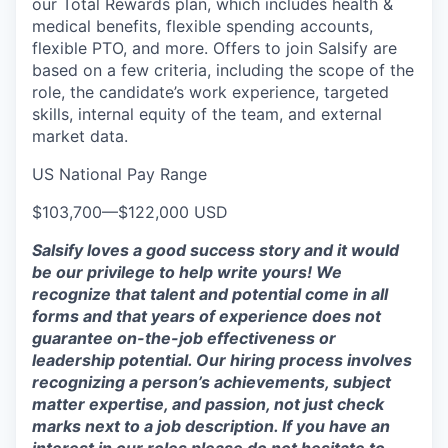
our Total Rewards plan, which includes health &
medical benefits, flexible spending accounts,
flexible PTO, and more. Offers to join Salsify are
based on a few criteria, including the scope of the
role, the candidate’s work experience, targeted
skills, internal equity of the team, and external
market data.
US National Pay Range
$103,700
—
$122,000 USD
Salsify loves a good success story and it would
be our privilege to help write yours! We
recognize that talent and potential come in all
forms and that years of experience does not
guarantee on-the-job effectiveness or
leadership potential. Our hiring process involves
recognizing a person’s achievements, subject
matter expertise, and passion, not just check
marks next to a job description. If you have an