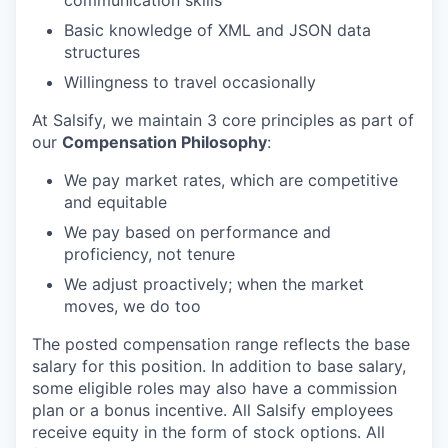
communication skills
Basic knowledge of XML and JSON data
structures
Willingness to travel occasionally
At Salsify, we maintain 3 core principles as part of
our
Compensation Philosophy
:
We pay market rates, which are competitive
and equitable
We pay based on performance and
proficiency, not tenure
We adjust proactively; when the market
moves, we do too
The posted compensation range reflects the base
salary for this position. In addition to base salary,
some eligible roles may also have a commission
plan or a bonus incentive. All Salsify employees
receive equity in the form of stock options. All