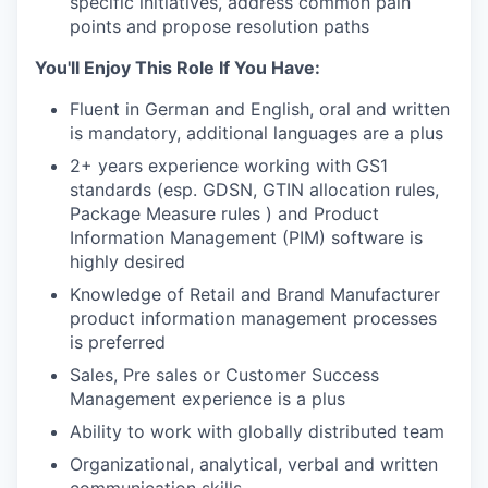
specific initiatives, address common pain
points and propose resolution paths
You'll Enjoy This Role If You Have:
Fluent in German and English, oral and written
is mandatory, additional languages are a plus
2+ years experience working with GS1
standards (esp. GDSN, GTIN allocation rules,
Package Measure rules ) and Product
Information Management (PIM) software is
highly desired
Knowledge of Retail and Brand Manufacturer
product information management processes
is preferred
Sales, Pre sales or Customer Success
Management experience is a plus
Ability to work with globally distributed team
Organizational, analytical, verbal and written