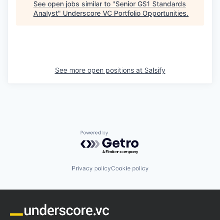
See open jobs similar to "
Senior GS1 Standards
Analyst
"
Underscore VC Portfolio Opportunities
.
See more open positions at
Salsify
Powered by Getro.com
Privacy policy
Cookie policy