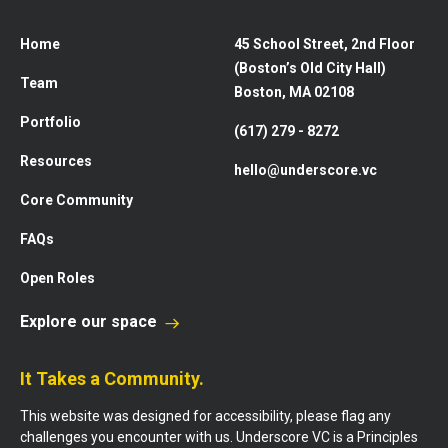
Home
45 School Street, 2nd Floor
(Boston’s Old City Hall)
Team
Boston, MA 02108
Portfolio
(617) 279 - 8272
Resources
hello@underscore.vc
Core Community
FAQs
Open Roles
Explore our space
It Takes a Community.
This website was designed for accessibility, please flag any
challenges you encounter with us. Underscore VC is a Principles