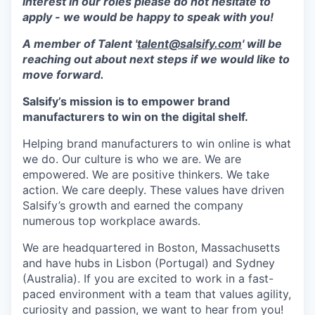
interest in our roles please do not hesitate to
apply - we would be happy to speak with you!
A member of Talent '
talent@salsify.com
' will be
reaching out about next steps if we would like to
move forward.
Salsify’s mission is to empower brand
manufacturers to win on the digital shelf.
Helping brand manufacturers to win online is what
we do. Our culture is who we are. We are
empowered. We are positive thinkers. We take
action. We care deeply. These values have driven
Salsify’s growth and earned the company
numerous top workplace awards.
We are headquartered in Boston, Massachusetts
and have hubs in Lisbon (Portugal) and Sydney
(Australia). If you are excited to work in a fast-
paced environment with a team that values agility,
curiosity and passion, we want to hear from you!