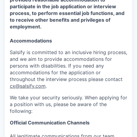
participate in the job application or interview
process, to perform essential job functions, and
to receive other benefits and privileges of
employment.
Accommodations
Salsify is committed to an inclusive hiring process,
and we aim to provide accommodations for
persons with disabilities. If you need any
accommodations for the application or
throughout the interview process please contact
cx@salsify.com
.
We take your security seriously. When applying for
a position with us, please be aware of the
following:
Official Communication Channels
All legitimate communications from our team,