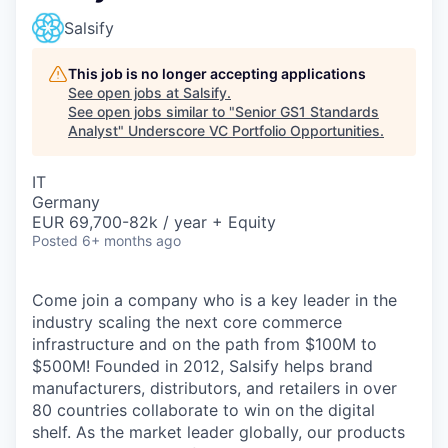
Salsify
This job is no longer accepting applications
See open jobs at
Salsify
.
See open jobs similar to "
Senior GS1 Standards
Analyst
"
Underscore VC Portfolio Opportunities
.
IT
Germany
EUR 69,700-82k / year + Equity
Posted
6+ months ago
Come join a company who is a key leader in the
industry scaling the next core commerce
infrastructure and on the path from $100M to
$500M! Founded in 2012, Salsify helps brand
manufacturers, distributors, and retailers in over
80 countries collaborate to win on the digital
shelf. As the market leader globally, our products