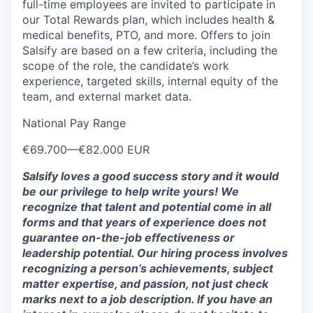
full-time employees are invited to participate in
our Total Rewards plan, which includes health &
medical benefits, PTO, and more. Offers to join
Salsify are based on a few criteria, including the
scope of the role, the candidate’s work
experience, targeted skills, internal equity of the
team, and external market data.
National Pay Range
€69.700
—
€82.000 EUR
Salsify loves a good success story and it would
be our privilege to help write yours! We
recognize that talent and potential come in all
forms and that years of experience does not
guarantee on-the-job effectiveness or
leadership potential. Our hiring process involves
recognizing a person’s achievements, subject
matter expertise, and passion, not just check
marks next to a job description. If you have an