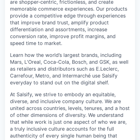
are shopper-centric, frictionless, and create
memorable commerce experiences.
Our products
provide a competitive edge through experiences
that improve brand trust, amplify product
differentiation and assortments, increase
conversion rate, improve profit margins, and
speed time to market.
Learn how the world’s largest brands, including
Mars, L'Oreal, Coca-Cola, Bosch, and GSK, as well
as retailers and distributors such as E.Leclerc,
Carrefour, Metro, and Intermarché use Salsify
everyday to stand out on the digital shelf.
At Salsify, we strive to embody an equitable,
diverse, and inclusive company culture. We are
united across countries, levels, tenures, and a host
of other dimensions of diversity. We understand
that while work is just one aspect of who we are,
a truly inclusive culture accounts for the full
authenticity of every single human being that