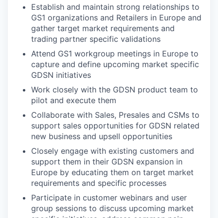
Establish and maintain strong relationships to
GS1 organizations and Retailers in Europe and
gather target market requirements and
trading partner specific validations
Attend GS1 workgroup meetings in Europe to
capture and define upcoming market specific
GDSN initiatives
Work closely with the GDSN product team to
pilot and execute them
Collaborate with Sales, Presales and CSMs to
support sales opportunities for GDSN related
new business and upsell opportunities
Closely engage with existing customers and
support them in their GDSN expansion in
Europe by educating them on target market
requirements and specific processes
Participate in customer webinars and user
group sessions to discuss upcoming market