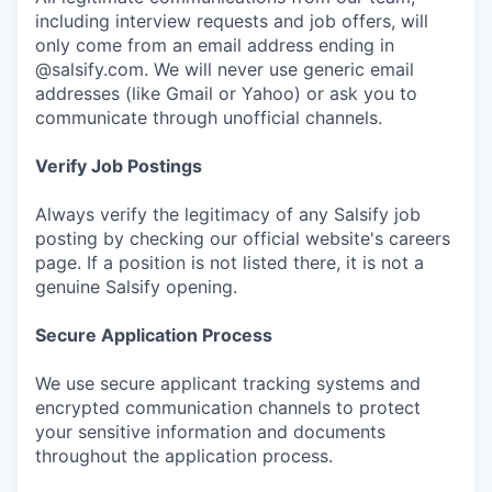
including interview requests and job offers, will
only come from an email address ending in
@salsify.com. We will never use generic email
addresses (like Gmail or Yahoo) or ask you to
communicate through unofficial channels.
Verify Job Postings
Always verify the legitimacy of any Salsify job
posting by checking our official website's careers
page. If a position is not listed there, it is not a
genuine Salsify opening.
Secure Application Process
We use secure applicant tracking systems and
encrypted communication channels to protect
your sensitive information and documents
throughout the application process.