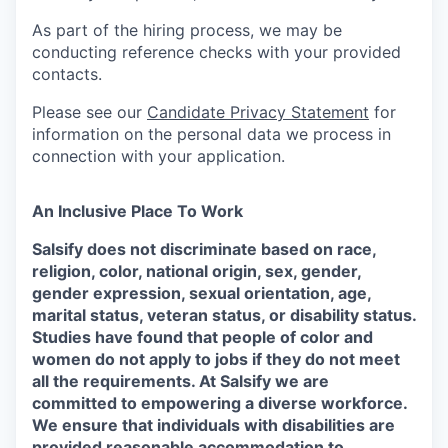
As part of the hiring process, we may be
conducting reference checks with your provided
contacts.
Please see our
Candidate Privacy Statement
for
information on the personal data we process in
connection with your application.
An Inclusive Place To Work
Salsify does not discriminate based on race,
religion, color, national origin, sex, gender,
gender expression, sexual orientation, age,
marital status, veteran status, or disability status.
Studies have found that people of color and
women do not apply to jobs if they do not meet
all the requirements. At Salsify we are
committed to empowering a diverse workforce.
We ensure that individuals with disabilities are
provided reasonable accommodation to