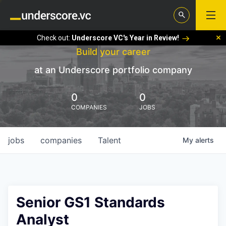
Check out:
Underscore VC's Year in Review!
Build your career
at an Underscore portfolio company
0
0
COMPANIES
JOBS
jobs
companies
Talent
My
alerts
Senior GS1 Standards
Analyst