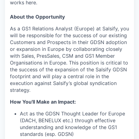
works here.
About the Opportunity
As a GS1 Relations Analyst (Europe) at Salsify, you
will be responsible for the success of our existing
Customers and Prospects in their GDSN adoption
or expansion in Europe by collaborating closely
with Sales, PresSales, CSM and GS1 Member
Organisations in Europe. This position is critical to
the success of the expansion of the Salsify GDSN
footprint and will play a central role in the
execution against Salsify’s global syndication
strategy.
How You'll Make an Impact:
Act as the GDSN Thought Leader for Europe
(DACH, BENELUX etc.) through effective
understanding and knowledge of the GS1
standards (esp. GDSN)