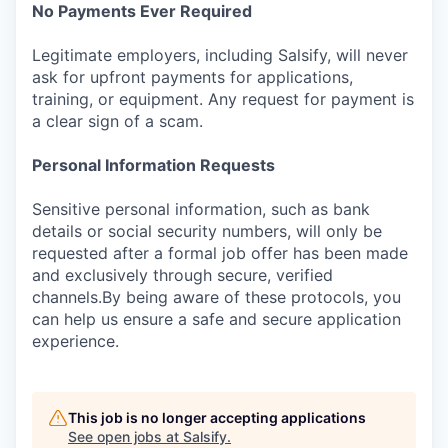
No Payments Ever Required
Legitimate employers, including Salsify, will never
ask for upfront payments for applications,
training, or equipment. Any request for payment is
a clear sign of a scam.
Personal Information Requests
Sensitive personal information, such as bank
details or social security numbers, will only be
requested after a formal job offer has been made
and exclusively through secure, verified
channels.By being aware of these protocols, you
can help us ensure a safe and secure application
experience.
This job is no longer accepting applications
See open jobs at
Salsify
.