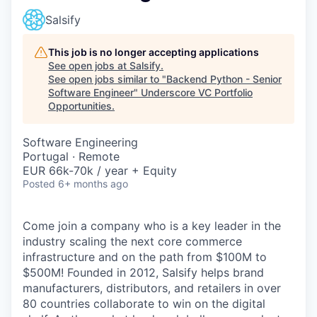
Salsify
This job is no longer accepting applications
See open jobs at
Salsify
.
See open jobs similar to "
Backend Python - Senior
Software Engineer
"
Underscore VC Portfolio
Opportunities
.
Software Engineering
Portugal · Remote
EUR 66k-70k / year + Equity
Posted
6+ months ago
Come join a company who is a key leader in the
industry scaling the next core commerce
infrastructure and on the path from $100M to
$500M! Founded in 2012, Salsify helps brand
manufacturers, distributors, and retailers in over
80 countries collaborate to win on the digital