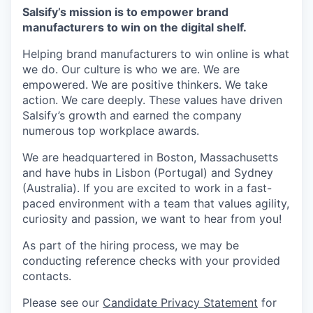
Salsify’s mission is to empower brand
manufacturers to win on the digital shelf.
Helping brand manufacturers to win online is what
we do. Our culture is who we are. We are
empowered. We are positive thinkers. We take
action. We care deeply. These values have driven
Salsify’s growth and earned the company
numerous top workplace awards.
We are headquartered in Boston, Massachusetts
and have hubs in Lisbon (Portugal) and Sydney
(Australia). If you are excited to work in a fast-
paced environment with a team that values agility,
curiosity and passion, we want to hear from you!
As part of the hiring process, we may be
conducting reference checks with your provided
contacts.
Please see our
Candidate Privacy Statement
for