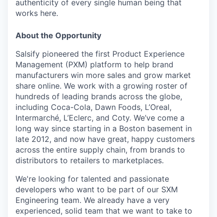
authenticity of every single human being that
works here.
About the Opportunity
Salsify pioneered the first Product Experience
Management (PXM) platform to help brand
manufacturers win more sales and grow market
share online. We work with a growing roster of
hundreds of leading brands across the globe,
including Coca-Cola, Dawn Foods, L’Oreal,
Intermarché, L’Eclerc, and Coty. We’ve come a
long way since starting in a Boston basement in
late 2012, and now have great, happy customers
across the entire supply chain, from brands to
distributors to retailers to marketplaces.
We're looking for talented and passionate
developers who want to be part of our SXM
Engineering team. We already have a very
experienced, solid team that we want to take to