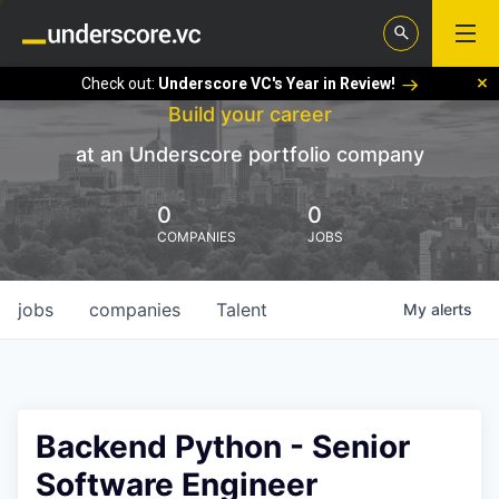
Check out:
Underscore VC's Year in Review!
Build your career
at an Underscore portfolio company
0
0
COMPANIES
JOBS
jobs
companies
Talent
My
alerts
Backend Python - Senior
Software Engineer