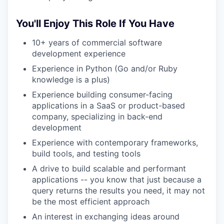
You'll Enjoy This Role If You Have
10+ years of commercial software
development experience
Experience in Python (Go and/or Ruby
knowledge is a plus)
Experience building consumer-facing
applications in a SaaS or product-based
company, specializing in back-end
development
Experience with contemporary frameworks,
build tools, and testing tools
A drive to build scalable and performant
applications -- you know that just because a
query returns the results you need, it may not
be the most efficient approach
An interest in exchanging ideas around