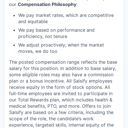
our
Compensation Philosophy
:
We pay market rates, which are competitive
and equitable
We pay based on performance and
proficiency, not tenure
We adjust proactively; when the market
moves, we do too
The posted compensation range reflects the base
salary for this position. In addition to base salary,
some eligible roles may also have a commission
plan or a bonus incentive. All Salsify employees
receive equity in the form of stock options. All
full-time employees are invited to participate in
our Total Rewards plan, which includes health &
medical benefits, PTO, and more. Offers to join
Salsify are based on a few criteria, including the
scope of the role, the candidate’s work
experience, targeted skills, internal equity of the