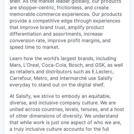
shelf. As the market leader globally, our products
are shopper-centric, frictionless, and create
memorable commerce experiences.
Our products
provide a competitive edge through experiences
that improve brand trust, amplify product
differentiation and assortments, increase
conversion rate, improve profit margins, and
speed time to market.
Learn how the world’s largest brands, including
Mars, L'Oreal, Coca-Cola, Bosch, and GSK, as well
as retailers and distributors such as E.Leclerc,
Carrefour, Metro, and Intermarché use Salsify
everyday to stand out on the digital shelf.
At Salsify, we strive to embody an equitable,
diverse, and inclusive company culture. We are
united across countries, levels, tenures, and a host
of other dimensions of diversity. We understand
that while work is just one aspect of who we are,
a truly inclusive culture accounts for the full