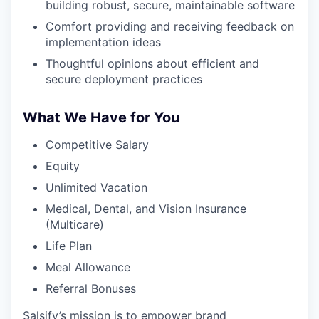
building robust, secure, maintainable software
Comfort providing and receiving feedback on
implementation ideas
Thoughtful opinions about efficient and
secure deployment practices
What We Have for You
Competitive Salary
Equity
Unlimited Vacation
Medical, Dental, and Vision Insurance
(Multicare)
Life Plan
Meal Allowance
Referral Bonuses
Salsify’s mission is to empower brand