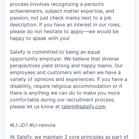
process involves recognizing a person’s
achievements, subject matter expertise, and
passion, not just check marks next to a job
description. If you have an interest in our roles,
please do not hesitate to apply—we would be
happy to speak with you!
Salsify is committed to being an equal
opportunity employer. We believe that diverse
perspectives yield strong and happy teams. Our
employees and customers win when we have a
variety of opinions and experiences. If you have a
disability, require religious accommodation or if
there is anything we can do to make you more
comfortable during our recruitment process,
please let us know at
talent@salsify.com
.
#LI-JD1 #LI-remote
At Salsify, we maintain 3 core principles as part of