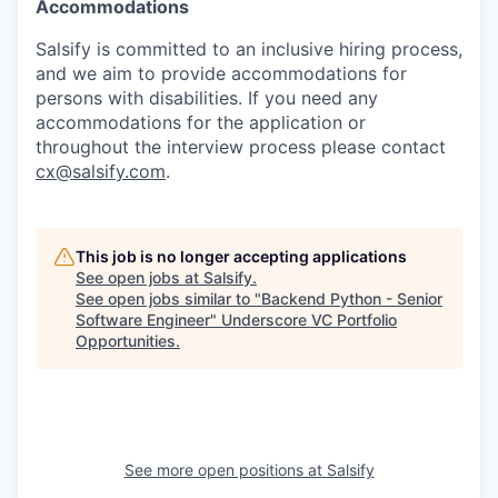
Accommodations
Salsify is committed to an inclusive hiring process,
and we aim to provide accommodations for
persons with disabilities. If you need any
accommodations for the application or
throughout the interview process please contact
cx@salsify.com
.
This job is no longer accepting applications
See open jobs at
Salsify
.
See open jobs similar to "
Backend Python - Senior
Software Engineer
"
Underscore VC Portfolio
Opportunities
.
See more open positions at
Salsify