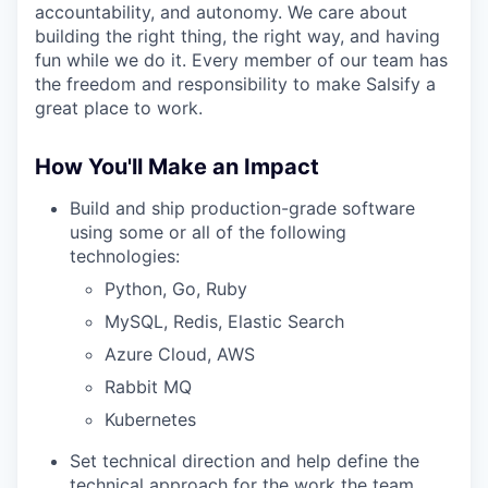
accountability, and autonomy. We care about
building the right thing, the right way, and having
fun while we do it. Every member of our team has
the freedom and responsibility to make Salsify a
great place to work.
How You'll Make an Impact
Build and ship production-grade software
using some or all of the following
technologies:
Python, Go, Ruby
MySQL, Redis, Elastic Search
Azure Cloud, AWS
Rabbit MQ
Kubernetes
Set technical direction and help define the
technical approach for the work the team