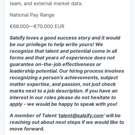
team, and external market data.
National Pay Range
€66.000
—
€70.000 EUR
Salsify loves a good success story and it would
be our privilege to help write yours! We
recognize that talent and potential come in all
forms and that years of experience does not
guarantee on-the-job effectiveness or
leadership potential. Our hiring process involves
recognizing a person’s achievements, subject
matter expertise, and passion, not just check
marks next to a job description. If you have an
interest in our roles please do not hesitate to
apply - we would be happy to speak with you!
A member of Talent '
talent@salsify.com
' will be
reaching out about next steps if we would like to
move forward.