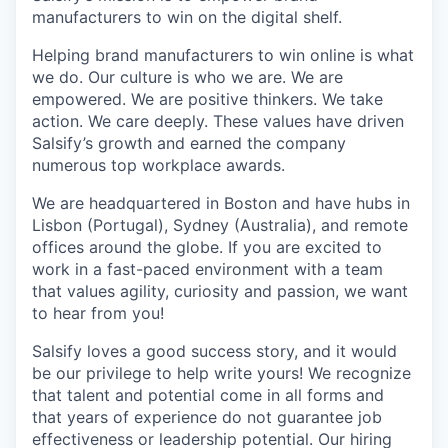
manufacturers to win on the digital shelf.
Helping brand manufacturers to win online is what
we do. Our culture is who we are. We are
empowered. We are positive thinkers. We take
action. We care deeply. These values have driven
Salsify’s growth and earned the company
numerous top workplace awards.
We are headquartered in Boston and have hubs in
Lisbon (Portugal), Sydney (Australia), and remote
offices around the globe. If you are excited to
work in a fast-paced environment with a team
that values agility, curiosity and passion, we want
to hear from you!
Salsify loves a good success story, and it would
be our privilege to help write yours! We recognize
that talent and potential come in all forms and
that years of experience do not guarantee job
effectiveness or leadership potential. Our hiring