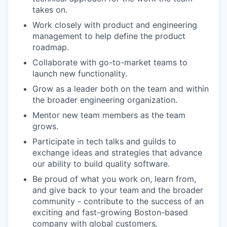
takes on.
Work closely with product and engineering
management to help define the product
roadmap.
Collaborate with go-to-market teams to
launch new functionality.
Grow as a leader both on the team and within
the broader engineering organization.
Mentor new team members as the team
grows.
Participate in tech talks and guilds to
exchange ideas and strategies that advance
our ability to build quality software.
Be proud of what you work on, learn from,
and give back to your team and the broader
community - contribute to the success of an
exciting and fast-growing Boston-based
company with global customers.