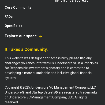
hello@underscore.vc
Core Community
FAQs
Open Roles
Explore our space
It Takes a Community.
This website was designed for accessibility, please flag any
challenges you encounter with us. Underscore VC is a Principles
for Responsible Investment signatory and is commited to
developing a more sustainable and inclusive global financial
system.
Copyright ©2025. Underscore VC Management Company, LLC.
Underscore® and Startup Secrets® are registered trademarks
of Underscore VC Management Company, LLC. All rights
reserved.