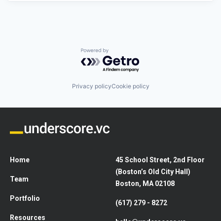
Powered by Getro.com
Privacy policy
Cookie policy
Home
45 School Street, 2nd Floor
(Boston’s Old City Hall)
Team
Boston, MA 02108
Portfolio
(617) 279 - 8272
Resources