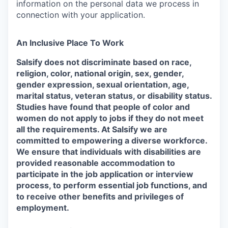
information on the personal data we process in
connection with your application.
An Inclusive Place To Work
Salsify does not discriminate based on race,
religion, color, national origin, sex, gender,
gender expression, sexual orientation, age,
marital status, veteran status, or disability status.
Studies have found that people of color and
women do not apply to jobs if they do not meet
all the requirements. At Salsify we are
committed to empowering a diverse workforce.
We ensure that individuals with disabilities are
provided reasonable accommodation to
participate in the job application or interview
process, to perform essential job functions, and
to receive other benefits and privileges of
employment.