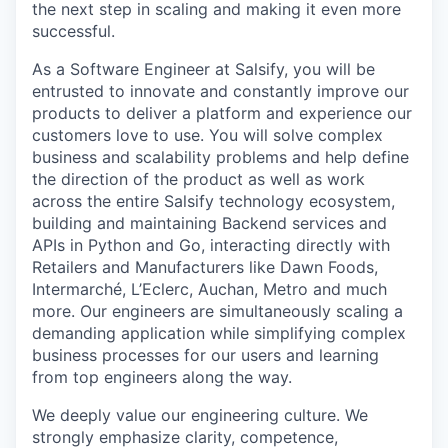
the next step in scaling and making it even more
successful.
As a Software Engineer at Salsify, you will be
entrusted to innovate and constantly improve our
products to deliver a platform and experience our
customers love to use. You will solve complex
business and scalability problems and help define
the direction of the product as well as work
across the entire Salsify technology ecosystem,
building and maintaining Backend services and
APIs in Python and Go, interacting directly with
Retailers and Manufacturers like Dawn Foods,
Intermarché, L’Eclerc, Auchan, Metro and much
more. Our engineers are simultaneously scaling a
demanding application while simplifying complex
business processes for our users and learning
from top engineers along the way.
We deeply value our engineering culture. We
strongly emphasize clarity, competence,