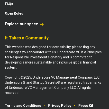
FAQs
Open Roles
Explore our space
It Takes a Community.
This website was designed for accessibility, please flag any
challenges you encounter with us. Underscore VC is a Principles
for Responsible Investment signatory and is commited to
developing a more sustainable and inclusive global financial
system.
Copyright ©2025. Underscore VC Management Company, LLC.
Underscore® and Startup Secrets® are registered trademarks
of Underscore VC Management Company, LLC. All rights
reserved.
Terms and Conditions
Privacy Policy
Press Kit