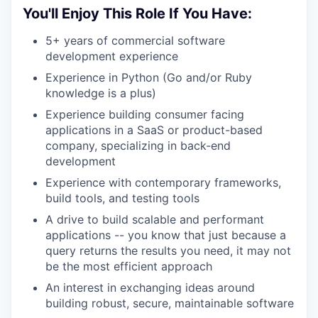
You'll Enjoy This Role If You Have:
5+ years of commercial software
development experience
Experience in Python (Go and/or Ruby
knowledge is a plus)
Experience building consumer facing
applications in a SaaS or product-based
company, specializing in back-end
development
Experience with contemporary frameworks,
build tools, and testing tools
A drive to build scalable and performant
applications -- you know that just because a
query returns the results you need, it may not
be the most efficient approach
An interest in exchanging ideas around
building robust, secure, maintainable software