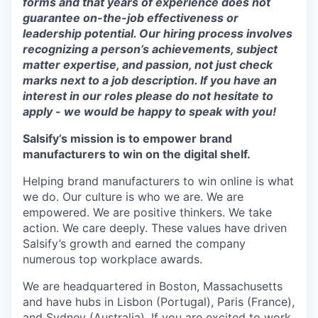
forms and that years of experience does not
guarantee on-the-job effectiveness or
leadership potential. Our hiring process involves
recognizing a person’s achievements, subject
matter expertise, and passion, not just check
marks next to a job description. If you have an
interest in our roles please do not hesitate to
apply - we would be happy to speak with you!
Salsify’s mission is to empower brand
manufacturers to win on the digital shelf.
Helping brand manufacturers to win online is what
we do. Our culture is who we are. We are
empowered. We are positive thinkers. We take
action. We care deeply. These values have driven
Salsify’s growth and earned the company
numerous top workplace awards.
We are headquartered in Boston, Massachusetts
and have hubs in Lisbon (Portugal), Paris (France),
and Sydney (Australia). If you are excited to work