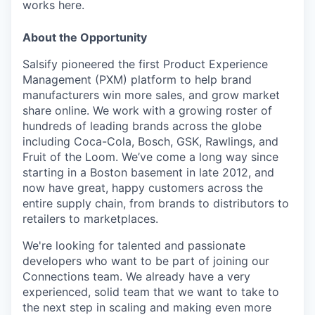
works here.
About the Opportunity
Salsify pioneered the first Product Experience
Management (PXM) platform to help brand
manufacturers win more sales, and grow market
share online. We work with a growing roster of
hundreds of leading brands across the globe
including Coca-Cola, Bosch, GSK, Rawlings, and
Fruit of the Loom. We’ve come a long way since
starting in a Boston basement in late 2012, and
now have great, happy customers across the
entire supply chain, from brands to distributors to
retailers to marketplaces.
We're looking for talented and passionate
developers who want to be part of joining our
Connections team. We already have a very
experienced, solid team that we want to take to
the next step in scaling and making even more