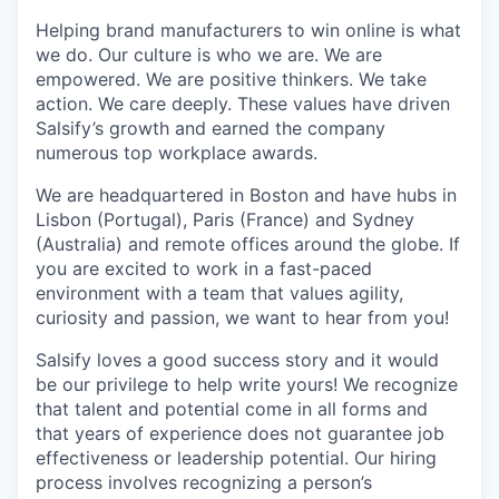
Helping brand manufacturers to win online is what
we do. Our culture is who we are. We are
empowered. We are positive thinkers. We take
action. We care deeply. These values have driven
Salsify’s growth and earned the company
numerous top workplace awards.
We are headquartered in Boston and have hubs in
Lisbon (Portugal), Paris (France) and Sydney
(Australia) and remote offices around the globe. If
you are excited to work in a fast-paced
environment with a team that values agility,
curiosity and passion, we want to hear from you!
Salsify loves a good success story and it would
be our privilege to help write yours! We recognize
that talent and potential come in all forms and
that years of experience does not guarantee job
effectiveness or leadership potential. Our hiring
process involves recognizing a person’s