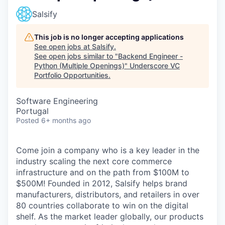
Salsify
This job is no longer accepting applications
See open jobs at
Salsify
.
See open jobs similar to "
Backend Engineer -
Python (Multiple Openings)
"
Underscore VC
Portfolio Opportunities
.
Software Engineering
Portugal
Posted
6+ months ago
Come join a company who is a key leader in the
industry scaling the next core commerce
infrastructure and on the path from $100M to
$500M! Founded in 2012, Salsify helps brand
manufacturers, distributors, and retailers in over
80 countries collaborate to win on the digital
shelf. As the market leader globally, our products