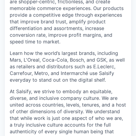
are shopper-centric, frictionless, and create
memorable commerce experiences.
Our products
provide a competitive edge through experiences
that improve brand trust, amplify product
differentiation and assortments, increase
conversion rate, improve profit margins, and
speed time to market.
Learn how the world’s largest brands, including
Mars, L'Oreal, Coca-Cola, Bosch, and GSK, as well
as retailers and distributors such as E.Leclerc,
Carrefour, Metro, and Intermarché use Salsify
everyday to stand out on the digital shelf.
At Salsify, we strive to embody an equitable,
diverse, and inclusive company culture. We are
united across countries, levels, tenures, and a host
of other dimensions of diversity. We understand
that while work is just one aspect of who we are,
a truly inclusive culture accounts for the full
authenticity of every single human being that