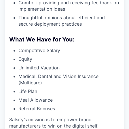
Comfort providing and receiving feedback on
implementation ideas
Thoughtful opinions about efficient and
secure deployment practices
What We Have for You:
Competitive Salary
Equity
Unlimited Vacation
Medical, Dental and Vision Insurance
(Multicare)
Life Plan
Meal Allowance
Referral Bonuses
Salsify’s mission is to empower brand
manufacturers to win on the digital shelf.