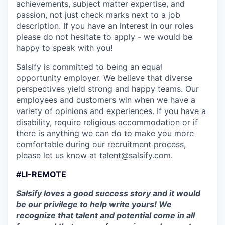
achievements, subject matter expertise, and
passion, not just check marks next to a job
description. If you have an interest in our roles
please do not hesitate to apply - we would be
happy to speak with you!
Salsify is committed to being an equal
opportunity employer. We believe that diverse
perspectives yield strong and happy teams. Our
employees and customers win when we have a
variety of opinions and experiences. If you have a
disability, require religious accommodation or if
there is anything we can do to make you more
comfortable during our recruitment process,
please let us know at talent@salsify.com.
#LI-REMOTE
Salsify loves a good success story and it would
be our privilege to help write yours! We
recognize that talent and potential come in all