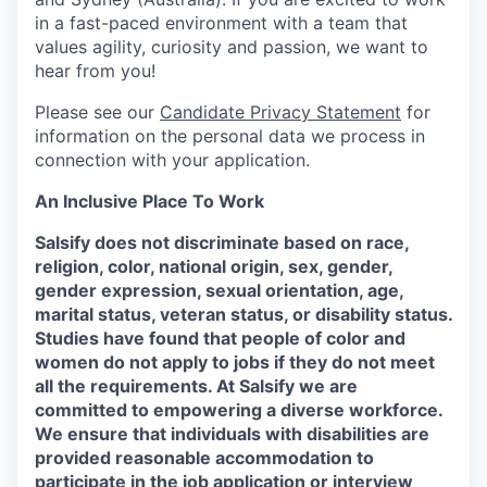
in a fast-paced environment with a team that
values agility, curiosity and passion, we want to
hear from you!
Please see our
Candidate Privacy Statement
for
information on the personal data we process in
connection with your application.
An Inclusive Place To Work
Salsify does not discriminate based on race,
religion, color, national origin, sex, gender,
gender expression, sexual orientation, age,
marital status, veteran status, or disability status.
Studies have found that people of color and
women do not apply to jobs if they do not meet
all the requirements. At Salsify we are
committed to empowering a diverse workforce.
We ensure that individuals with disabilities are
provided reasonable accommodation to
participate in the job application or interview