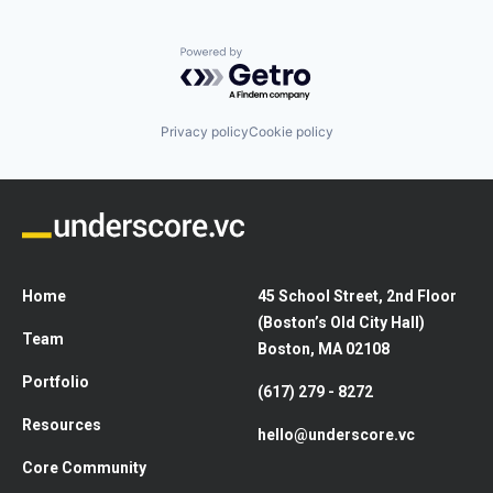
Powered by Getro.com
Privacy policy
Cookie policy
Home
45 School Street, 2nd Floor
(Boston’s Old City Hall)
Team
Boston, MA 02108
Portfolio
(617) 279 - 8272
Resources
hello@underscore.vc
Core Community