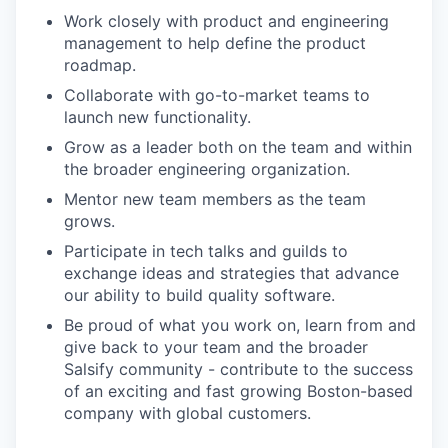
Work closely with product and engineering
management to help define the product
roadmap.
Collaborate with go-to-market teams to
launch new functionality.
Grow as a leader both on the team and within
the broader engineering organization.
Mentor new team members as the team
grows.
Participate in tech talks and guilds to
exchange ideas and strategies that advance
our ability to build quality software.
Be proud of what you work on, learn from and
give back to your team and the broader
Salsify community - contribute to the success
of an exciting and fast growing Boston-based
company with global customers.