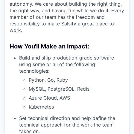
autonomy. We care about building the right thing,
the right way, and having fun while we do it. Every
member of our team has the freedom and
responsibility to make Salsify a great place to
work.
How You'll Make an Impact:
Build and ship production-grade software
using some or all of the following
technologies:
Python, Go, Ruby
MySQL, PostgreSQL, Redis
Azure Cloud, AWS
Kubernetes
Set technical direction and help define the
technical approach for the work the team
takes on.