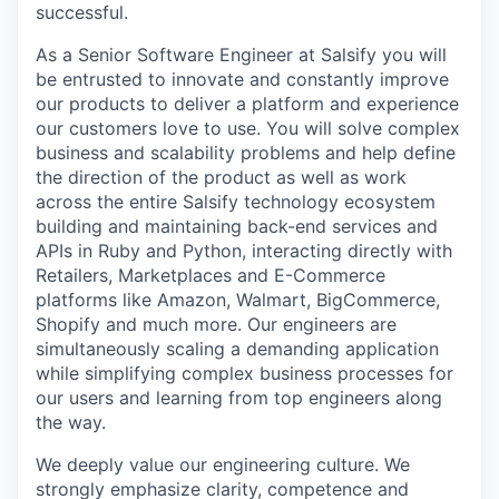
successful.
As a Senior Software Engineer at Salsify you will
be entrusted to innovate and constantly improve
our products to deliver a platform and experience
our customers love to use. You will solve complex
business and scalability problems and help define
the direction of the product as well as work
across the entire Salsify technology ecosystem
building and maintaining back-end services and
APIs in Ruby and Python, interacting directly with
Retailers, Marketplaces and E-Commerce
platforms like Amazon, Walmart, BigCommerce,
Shopify and much more. Our engineers are
simultaneously scaling a demanding application
while simplifying complex business processes for
our users and learning from top engineers along
the way.
We deeply value our engineering culture. We
strongly emphasize clarity, competence and