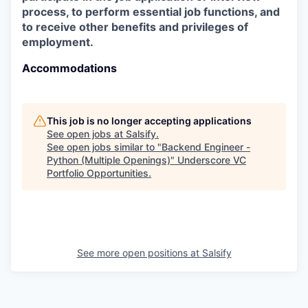
process, to perform essential job functions, and
to receive other benefits and privileges of
employment.
Accommodations
This job is no longer accepting applications
See open jobs at
Salsify
.
See open jobs similar to "
Backend Engineer -
Python (Multiple Openings)
"
Underscore VC
Portfolio Opportunities
.
See more open positions at
Salsify