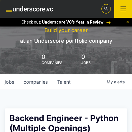
Check out:
Underscore VC's Year in Review!
Build your career
at an Underscore portfolio company
0
0
COMPANIES
JOBS
jobs
companies
Talent
My
alerts
Backend Engineer - Python
(Multiple Openings)