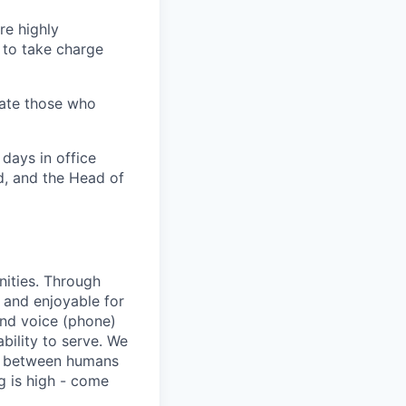
re highly
 to take charge
iate those who
 days in office
d, and the Head of
nities. Through
 and enjoyable for
and voice (phone)
bility to serve. We
ip between humans
ng is high - come