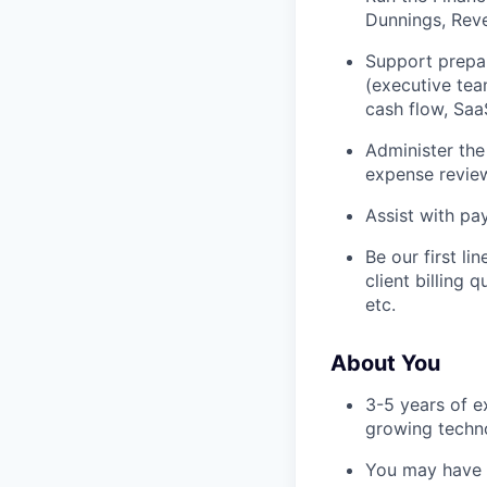
Dunnings, Rev
Support prepar
(executive tea
cash flow, Saa
Administer the
expense review
Assist with pa
Be our first li
client billing 
etc.
About You
3-5 years of ex
growing techn
You may have a