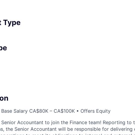
 Type
pe
on
 Base Salary CA$80K – CA$100K • Offers Equity
a Senior Accountant to join the Finance team! Reporting to 
s, the Senior Accountant will be responsible for delivering