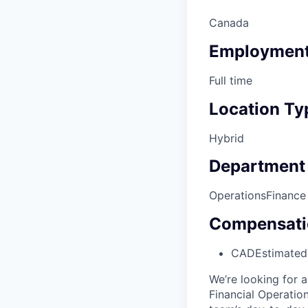
Canada
Employment
Full time
Location Ty
Hybrid
Department
Operations
Finance
Compensati
CAD
Estimated
We’re looking for 
Financial Operation