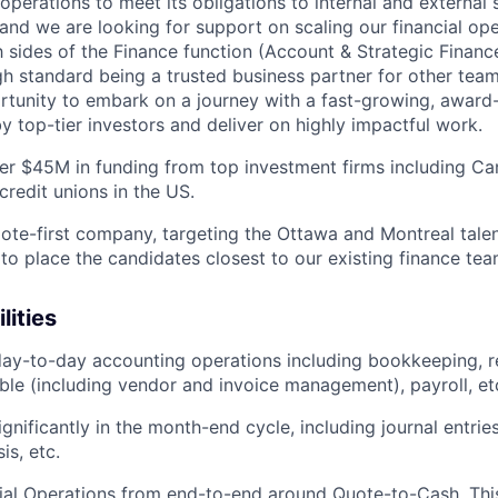
operations to meet its obligations to internal and external
and we are looking for support on scaling our financial ope
 sides of the Finance function (Account & Strategic Finance
gh standard being a trusted business partner for other team
ortunity to embark on a journey with a fast-growing, awar
top-tier investors and deliver on highly impactful work.
er $45M in funding from top investment firms including Ca
credit unions in the US.
ote-first company, targeting the Ottawa and Montreal talen
 to place the candidates closest to our existing finance t
lities
ay-to-day accounting operations including bookkeeping, r
le (including vendor and invoice management), payroll, et
ignificantly in the month-end cycle, including journal entries
is, etc.
ial Operations from end-to-end around Quote-to-Cash. This 