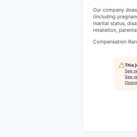
Our company does n
(including pregnancy
marital status, dis
retaliation, parenta
Compensation Ran
This 
See o
See op
Oppor