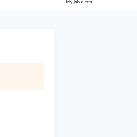
My
job
alerts