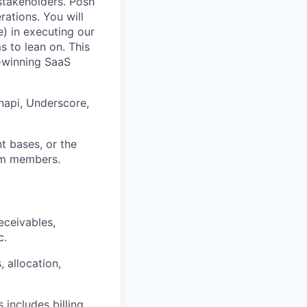
 stakeholders. Posh
rations. You will
) in executing our
s to lean on. This
d-winning SaaS
napi, Underscore,
t bases, or the
eam members.
eceivables,
c.
, allocation,
includes billing,