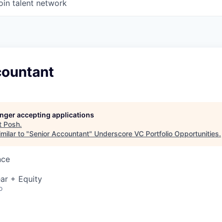
oin talent network
countant
longer accepting applications
t
Posh
.
milar to "
Senior Accountant
"
Underscore VC Portfolio Opportunities
.
nce
ar + Equity
o