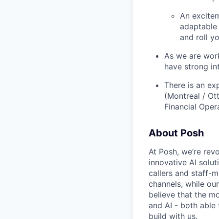
An excite
adaptable 
and roll y
As we are work
have strong in
There is an ex
(Montreal / Ot
Financial Oper
About Posh
At Posh, we’re revo
innovative AI solu
callers and staff-m
channels, while our
believe that the m
and AI - both able 
build with us.