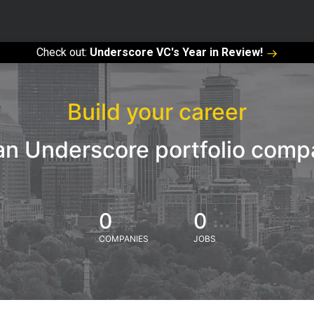
Check out:
Underscore VC's Year in Review!
Build your career
an Underscore portfolio com
0
0
COMPANIES
JOBS