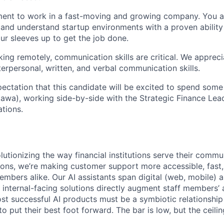
ment to work in a fast-moving and growing company. You a
and understand startup environments with a proven ability
our sleeves up to get the job done.
ing remotely, communication skills are critical. We apprec
terpersonal, written, and verbal communication skills.
pectation that this candidate will be excited to spend some
tawa), working side-by-side with the Strategic Finance Lea
ations.
lutionizing the way financial institutions serve their commu
tions, we’re making customer support more accessible, fast,
embers alike. Our AI assistants span digital (web, mobile) 
 internal-facing solutions directly augment staff members’ a
ost successful AI products must be a symbiotic relationsh
to put their best foot forward. The bar is low, but the ceili