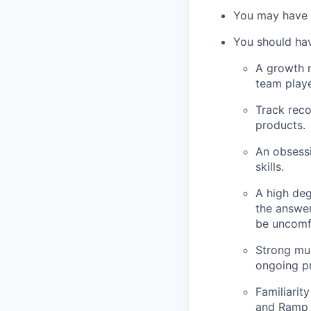
You may have 
You should ha
A growth m
team playe
Track reco
products.
An obsessi
skills.
A high deg
the answer
be uncomf
Strong mul
ongoing pr
Familiarit
and Ramp i