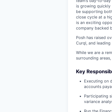
team’s day-to-day 
is growing quickly 
be supporting both
close cycle at a hi
is an exciting opp
company backed by 
Posh has raised ov
Curql, and leading 
While we are a rem
surrounding areas,
Key Responsibi
Executing on d
accounts payab
Participating s
variance analys
Run the Financ