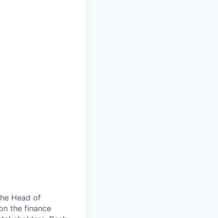
the Head of
 on the finance