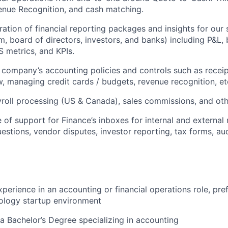
enue Recognition, and cash matching.
ation of financial reporting packages and insights for our
m, board of directors, investors, and banks) including P&L, 
S metrics, and KPIs.
 company’s accounting policies and controls such as receip
, managing credit cards / budgets, revenue recognition, et
yroll processing (US & Canada), sales commissions, and oth
ne of support for Finance’s inboxes for internal and external
questions, vendor disputes, investor reporting, tax forms, au
perience in an accounting or financial operations role, pref
ology startup environment
 Bachelor’s Degree specializing in accounting