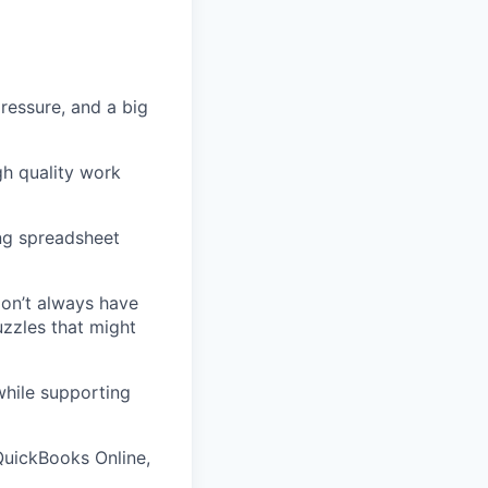
ressure, and a big
gh quality work
ong spreadsheet
don’t always have
uzzles that might
while supporting
 QuickBooks Online,