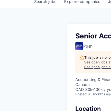
Search
jobs
Explore
companies
J
Senior Ac
Posh
This job is no 
See open jobs a
See open jobs si
Accounting & Fina
Canada
CAD 80k-100k / ye
Posted
6+ months ag
Location