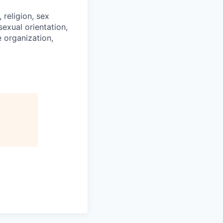
religion, sex
 sexual orientation,
e organization,