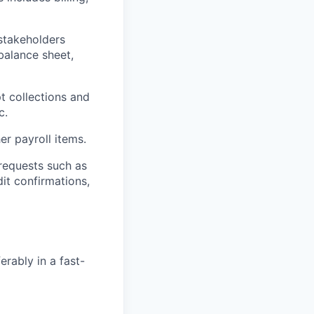
 stakeholders
balance sheet,
t collections and
c.
er payroll items.
 requests such as
dit confirmations,
erably in a fast-