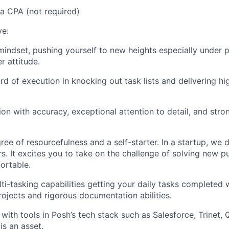
a CPA (not required)
ve:
indset, pushing yourself to new heights especially under p
r attitude.
rd of execution in knocking out task lists and delivering hi
on with accuracy, exceptional attention to detail, and str
ree of resourcefulness and a self-starter. In a startup, we 
s. It excites you to take on the challenge of solving new p
ortable.
ti-tasking capabilities getting your daily tasks completed 
ojects and rigorous documentation abilities.
y with tools in Posh’s tech stack such as Salesforce, Trinet,
s an asset.