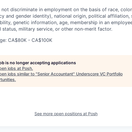
ot discriminate in employment on the basis of race, color, 
 and gender identity), national origin, political affiliation,
ability, genetic information, age, membership in an employe
l status, military service, or other non-merit factor.
ge: CA$80K - CA$100K
job is no longer accepting applications
pen jobs at
Posh
.
en jobs similar to "
Senior Accountant
"
Underscore VC Portfolio
tunities
.
See more open positions at
Posh