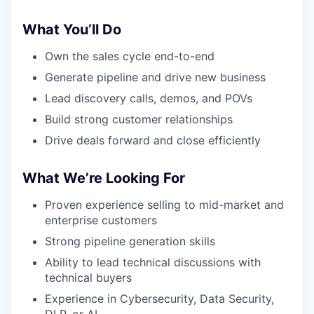
What You’ll Do
Own the sales cycle end-to-end
Generate pipeline and drive new business
Lead discovery calls, demos, and POVs
Build strong customer relationships
Drive deals forward and close efficiently
What We’re Looking For
Proven experience selling to mid-market and
enterprise customers
Strong pipeline generation skills
Ability to lead technical discussions with
technical buyers
Experience in Cybersecurity, Data Security,
DLP, or AI