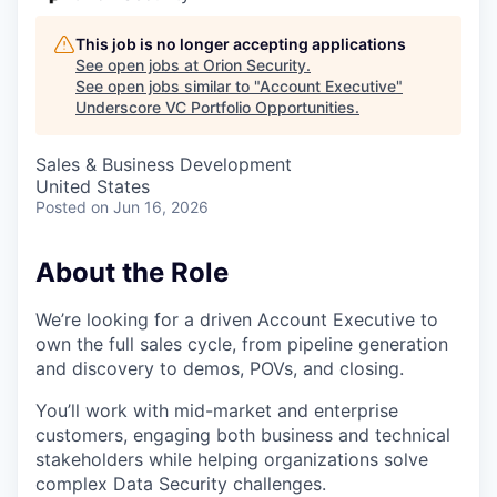
This job is no longer accepting applications
See open jobs at
Orion Security
.
See open jobs similar to "
Account Executive
"
Underscore VC Portfolio Opportunities
.
Sales & Business Development
United States
Posted
on Jun 16, 2026
About the Role
We’re looking for a driven Account Executive to
own the full sales cycle, from pipeline generation
and discovery to demos, POVs, and closing.
You’ll work with mid-market and enterprise
customers, engaging both business and technical
stakeholders while helping organizations solve
complex Data Security challenges.