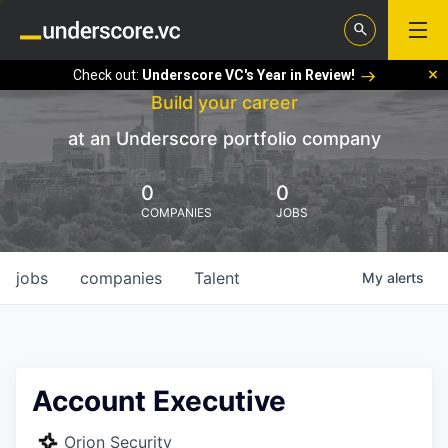
Check out:
Underscore VC's Year in Review!
Build your career
at an Underscore portfolio company
0
0
COMPANIES
JOBS
jobs
companies
Talent
My
alerts
Account Executive
Orion Security