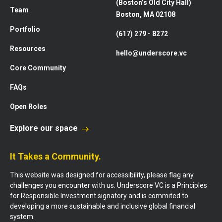
(Boston’s Old City Hall)
Team
Boston, MA 02108
Portfolio
(617) 279 - 8272
Resources
hello@underscore.vc
Core Community
FAQs
Open Roles
Explore our space
It Takes a Community.
This website was designed for accessibility, please flag any
challenges you encounter with us. Underscore VC is a Principles
for Responsible Investment signatory and is commited to
developing a more sustainable and inclusive global financial
system.