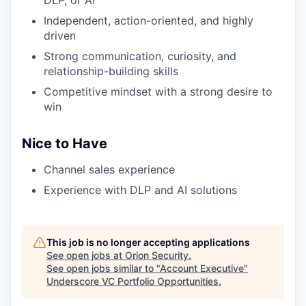
Independent, action-oriented, and highly
driven
Strong communication, curiosity, and
relationship-building skills
Competitive mindset with a strong desire to
win
Nice to Have
Channel sales experience
Experience with DLP and AI solutions
This job is no longer accepting applications
See open jobs at
Orion Security
.
See open jobs similar to "
Account Executive
"
Underscore VC Portfolio Opportunities
.