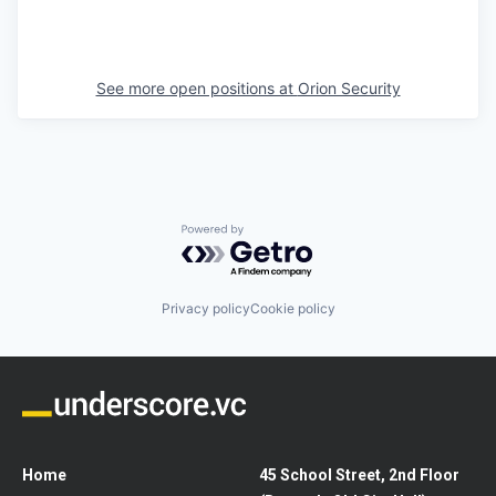
See more open positions at
Orion Security
Powered by Getro.com
Privacy policy
Cookie policy
Home
45 School Street, 2nd Floor