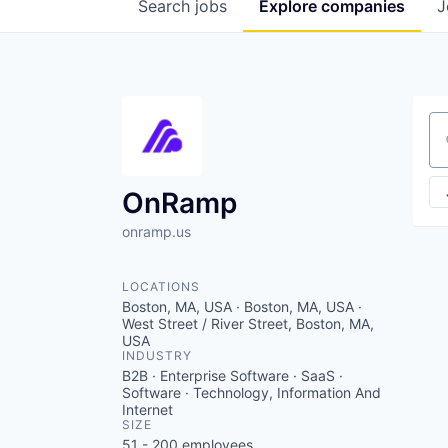
Search
jobs
Explore
companies
J
Se
OnRamp
onramp.us
LOCATIONS
Boston, MA, USA · Boston, MA, USA ·
West Street / River Street, Boston, MA,
USA
INDUSTRY
B2B · Enterprise Software · SaaS ·
Software · Technology, Information And
Internet
SIZE
51 - 200
employees