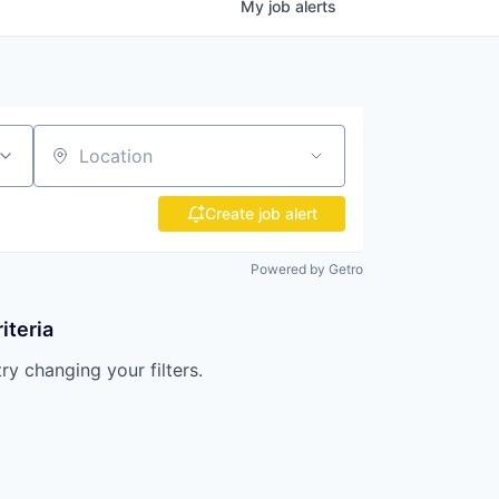
My
job
alerts
Location
Create job alert
Powered by Getro
iteria
try changing your filters.