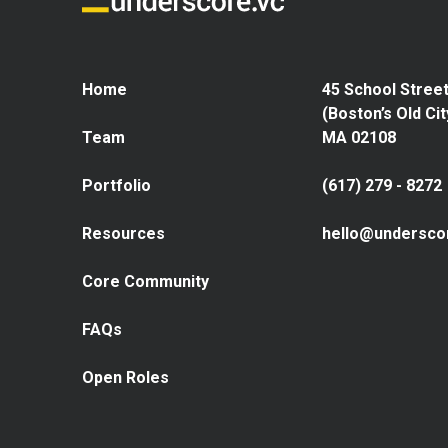
Home
45 School Street
(Boston’s Old Cit
Team
MA 02108
Portfolio
(617) 279 - 8272
Resources
hello@undersco
Core Community
FAQs
Open Roles