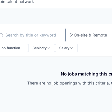
oin talent network
On-site & Remote
arch by title or keyword
Job function
Seniority
Salary
No jobs matching this cr
There are no job openings with this criteria, 