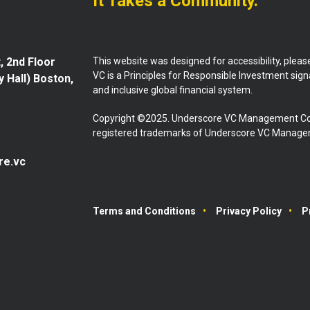
It Takes a Community.
This website was designed for accessibility, plea
, 2nd Floor
VC is a Principles for Responsible Investment sig
y Hall) Boston,
and inclusive global financial system.
Copyright ©2025. Underscore VC Management Co
registered trademarks of Underscore VC Manageme
re.vc
Terms and Conditions
Privacy Policy
P