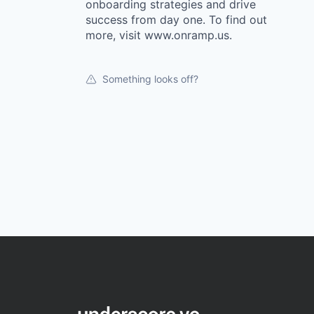
onboarding strategies and drive
success from day one. To find out
more, visit www.onramp.us.
Something looks off?