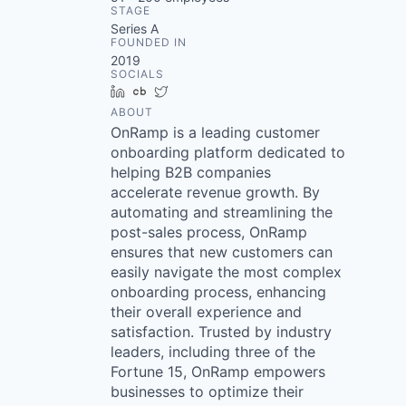
STAGE
Series A
FOUNDED IN
2019
SOCIALS
LinkedIn
Crunchbase
Twitter
ABOUT
OnRamp is a leading customer
onboarding platform dedicated to
helping B2B companies
accelerate revenue growth. By
automating and streamlining the
post-sales process, OnRamp
ensures that new customers can
easily navigate the most complex
onboarding process, enhancing
their overall experience and
satisfaction. Trusted by industry
leaders, including three of the
Fortune 15, OnRamp empowers
businesses to optimize their