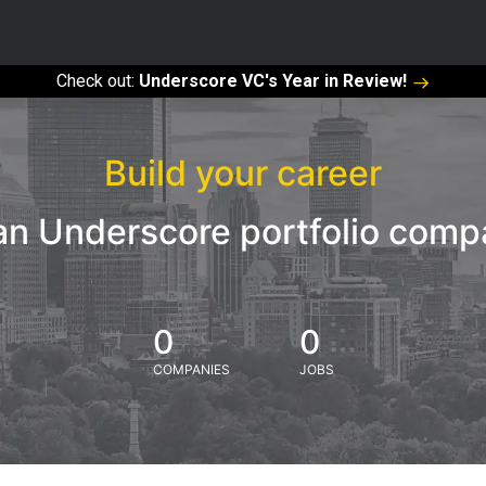
Check out:
Underscore VC's Year in Review!
Build your career
an Underscore portfolio com
0
0
COMPANIES
JOBS