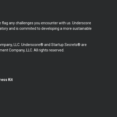
se flag any challenges you encounter with us. Underscore
natory and is commited to developing a more sustainable
mpany, LLC. Underscore® and Startup Secrets® are
nt Company, LLC. All rights reserved.
ress Kit