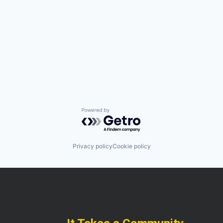
Powered by Getro.com
Privacy policy
Cookie policy