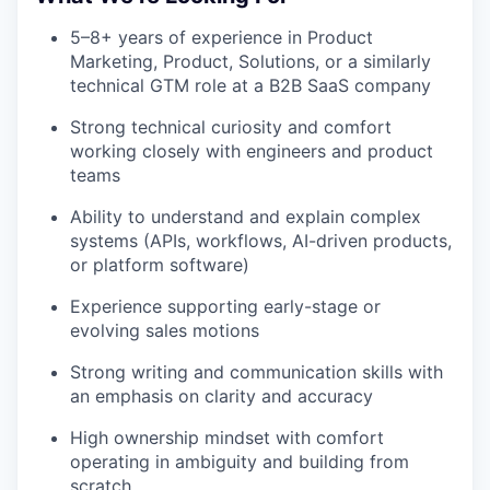
5–8+ years of experience in Product
Marketing, Product, Solutions, or a similarly
technical GTM role at a B2B SaaS company
Strong technical curiosity and comfort
working closely with engineers and product
teams
Ability to understand and explain complex
systems (APIs, workflows, AI-driven products,
or platform software)
Experience supporting early-stage or
evolving sales motions
Strong writing and communication skills with
an emphasis on clarity and accuracy
High ownership mindset with comfort
operating in ambiguity and building from
scratch