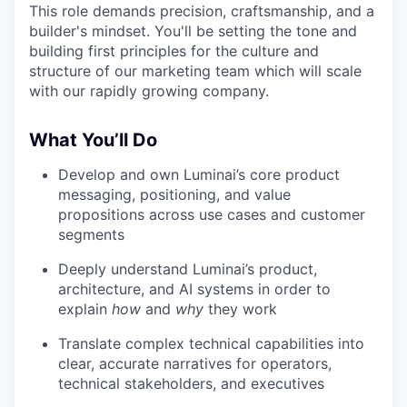
This role demands precision, craftsmanship, and a
builder's mindset. You'll be setting the tone and
building first principles for the culture and
structure of our marketing team which will scale
with our rapidly growing company.
What You’ll Do
Develop and own Luminai’s core product
messaging, positioning, and value
propositions across use cases and customer
segments
Deeply understand Luminai’s product,
architecture, and AI systems in order to
explain
how
and
why
they work
Translate complex technical capabilities into
clear, accurate narratives for operators,
technical stakeholders, and executives