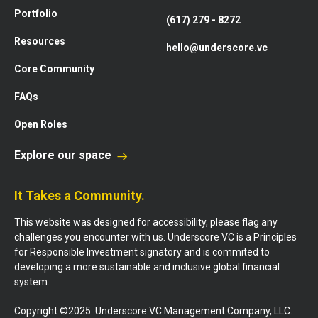
Portfolio
(617) 279 - 8272
Resources
hello@underscore.vc
Core Community
FAQs
Open Roles
Explore our space
It Takes a Community.
This website was designed for accessibility, please flag any
challenges you encounter with us. Underscore VC is a Principles
for Responsible Investment signatory and is commited to
developing a more sustainable and inclusive global financial
system.
Copyright ©2025. Underscore VC Management Company, LLC.