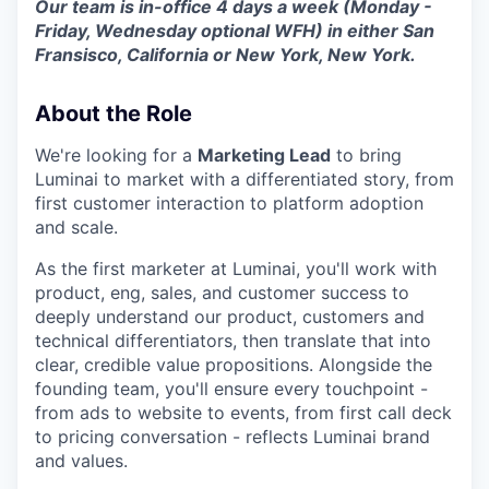
Our team is in-office 4 days a week (Monday -
Friday, Wednesday optional WFH) in either San
Fransisco, California or New York, New York.
About the Role
We're looking for a
Marketing Lead
to bring
Luminai to market with a differentiated story, from
first customer interaction to platform adoption
and scale.
As the first marketer at Luminai, you'll work with
product, eng, sales, and customer success to
deeply understand our product, customers and
technical differentiators, then translate that into
clear, credible value propositions. Alongside the
founding team, you'll ensure every touchpoint -
from ads to website to events, from first call deck
to pricing conversation - reflects Luminai brand
and values.