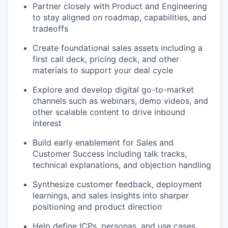
Partner closely with Product and Engineering
to stay aligned on roadmap, capabilities, and
tradeoffs
Create foundational sales assets including a
first call deck, pricing deck, and other
materials to support your deal cycle
Explore and develop digital go-to-market
channels such as webinars, demo videos, and
other scalable content to drive inbound
interest
Build early enablement for Sales and
Customer Success including talk tracks,
technical explanations, and objection handling
Synthesize customer feedback, deployment
learnings, and sales insights into sharper
positioning and product direction
Help define ICPs, personas, and use cases