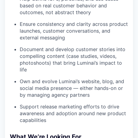
based on real customer behavior and
outcomes, not abstract theory
Ensure consistency and clarity across product
launches, customer conversations, and
external messaging
Document and develop customer stories into
compelling content (case studies, videos,
photoshoots) that bring Luminai’s impact to
life
Own and evolve Luminai’s website, blog, and
social media presence — either hands-on or
by managing agency partners
Support release marketing efforts to drive
awareness and adoption around new product
capabilities
What We’re Looking For