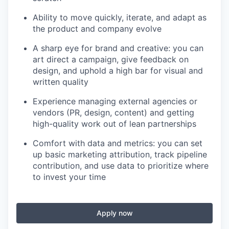
Ability to move quickly, iterate, and adapt as
the product and company evolve
A sharp eye for brand and creative: you can
art direct a campaign, give feedback on
design, and uphold a high bar for visual and
written quality
Experience managing external agencies or
vendors (PR, design, content) and getting
high-quality work out of lean partnerships
Comfort with data and metrics: you can set
up basic marketing attribution, track pipeline
contribution, and use data to prioritize where
to invest your time
Apply now