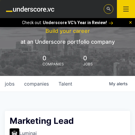
Check out:
Underscore VC's Year in Review!
Build your career
at an Underscore portfolio company
0
0
COMPANIES
JOBS
jobs
companies
Talent
My
alerts
Marketing Lead
Luminai