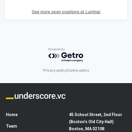
See more open positions at
Luminai
Powered by Getro.com
Privacy policy
Cookie policy
Home
45 School Street, 2nd Floor
(Boston’s Old City Hall)
Team
Boston, MA 02108