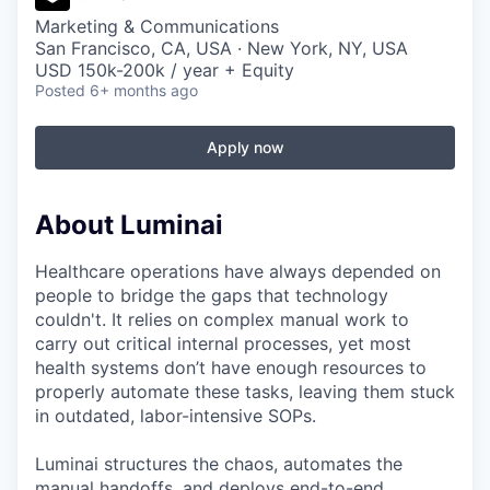
Marketing & Communications
San Francisco, CA, USA · New York, NY, USA
USD 150k-200k / year + Equity
Posted
6+ months ago
Apply now
About Luminai
Healthcare operations have always depended on
people to bridge the gaps that technology
couldn't. It relies on complex manual work to
carry out critical internal processes, yet most
health systems don’t have enough resources to
properly automate these tasks, leaving them stuck
in outdated, labor-intensive SOPs.
Luminai structures the chaos, automates the
manual handoffs, and deploys end-to-end