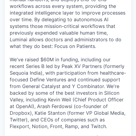
workflows across every system, providing the
integrated intelligence layer to improve processes
over time. By delegating to autonomous AI
systems those mission-critical workflows that
previously expended valuable human time,
Luminai allows doctors and administrators to do
what they do best: Focus on Patients.
We've raised $60M in funding, including our
recent Series B led by Peak XV Partners (formerly
Sequoia India), with participation from healthcare-
focused Define Ventures and continued support
from General Catalyst and Y Combinator. We're
backed by some of the best investors in Silicon
Valley, including Kevin Weil (Chief Product Officer
at OpenAI), Arash Ferdowsi (co-founder of
Dropbox), Katie Stanton (former VP Global Media,
Twitter), and CEOs of companies such as
Flexport, Notion, Front, Ramp, and Twitch.