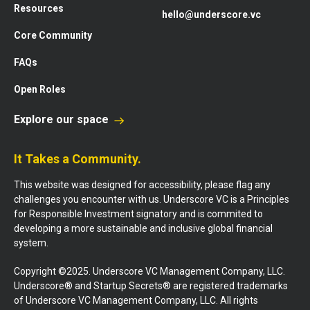
Resources
hello@underscore.vc
Core Community
FAQs
Open Roles
Explore our space
It Takes a Community.
This website was designed for accessibility, please flag any
challenges you encounter with us. Underscore VC is a Principles
for Responsible Investment signatory and is commited to
developing a more sustainable and inclusive global financial
system.
Copyright ©2025. Underscore VC Management Company, LLC.
Underscore® and Startup Secrets® are registered trademarks
of Underscore VC Management Company, LLC. All rights