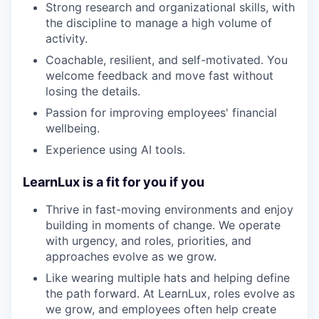
Strong research and organizational skills, with
the discipline to manage a high volume of
activity.
Coachable, resilient, and self-motivated. You
welcome feedback and move fast without
losing the details.
Passion for improving employees' financial
wellbeing.
Experience using AI tools.
LearnLux is a fit for you if you
Thrive in fast-moving environments and enjoy
building in moments of change. We operate
with urgency, and roles, priorities, and
approaches evolve as we grow.
Like wearing multiple hats and helping define
the path forward. At LearnLux, roles evolve as
we grow, and employees often help create