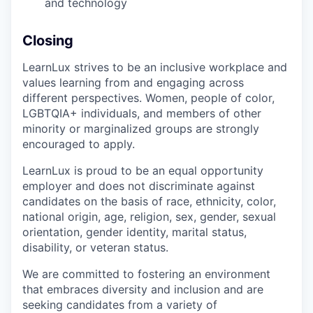
and technology
Closing
LearnLux strives to be an inclusive workplace and
values learning from and engaging across
different perspectives. Women, people of color,
LGBTQIA+ individuals, and members of other
minority or marginalized groups are strongly
encouraged to apply.
LearnLux is proud to be an equal opportunity
employer and does not discriminate against
candidates on the basis of race, ethnicity, color,
national origin, age, religion, sex, gender, sexual
orientation, gender identity, marital status,
disability, or veteran status.
We are committed to fostering an environment
that embraces diversity and inclusion and are
seeking candidates from a variety of