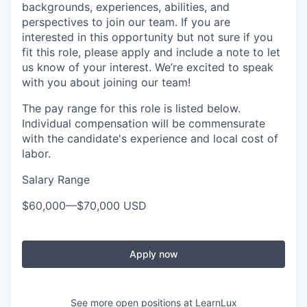
backgrounds, experiences, abilities, and
perspectives to join our team. If you are
interested in this opportunity but not sure if you
fit this role, please apply and include a note to let
us know of your interest. We’re excited to speak
with you about joining our team!
The pay range for this role is listed below.
Individual compensation will be commensurate
with the candidate's experience and local cost of
labor.
Salary Range
$60,000
—
$70,000 USD
Apply now
See more open positions at
LearnLux