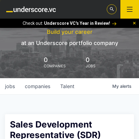
Check out:
Underscore VC's Year in Review!
Build your career
at an Underscore portfolio company
0
0
COMPANIES
JOBS
jobs
companies
Talent
My
alerts
Sales Development
Representative (SDR)