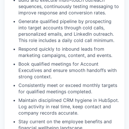
sequences, continuously testing messaging to
improve response and conversion rates.
Generate qualified pipeline by prospecting
into target accounts through cold calls,
personalized emails, and LinkedIn outreach.
This role includes a daily cold call minimum.
Respond quickly to inbound leads from
marketing campaigns, content, and events.
Book qualified meetings for Account
Executives and ensure smooth handoffs with
strong context.
Consistently meet or exceed monthly targets
for qualified meetings completed.
Maintain disciplined CRM hygiene in HubSpot.
Log activity in real time, keep contact and
company records accurate.
Stay current on the employee benefits and
financial wellbeing landscape.