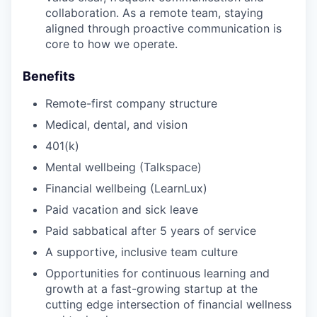
collaboration. As a remote team, staying
aligned through proactive communication is
core to how we operate.
Benefits
Remote-first company structure
Medical, dental, and vision
401(k)
Mental wellbeing (Talkspace)
Financial wellbeing (LearnLux)
Paid vacation and sick leave
Paid sabbatical after 5 years of service
A supportive, inclusive team culture
Opportunities for continuous learning and
growth at a fast-growing startup at the
cutting edge intersection of financial wellness