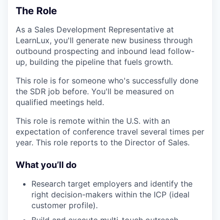
The Role
As a Sales Development Representative at
LearnLux, you'll generate new business through
outbound prospecting and inbound lead follow-
up, building the pipeline that fuels growth.
This role is for someone who's successfully done
the SDR job before. You'll be measured on
qualified meetings held.
This role is remote within the U.S. with an
expectation of conference travel several times per
year. This role reports to the Director of Sales.
What you’ll do
Research target employers and identify the
right decision-makers within the ICP (ideal
customer profile).
Build and execute multi-touch outreach