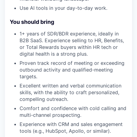
Use AI tools in your day-to-day work.
You should bring
1+ years of SDR/BDR experience, ideally in
B2B SaaS. Experience selling to HR, Benefits,
or Total Rewards buyers within HR tech or
digital health is a strong plus.
Proven track record of meeting or exceeding
outbound activity and qualified-meeting
targets.
Excellent written and verbal communication
skills, with the ability to craft personalized,
compelling outreach.
Comfort and confidence with cold calling and
multi-channel prospecting.
Experience with CRM and sales engagement
tools (e.g., HubSpot, Apollo, or similar).