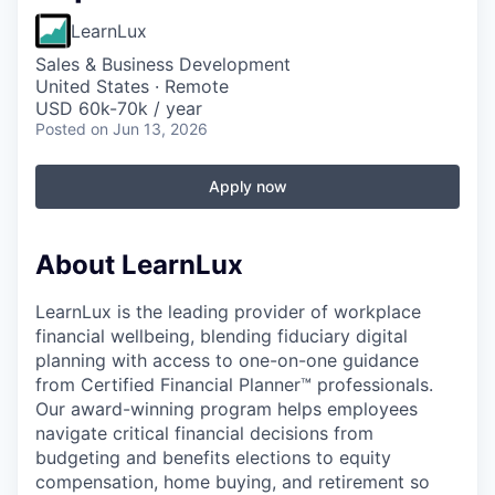
LearnLux
Sales & Business Development
United States · Remote
USD 60k-70k / year
Posted
on Jun 13, 2026
Apply now
About LearnLux
LearnLux is the leading provider of workplace
financial wellbeing, blending fiduciary digital
planning with access to one-on-one guidance
from Certified Financial Planner™️ professionals.
Our award-winning program helps employees
navigate critical financial decisions from
budgeting and benefits elections to equity
compensation, home buying, and retirement so