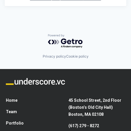
Powered by Getro.com
Privacy policy
Cookie policy
Home
45 School Street, 2nd Floor
(Boston’s Old City Hall)
Team
Boston, MA 02108
Portfolio
(617) 279 - 8272