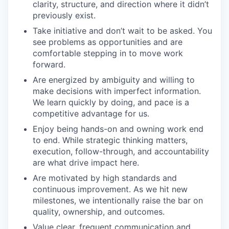
clarity, structure, and direction where it didn’t
previously exist.
Take initiative and don’t wait to be asked. You
see problems as opportunities and are
comfortable stepping in to move work
forward.
Are energized by ambiguity and willing to
make decisions with imperfect information.
We learn quickly by doing, and pace is a
competitive advantage for us.
Enjoy being hands-on and owning work end
to end. While strategic thinking matters,
execution, follow-through, and accountability
are what drive impact here.
Are motivated by high standards and
continuous improvement. As we hit new
milestones, we intentionally raise the bar on
quality, ownership, and outcomes.
Value clear, frequent communication and