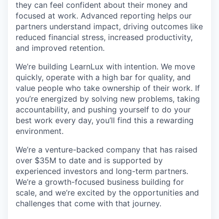
they can feel confident about their money and
focused at work. Advanced reporting helps our
partners understand impact, driving outcomes like
reduced financial stress, increased productivity,
and improved retention.
We’re building LearnLux with intention. We move
quickly, operate with a high bar for quality, and
value people who take ownership of their work. If
you’re energized by solving new problems, taking
accountability, and pushing yourself to do your
best work every day, you’ll find this a rewarding
environment.
We’re a venture-backed company that has raised
over $35M to date and is supported by
experienced investors and long-term partners.
We’re a growth-focused business building for
scale, and we’re excited by the opportunities and
challenges that come with that journey.