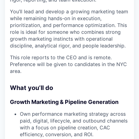
You’ll lead and develop a growing marketing team
while remaining hands-on in execution,
prioritization, and performance optimization. This
role is ideal for someone who combines strong
growth marketing instincts with operational
discipline, analytical rigor, and people leadership.
This role reports to the CEO and is remote.
Preference will be given to candidates in the NYC
area.
What you’ll do
Growth Marketing & Pipeline Generation
Own performance marketing strategy across
paid, digital, lifecycle, and outbound channels
with a focus on pipeline creation, CAC
efficiency, conversion, and ROI.