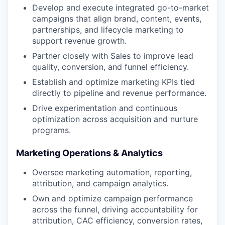
Develop and execute integrated go-to-market
campaigns that align brand, content, events,
partnerships, and lifecycle marketing to
support revenue growth.
Partner closely with Sales to improve lead
quality, conversion, and funnel efficiency.
Establish and optimize marketing KPIs tied
directly to pipeline and revenue performance.
Drive experimentation and continuous
optimization across acquisition and nurture
programs.
Marketing Operations & Analytics
Oversee marketing automation, reporting,
attribution, and campaign analytics.
Own and optimize campaign performance
across the funnel, driving accountability for
attribution, CAC efficiency, conversion rates,