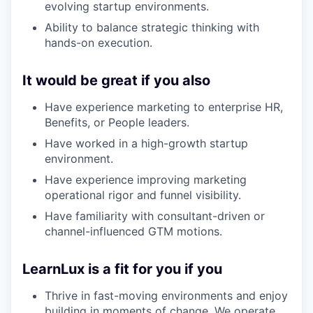
evolving startup environments.
Ability to balance strategic thinking with
hands-on execution.
It would be great if you also
Have experience marketing to enterprise HR,
Benefits, or People leaders.
Have worked in a high-growth startup
environment.
Have experience improving marketing
operational rigor and funnel visibility.
Have familiarity with consultant-driven or
channel-influenced GTM motions.
LearnLux is a fit for you if you
Thrive in fast-moving environments and enjoy
building in moments of change. We operate