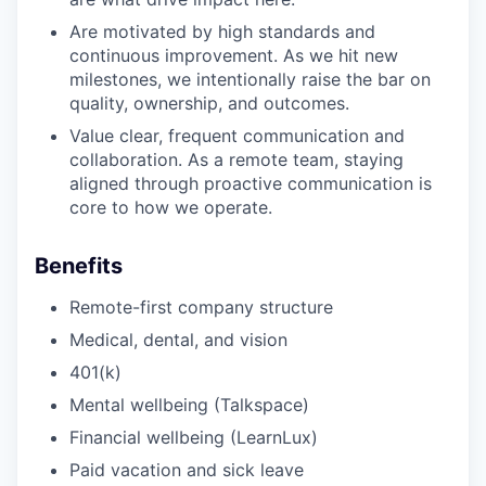
Are motivated by high standards and
continuous improvement. As we hit new
milestones, we intentionally raise the bar on
quality, ownership, and outcomes.
Value clear, frequent communication and
collaboration. As a remote team, staying
aligned through proactive communication is
core to how we operate.
Benefits
Remote-first company structure
Medical, dental, and vision
401(k)
Mental wellbeing (Talkspace)
Financial wellbeing (LearnLux)
Paid vacation and sick leave