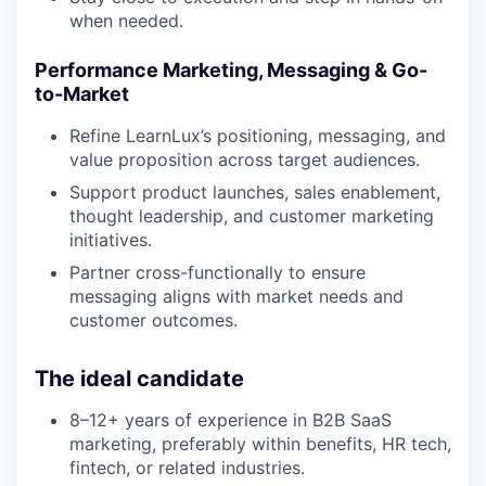
when needed.
Performance Marketing, Messaging & Go-
to-Market
Refine LearnLux’s positioning, messaging, and
value proposition across target audiences.
Support product launches, sales enablement,
thought leadership, and customer marketing
initiatives.
Partner cross-functionally to ensure
messaging aligns with market needs and
customer outcomes.
The ideal candidate
8–12+ years of experience in B2B SaaS
marketing, preferably within benefits, HR tech,
fintech, or related industries.