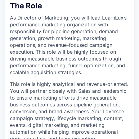
The Role
As Director of Marketing, you will lead LearnLux’s
performance marketing organization with
responsibility for pipeline generation, demand
generation, growth marketing, marketing
operations, and revenue-focused campaign
execution. This role will be highly focused on
driving measurable business outcomes through
performance marketing, funnel optimization, and
scalable acquisition strategies.
This role is highly analytical and revenue-oriented.
You will partner closely with Sales and leadership
to ensure marketing efforts drive measurable
business outcomes across pipeline generation,
conversion, and brand awareness. You’ll oversee
campaign strategy, lifecycle marketing, content,
events, digital marketing, and marketing
automation while helping improve operational
rigor, reporting, and team execution.