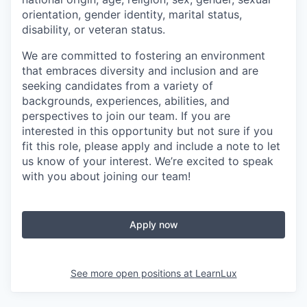
orientation, gender identity, marital status,
disability, or veteran status.
We are committed to fostering an environment
that embraces diversity and inclusion and are
seeking candidates from a variety of
backgrounds, experiences, abilities, and
perspectives to join our team. If you are
interested in this opportunity but not sure if you
fit this role, please apply and include a note to let
us know of your interest. We’re excited to speak
with you about joining our team!
Apply now
See more open positions at
LearnLux