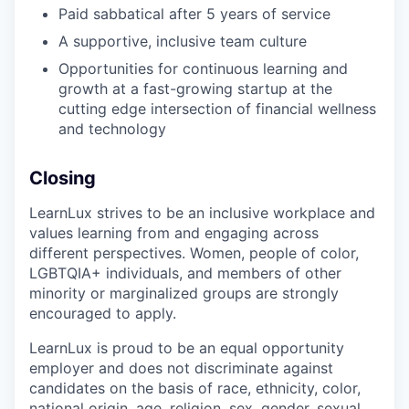
Paid sabbatical after 5 years of service
A supportive, inclusive team culture
Opportunities for continuous learning and
growth at a fast-growing startup at the
cutting edge intersection of financial wellness
and technology
Closing
LearnLux strives to be an inclusive workplace and
values learning from and engaging across
different perspectives. Women, people of color,
LGBTQIA+ individuals, and members of other
minority or marginalized groups are strongly
encouraged to apply.
LearnLux is proud to be an equal opportunity
employer and does not discriminate against
candidates on the basis of race, ethnicity, color,
national origin, age, religion, sex, gender, sexual