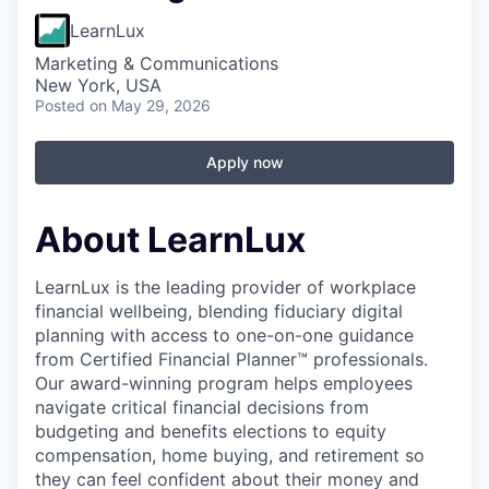
LearnLux
Marketing & Communications
New York, USA
Posted
on May 29, 2026
Apply now
About LearnLux
LearnLux is the leading provider of workplace
financial wellbeing, blending fiduciary digital
planning with access to one-on-one guidance
from Certified Financial Planner™️ professionals.
Our award-winning program helps employees
navigate critical financial decisions from
budgeting and benefits elections to equity
compensation, home buying, and retirement so
they can feel confident about their money and