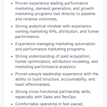
Proven experience leading performance
marketing, demand generation, and growth
marketing programs tied directly to pipeline
and revenue outcomes.
Strong analytical mindset with experience
owning marketing KPIs, attribution, and funnel
performance.
Experience managing marketing automation
and performance marketing programs.
Strong understanding of paid acquisition,
funnel optimization, attribution modeling, and
marketing performance analytics.
Proven people leadership experience with the
ability to build structure, accountability, and
team effectiveness.
Strong cross-functional partnership skills,
especially with Sales and RevOps.
Comfortable operating in fast-paced,