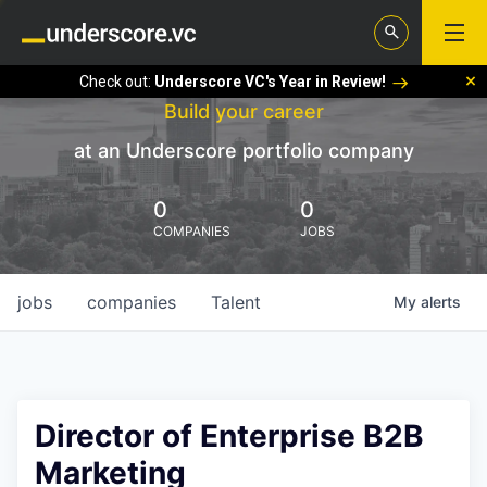
Check out:
Underscore VC's Year in Review!
Build your career
at an Underscore portfolio company
0
0
COMPANIES
JOBS
jobs
companies
Talent
My
alerts
Director of Enterprise B2B
Marketing