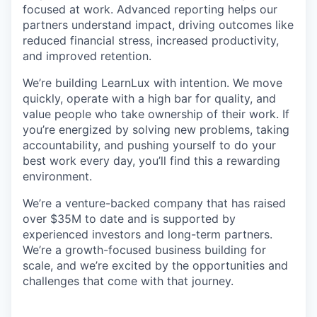
focused at work. Advanced reporting helps our
partners understand impact, driving outcomes like
reduced financial stress, increased productivity,
and improved retention.
We’re building LearnLux with intention. We move
quickly, operate with a high bar for quality, and
value people who take ownership of their work. If
you’re energized by solving new problems, taking
accountability, and pushing yourself to do your
best work every day, you’ll find this a rewarding
environment.
We’re a venture-backed company that has raised
over $35M to date and is supported by
experienced investors and long-term partners.
We’re a growth-focused business building for
scale, and we’re excited by the opportunities and
challenges that come with that journey.