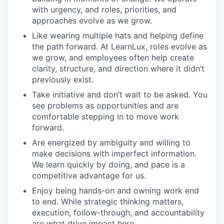
with urgency, and roles, priorities, and
approaches evolve as we grow.
Like wearing multiple hats and helping define
the path forward. At LearnLux, roles evolve as
we grow, and employees often help create
clarity, structure, and direction where it didn’t
previously exist.
Take initiative and don’t wait to be asked. You
see problems as opportunities and are
comfortable stepping in to move work
forward.
Are energized by ambiguity and willing to
make decisions with imperfect information.
We learn quickly by doing, and pace is a
competitive advantage for us.
Enjoy being hands-on and owning work end
to end. While strategic thinking matters,
execution, follow-through, and accountability
are what drive impact here.