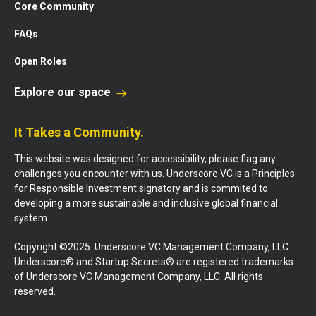
Core Community
FAQs
Open Roles
Explore our space
It Takes a Community.
This website was designed for accessibility, please flag any
challenges you encounter with us. Underscore VC is a Principles
for Responsible Investment signatory and is commited to
developing a more sustainable and inclusive global financial
system.
Copyright ©2025. Underscore VC Management Company, LLC.
Underscore® and Startup Secrets® are registered trademarks
of Underscore VC Management Company, LLC. All rights
reserved.