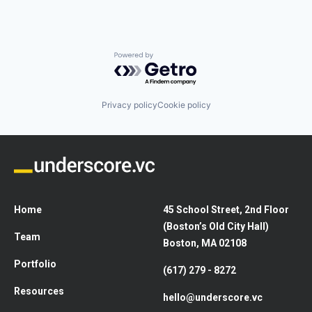
Powered by Getro.com
Privacy policy
Cookie policy
Home
45 School Street, 2nd Floor
(Boston’s Old City Hall)
Team
Boston, MA 02108
Portfolio
(617) 279 - 8272
Resources
hello@underscore.vc