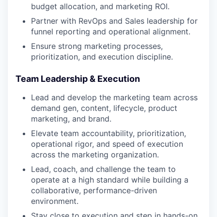
budget allocation, and marketing ROI.
Partner with RevOps and Sales leadership for
funnel reporting and operational alignment.
Ensure strong marketing processes,
prioritization, and execution discipline.
Team Leadership & Execution
Lead and develop the marketing team across
demand gen, content, lifecycle, product
marketing, and brand.
Elevate team accountability, prioritization,
operational rigor, and speed of execution
across the marketing organization.
Lead, coach, and challenge the team to
operate at a high standard while building a
collaborative, performance-driven
environment.
Stay close to execution and step in hands-on