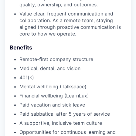
quality, ownership, and outcomes.
Value clear, frequent communication and
collaboration. As a remote team, staying
aligned through proactive communication is
core to how we operate.
Benefits
Remote-first company structure
Medical, dental, and vision
401(k)
Mental wellbeing (Talkspace)
Financial wellbeing (LearnLux)
Paid vacation and sick leave
Paid sabbatical after 5 years of service
A supportive, inclusive team culture
Opportunities for continuous learning and