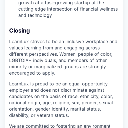
growth at a fast-growing startup at the
cutting edge intersection of financial wellness
and technology
Closing
LearnLux strives to be an inclusive workplace and
values learning from and engaging across
different perspectives. Women, people of color,
LGBTQIA+ individuals, and members of other
minority or marginalized groups are strongly
encouraged to apply.
LearnLux is proud to be an equal opportunity
employer and does not discriminate against
candidates on the basis of race, ethnicity, color,
national origin, age, religion, sex, gender, sexual
orientation, gender identity, marital status,
disability, or veteran status.
We are committed to fostering an environment