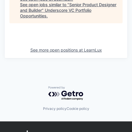
See open jobs similar to "
Senior Product Designer
and Builder
"
Underscore VC Portfolio
Opportunities
.
See more open positions at
LearnLux
Powered by Getro.com
Privacy policy
Cookie policy