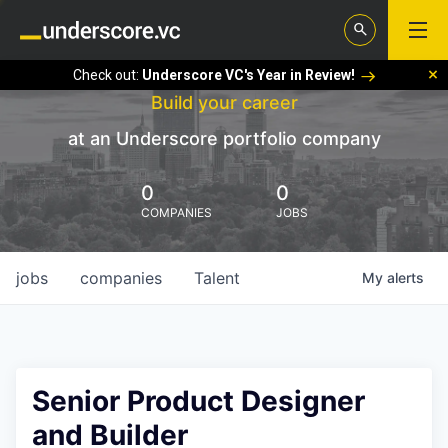
Check out:
Underscore VC's Year in Review!
Build your career
at an Underscore portfolio company
0
0
COMPANIES
JOBS
jobs
companies
Talent
My
alerts
Senior Product Designer
and Builder