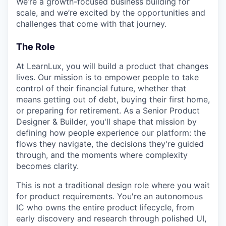
We’re a growth-focused business building for
scale, and we’re excited by the opportunities and
challenges that come with that journey.
The Role
At LearnLux, you will build a product that changes
lives. Our mission is to empower people to take
control of their financial future, whether that
means getting out of debt, buying their first home,
or preparing for retirement. As a Senior Product
Designer & Builder, you'll shape that mission by
defining how people experience our platform: the
flows they navigate, the decisions they're guided
through, and the moments where complexity
becomes clarity.
This is not a traditional design role where you wait
for product requirements. You're an autonomous
IC who owns the entire product lifecycle, from
early discovery and research through polished UI,