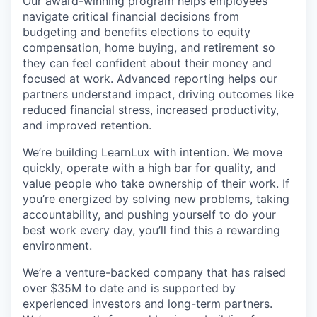
Our award-winning program helps employees
navigate critical financial decisions from
budgeting and benefits elections to equity
compensation, home buying, and retirement so
they can feel confident about their money and
focused at work. Advanced reporting helps our
partners understand impact, driving outcomes like
reduced financial stress, increased productivity,
and improved retention.
We’re building LearnLux with intention. We move
quickly, operate with a high bar for quality, and
value people who take ownership of their work. If
you’re energized by solving new problems, taking
accountability, and pushing yourself to do your
best work every day, you’ll find this a rewarding
environment.
We’re a venture-backed company that has raised
over $35M to date and is supported by
experienced investors and long-term partners.