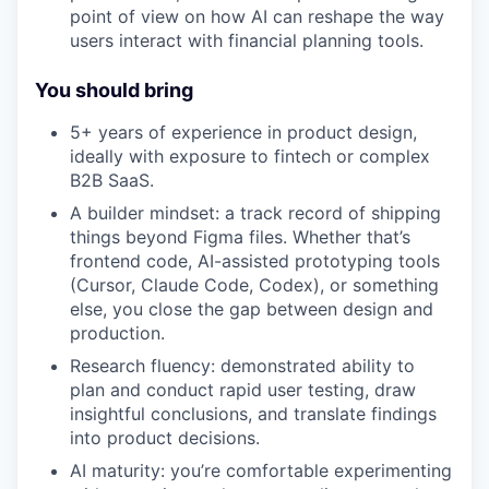
point of view on how AI can reshape the way
users interact with financial planning tools.
You should bring
5+ years of experience in product design,
ideally with exposure to fintech or complex
B2B SaaS.
A builder mindset: a track record of shipping
things beyond Figma files. Whether that’s
frontend code, AI-assisted prototyping tools
(Cursor, Claude Code, Codex), or something
else, you close the gap between design and
production.
Research fluency: demonstrated ability to
plan and conduct rapid user testing, draw
insightful conclusions, and translate findings
into product decisions.
AI maturity: you’re comfortable experimenting