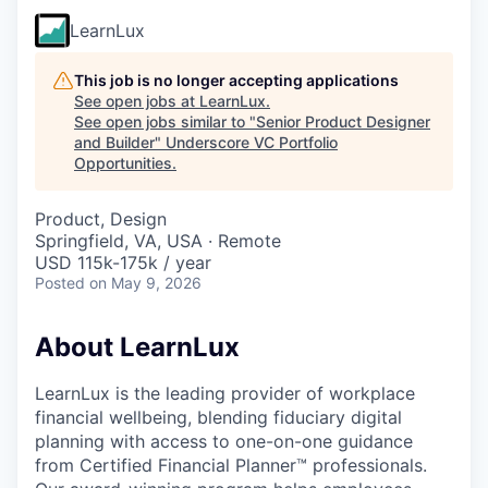
LearnLux
This job is no longer accepting applications
See open jobs at
LearnLux
.
See open jobs similar to "
Senior Product Designer
and Builder
"
Underscore VC Portfolio
Opportunities
.
Product, Design
Springfield, VA, USA · Remote
USD 115k-175k / year
Posted
on May 9, 2026
About LearnLux
LearnLux is the leading provider of workplace
financial wellbeing, blending fiduciary digital
planning with access to one-on-one guidance
from Certified Financial Planner™️ professionals.