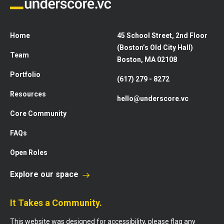
Home
45 School Street, 2nd Floor
(Boston’s Old City Hall)
Team
Boston, MA 02108
Portfolio
(617) 279 - 8272
Resources
hello@underscore.vc
Core Community
FAQs
Open Roles
Explore our space
It Takes a Community.
This website was designed for accessibility, please flag any