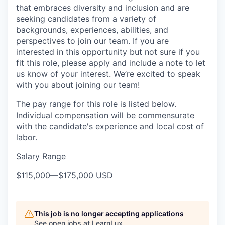
that embraces diversity and inclusion and are
seeking candidates from a variety of
backgrounds, experiences, abilities, and
perspectives to join our team. If you are
interested in this opportunity but not sure if you
fit this role, please apply and include a note to let
us know of your interest. We’re excited to speak
with you about joining our team!
The pay range for this role is listed below.
Individual compensation will be commensurate
with the candidate's experience and local cost of
labor.
Salary Range
$115,000
—
$175,000 USD
This job is no longer accepting applications
See open jobs at
LearnLux
.