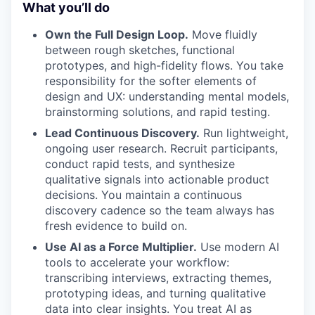
What you’ll do
Own the Full Design Loop.
Move fluidly
between rough sketches, functional
prototypes, and high-fidelity flows. You take
responsibility for the softer elements of
design and UX: understanding mental models,
brainstorming solutions, and rapid testing.
Lead Continuous Discovery.
Run lightweight,
ongoing user research. Recruit participants,
conduct rapid tests, and synthesize
qualitative signals into actionable product
decisions. You maintain a continuous
discovery cadence so the team always has
fresh evidence to build on.
Use AI as a Force Multiplier.
Use modern AI
tools to accelerate your workflow:
transcribing interviews, extracting themes,
prototyping ideas, and turning qualitative
data into clear insights. You treat AI as