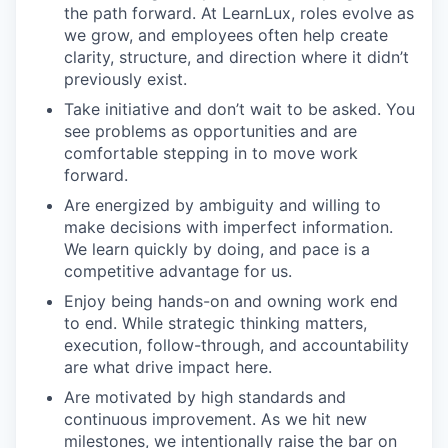
the path forward. At LearnLux, roles evolve as
we grow, and employees often help create
clarity, structure, and direction where it didn’t
previously exist.
Take initiative and don’t wait to be asked. You
see problems as opportunities and are
comfortable stepping in to move work
forward.
Are energized by ambiguity and willing to
make decisions with imperfect information.
We learn quickly by doing, and pace is a
competitive advantage for us.
Enjoy being hands-on and owning work end
to end. While strategic thinking matters,
execution, follow-through, and accountability
are what drive impact here.
Are motivated by high standards and
continuous improvement. As we hit new
milestones, we intentionally raise the bar on