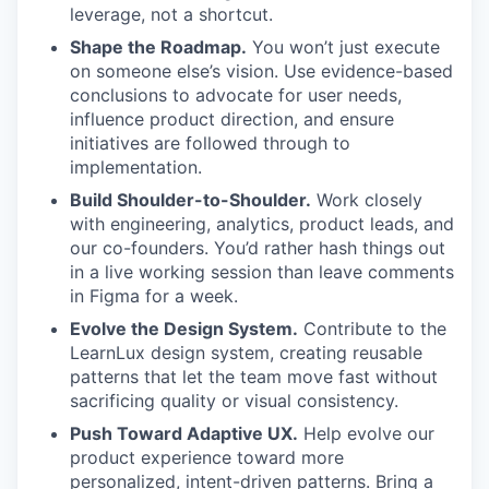
leverage, not a shortcut.
Shape the Roadmap.
You won’t just execute
on someone else’s vision. Use evidence-based
conclusions to advocate for user needs,
influence product direction, and ensure
initiatives are followed through to
implementation.
Build Shoulder-to-Shoulder.
Work closely
with engineering, analytics, product leads, and
our co-founders. You’d rather hash things out
in a live working session than leave comments
in Figma for a week.
Evolve the Design System.
Contribute to the
LearnLux design system, creating reusable
patterns that let the team move fast without
sacrificing quality or visual consistency.
Push Toward Adaptive UX.
Help evolve our
product experience toward more
personalized, intent-driven patterns. Bring a