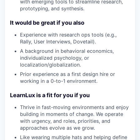
with emerging tools to streamline research,
prototyping, and synthesis.
It would be great if you also
Experience with research ops tools (e.g.,
Rally, User Interviews, Dovetail).
A background in behavioral economics,
individualized psychology, or
localization/globalization.
Prior experience as a first design hire or
working in a 0-to-1 environment.
LearnLux is a fit for you if you
Thrive in fast-moving environments and enjoy
building in moments of change. We operate
with urgency, and roles, priorities, and
approaches evolve as we grow.
Like wearing multiple hats and helping define