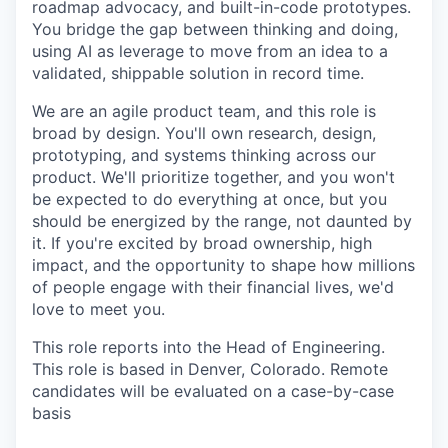
roadmap advocacy, and built-in-code prototypes.
You bridge the gap between thinking and doing,
using AI as leverage to move from an idea to a
validated, shippable solution in record time.
We are an agile product team, and this role is
broad by design. You'll own research, design,
prototyping, and systems thinking across our
product. We'll prioritize together, and you won't
be expected to do everything at once, but you
should be energized by the range, not daunted by
it. If you're excited by broad ownership, high
impact, and the opportunity to shape how millions
of people engage with their financial lives, we'd
love to meet you.
This role reports into the Head of Engineering.
This role is based in Denver, Colorado. Remote
candidates will be evaluated on a case-by-case
basis