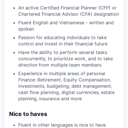
An active Certified Financial Planner (CFP) or
Chartered Financial Advisor (CFA) designation
Fluent English and Vietnamese - written and
spoken
Passion for educating individuals to take
control and invest in their financial future
Have the ability to perform several tasks
concurrently, to prioritize work, and to take
direction from multiple team members
Experience in multiple areas of personal
Finance: Retirement, Equity Compensation,
investments, budgeting, debt management,
cash flow planning, digital currencies, estate
planning, insurance and more
Nice to haves
Fluent in other languages is nice to have