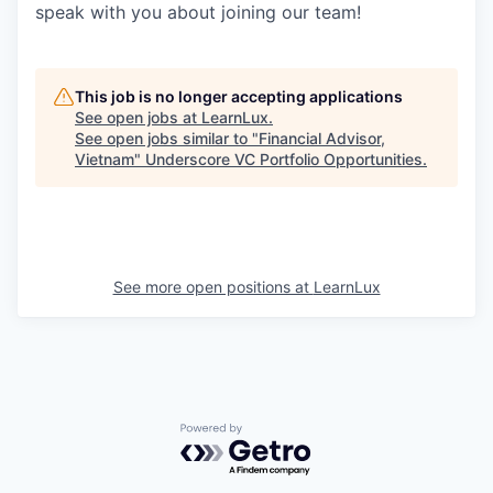
speak with you about joining our team!
This job is no longer accepting applications
See open jobs at
LearnLux
.
See open jobs similar to "
Financial Advisor,
Vietnam
"
Underscore VC Portfolio Opportunities
.
See more open positions at
LearnLux
Powered by Getro.com