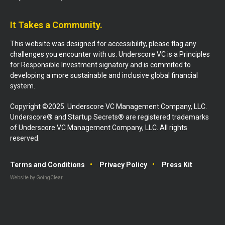
It Takes a Community.
This website was designed for accessibility, please flag any
challenges you encounter with us. Underscore VC is a Principles
for Responsible Investment signatory and is commited to
developing a more sustainable and inclusive global financial
system.
Copyright ©2025. Underscore VC Management Company, LLC.
Underscore® and Startup Secrets® are registered trademarks
of Underscore VC Management Company, LLC. All rights
reserved.
Terms and Conditions
Privacy Policy
Press Kit
Website by GoingClear