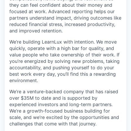
they can feel confident about their money and
focused at work. Advanced reporting helps our
partners understand impact, driving outcomes like
reduced financial stress, increased productivity,
and improved retention.
We’re building LearnLux with intention. We move
quickly, operate with a high bar for quality, and
value people who take ownership of their work. If
you’re energized by solving new problems, taking
accountability, and pushing yourself to do your
best work every day, you’ll find this a rewarding
environment.
We’re a venture-backed company that has raised
over $35M to date and is supported by
experienced investors and long-term partners.
We’re a growth-focused business building for
scale, and we’re excited by the opportunities and
challenges that come with that journey.