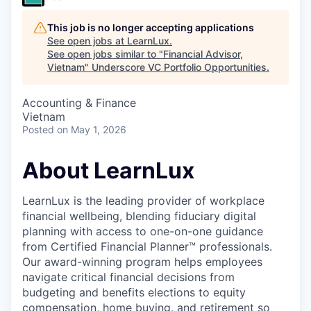
This job is no longer accepting applications
See open jobs at
LearnLux
.
See open jobs similar to "
Financial Advisor,
Vietnam
"
Underscore VC Portfolio Opportunities
.
Accounting & Finance
Vietnam
Posted
on May 1, 2026
About LearnLux
LearnLux is the leading provider of workplace
financial wellbeing, blending fiduciary digital
planning with access to one-on-one guidance
from Certified Financial Planner™️ professionals.
Our award-winning program helps employees
navigate critical financial decisions from
budgeting and benefits elections to equity
compensation, home buying, and retirement so