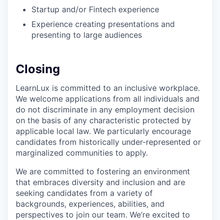
Startup and/or Fintech experience
Experience creating presentations and
presenting to large audiences
Closing
LearnLux is committed to an inclusive workplace.
We welcome applications from all individuals and
do not discriminate in any employment decision
on the basis of any characteristic protected by
applicable local law. We particularly encourage
candidates from historically under-represented or
marginalized communities to apply.
We are committed to fostering an environment
that embraces diversity and inclusion and are
seeking candidates from a variety of
backgrounds, experiences, abilities, and
perspectives to join our team. We’re excited to