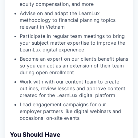
equity compensation, and more
Advise on and adapt the LearnLux
methodology to financial planning topics
relevant in Vietnam
Participate in regular team meetings to bring
your subject matter expertise to improve the
LearnLux digital experience
Become an expert on our client’s benefit plans
so you can act as an extension of their team
during open enrollment
Work with with our content team to create
outlines, review lessons and approve content
created for the LearnLux digital platform
Lead engagement campaigns for our
employer partners like digital webinars and
occasional on-site events
You Should Have