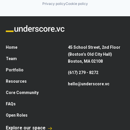
Privacy policy
Cookie policy
Home
45 School Street, 2nd Floor
(Boston’s Old City Hall)
Team
Boston, MA 02108
Portfolio
(617) 279 - 8272
Resources
hello@underscore.vc
Core Community
FAQs
Open Roles
Explore our space