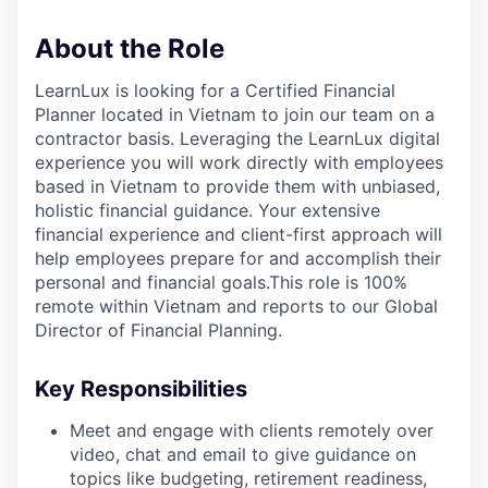
About the Role
LearnLux is looking for a Certified Financial
Planner located in Vietnam to join our team on a
contractor basis. Leveraging the LearnLux digital
experience you will work directly with employees
based in Vietnam to provide them with unbiased,
holistic financial guidance. Your extensive
financial experience and client-first approach will
help employees prepare for and accomplish their
personal and financial goals.This role is 100%
remote within Vietnam and reports to our Global
Director of Financial Planning.
Key Responsibilities
Meet and engage with clients remotely over
video, chat and email to give guidance on
topics like budgeting, retirement readiness,