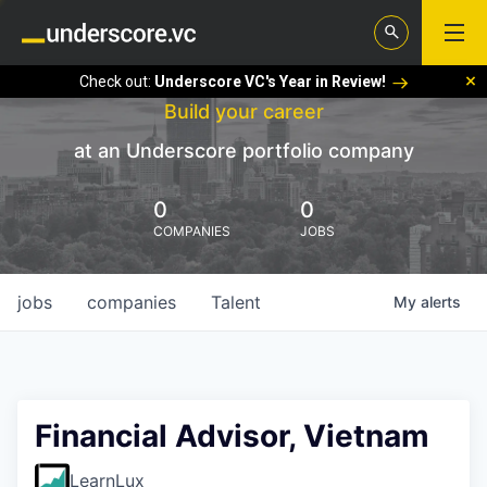
Check out:
Underscore VC's Year in Review!
Build your career
at an Underscore portfolio company
0
0
COMPANIES
JOBS
jobs
companies
Talent
My
alerts
Financial Advisor, Vietnam
LearnLux