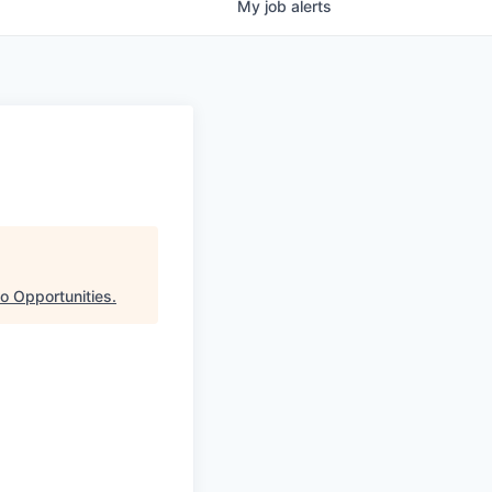
My
job
alerts
o Opportunities
.