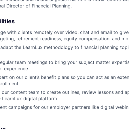
al Director of Financial Planning.
lities
e with clients remotely over video, chat and email to giv
dgeting, retirement readiness, equity compensation, and mo
adapt the LearnLux methodology to financial planning topic
 regular team meetings to bring your subject matter experti
al experience
rt on our client’s benefit plans so you can act as an exten
rollment
 our content team to create outlines, review lessons and 
e LearnLux digital platform
t campaigns for our employer partners like digital webin