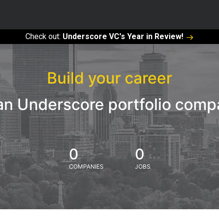
Check out:
Underscore VC's Year in Review!
Build your career
an Underscore portfolio com
0
0
COMPANIES
JOBS