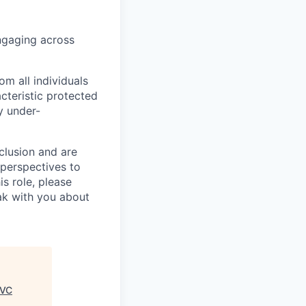
ngaging across
m all individuals
cteristic protected
y under-
clusion and are
 perspectives to
is role, please
eak with you about
 VC