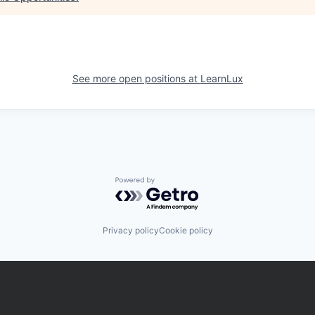
See more open positions at
LearnLux
Powered by Getro.com
Privacy policy
Cookie policy