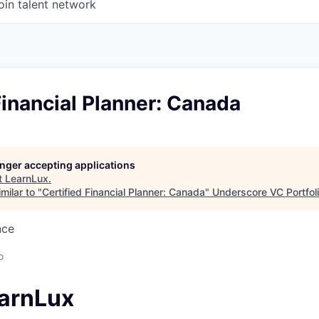
oin talent network
Financial Planner: Canada
longer accepting applications
t
LearnLux
.
milar to "
Certified Financial Planner: Canada
"
Underscore VC Portfoli
nce
o
arnLux