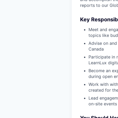
reports to our Glob
Key Responsibi
Meet and engag
topics like bu
Advise on and 
Canada
Participate in
LearnLux digit
Become an expe
during open en
Work with with
created for th
Lead engagemen
on-site events