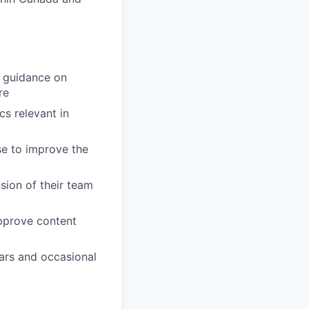
e guidance on
re
s relevant in
se to improve the
sion of their team
approve content
ars and occasional