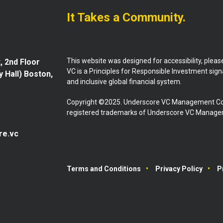
It Takes a Community.
This website was designed for accessibility, plea
, 2nd Floor
VC is a Principles for Responsible Investment sig
y Hall) Boston,
and inclusive global financial system.
Copyright ©2025. Underscore VC Management Co
registered trademarks of Underscore VC Manageme
re.vc
Terms and Conditions
Privacy Policy
P