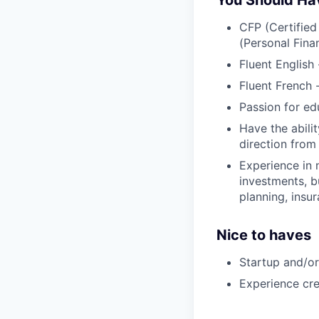
You Should Ha
CFP (Certified
(Personal Fina
Fluent English
Fluent French 
Passion for edu
Have the abilit
direction fro
Experience in 
investments, b
planning, insu
Nice to haves
Startup and/or
Experience cre