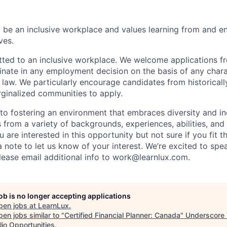
o be an inclusive workplace and values learning from and e
ves.
ted to an inclusive workplace. We welcome applications fro
inate in any employment decision on the basis of any chara
 law. We particularly encourage candidates from historicall
ginalized communities to apply.
o fostering an environment that embraces diversity and in
 from a variety of backgrounds, experiences, abilities, and
u are interested in this opportunity but not sure if you fit th
a note to let us know of your interest. We’re excited to sp
Please email additional info to work@learnlux.com.
job is no longer accepting applications
pen jobs at
LearnLux
.
en jobs similar to "
Certified Financial Planner: Canada
"
Underscore
lio Opportunities
.