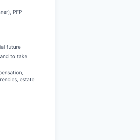
nner), PFP
ial future
 and to take
pensation,
rencies, estate