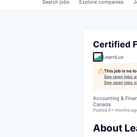
Search
jobs
Explore
companies
J
Certified 
LearnLux
This job is no 
See open jobs a
See open jobs si
Accounting & Fina
Canada
Posted
6+ months ag
About Le