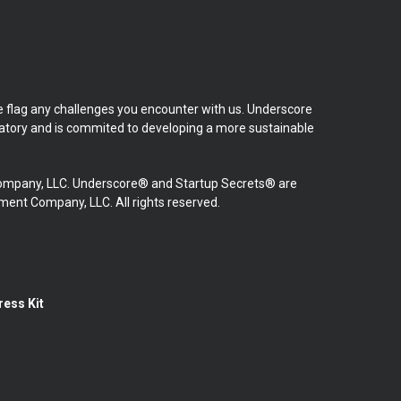
se flag any challenges you encounter with us. Underscore
natory and is commited to developing a more sustainable
mpany, LLC. Underscore® and Startup Secrets® are
nt Company, LLC. All rights reserved.
ress Kit