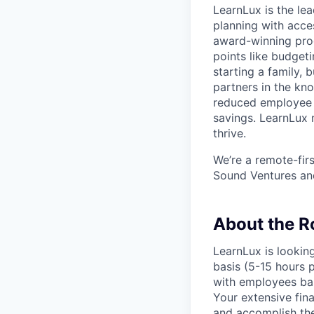
LearnLux is the lea
planning with acce
award-winning prog
points like budget
starting a family,
partners in the kno
reduced employee t
savings. LearnLux 
thrive.
We’re a remote-fir
Sound Ventures an
About the R
LearnLux is lookin
basis (5-15 hours 
with employees bas
Your extensive fin
and accomplish the