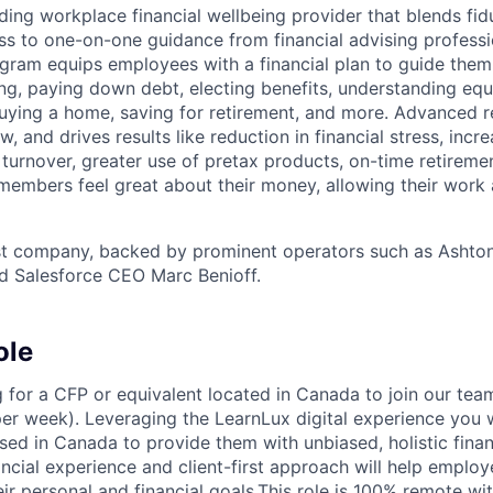
ding workplace financial wellbeing provider that blends fidu
ss to one-on-one guidance from financial advising professi
ram equips employees with a financial plan to guide them
ing, paying down debt, electing benefits, understanding eq
 buying a home, saving for retirement, and more. Advanced 
w, and drives results like reduction in financial stress, incr
urnover, greater use of pretax products, on-time retiremen
members feel great about their money, allowing their work 
st company, backed by prominent operators such as Ashton
d Salesforce CEO Marc Benioff.
ole
g for a CFP or equivalent located in Canada to join our tea
per week). Leveraging the LearnLux digital experience you w
ed in Canada to provide them with unbiased, holistic finan
ancial experience and client-first approach will help emplo
ir personal and financial goals.This role is 100% remote w