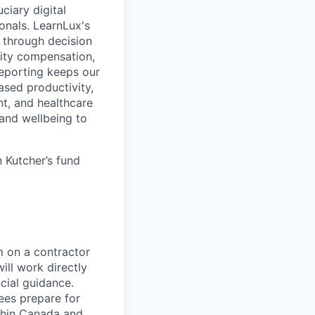
ciary digital
onals. LearnLux's
 through decision
uity compensation,
reporting keeps our
eased productivity,
t, and healthcare
and wellbeing to
 Kutcher’s fund
m on a contractor
ill work directly
cial guidance.
yees prepare for
ithin Canada and