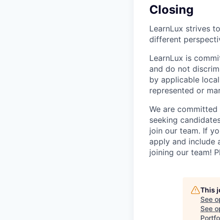
Closing
LearnLux strives t
different perspecti
LearnLux is commit
and do not discrim
by applicable local
represented or mar
We are committed t
seeking candidates
join our team. If yo
apply and include 
joining our team! 
This 
See o
See op
Portfo