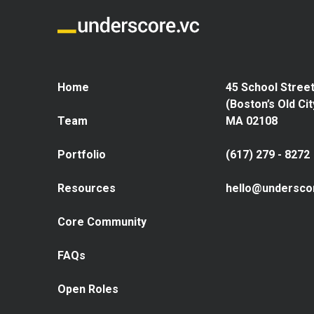
Home
45 School Street
(Boston’s Old Cit
Team
MA 02108
Portfolio
(617) 279 - 8272
Resources
hello@undersco
Core Community
FAQs
Open Roles