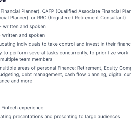
ve
 Financial Planner), QAFP (Qualified Associate Financial Pla
ncial Planner), or RRC (Registered Retirement Consultant)
 - written and spoken
- written and spoken
cating individuals to take control and invest in their financ
y to perform several tasks concurrently, to prioritize work,
m multiple team members
multiple areas of personal Finance: Retirement, Equity Com
udgeting, debt management, cash flow planning, digital cur
rance and more
 Fintech experience
ating presentations and presenting to large audiences