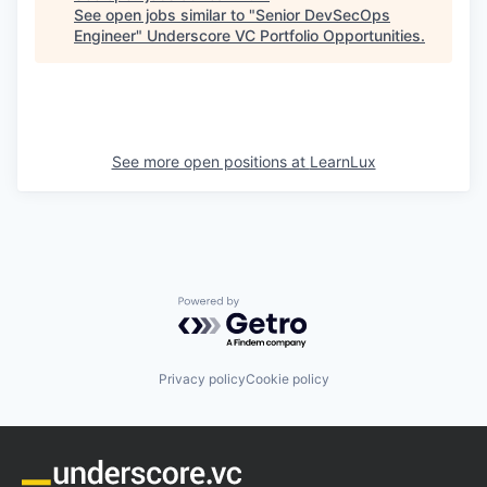
See open jobs similar to "
Senior DevSecOps
Engineer
"
Underscore VC Portfolio Opportunities
.
See more open positions at
LearnLux
Powered by Getro.com
Privacy policy
Cookie policy