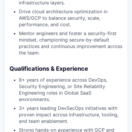
infrastructure layers.
Drive cloud architecture optimization in
AWS/GCP to balance security, scale,
performance, and cost.
Mentor engineers and foster a security-first
mindset, championing secure-by-default
practices and continuous improvement across
the team.
Qualifications & Experience
8+ years of experience across DevOps,
Security Engineering, or Site Reliability
Engineering roles in Global SaaS
environments.
3+ years leading DevSecOps initiatives with
proven impact across infrastructure, tooling,
and team enablement.
Strong hands-on experience with GCP and