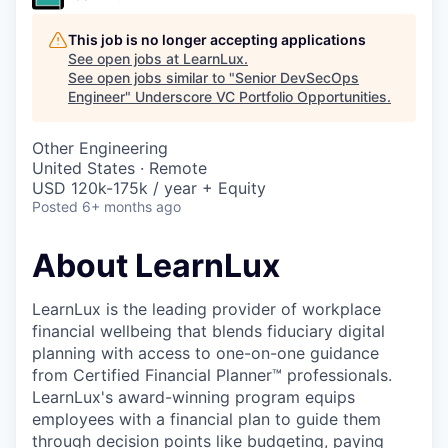
This job is no longer accepting applications
See open jobs at
LearnLux
.
See open jobs similar to "
Senior DevSecOps
Engineer
"
Underscore VC Portfolio Opportunities
.
Other Engineering
United States · Remote
USD 120k-175k / year + Equity
Posted
6+ months ago
About LearnLux
LearnLux is the leading provider of workplace
financial wellbeing that blends fiduciary digital
planning with access to one-on-one guidance
from Certified Financial Planner™️ professionals.
LearnLux's award-winning program equips
employees with a financial plan to guide them
through decision points like budgeting, paying