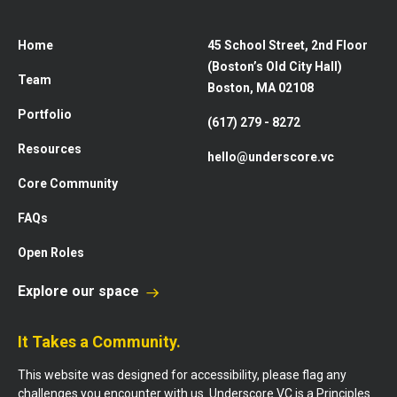
Home
45 School Street, 2nd Floor
(Boston’s Old City Hall)
Team
Boston, MA 02108
Portfolio
(617) 279 - 8272
Resources
hello@underscore.vc
Core Community
FAQs
Open Roles
Explore our space
It Takes a Community.
This website was designed for accessibility, please flag any
challenges you encounter with us. Underscore VC is a Principles