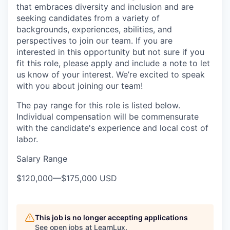
that embraces diversity and inclusion and are
seeking candidates from a variety of
backgrounds, experiences, abilities, and
perspectives to join our team. If you are
interested in this opportunity but not sure if you
fit this role, please apply and include a note to let
us know of your interest. We’re excited to speak
with you about joining our team!
The pay range for this role is listed below.
Individual compensation will be commensurate
with the candidate's experience and local cost of
labor.
Salary Range
$120,000
—
$175,000 USD
This job is no longer accepting applications
See open jobs at
LearnLux
.