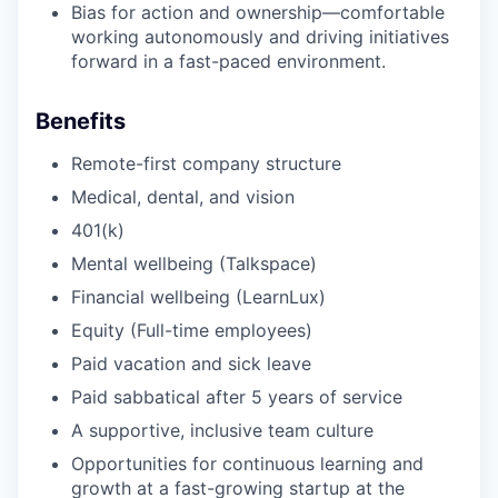
Bias for action and ownership—comfortable
working autonomously and driving initiatives
forward in a fast-paced environment.
Benefits
Remote-first company structure
Medical, dental, and vision
401(k)
Mental wellbeing (Talkspace)
Financial wellbeing (LearnLux)
Equity (Full-time employees)
Paid vacation and sick leave
Paid sabbatical after 5 years of service
A supportive, inclusive team culture
Opportunities for continuous learning and
growth at a fast-growing startup at the