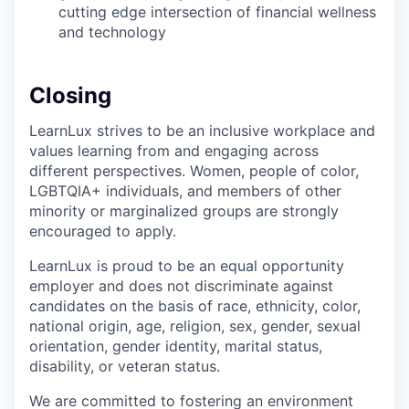
cutting edge intersection of financial wellness
and technology
Closing
LearnLux strives to be an inclusive workplace and
values learning from and engaging across
different perspectives. Women, people of color,
LGBTQIA+ individuals, and members of other
minority or marginalized groups are strongly
encouraged to apply.
LearnLux is proud to be an equal opportunity
employer and does not discriminate against
candidates on the basis of race, ethnicity, color,
national origin, age, religion, sex, gender, sexual
orientation, gender identity, marital status,
disability, or veteran status.
We are committed to fostering an environment