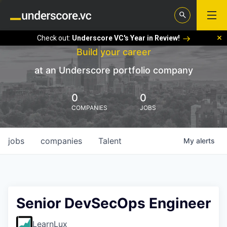
Check out:
Underscore VC's Year in Review!
Build your career
at an Underscore portfolio company
0
0
COMPANIES
JOBS
jobs
companies
Talent
My
alerts
Senior DevSecOps Engineer
LearnLux