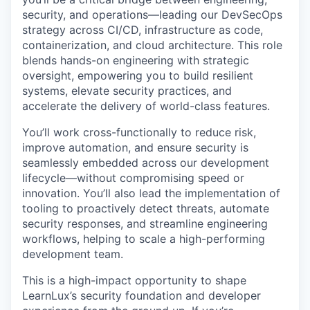
security, and operations—leading our DevSecOps
strategy across CI/CD, infrastructure as code,
containerization, and cloud architecture. This role
blends hands-on engineering with strategic
oversight, empowering you to build resilient
systems, elevate security practices, and
accelerate the delivery of world-class features.
You’ll work cross-functionally to reduce risk,
improve automation, and ensure security is
seamlessly embedded across our development
lifecycle—without compromising speed or
innovation. You’ll also lead the implementation of
tooling to proactively detect threats, automate
security responses, and streamline engineering
workflows, helping to scale a high-performing
development team.
This is a high-impact opportunity to shape
LearnLux’s security foundation and developer