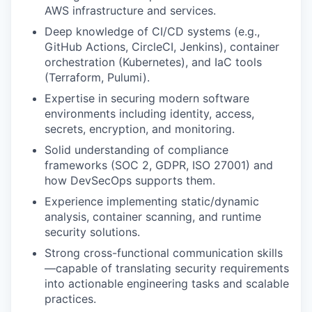
AWS infrastructure and services.
Deep knowledge of CI/CD systems (e.g.,
GitHub Actions, CircleCI, Jenkins), container
orchestration (Kubernetes), and IaC tools
(Terraform, Pulumi).
Expertise in securing modern software
environments including identity, access,
secrets, encryption, and monitoring.
Solid understanding of compliance
frameworks (SOC 2, GDPR, ISO 27001) and
how DevSecOps supports them.
Experience implementing static/dynamic
analysis, container scanning, and runtime
security solutions.
Strong cross-functional communication skills
—capable of translating security requirements
into actionable engineering tasks and scalable
practices.