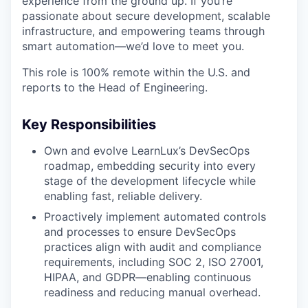
experience from the ground up. If you’re
passionate about secure development, scalable
infrastructure, and empowering teams through
smart automation—we’d love to meet you.
This role is 100% remote within the U.S. and
reports to the Head of Engineering.
Key Responsibilities
Own and evolve LearnLux’s DevSecOps
roadmap, embedding security into every
stage of the development lifecycle while
enabling fast, reliable delivery.
Proactively implement automated controls
and processes to ensure DevSecOps
practices align with audit and compliance
requirements, including SOC 2, ISO 27001,
HIPAA, and GDPR—enabling continuous
readiness and reducing manual overhead.