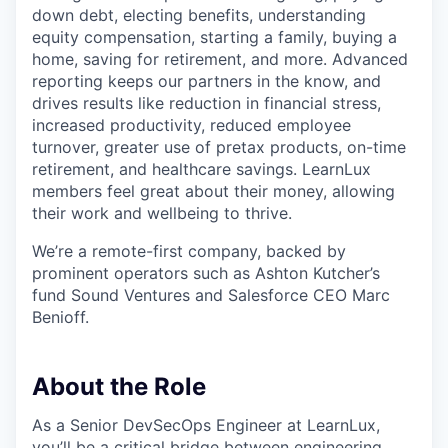
down debt, electing benefits, understanding
equity compensation, starting a family, buying a
home, saving for retirement, and more. Advanced
reporting keeps our partners in the know, and
drives results like reduction in financial stress,
increased productivity, reduced employee
turnover, greater use of pretax products, on-time
retirement, and healthcare savings. LearnLux
members feel great about their money, allowing
their work and wellbeing to thrive.
We’re a remote-first company, backed by
prominent operators such as Ashton Kutcher’s
fund Sound Ventures and Salesforce CEO Marc
Benioff.
About the Role
As a Senior DevSecOps Engineer at LearnLux,
you’ll be a critical bridge between engineering,