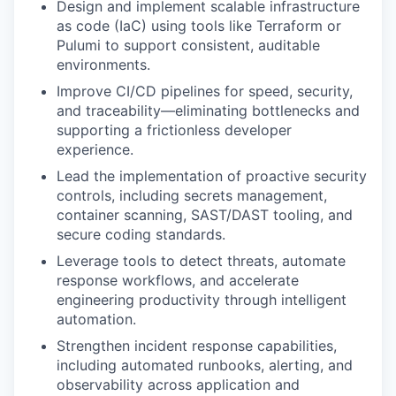
Design and implement scalable infrastructure
as code (IaC) using tools like Terraform or
Pulumi to support consistent, auditable
environments.
Improve CI/CD pipelines for speed, security,
and traceability—eliminating bottlenecks and
supporting a frictionless developer
experience.
Lead the implementation of proactive security
controls, including secrets management,
container scanning, SAST/DAST tooling, and
secure coding standards.
Leverage tools to detect threats, automate
response workflows, and accelerate
engineering productivity through intelligent
automation.
Strengthen incident response capabilities,
including automated runbooks, alerting, and
observability across application and