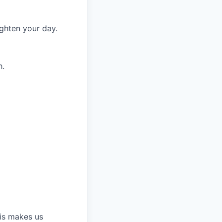
ighten your day.
h.
his makes us