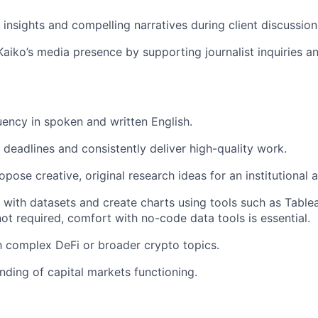
 insights and compelling narratives during client discussion
Kaiko’s media presence by supporting journalist inquiries a
luency in spoken and written English.
t deadlines and consistently deliver high-quality work.
pose creative, original research ideas for an institutional 
k with datasets and create charts using tools such as Table
not required, comfort with no-code data tools is essential.
th complex DeFi or broader crypto topics.
ding of capital markets functioning.