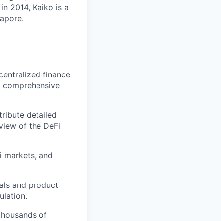
in 2014, Kaiko is a
gapore.
centralized finance
 a comprehensive
tribute detailed
view of the DeFi
Fi markets, and
nals and product
lation.
 thousands of