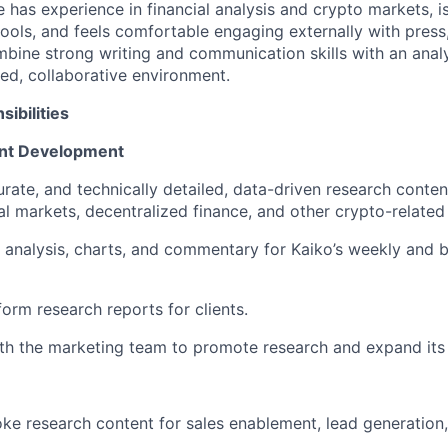
 has experience in financial analysis and crypto markets, is
tools, and feels comfortable engaging externally with press,
bine strong writing and communication skills with an anal
ced, collaborative environment.
ibilities
nt Development
urate, and technically detailed, data-driven research conten
al markets, decentralized finance, and other crypto-related
l analysis, charts, and commentary for Kaiko’s weekly and 
orm research reports for clients.
th the marketing team to promote research and expand its
e research content for sales enablement, lead generation