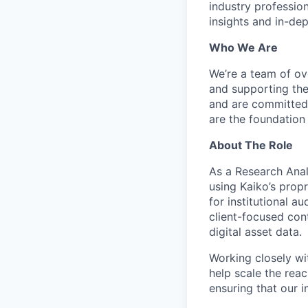
industry profession
insights and in-de
Who We Are
We’re a team of ove
and supporting the
and are committed 
are the foundation
About The Role
As a Research Anal
using Kaiko’s propr
for institutional a
client-focused con
digital asset data.
Working closely wi
help scale the reac
ensuring that our 