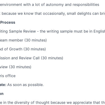
 environment with a lot of autonomy and responsibilities
st because we know that occasionally, small delights can br
n Process
iting Sample Review - the writing sample must be in Englis
 Team member (30 minutes)
ad of Growth (30 minutes)
ssion and Review Call (30 minutes)
view (30 minutes)
is office
ate:
As soon as possible.
on
ve in the diversity of thought because we appreciate that t