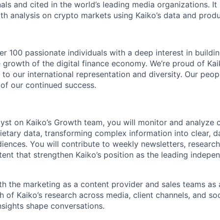
als and cited in the world’s leading media organizations. It
pth analysis on crypto markets using Kaiko’s data and produ
r 100 passionate individuals with a deep interest in buildi
 growth of the digital finance economy. We’re proud of Kai
to our international representation and diversity. Our peop
 of our continued success.
yst on Kaiko’s Growth team, you will monitor and analyze 
ietary data, transforming complex information into clear, d
udiences. You will contribute to weekly newsletters, researc
tent that strengthen Kaiko’s position as the leading indepe
th the marketing as a content provider and sales teams as a
h of Kaiko’s research across media, client channels, and soc
insights shape conversations.