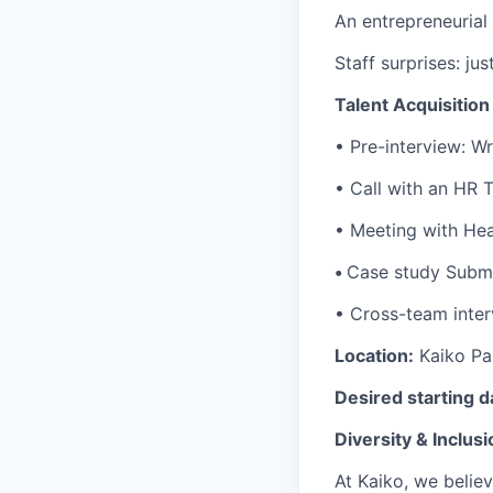
An entrepreneurial
Staff surprises: ju
Talent Acquisitio
•
Pre-interview:
Wr
•
Call with an HR
•
Meeting with He
•
Case study Submi
• Cross-team inter
Location:
Kaiko Par
Desired starting d
Diversity & Inclusi
At Kaiko, we belie