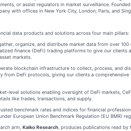
ents, or assist regulators in market surveillance. Founded 
pany with offices in New York City, London, Paris, and Sin
ncial data products and solutions across four main pillars:
ather, organize, and distribute market data from over 100 
alized finance (DeFi) trading platforms to give our clients
 asset markets.
rate blockchain infrastructure to collect, process, and dis
ly from DeFi protocols, giving our clients a comprehensive 
ket-level solutions enabling oversight of DeFi markets, Ce
tails like trades, transactions, and supply.
Trusted benchmark rates and indices for financial professio
 under European Union Benchmark Regulation (EU BMR) regu
earch arm,
Kaiko Research
, produces publications read by