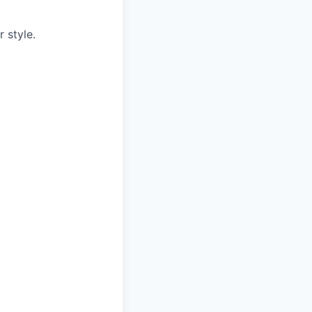
r style.