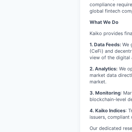
compliance requirem
global fintech com
What We Do
Kaiko provides fina
1. Data Feeds:
We g
(CeFi) and decentr
view of the digital
2. Analytics:
We ope
market data direct
market.
3. Monitoring
: Mar
blockchain-level de
4. Kaiko Indices
: 
issuers, compliant
Our dedicated res