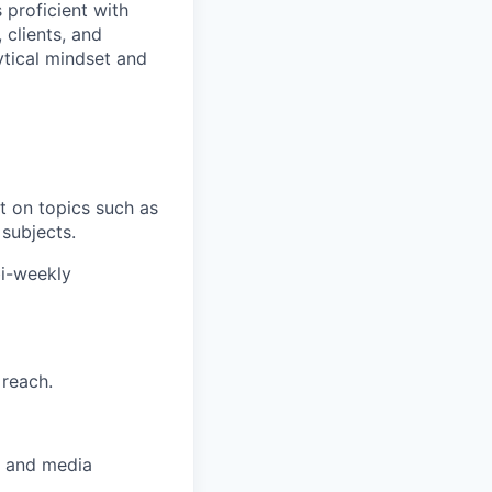
 proficient with
 clients, and
ytical mindset and
t on topics such as
 subjects.
bi-weekly
 reach.
, and media