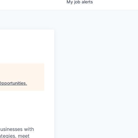
My
job
alerts
Opportunities
.
businesses with
ategies, meet