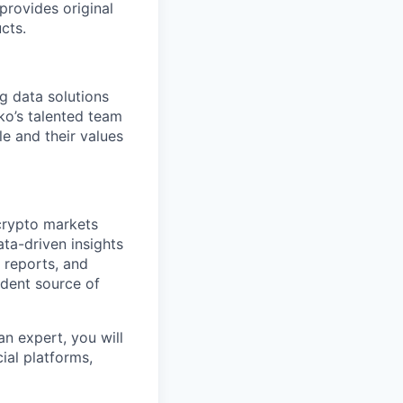
 provides original
cts.
ng data solutions
ko’s talented team
le and their values
crypto markets
ata-driven insights
h reports, and
ndent source of
n expert, you will
ial platforms,