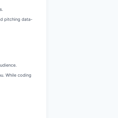
s.
nd pitching data-
audience.
au. While coding