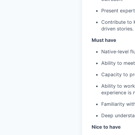
Present expert
Contribute to 
driven stories.
Must have
Native-level f
Ability to mee
Capacity to pro
Ability to wor
experience is 
Familiarity wi
Deep understan
Nice to have