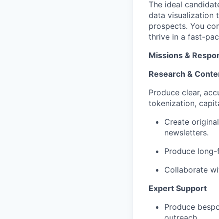
The ideal candidate
data visualization 
prospects. You com
thrive in a fast-pa
Missions & Respons
Research & Conte
Produce clear, acc
tokenization, capit
Create origina
newsletters.
Produce long-f
Collaborate wi
Expert Support
Produce bespok
outreach.