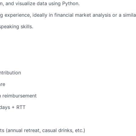
m, and visualize data using Python.
g experience, ideally in financial market analysis or a simila
peaking skills.
tribution
are
n reimbursement
 days + RTT
s (annual retreat, casual drinks, etc.)