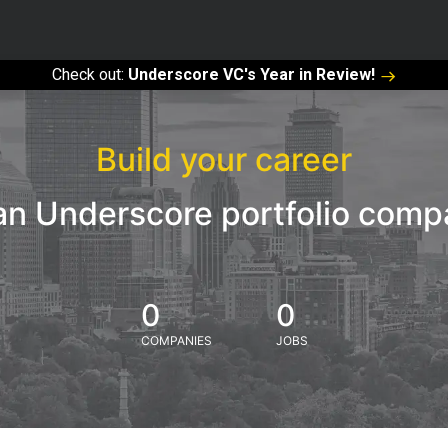
Check out:
Underscore VC's Year in Review!
Build your career
an Underscore portfolio com
0
0
COMPANIES
JOBS