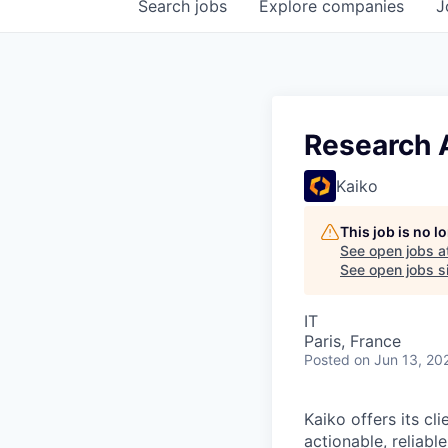
Search
jobs
Explore
companies
J
Research 
Kaiko
This job is no 
See open jobs a
See open jobs si
IT
Paris, France
Posted
on Jun 13, 20
Kaiko offers its cl
actionable, reliabl