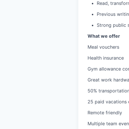
Read, transfor
Previous writin
Strong public s
What we offer
Meal vouchers
Health insurance
Gym allowance con
Great work hardw
50% transportatio
25 paid vacations
Remote friendly
Multiple team event