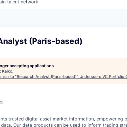
oin talent network
Analyst (Paris-based)
longer accepting applications
t
Kaiko
.
milar to "
Research Analyst (Paris-based)
"
Underscore VC Portfolio 
26
ients trusted digital asset market information, empowering 
e data. Our data products can be used to inform trading str