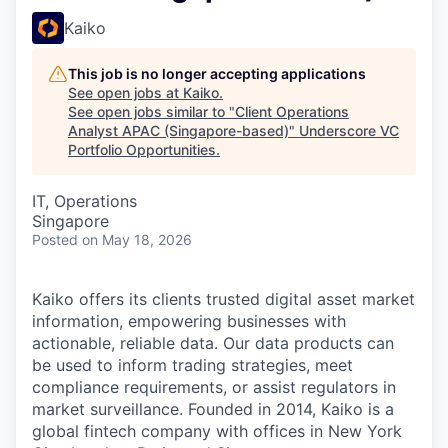
Kaiko
This job is no longer accepting applications
See open jobs at
Kaiko
.
See open jobs similar to "
Client Operations
Analyst APAC (Singapore-based)
"
Underscore VC
Portfolio Opportunities
.
IT, Operations
Singapore
Posted
on May 18, 2026
Kaiko offers its clients trusted digital asset market
information, empowering businesses with
actionable, reliable data. Our data products can
be used to inform trading strategies, meet
compliance requirements, or assist regulators in
market surveillance. Founded in 2014, Kaiko is a
global fintech company with offices in New York