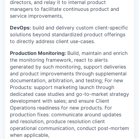
directors, and relay it to internal product
managers to facilitate continuous product and
service improvements,
DevOps:
build and delivery custom client-specific
solutions beyond standardized product offerings
to directly address client use-cases.
Production Monitoring:
Build, maintain and enrich
the monitoring framework, react to alerts
generated by such monitoring, support deliveries
and product improvements through supplemental
documentation, arbitration, and testing; For new
Products: support marketing launch through
dedicated case studies and go-to-market strategy
development with sales; and ensure Client
Operations readiness for new products. For
production fixes: communicate around updates
and resolution, produce resolution client
operational communication, conduct post-mortem
when applicable,