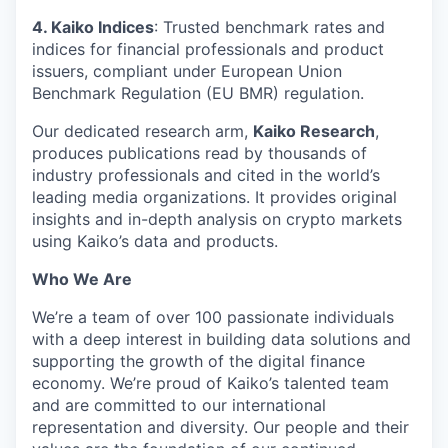
4. Kaiko Indices
: Trusted benchmark rates and
indices for financial professionals and product
issuers, compliant under European Union
Benchmark Regulation (EU BMR) regulation.
Our dedicated research arm,
Kaiko Research
,
produces publications read by thousands of
industry professionals and cited in the world’s
leading media organizations. It provides original
insights and in-depth analysis on crypto markets
using Kaiko’s data and products.
Who We Are
We’re a team of over 100 passionate individuals
with a deep interest in building data solutions and
supporting the growth of the digital finance
economy. We’re proud of Kaiko’s talented team
and are committed to our international
representation and diversity. Our people and their