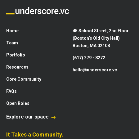
Home
45 School Street, 2nd Floor
(Boston’s Old City Hall)
Team
Boston, MA 02108
Portfolio
(617) 279 - 8272
Resources
hello@underscore.vc
Core Community
FAQs
Open Roles
Explore our space
It Takes a Community.