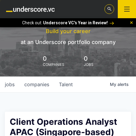
Check out:
Underscore VC's Year in Review!
Build your career
at an Underscore portfolio company
0
0
COMPANIES
JOBS
jobs
companies
Talent
My
alerts
Client Operations Analyst
APAC (Singapore-based)