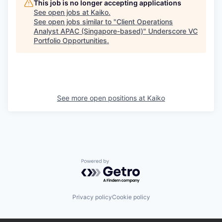
This job is no longer accepting applications
See open jobs at
Kaiko
.
See open jobs similar to "
Client Operations
Analyst APAC (Singapore-based)
"
Underscore VC
Portfolio Opportunities
.
See more open positions at
Kaiko
Powered by Getro.com
Privacy policy
Cookie policy