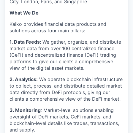
City, London, Paris, and Singapore.
What We Do
Kaiko provides financial data products and
solutions across four main pillars:
1. Data Feeds:
We gather, organize, and distribute
market data from over 100 centralized finance
(CeFi) and decentralized finance (DeFi) trading
platforms to give our clients a comprehensive
view of the digital asset markets.
2. Analytics:
We operate blockchain infrastructure
to collect, process, and distribute detailed market
data directly from DeFi protocols, giving our
clients a comprehensive view of the DeFi market.
3. Monitoring
: Market-level solutions enabling
oversight of DeFi markets, CeFi markets, and
blockchain-level details like trades, transactions,
and supply.