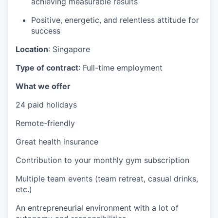
achieving measurable results
Positive, energetic, and relentless attitude for
success
Location
: Singapore
Type of contract
: Full-time employment
What we offer
24 paid holidays
Remote-friendly
Great health insurance
Contribution to your monthly gym subscription
Multiple team events (team retreat, casual drinks,
etc.)
An entrepreneurial environment with a lot of