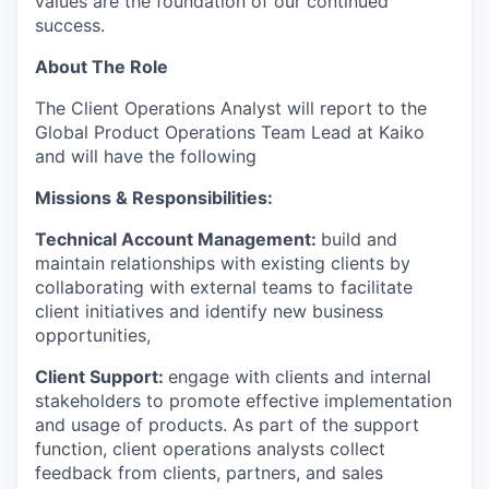
values are the foundation of our continued
success.
About The Role
The Client Operations Analyst will report to the
Global Product Operations Team Lead at Kaiko
and will have the following
Missions & Responsibilities:
Technical Account Management:
build and
maintain relationships with existing clients by
collaborating with external teams to facilitate
client initiatives and identify new business
opportunities,
Client Support:
engage with clients and internal
stakeholders to promote effective implementation
and usage of products. As part of the support
function, client operations analysts collect
feedback from clients, partners, and sales