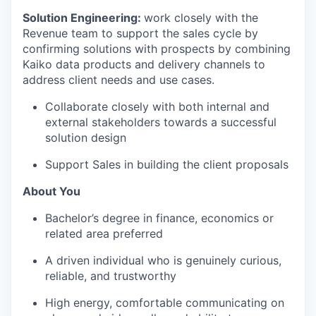
Solution Engineering:
work closely with the
Revenue team to support the sales cycle by
confirming solutions with prospects by combining
Kaiko data products and delivery channels to
address client needs and use cases.
Collaborate closely with both internal and
external stakeholders towards a successful
solution design
Support Sales in building the client proposals
About You
Bachelor’s degree in finance, economics or
related area preferred
A driven individual who is genuinely curious,
reliable, and trustworthy
High energy, comfortable communicating on