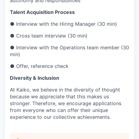
autonomy and responsibilities
Talent Acquisition Process
● Interview with the Hiring Manager (30 min)
● Cross team interview (30 min)
● Interview with the Operations team member (30
min)
● Offer, reference check
Diversity & Inclusion
At Kaiko, we believe in the diversity of thought
because we appreciate that this makes us
stronger. Therefore, we encourage applications
from everyone who can offer their unique
experience to our collective achievements.