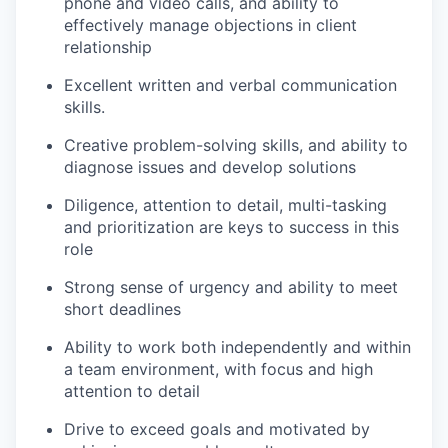
phone and video calls, and ability to
effectively manage objections in client
relationship
Excellent written and verbal communication
skills.
Creative problem-solving skills, and ability to
diagnose issues and develop solutions
Diligence, attention to detail, multi-tasking
and prioritization are keys to success in this
role
Strong sense of urgency and ability to meet
short deadlines
Ability to work both independently and within
a team environment, with focus and high
attention to detail
Drive to exceed goals and motivated by