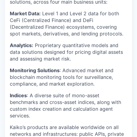
solutions, across four main business units:
Market Data:
Level 1 and Level 2 data for both
CeFi (Centralized Finance) and DeFi
(Decentralized Finance) ecosystems, covering
spot markets, derivatives, and lending protocols.
Analytics:
Proprietary quantitative models and
data solutions designed for pricing digital assets
and assessing market risk.
Monitoring Solutions
: Advanced market and
blockchain monitoring tools for surveillance,
compliance, and market exploration.
Indices
: A diverse suite of mono-asset
benchmarks and cross-asset indices, along with
custom index creation and calculation agent
services.
Kaiko’s products are available worldwide on all
networks and infrastructures: public APIs, private