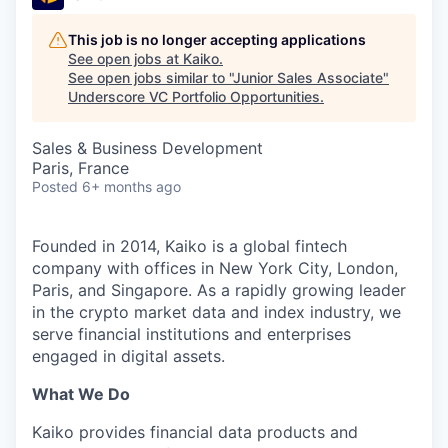
This job is no longer accepting applications
See open jobs at
Kaiko
.
See open jobs similar to "
Junior Sales Associate
"
Underscore VC Portfolio Opportunities
.
Sales & Business Development
Paris, France
Posted
6+ months ago
Founded in 2014, Kaiko is a global fintech
company with offices in New York City, London,
Paris, and Singapore. As a rapidly growing leader
in the crypto market data and index industry, we
serve financial institutions and enterprises
engaged in digital assets.
What We Do
Kaiko provides financial data products and