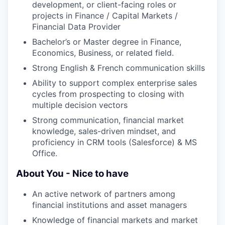
development, or client-facing roles or
projects in Finance / Capital Markets /
Financial Data Provider
Bachelor’s or Master degree in Finance,
Economics, Business, or related field.
Strong English & French communication skills
Ability to support complex enterprise sales
cycles from prospecting to closing with
multiple decision vectors
Strong communication, financial market
knowledge, sales-driven mindset, and
proficiency in CRM tools (Salesforce) & MS
Office.
About You - Nice to have
An active network of partners among
financial institutions and asset managers
Knowledge of financial markets and market