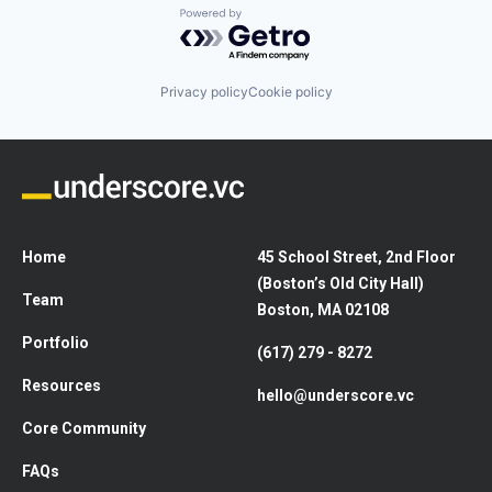
Powered by Getro.com
Privacy policy
Cookie policy
Home
45 School Street, 2nd Floor
(Boston’s Old City Hall)
Team
Boston, MA 02108
Portfolio
(617) 279 - 8272
Resources
hello@underscore.vc
Core Community
FAQs