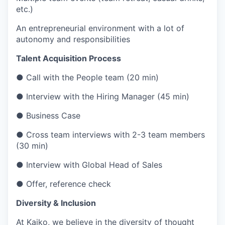
etc.)
An entrepreneurial environment with a lot of
autonomy and responsibilities
Talent Acquisition Process
● Call with the People team (20 min)
● Interview with the Hiring Manager (45 min)
● Business Case
● Cross team interviews with 2-3 team members
(30 min)
● Interview with Global Head of Sales
● Offer, reference check
Diversity & Inclusion
At Kaiko, we believe in the diversity of thought