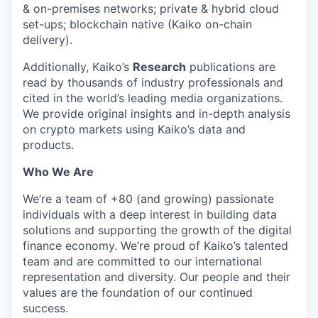
& on-premises networks; private & hybrid cloud
set-ups; blockchain native (Kaiko on-chain
delivery).
Additionally, Kaiko’s
Research
publications are
read by thousands of industry professionals and
cited in the world’s leading media organizations.
We provide original insights and in-depth analysis
on crypto markets using Kaiko’s data and
products.
Who We Are
We’re a team of +80 (and growing) passionate
individuals with a deep interest in building data
solutions and supporting the growth of the digital
finance economy. We’re proud of Kaiko’s talented
team and are committed to our international
representation and diversity. Our people and their
values are the foundation of our continued
success.