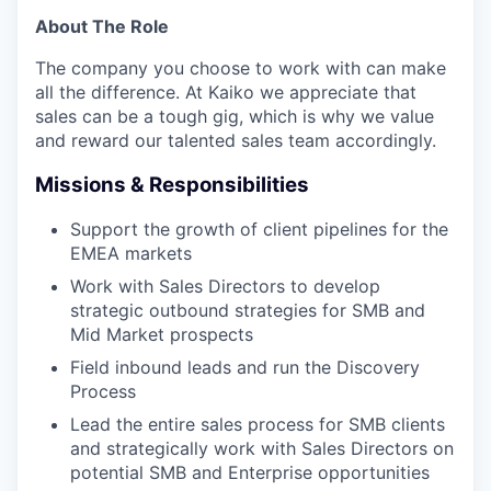
About The Role
The company you choose to work with can make
all the difference. At Kaiko we appreciate that
sales can be a tough gig, which is why we value
and reward our talented sales team accordingly.
Missions & Responsibilities
Support the growth of client pipelines for the
EMEA markets
Work with Sales Directors to develop
strategic outbound strategies for SMB and
Mid Market prospects
Field inbound leads and run the Discovery
Process
Lead the entire sales process for SMB clients
and strategically work with Sales Directors on
potential SMB and Enterprise opportunities