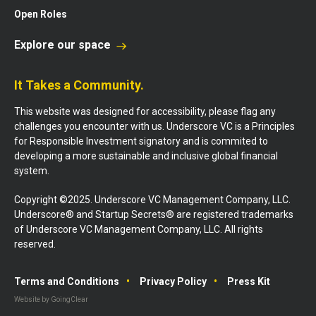
Open Roles
Explore our space
It Takes a Community.
This website was designed for accessibility, please flag any
challenges you encounter with us. Underscore VC is a Principles
for Responsible Investment signatory and is commited to
developing a more sustainable and inclusive global financial
system.
Copyright ©2025. Underscore VC Management Company, LLC.
Underscore® and Startup Secrets® are registered trademarks
of Underscore VC Management Company, LLC. All rights
reserved.
Terms and Conditions
Privacy Policy
Press Kit
Website by GoingClear