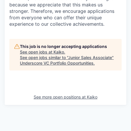
because we appreciate that this makes us
stronger. Therefore, we encourage applications
from everyone who can offer their unique
experience to our collective achievements.
This job is no longer accepting applications
See open jobs at
Kaiko
.
See open jobs similar to "
Junior Sales Associate
"
Underscore VC Portfolio Opportunities
.
See more open positions at
Kaiko