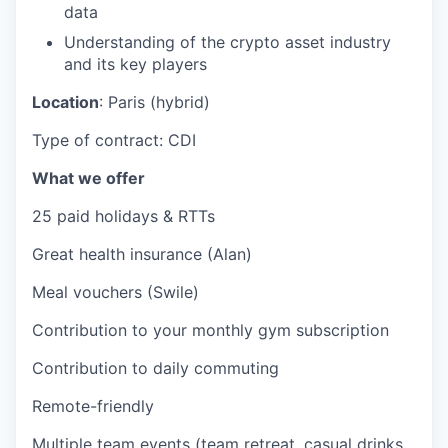
data
Understanding of the crypto asset industry
and its key players
Location
: Paris (hybrid)
Type of contract: CDI
What we offer
25 paid holidays & RTTs
Great health insurance (Alan)
Meal vouchers (Swile)
Contribution to your monthly gym subscription
Contribution to daily commuting
Remote-friendly
Multiple team events (team retreat, casual drinks,