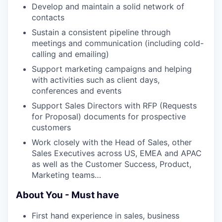
Develop and maintain a solid network of
contacts
Sustain a consistent pipeline through
meetings and communication (including cold-
calling and emailing)
Support marketing campaigns and helping
with activities such as client days,
conferences and events
Support Sales Directors with RFP (Requests
for Proposal) documents for prospective
customers
Work closely with the Head of Sales, other
Sales Executives across US, EMEA and APAC
as well as the Customer Success, Product,
Marketing teams…
About You - Must have
First hand experience in sales, business