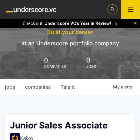
Check out:
Underscore VC's Year in Review!
Build your career
at an Underscore portfolio company
0
0
COMPANIES
JOBS
jobs
companies
Talent
My
alerts
Junior Sales Associate
Kaiko