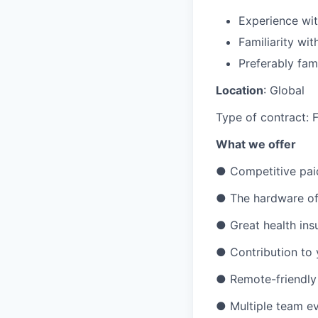
Experience wit
Familiarity wi
Preferably fami
Location
: Global
Type of contract: F
What we offer
●
Competitive pai
●
The hardware of
●
Great health ins
●
Contribution to
●
Remote-friendly
●
Multiple team ev