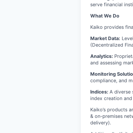
serve financial ins
What We Do
Kaiko provides fina
Market Data:
Level
(Decentralized Fin
Analytics:
Propriet
and assessing mark
Monitoring Solutio
compliance, and ma
Indices:
A diverse
index creation and 
Kaiko’s products ar
& on-premises netw
delivery).