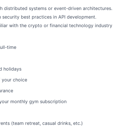
h distributed systems or event-driven architectures.
th security best practices in API development.
liar with the crypto or financial technology industry
ull-time
d holidays
 your choice
urance
 your monthly gym subscription
ents (team retreat, casual drinks, etc.)