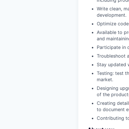
including prod
Write clean, m
development.
Optimize code f
Available to pr
and maintainin
Participate in
Troubleshoot a
Stay updated w
Testing: test 
market.
Designing upgr
of the product
Creating detai
to document e
Contributing t