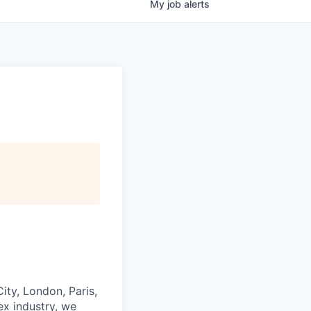
My
job
alerts
ity, London, Paris,
ex industry, we