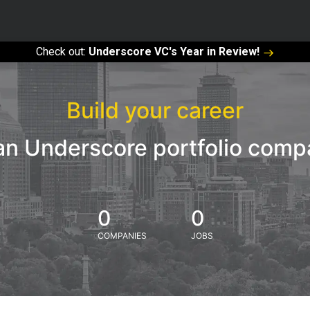
Check out:
Underscore VC's Year in Review!
Build your career
an Underscore portfolio com
0
0
COMPANIES
JOBS