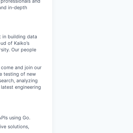
 professionals and
 and in-depth
 in building data
ud of Kaiko’s
sity. Our people
n come and join our
e testing of new
search, analyzing
latest engineering
PIs using Go.
ve solutions,