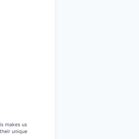
his makes us
their unique