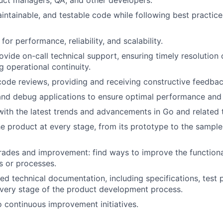
uct managers, QA, and other developers.
aintainable, and testable code while following best practice
or performance, reliability, and scalability.
ovide on-call technical support, ensuring timely resolution o
g operational continuity.
 code reviews, providing and receiving constructive feedbac
nd debug applications to ensure optimal performance and 
ith the latest trends and advancements in Go and related 
the product at every stage, from its prototype to the sample
ades and improvement: find ways to improve the functional
s or processes.
led technical documentation, including specifications, test 
very stage of the product development process.
o continuous improvement initiatives.