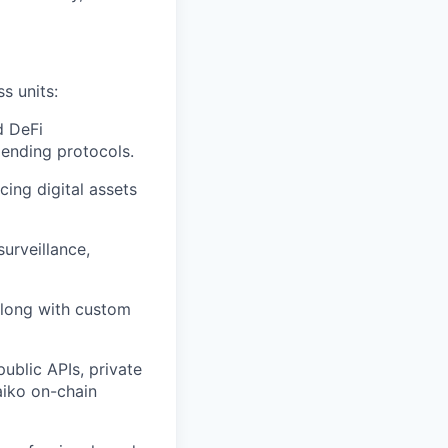
s units:
d DeFi
lending protocols.
cing digital assets
urveillance,
along with custom
ublic APIs, private
aiko on-chain