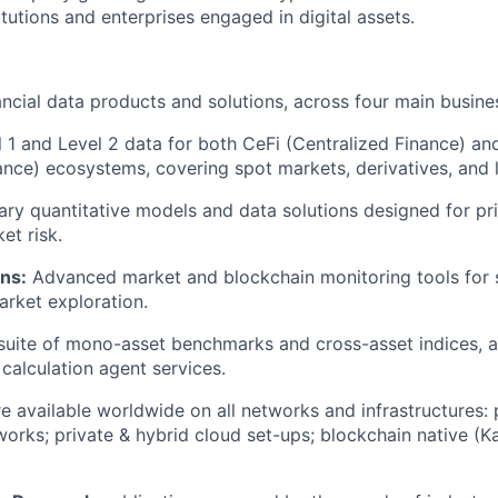
titutions and enterprises engaged in digital assets.
ncial data products and solutions, across four main busines
 1 and Level 2 data for both CeFi (Centralized Finance) an
ance) ecosystems, covering spot markets, derivatives, and 
ary quantitative models and data solutions designed for pri
et risk.
ns:
Advanced market and blockchain monitoring tools for s
rket exploration.
 suite of mono-asset benchmarks and cross-asset indices, 
calculation agent services.
e available worldwide on all networks and infrastructures: p
orks; private & hybrid cloud set-ups; blockchain native (K