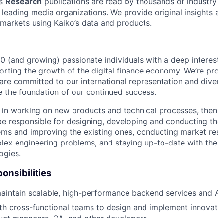
’s
Research
publications are read by thousands of industry
s leading media organizations. We provide original insights
 markets using Kaiko’s data and products.
0 (and growing) passionate individuals with a deep interest
orting the growth of the digital finance economy. We’re pro
are committed to our international representation and diver
re the foundation of our continued success.
ed in working on new products and technical processes, the
be responsible for designing, developing and conducting th
ms and improving the existing ones, conducting market re
lex engineering problems, and staying up-to-date with the 
ogies.
onsibilities
intain scalable, high-performance backend services and A
th cross-functional teams to design and implement innovati