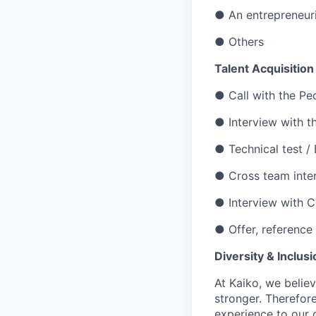
●
An entrepreneuri
● Others
Talent Acquisitio
● Call with the Pe
● Interview with t
● Technical test / 
● Cross team inte
●
Interview with 
● Offer, reference
Diversity & Inclusi
At Kaiko, we belie
stronger. Therefor
experience to our 