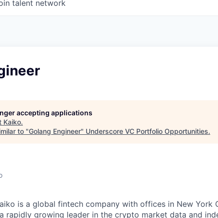
oin talent network
gineer
longer accepting applications
t
Kaiko
.
milar to "
Golang Engineer
"
Underscore VC Portfolio Opportunities
.
o
aiko is a global fintech company with offices in New York C
a rapidly growing leader in the crypto market data and ind