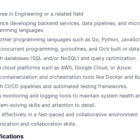
ee in Engineering or a related field
nce developing backend services, data pipelines, and micr
ramming languages.
ther programming languages such as Go, Python, JavaScrip
 concurrent programming, goroutines, and Go’s built-in data 
th databases (SQL and/or NoSQL) and query optimization.
th cloud platforms such as AWS, Google Cloud, or Azure.
ontainerization and orchestration tools like Docker and K
h CI/CD pipelines and automated testing frameworks.
th monitoring and logging tools to maintain system health 
em-solving skills and attention to detail.
k effectively in a fast-paced and collaborative environment
cation and collaboration skills.
fications