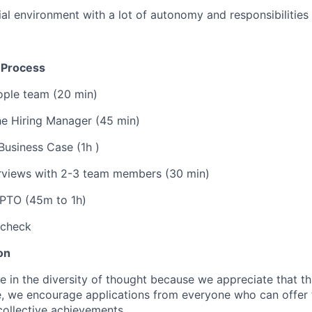
al environment with a lot of autonomy and responsibilities
n Process
ople team (20 min)
he Hiring Manager (45 min)
Business Case (1h )
rviews with 2-3 team members (30 min)
CPTO (45m to 1h)
 check
on
ve in the diversity of thought because we appreciate that t
e, we encourage applications from everyone who can offer 
collective achievements.