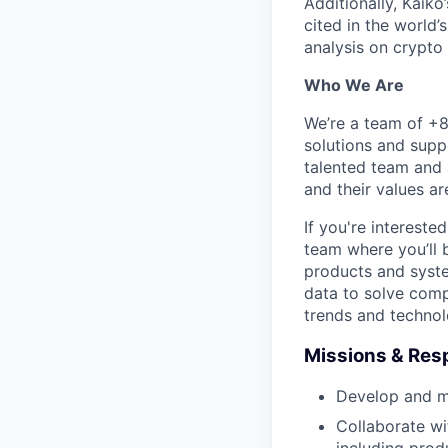
Additionally, Kaiko
cited in the world’
analysis on crypto
Who We Are
We’re a team of +8
solutions and supp
talented team and 
and their values a
If you're interest
team where you’ll 
products and syste
data to solve comp
trends and technol
Missions & Resp
Develop and ma
Collaborate wi