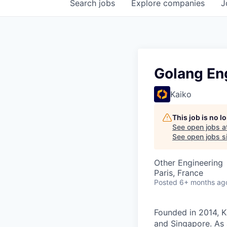
Search
jobs
Explore
companies
J
Golang En
Kaiko
This job is no 
See open jobs a
See open jobs si
Other Engineering
Paris, France
Posted
6+ months ag
Founded in 2014, K
and Singapore. As 