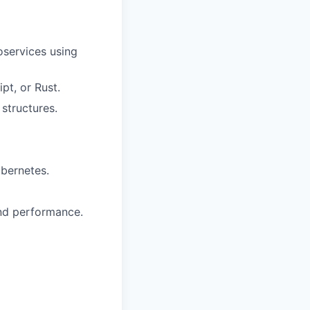
oservices using
t, or Rust.
structures.
ubernetes.
and performance.