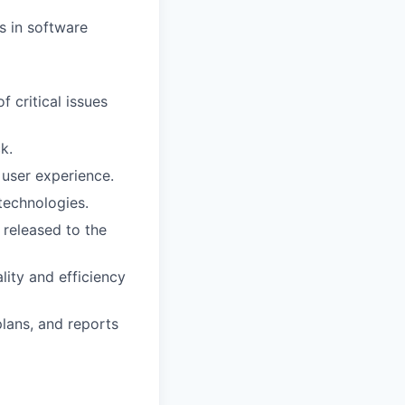
s in software
f critical issues
k.
user experience.
technologies.
 released to the
ity and efficiency
plans, and reports