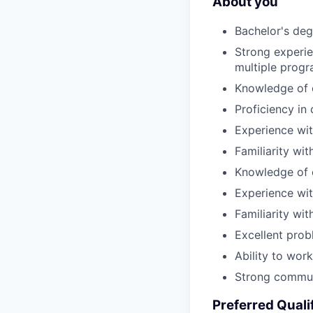
About you
Bachelor's degr
Strong experie
multiple prog
Knowledge of o
Proficiency in
Experience wi
Familiarity wi
Knowledge of c
Experience wit
Familiarity wi
Excellent probl
Ability to wor
Strong communi
Preferred Quali