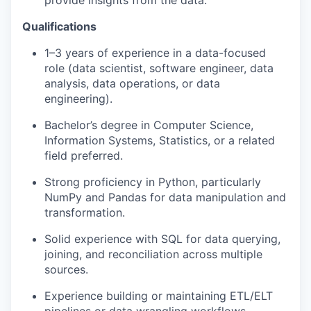
provide insights from the data.
Qualifications
1–3 years of experience in a data-focused
role (data scientist, software engineer, data
analysis, data operations, or data
engineering).
Bachelor’s degree in Computer Science,
Information Systems, Statistics, or a related
field preferred.
Strong proficiency in Python, particularly
NumPy and Pandas for data manipulation and
transformation.
Solid experience with SQL for data querying,
joining, and reconciliation across multiple
sources.
Experience building or maintaining ETL/ELT