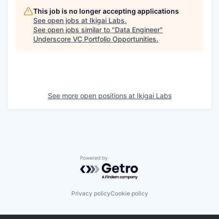
This job is no longer accepting applications
See open jobs at
Ikigai Labs
.
See open jobs similar to "
Data Engineer
"
Underscore VC Portfolio Opportunities
.
See more open positions at
Ikigai Labs
Powered by Getro.com
Privacy policy
Cookie policy