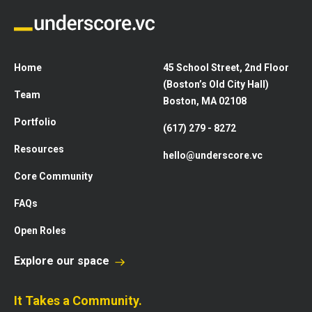
Home
45 School Street, 2nd Floor
(Boston’s Old City Hall)
Team
Boston, MA 02108
Portfolio
(617) 279 - 8272
Resources
hello@underscore.vc
Core Community
FAQs
Open Roles
Explore our space
It Takes a Community.