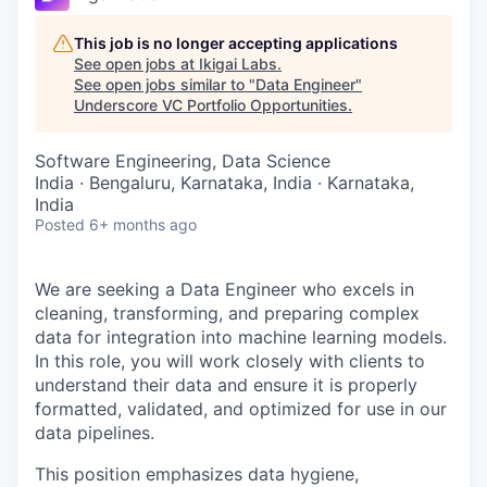
This job is no longer accepting applications
See open jobs at
Ikigai Labs
.
See open jobs similar to "
Data Engineer
"
Underscore VC Portfolio Opportunities
.
Software Engineering, Data Science
India · Bengaluru, Karnataka, India · Karnataka,
India
Posted
6+ months ago
We are seeking a Data Engineer who excels in
cleaning, transforming, and preparing complex
data for integration into machine learning models.
In this role, you will work closely with clients to
understand their data and ensure it is properly
formatted, validated, and optimized for use in our
data pipelines.
This position emphasizes data hygiene,