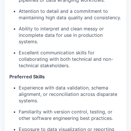
pipelines or data wrangling workflows.
Attention to detail and a commitment to
maintaining high data quality and consistency.
Ability to interpret and clean messy or
incomplete data for use in production
systems.
Excellent communication skills for
collaborating with both technical and non-
technical stakeholders.
Preferred Skills
Experience with data validation, schema
alignment, or reconciliation across disparate
systems.
Familiarity with version control, testing, or
other software engineering best practices.
Exposure to data visualization or reporting