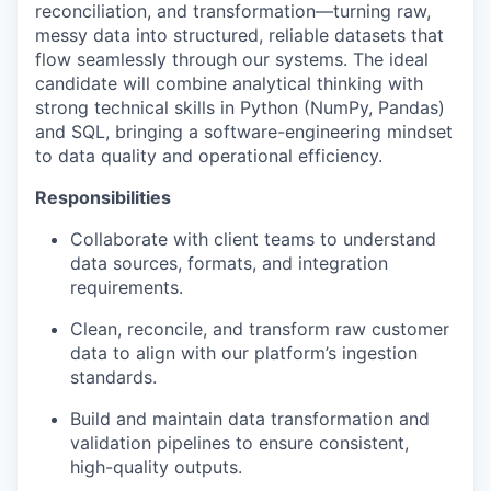
reconciliation, and transformation—turning raw,
messy data into structured, reliable datasets that
flow seamlessly through our systems. The ideal
candidate will combine analytical thinking with
strong technical skills in Python (NumPy, Pandas)
and SQL, bringing a software-engineering mindset
to data quality and operational efficiency.
Responsibilities
Collaborate with client teams to understand
data sources, formats, and integration
requirements.
Clean, reconcile, and transform raw customer
data to align with our platform’s ingestion
standards.
Build and maintain data transformation and
validation pipelines to ensure consistent,
high-quality outputs.