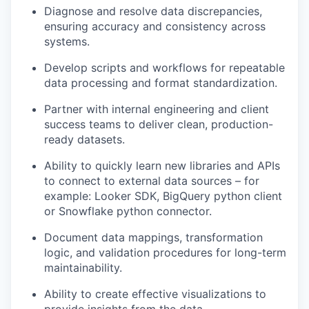
Diagnose and resolve data discrepancies,
ensuring accuracy and consistency across
systems.
Develop scripts and workflows for repeatable
data processing and format standardization.
Partner with internal engineering and client
success teams to deliver clean, production-
ready datasets.
Ability to quickly learn new libraries and APIs
to connect to external data sources – for
example: Looker SDK, BigQuery python client
or Snowflake python connector.
Document data mappings, transformation
logic, and validation procedures for long-term
maintainability.
Ability to create effective visualizations to