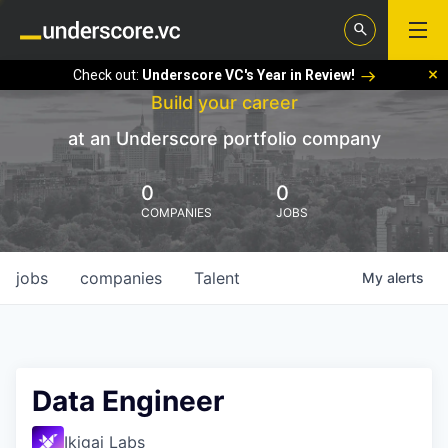
Check out:
Underscore VC's Year in Review!
Build your career
at an Underscore portfolio company
0
0
COMPANIES
JOBS
jobs
companies
Talent
My
alerts
Data Engineer
Ikigai Labs