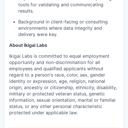
tools for validating and communicating
results.
Background in client-facing or consulting
environments where data integrity and
delivery were key.
About Ikigai Labs
Ikigai Labs is committed to equal employment
opportunity and non-discrimination for all
employees and qualified applicants without
regard to a person's race, color, sex, gender
identity or expression, age, religion, national
origin, ancestry or citizenship, ethnicity, disability,
military or protected veteran status, genetic
information, sexual orientation, marital or familial
status, or any other personal characteristic
protected under applicable law.