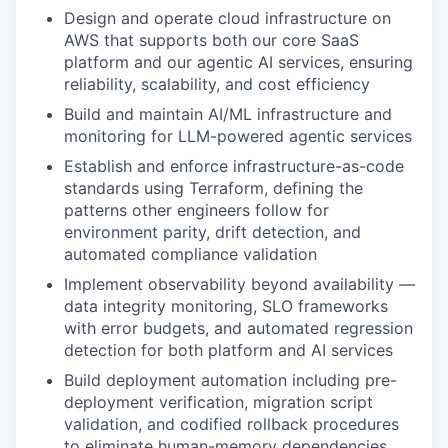
Design and
operate
cloud infrastructure on
AWS that supports both our core SaaS
platform and our agentic AI services, ensuring
reliability, scalability, and cost efficiency
Build and
maintain
AI/ML infrastructure
and
monitoring for LLM-powered agentic services
Establish and enforce infrastructure-as-code
standards using Terraform, defining the
patterns other engineers follow for
environment parity, drift detection, and
automated compliance validation
Implement observability beyond availability —
data integrity monitoring, SLO frameworks
with error budgets, and automated regression
detection for both platform and AI services
Build deployment automation including pre-
deployment verification, migration script
validation, and codified rollback procedures
to
eliminate
human-memory dependencies