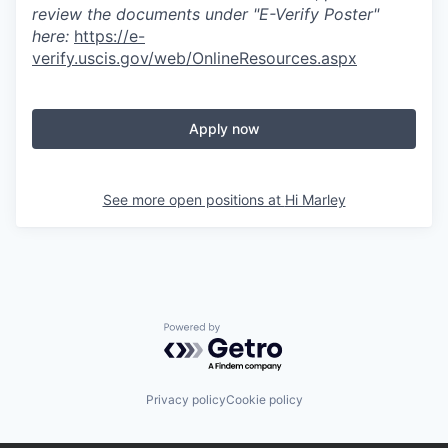
review the documents under "E-Verify Poster"
here:
https://e-
verify.uscis.gov/web/OnlineResources.aspx
Apply now
See more open positions at
Hi Marley
Powered by Getro.com
Privacy policy
Cookie policy