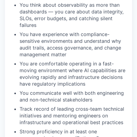
You think about observability as more than
dashboards — you care about data integrity,
SLOs, error budgets, and catching silent
failures
You have experience with compliance-
sensitive environments and understand why
audit trails, access governance, and change
management matter
You are comfortable operating in a fast-
moving environment where AI capabilities are
evolving
rapidly
and infrastructure decisions
have regulatory implications
You communicate well with both engineering
and non-technical stakeholders
Track record
of leading cross-team technical
initiatives and mentoring engineers on
infrastructure and operational best practices
Strong
proficiency
in at least one