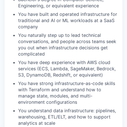
Engineering, or equivalent experience
You have built and operated infrastructure for
traditional and
AI
or
ML workloads at a SaaS
company
You naturally step up to lead technical
conversations, and people across teams seek
you out when infrastructure decisions get
complicated
You have deep experience with AWS cloud
services (ECS, Lambda, SageMaker, Bedrock,
S3, DynamoDB, Redshift, or equivalent)
You have strong infrastructure-as-code skills
with Terraform and understand how to
manage state, modules, and multi-
environment configurations
You understand data infrastructure: pipelines,
warehousing, ETL/ELT, and how to support
analytics at scale