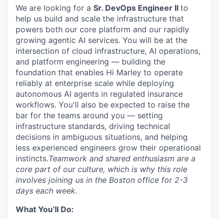
We are looking for a
Sr.
DevOps Engineer
II
to
help us build and scale the infrastructure that
powers both our core platform and our rapidly
growing agentic AI services. You will be at the
intersection of cloud infrastructure, AI operations,
and platform engineering — building the
foundation that enables Hi Marley to
operate
reliably at enterprise scale while deploying
autonomous AI agents in regulated insurance
workflows.
You'll
also be expected to raise the
bar for the teams around you — setting
infrastructure standards, driving technical
decisions in ambiguous situations, and helping
less experienced engineers grow their operational
instincts.
Teamwork and shared enthusiasm are a
core part of our culture, which is why this role
involves joining us in the Boston office for 2-3
days each week.
What You’ll Do: