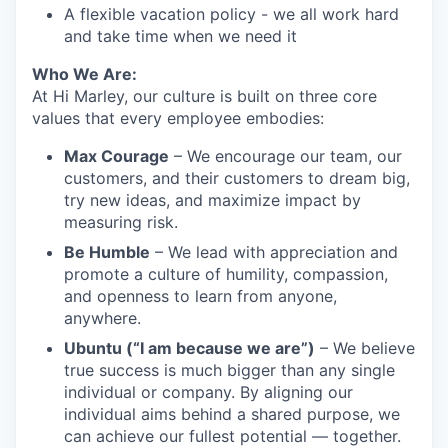
A flexible vacation policy - we all work hard
and take time when we need it
Who We Are:
At Hi Marley, our culture is built on three core
values that every employee embodies:
Max Courage
– We encourage our team, our
customers, and their customers to dream big,
try new ideas, and maximize impact by
measuring risk.
Be Humble
– We lead with appreciation and
promote a culture of humility, compassion,
and openness to learn from anyone,
anywhere.
Ubuntu (“I am because we are”)
– We believe
true success is much bigger than any single
individual or company. By aligning our
individual aims behind a shared purpose, we
can achieve our fullest potential — together.