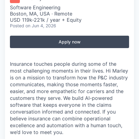
Software Engineering
Boston, MA, USA · Remote
USD 119k-221k / year + Equity
Posted
on Jun 4, 2026
Apply now
Insurance touches people during some of the
most challenging moments in their lives.
Hi Marley
is on a mission to transform how the P&C industry
communicates, making those moments faster,
easier, and more empathetic for carriers and the
customers they serve. We build AI-powered
software that keeps everyone in the
claims
conversation informed and connected. If you
believe insurance can combine operational
excellence and automation with a human touch,
we’d
love to meet you.