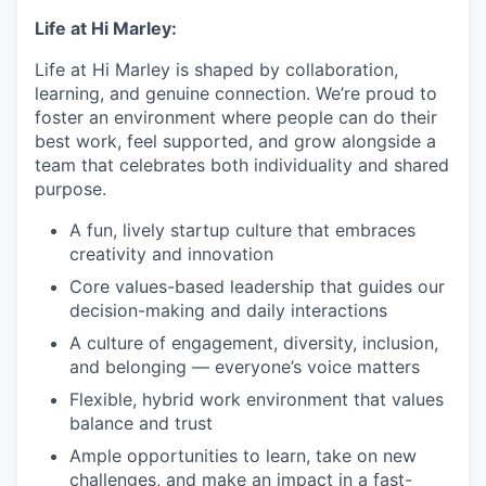
Life at Hi Marley:
Life at Hi Marley is shaped by collaboration,
learning, and genuine connection. We’re proud to
foster an environment where people can do their
best work, feel supported, and grow alongside a
team that celebrates both individuality and shared
purpose.
A fun, lively startup culture that embraces
creativity and innovation
Core values-based leadership that guides our
decision-making and daily interactions
A culture of engagement, diversity, inclusion,
and belonging — everyone’s voice matters
Flexible, hybrid work environment that values
balance and trust
Ample opportunities to learn, take on new
challenges, and make an impact in a fast-