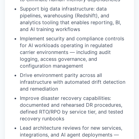
Support big data infrastructure: data
pipelines, warehousing (Redshift), and
analytics tooling that enables reporting, BI,
and AI training workflows
Implement security and compliance controls
for AI workloads
operating
in regulated
carrier environments — including audit
logging, access governance, and
configuration management
Drive environment parity across all
infrastructure
with automated drift detection
and remediation
Improve
disaster recovery capabilities:
documented and rehearsed DR procedures,
defined RTO/RPO by service tier, and tested
recovery runbooks
Lead architecture reviews for new services,
integrations, and AI agent deployments —