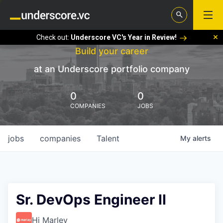
Check out:
Underscore VC's Year in Review!
Build your career
at an Underscore portfolio company
0
0
COMPANIES
JOBS
jobs
companies
Talent
My
alerts
Sr. DevOps Engineer II
Hi Marley