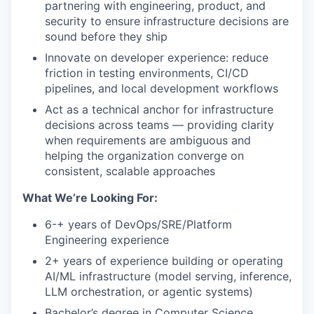
partnering with engineering, product, and
security to ensure infrastructure decisions are
sound before they ship
Innovate on developer experience: reduce
friction in testing environments, CI/CD
pipelines, and local development workflows
Act as a technical anchor for infrastructure
decisions across teams — providing clarity
when requirements are ambiguous and
helping the organization converge on
consistent, scalable approaches
What We’re Looking For:
6-
+ years of DevOps/SRE/Platform
Engineering experience
2+ years of experience building or operating
AI/ML infrastructure (model serving, inference,
LLM orchestration, or agentic systems)
Bachelor’s degree in Computer Science
,