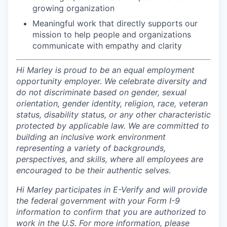
growing organization
Meaningful work that directly supports our
mission to help people and organizations
communicate with empathy and clarity
Hi Marley is proud to be an equal employment
opportunity employer. We celebrate diversity and
do not discriminate based on gender, sexual
orientation, gender identity, religion, race, veteran
status, disability status, or any other characteristic
protected by applicable law. We are committed to
building an inclusive work environment
representing a variety of backgrounds,
perspectives, and skills, where all employees are
encouraged to be their authentic selves.
Hi Marley participates in E-Verify and will provide
the federal government with your Form I-9
information to confirm that you are authorized to
work in the U.S. For more information, please