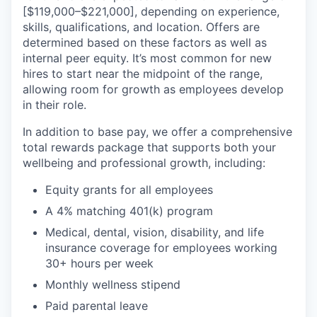
[$119,000–$221,000], depending on experience,
skills, qualifications, and location. Offers are
determined
based on these factors as well as
internal peer equity.
It’s
most common for new
hires to start near the midpoint of the range,
allowing room for growth as employees develop
in their role.
In addition to base pay, we offer a comprehensive
total rewards package that supports both your
wellbeing and professional growth, including:
Equity grants for all employees
A 4% matching 401(k) program
Medical, dental, vision, disability, and life
insurance coverage for employees working
30+ hours per week
Monthly wellness stipend
Paid parental leave