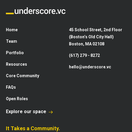
Home
45 School Street, 2nd Floor
(Boston’s Old City Hall)
Team
Boston, MA 02108
Portfolio
(617) 279 - 8272
Resources
hello@underscore.vc
Core Community
FAQs
Open Roles
Explore our space
It Takes a Community.