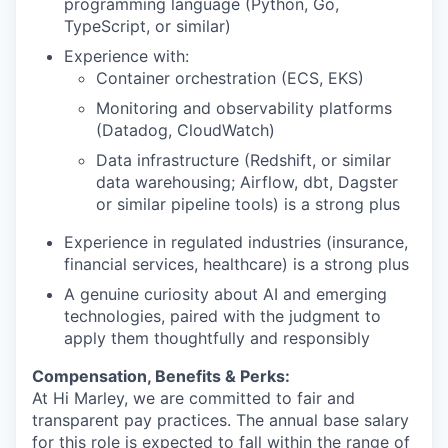
programming language (Python, Go,
TypeScript, or similar)
Experience
with:
C
ontainer orchestration (ECS, EKS)
M
onitoring and observability platforms
(Datadog, CloudWatch)
D
ata infrastructure (Redshift, or similar
data warehousing; Airflow,
dbt
,
Dagster
or similar pipeline tools) is a strong plus
Experience in regulated industries (insurance,
financial services, healthcare) is a strong plus
A genuine curiosity about AI and emerging
technologies, paired with the judgment to
apply them thoughtfully and responsibly
Compensation, Benefits & Perks:
At Hi Marley, we are committed to fair and
transparent pay practices. The annual base salary
for this role is expected to fall within the range of