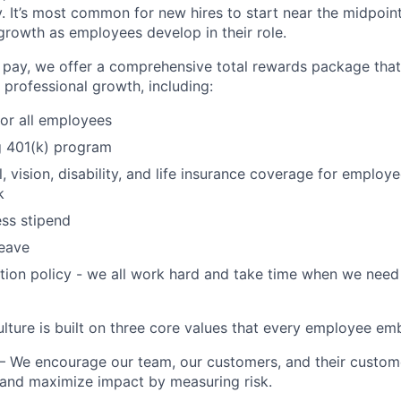
y. It’s most common for new hires to start near the midpoint
growth as employees develop in their role.
e pay, we offer a comprehensive total rewards package tha
 professional growth, including:
for all employees
 401(k) program
l, vision, disability, and life insurance coverage for emplo
k
ss stipend
leave
ation policy - we all work hard and take time when we need 
ulture is built on three core values that every employee em
– We encourage our team, our customers, and their custom
 and maximize impact by measuring risk.