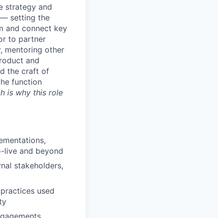
e strategy and
— setting the
rm and connect key
or to partner
, mentoring other
product and
 the craft of
the function
 is why this role
ementations,
o-live and beyond
rnal stakeholders,
practices used
ty
engagements,