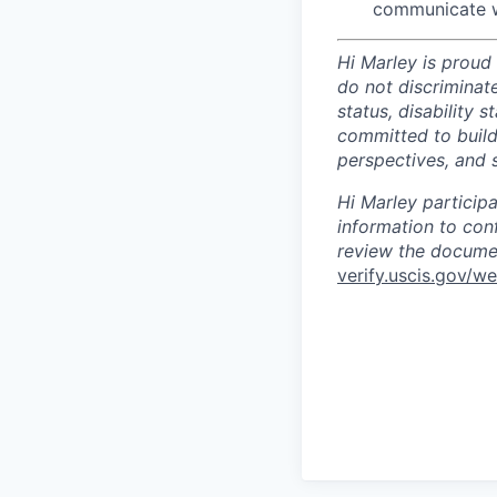
communicate w
Hi Marley is proud
do not discriminate
status, disability 
committed to build
perspectives, and s
Hi Marley particip
information to con
review the documen
verify.uscis.gov/w