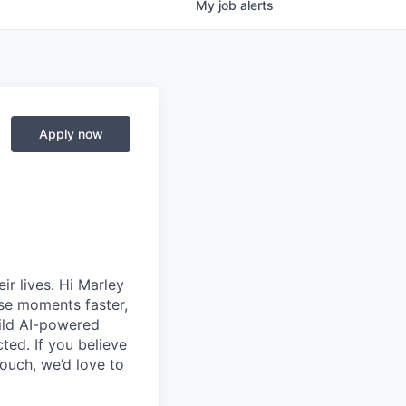
My
job
alerts
Apply now
ir lives.
Hi Marley
se moments faster,
uild AI-powered
ed. If you believe
touch,
we’d
love to