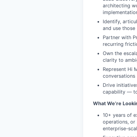
architecting w
implementatio
Identify, artic
and use those i
Partner with P
recurring fric
Own the escalat
clarity to amb
Represent Hi M
conversations 
Drive initiativ
capability — t
What We’re Lookin
10+ years of e
operations, or
enterprise-sc