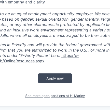
ith empathy and clarity
 to be an equal employment opportunity employer. We celeb
 based on gender, sexual orientation, gender identity, relig
status, or any other characteristic protected by applicable l
ing an inclusive work environment representing a variety 
kills, where all employees are encouraged to be their authe
ates in E-Verify and will provide the federal government wit
firm that you are authorized to work in the U.S. For more i
ts under "E-Verify Poster" here:
https://e-
eb/OnlineResources.aspx
Apply now
See more open positions at
Hi Marley