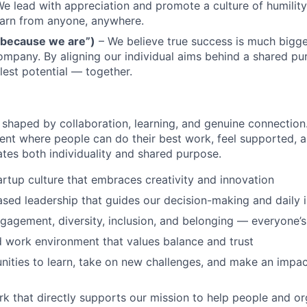
e lead with appreciation and promote a culture of humilit
earn from anyone, anywhere.
 because we are”)
– We believe true success is much bigge
company. By aligning our individual aims behind a shared p
lest potential — together.
s shaped by collaboration, learning, and genuine connection
ent where people can do their best work, feel supported, 
ates both individuality and shared purpose.
tartup culture that embraces creativity and innovation
sed leadership that guides our decision-making and daily i
ngagement, diversity, inclusion, and belonging — everyone’
id work environment that values balance and trust
ities to learn, take on new challenges, and make an impac
k that directly supports our mission to help people and or