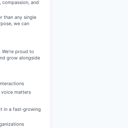
y, compassion, and
r than any single
urpose, we can
. We’re proud to
and grow alongside
nteractions
s voice matters
t in a fast-growing
ganizations