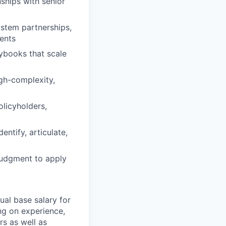
nships with senior
stem partnerships,
ents
ybooks that scale
igh-complexity,
licyholders,
entify, articulate,
judgment to apply
ual base salary for
ng on experience,
rs as well as