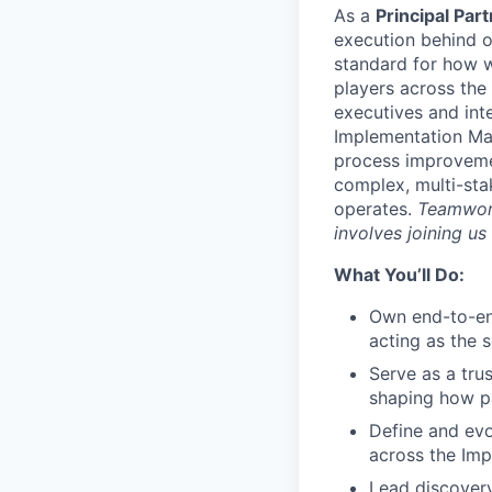
As a
Principal Pa
execution behind o
standard for how w
players across the
executives and int
Implementation Man
process improvemen
complex, multi-sta
operates.
Teamwork
involves joining us
What You’ll Do:
Own end-to-end
acting as the 
Serve as a tru
shaping how pa
Define and evo
across the Imp
Lead discovery