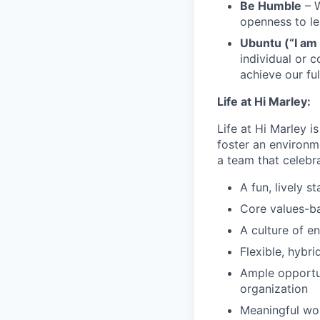
Be Humble
– W
openness to l
Ubuntu (“I am
individual or 
achieve our ful
Life at Hi Marley:
Life at Hi Marley i
foster an environm
a team that celebr
A fun, lively s
Core values-ba
A culture of e
Flexible, hybr
Ample opportun
organization
Meaningful wor