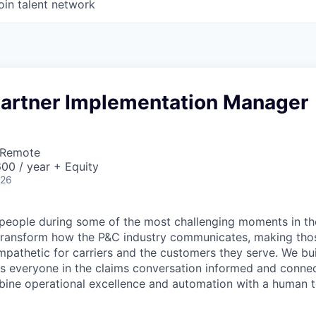
oin talent network
 Partner Implementation Manager
 Remote
00 / year + Equity
026
people during some of the most challenging moments in the
 transform how the P&C industry communicates, making tho
mpathetic for carriers and the customers they serve. We b
s everyone in the
claims
conversation informed and connect
bine operational excellence and automation with a human 