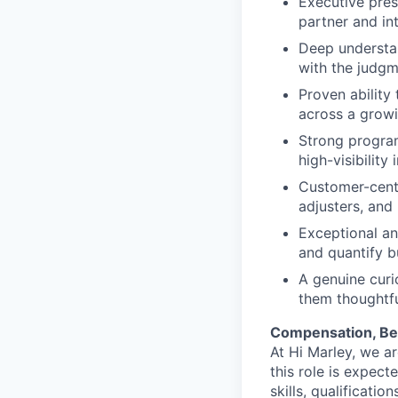
Executive pres
partner and in
Deep understan
with the judgm
Proven ability
across a grow
Strong program
high-visibilit
Customer-centr
adjusters, and
Exceptional ana
and quantify bu
A genuine curi
them thoughtfu
Compensation, Ben
At Hi Marley, we a
this role is expec
skills, qualificati