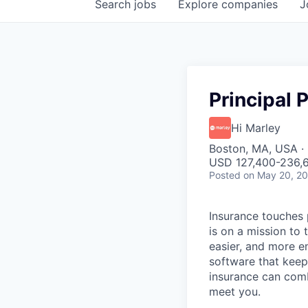
Search
jobs
Explore
companies
J
Principal
Hi Marley
Boston, MA, USA ·
USD 127,400-236,6
Posted
on May 20, 2
Insurance touches 
is on a mission to
easier, and more e
software that keep
insurance can com
meet you.