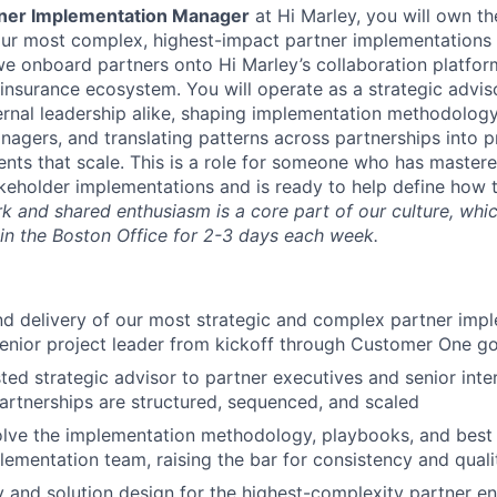
rtner Implementation Manager
at Hi Marley, you will own th
ur most complex, highest-impact partner implementations 
e onboard partners onto Hi Marley’s collaboration platfo
 insurance ecosystem. You will operate as a strategic advis
ernal leadership alike, shaping implementation methodology
agers, and translating patterns across partnerships into 
ts that scale. This is a role for someone who has mastered
keholder implementations and is ready to help define how 
 and shared enthusiasm is a core part of our culture, which
 in the Boston Office for 2-3 days each week.
 delivery of our most strategic and complex partner impl
senior project leader from kickoff through Customer One g
sted strategic advisor to partner executives and senior inte
rtnerships are structured, sequenced, and scaled
lve the implementation methodology, playbooks, and best 
lementation team, raising the bar for consistency and quali
 and solution design for the highest-complexity partner 