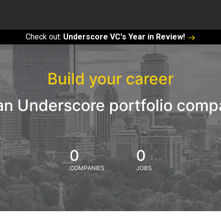
Check out:
Underscore VC's Year in Review!
Build your career
an Underscore portfolio com
0
0
COMPANIES
JOBS