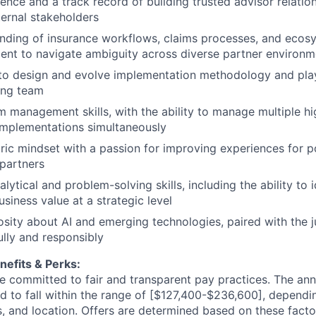
ence and a track record of building trusted advisor relatio
ternal stakeholders
ding of insurance workflows, claims processes, and ecosy
ent to navigate ambiguity across diverse partner environm
 to design and evolve implementation methodology and pla
ing team
 management skills, with the ability to manage multiple h
y implementations simultaneously
ic mindset with a passion for improving experiences for po
 partners
lytical and problem-solving skills, including the ability to id
siness value at a strategic level
osity about AI and emerging technologies, paired with the 
lly and responsibly
efits & Perks:
re committed to fair and transparent pay practices. The ann
ted to fall within the range of [$127,400-$236,600], dependi
ons, and location. Offers are determined based on these facto