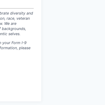
rate diversity and
ion, race, veteran
aw. We are
of backgrounds,
ntic selves.
h your Form I-9
nformation, please