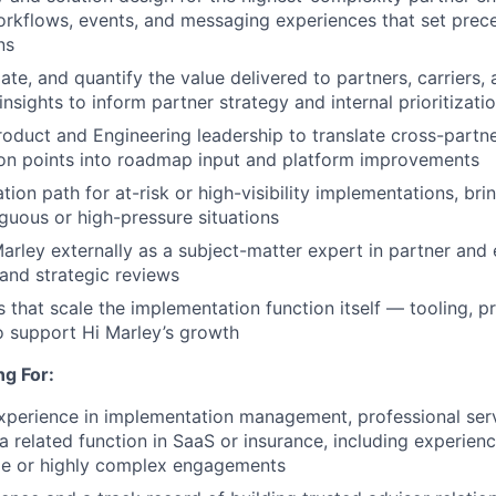
orkflows, events, and messaging experiences that set prece
ns
ulate, and quantify the value delivered to partners, carriers,
nsights to inform partner strategy and internal prioritizati
roduct and Engineering leadership to translate cross-partn
tion points into roadmap input and platform improvements
ion path for at-risk or high-visibility implementations, bri
iguous or high-pressure situations
arley externally as a subject-matter expert in partner and 
and strategic reviews
es that scale the implementation function itself — tooling, 
o support Hi Marley’s growth
g For:
xperience in implementation management, professional serv
 a related function in SaaS or insurance, including experien
ale or highly complex engagements