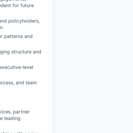
dent for future
 and policyholders,
on
er patterns and
nging structure and
executive-level
process, and team
ices, partner
ce leading