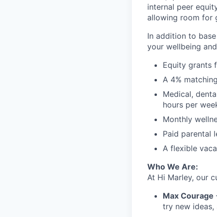
internal peer equit
allowing room for 
In addition to bas
your wellbeing and
Equity grants 
A 4% matching
Medical, denta
hours per wee
Monthly wellne
Paid parental 
A flexible vac
Who We Are:
At Hi Marley, our c
Max Courage
try new ideas,