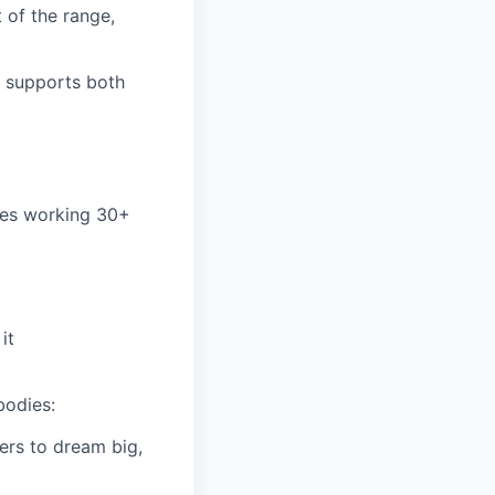
 of the range,
t supports both
yees working 30+
it
bodies:
ers to dream big,