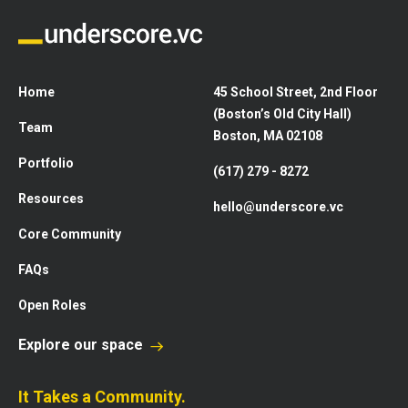
Home
45 School Street, 2nd Floor
(Boston’s Old City Hall)
Team
Boston, MA 02108
Portfolio
(617) 279 - 8272
Resources
hello@underscore.vc
Core Community
FAQs
Open Roles
Explore our space
It Takes a Community.