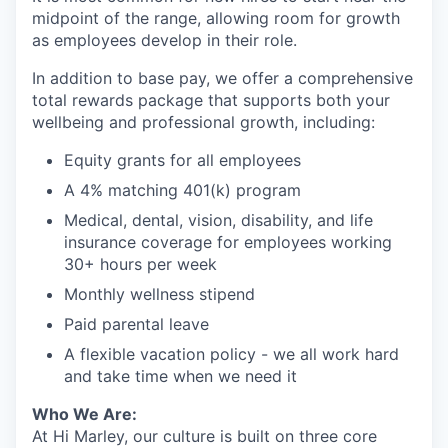
midpoint of the range, allowing room for growth
as employees develop in their role.
In addition to base pay, we offer a comprehensive
total rewards package that supports both your
wellbeing and professional growth, including:
Equity grants for all employees
A 4% matching 401(k) program
Medical, dental, vision, disability, and life
insurance coverage for employees working
30+ hours per week
Monthly wellness stipend
Paid parental leave
A flexible vacation policy - we all work hard
and take time when we need it
Who We Are:
At Hi Marley, our culture is built on three core