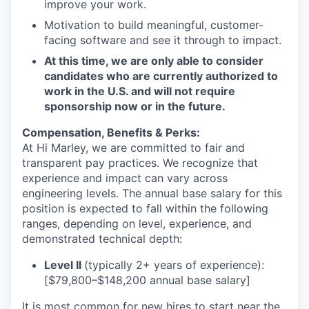
improve your work.
Motivation to build meaningful, customer-
facing software and see it through to impact.
At this time, we are only able to consider
candidates who are currently authorized to
work in the U.S. and will not require
sponsorship now or in the future.
Compensation, Benefits & Perks:
At Hi Marley, we are committed to fair and
transparent pay practices. We recognize that
experience and impact can vary across
engineering levels. The annual base salary for this
position is expected to fall within the following
ranges, depending on level, experience, and
demonstrated technical depth:
Level II
(typically 2+ years of experience):
[$79,800–$148,200 annual base salary]
It is most common for new hires to start near the