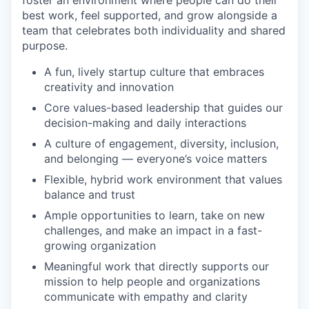
foster an environment where people can do their
best work, feel supported, and grow alongside a
team that celebrates both individuality and shared
purpose.
A fun, lively startup culture that embraces
creativity and innovation
Core values-based leadership that guides our
decision-making and daily interactions
A culture of engagement, diversity, inclusion,
and belonging — everyone’s voice matters
Flexible, hybrid work environment that values
balance and trust
Ample opportunities to learn, take on new
challenges, and make an impact in a fast-
growing organization
Meaningful work that directly supports our
mission to help people and organizations
communicate with empathy and clarity