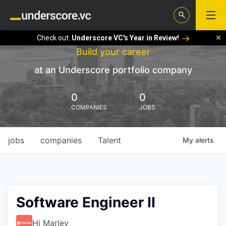
Check out:
Underscore VC's Year in Review!
Build your career
at an Underscore portfolio company
0
0
COMPANIES
JOBS
jobs
companies
Talent
My
alerts
Software Engineer II
Hi Marley