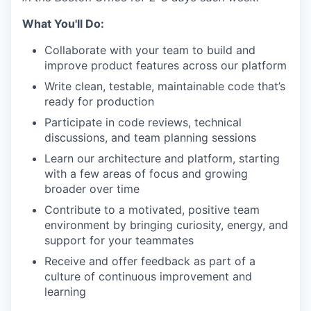
What You'll Do:
Collaborate with your team to build and
improve product features across our platform
Write clean, testable, maintainable code that’s
ready for production
Participate in code reviews, technical
discussions, and team planning sessions
Learn our architecture and platform, starting
with a few areas of focus and growing
broader over time
Contribute to a motivated, positive team
environment by bringing curiosity, energy, and
support for your teammates
Receive and offer feedback as part of a
culture of continuous improvement and
learning