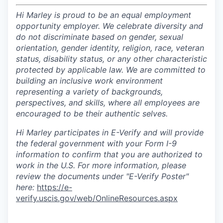
Hi Marley is proud to be an equal employment
opportunity employer. We celebrate diversity and
do not discriminate based on gender, sexual
orientation, gender identity, religion, race, veteran
status, disability status, or any other characteristic
protected by applicable law. We are committed to
building an inclusive work environment
representing a variety of backgrounds,
perspectives, and skills, where all employees are
encouraged to be their authentic selves.
Hi Marley participates in E-Verify and will provide
the federal government with your Form I-9
information to confirm that you are authorized to
work in the U.S. For more information, please
review the documents under "E-Verify Poster"
here:
https://e-
verify.uscis.gov/web/OnlineResources.aspx