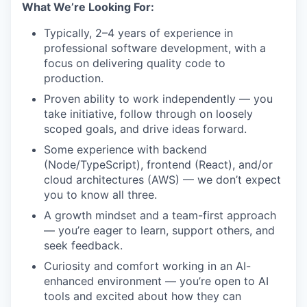
What We’re Looking For:
Typically, 2–4 years of experience in
professional software development, with a
focus on delivering quality code to
production.
Proven ability to work independently — you
take initiative, follow through on loosely
scoped goals, and drive ideas forward.
Some experience with backend
(Node/TypeScript), frontend (React), and/or
cloud architectures (AWS) — we don’t expect
you to know all three.
A growth mindset and a team-first approach
— you’re eager to learn, support others, and
seek feedback.
Curiosity and comfort working in an AI-
enhanced environment — you’re open to AI
tools and excited about how they can