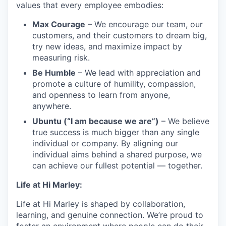
values that every employee embodies:
Max Courage
– We encourage our team, our
customers, and their customers to dream big,
try new ideas, and maximize impact by
measuring risk.
Be Humble
– We lead with appreciation and
promote a culture of humility, compassion,
and openness to learn from anyone,
anywhere.
Ubuntu (“I am because we are”)
– We believe
true success is much bigger than any single
individual or company. By aligning our
individual aims behind a shared purpose, we
can achieve our fullest potential — together.
Life at Hi Marley:
Life at Hi Marley is shaped by collaboration,
learning, and genuine connection. We’re proud to