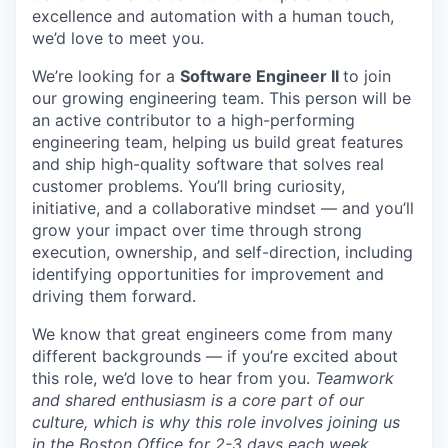
excellence and automation with a human touch,
we’d
love to meet you.
We’re looking for a
Software Engineer II
to join
our growing engineering team. This person will be
an active contributor to a high-performing
engineering team, helping us build great features
and ship high-quality software that solves real
customer problems. You’ll bring curiosity,
initiative, and a collaborative mindset — and you’ll
grow your impact over time through strong
execution, ownership, and self-direction, including
identifying opportunities for improvement and
driving them forward.
We know that great engineers come from many
different backgrounds — if you’re excited about
this role, we’d love to hear from you.
Teamwork
and shared enthusiasm is a core part of our
culture, which is why this role involves joining us
in the Boston Office for 2-3 days each week.