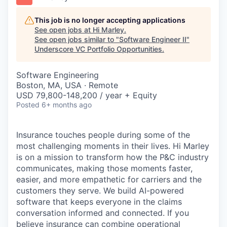
This job is no longer accepting applications
See open jobs at
Hi Marley
.
See open jobs similar to "
Software Engineer II
"
Underscore VC Portfolio Opportunities
.
Software Engineering
Boston, MA, USA · Remote
USD 79,800-148,200 / year + Equity
Posted
6+ months ago
Insurance touches people during some of the
most challenging moments in their lives.
Hi Marley
is on a mission to transform how the P&C industry
communicates, making those moments faster,
easier, and more empathetic for carriers and the
customers they serve. We build AI-powered
software that keeps everyone in the
claims
conversation informed and connected. If you
believe insurance can combine operational