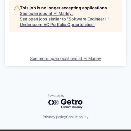
This job is no longer accepting applications
See open jobs at
Hi Marley
.
See open jobs similar to "
Software Engineer II
"
Underscore VC Portfolio Opportunities
.
See more open positions at
Hi Marley
Powered by Getro.com
Privacy policy
Cookie policy