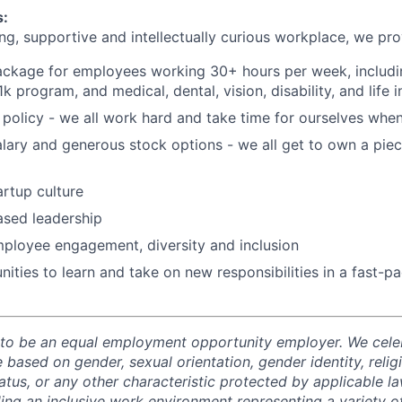
s:
ng, supportive and intellectually curious workplace, we pro
package for employees working 30+ hours per week, includin
 program, and medical, dental, vision, disability, and life 
policy - we all work hard and take time for ourselves whe
lary and generous stock options - we all get to own a pie
tartup culture
ased leadership
mployee engagement, diversity and inclusion
ities to learn and take on new responsibilities in a fast-
 to be an equal employment opportunity employer. We celeb
 based on gender, sexual orientation, gender identity, relig
status, or any other characteristic protected by applicable l
ing an inclusive work environment representing a variety 