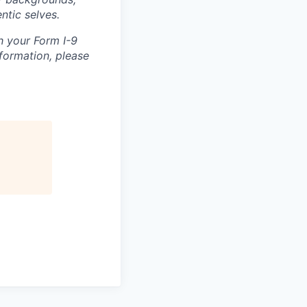
ntic selves.
h your Form I-9
nformation, please