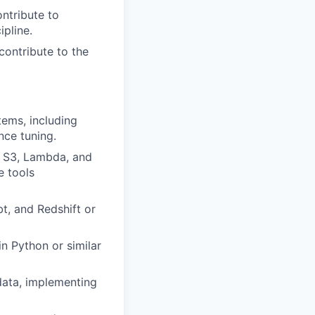
ontribute to
ipline.
ontribute to the
tems, including
ce tuning.
, S3, Lambda, and
e tools
t, and Redshift or
n Python or similar
data, implementing