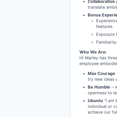
Collaborative
translate ambi
Bonus Experi
Experience
features.
Exposure t
Familiarit
Who We Are:
Hi Marley has thre
employee embodie
Max Courage
try new ideas 
Be Humble
– w
openness to l
Ubuntu
“I am
individual or 
achieve our ful