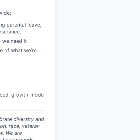
vide:
g parental leave,
insurance.
n we need it
ce of what we’re
paced, growth-mode
rate diversity and
ion, race, veteran
aw. We are
of backgrounds,