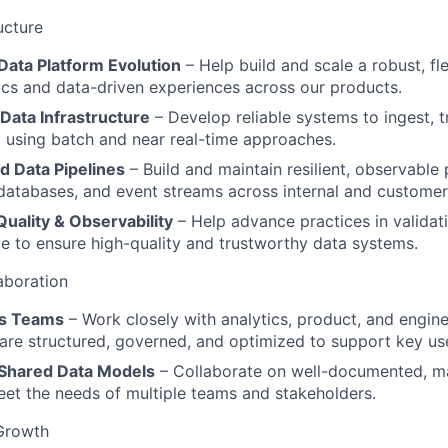
ucture
Data Platform Evolution
– Help build and scale a robust, fl
ics and data-driven experiences across our products.
 Data Infrastructure
– Develop reliable systems to ingest, t
 using batch and near real-time approaches.
d Data Pipelines
– Build and maintain resilient, observable 
databases, and event streams across internal and customer
uality & Observability
– Help advance practices in validati
 to ensure high-quality and trustworthy data systems.
aboration
ss Teams
– Work closely with analytics, product, and engine
 are structured, governed, and optimized to support key us
 Shared Data Models
– Collaborate on well-documented, ma
et the needs of multiple teams and stakeholders.
Growth