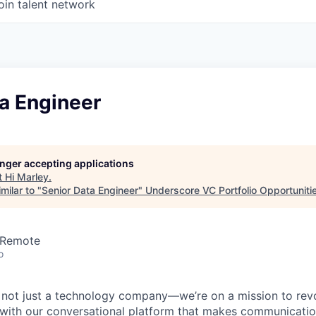
oin talent network
a Engineer
longer accepting applications
t
Hi Marley
.
milar to "
Senior Data Engineer
"
Underscore VC Portfolio Opportuniti
 Remote
o
e not just a technology company—we’re on a mission to revo
 with our conversational platform that makes communication 