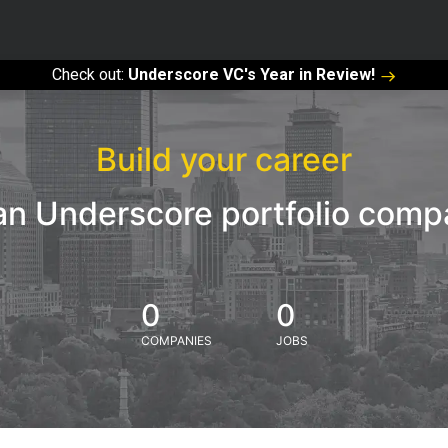
Check out:
Underscore VC's Year in Review!
Build your career
an Underscore portfolio com
0
0
COMPANIES
JOBS