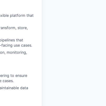
exible platform that
ransform, store,
pipelines that
-facing use cases.
on, monitoring,
ering to ensure
e cases.
intainable data