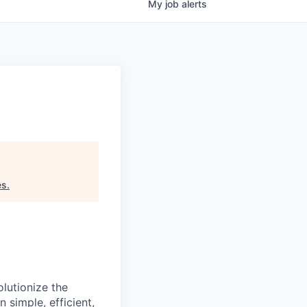
My
job
alerts
es
.
lutionize the
simple, efficient,