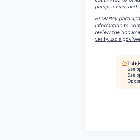
perspectives, and s
Hi Marley particip
information to con
review the documen
verify.uscis.gov/w
This 
See o
See op
Oppor