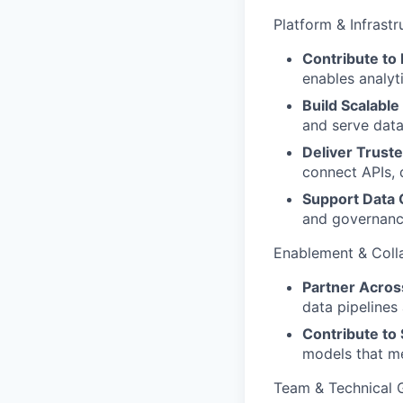
Platform & Infrastr
Contribute to 
enables analyt
Build Scalable
and serve data
Deliver Truste
connect APIs, 
Support Data Q
and governance
Enablement & Coll
Partner Acro
data pipelines
Contribute to
models that me
Team & Technical 