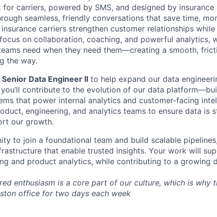
ilt for carriers, powered by SMS, and designed by insurance
rough seamless, friendly conversations that save time, mon
 insurance carriers strengthen customer relationships while
 focus on collaboration, coaching, and powerful analytics, w
 teams need when they need them—creating a smooth, frict
g the way.
a
Senior Data Engineer II
to help expand our data engineering
 you’ll contribute to the evolution of our data platform—bu
ms that power internal analytics and customer-facing intell
oduct, engineering, and analytics teams to ensure data is s
rt our growth.
ity to join a foundational team and build scalable pipelines
nfrastructure that enable trusted insights. Your work will su
ng and product analytics, while contributing to a growing d
d enthusiasm is a core part of our culture, which is why th
Boston office for two days each week