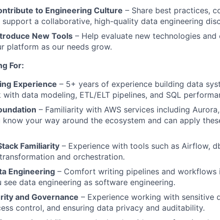
ntribute to Engineering Culture
– Share best practices, c
 support a collaborative, high-quality data engineering disc
ntroduce New Tools
– Help evaluate new technologies and c
ur platform as our needs grow.
g For:
ing Experience
– 5+ years of experience building data sys
with data modeling, ETL/ELT pipelines, and SQL performan
oundation
– Familiarity with AWS services including Aurora
u know your way around the ecosystem and can apply thes
tack Familiarity
– Experience with tools such as Airflow, db
transformation and orchestration.
ta Engineering
– Comfort writing pipelines and workflows i
 see data engineering as software engineering.
rity and Governance
– Experience working with sensitive 
ess control, and ensuring data privacy and auditability.