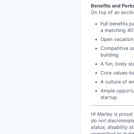
Benefits and Perk
On top of an exciti
Full benefits 
a matching 401k
Open vacation 
Competitive sa
building
A fun, lively s
Core values-b
A culture of e
Ample opportun
startup
Hi Marley is proud
do not discriminate
status, disability 
committed to build