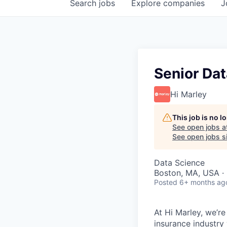
Search
jobs
Explore
companies
J
Senior Dat
Hi Marley
This job is no 
See open jobs a
See open jobs si
Data Science
Boston, MA, USA ·
Posted
6+ months ag
At Hi Marley, we’r
insurance industry