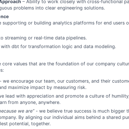
 Approach
– Ability to work closely with cross-functional p
guous problems into clear engineering solutions.
ence
 supporting or building analytics platforms for end users 
o streaming or real-time data pipelines.
y with dbt for transformation logic and data modeling.
e core values that are the foundation of our company cultu
s:
- we encourage our team, our customers, and their custome
and maximize impact by measuring risk.
e lead with appreciation and promote a culture of humilit
earn from anyone, anywhere.
 because we are”
- we believe true success is much bigger t
company. By aligning our individual aims behind a shared p
lest potential, together.