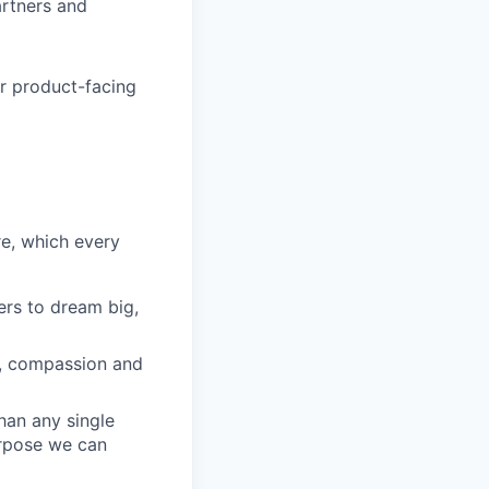
artners and
or product-facing
re, which every
rs to dream big,
y, compassion and
han any single
urpose we can