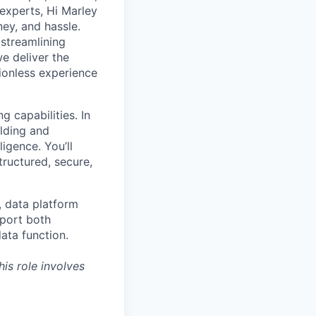
 experts, Hi Marley
ey, and hassle.
 streamlining
e deliver the
ionless experience
 capabilities. In
ilding and
igence. You’ll
tructured, secure,
, data platform
pport both
ata function.
is role involves