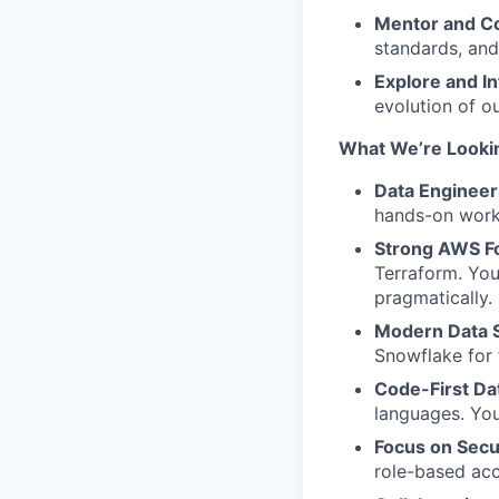
Mentor and Co
standards, and
Explore and I
evolution of o
What
We’re
Lookin
Data Engineer
hands-on work 
Strong AWS F
Terraform. Yo
pragmatically.
Modern Data S
Snowflake for 
Code-First Da
languages. You
Focus on Secu
role-based acc