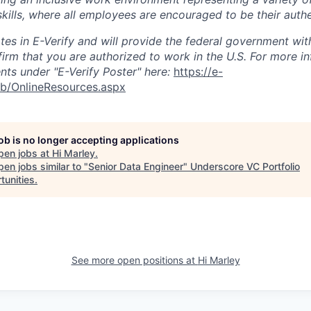
kills, where all employees are encouraged to be their authe
ates in E-Verify and will provide the federal government wit
firm that you are authorized to work in the U.S. For more i
ts under "E-Verify Poster" here:
https://e-
eb/OnlineResources.aspx
job is no longer accepting applications
pen jobs at
Hi Marley
.
en jobs similar to "
Senior Data Engineer
"
Underscore VC Portfolio
tunities
.
See more open positions at
Hi Marley