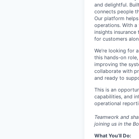
and delightful. Bu
connects people th
Our platform helps
operations. With a
insights insurance
for customers alon
We’re looking for 
this hands-on role,
improving the syste
collaborate with pr
and ready to suppo
This is an opportun
capabilities, and i
operational reporti
Teamwork and share
joining us in the 
What
You’ll
Do: