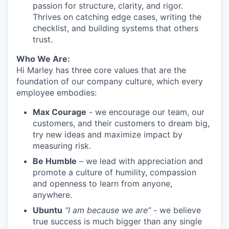
passion for structure, clarity, and rigor.
Thrives on catching edge cases, writing the
checklist, and building systems that others
trust.
Who We Are:
Hi Marley has three core values that are the
foundation of our company culture, which every
employee embodies:
Max Courage
- we encourage our team, our
customers, and their customers to dream big,
try new ideas and maximize impact by
measuring risk.
Be Humble
– we lead with appreciation and
promote a culture of humility, compassion
and openness to learn from anyone,
anywhere.
Ubuntu
“I am because we are”
- we believe
true success is much bigger than any single