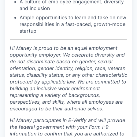
A culture of employee engagement, diversity
and inclusion
Ample opportunities to learn and take on new
responsibilities in a fast-paced, growth-mode
startup
Hi Marley is proud to be an equal employment
opportunity employer. We celebrate diversity and
do not discriminate based on gender, sexual
orientation, gender identity, religion, race, veteran
status, disability status, or any other characteristic
protected by applicable law. We are committed to
building an inclusive work environment
representing a variety of backgrounds,
perspectives, and skills, where all employees are
encouraged to be their authentic selves.
Hi Marley participates in E-Verify and will provide
the federal government with your Form I-9
information to confirm that you are authorized to