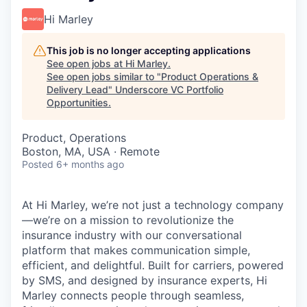
Hi Marley
This job is no longer accepting applications
See open jobs at
Hi Marley
.
See open jobs similar to "
Product Operations &
Delivery Lead
"
Underscore VC Portfolio
Opportunities
.
Product, Operations
Boston, MA, USA · Remote
Posted
6+ months ago
At Hi Marley, we’re not just a technology company
—we’re on a mission to revolutionize the
insurance industry with our conversational
platform that makes communication simple,
efficient, and delightful. Built for carriers, powered
by SMS, and designed by insurance experts, Hi
Marley connects people through seamless,