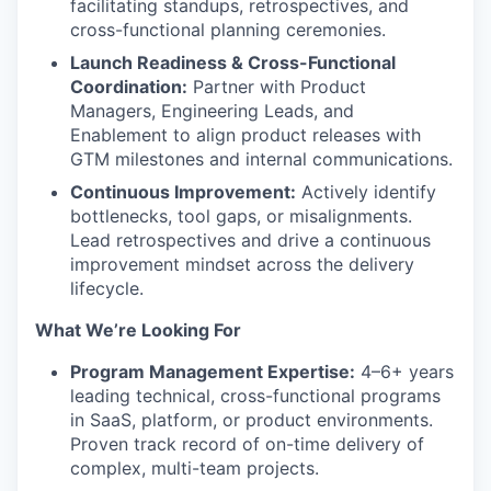
facilitating standups, retrospectives, and
cross-functional planning ceremonies.
Launch Readiness & Cross-Functional
Coordination:
Partner with Product
Managers, Engineering Leads, and
Enablement to align product releases with
GTM milestones and internal communications.
Continuous Improvement:
Actively identify
bottlenecks, tool gaps, or misalignments.
Lead retrospectives and drive a continuous
improvement mindset across the delivery
lifecycle.
What We’re Looking For
Program Management Expertise:
4–6+ years
leading technical, cross-functional programs
in SaaS, platform, or product environments.
Proven
track record
of on-time delivery of
complex, multi-team projects.