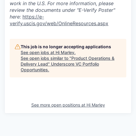
work in the U.S. For more information, please
review the documents under "E-Verify Poster"
here:
https://e-
verify.uscis.gov/web/OnlineResources.aspx
This job is no longer accepting applications
See open jobs at
Hi Marley
.
See open jobs similar to "
Product Operations &
Delivery Lead
"
Underscore VC Portfolio
Opportunities
.
See more open positions at
Hi Marley