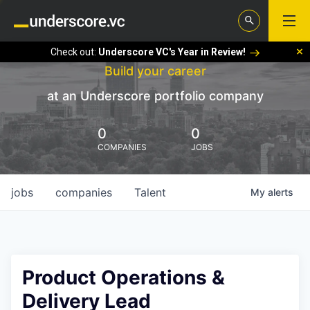
Check out:
Underscore VC's Year in Review!
Build your career
at an Underscore portfolio company
0
0
COMPANIES
JOBS
jobs
companies
Talent
My
alerts
Product Operations &
Delivery Lead