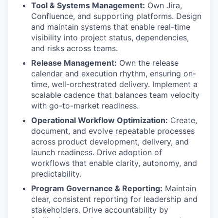
Tool & Systems Management:
Own Jira,
Confluence, and supporting platforms. Design
and
maintain
systems that enable real-time
visibility into project status, dependencies,
and risks across teams.
Release Management:
Own the release
calendar and execution rhythm, ensuring on-
time, well-orchestrated delivery. Implement a
scalable cadence that balances team velocity
with go-to-market readiness.
Operational Workflow Optimization:
Create,
document, and evolve repeatable processes
across product development, delivery, and
launch readiness. Drive adoption of
workflows that enable clarity, autonomy, and
predictability.
Program Governance & Reporting:
Maintain
clear, consistent reporting for leadership and
stakeholders. Drive accountability by