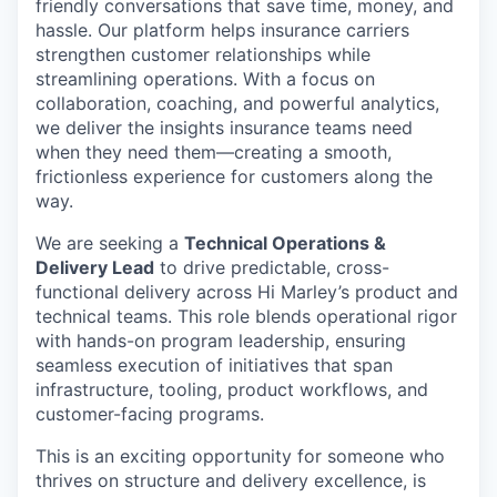
friendly conversations that save time, money, and
hassle. Our platform helps insurance carriers
strengthen customer relationships while
streamlining operations. With a focus on
collaboration, coaching, and powerful analytics,
we deliver the insights insurance teams need
when they need them—creating a smooth,
frictionless experience for customers along the
way.
We are seeking a
Technical Operations &
Delivery Lead
to drive predictable, cross-
functional delivery across Hi Marley’s product and
technical teams. This role blends operational rigor
with hands-on program leadership, ensuring
seamless execution of initiatives that span
infrastructure, tooling, product workflows, and
customer-facing programs.
This is an exciting opportunity for someone who
thrives on structure and delivery excellence, is