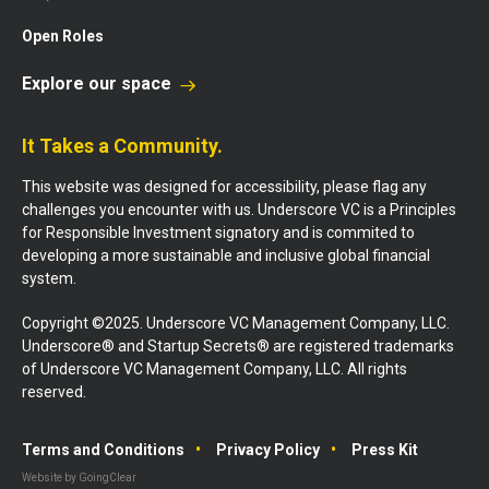
Open Roles
Explore our space
It Takes a Community.
This website was designed for accessibility, please flag any
challenges you encounter with us. Underscore VC is a Principles
for Responsible Investment signatory and is commited to
developing a more sustainable and inclusive global financial
system.
Copyright ©2025. Underscore VC Management Company, LLC.
Underscore® and Startup Secrets® are registered trademarks
of Underscore VC Management Company, LLC. All rights
reserved.
Terms and Conditions
Privacy Policy
Press Kit
Website by GoingClear