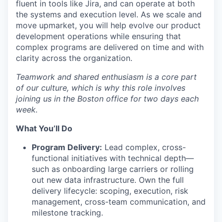
fluent in tools like Jira, and can operate at both
the systems and execution level. As we scale and
move upmarket, you will help evolve our product
development operations while ensuring that
complex programs are delivered on time and with
clarity across the organization.
Teamwork and shared enthusiasm is a core part
of our culture, which is why this role involves
joining us in the Boston office for two days each
week.
What
You’ll
Do
Program Delivery:
Lead complex, cross-
functional initiatives with technical depth—
such as onboarding large carriers or rolling
out new data infrastructure. Own the full
delivery lifecycle: scoping, execution, risk
management, cross-team communication, and
milestone tracking.