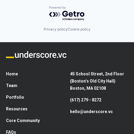
Powered by Getro.com
Privacy policy
Cookie policy
Home
45 School Street, 2nd Floor
(Boston’s Old City Hall)
Team
Boston, MA 02108
Portfolio
(617) 279 - 8272
Resources
hello@underscore.vc
Core Community
FAQs