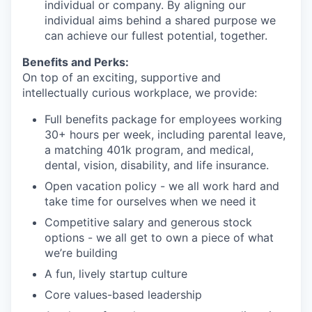
individual or company. By aligning our
individual aims behind a shared purpose we
can achieve our fullest potential, together.
Benefits and Perks:
On top of an exciting, supportive and
intellectually curious workplace, we provide:
Full benefits package for employees working
30+ hours per week, including parental leave,
a matching 401k program, and medical,
dental, vision, disability, and life insurance.
Open vacation policy - we all work hard and
take time for ourselves when we need it
Competitive salary and generous stock
options - we all get to own a piece of what
we’re building
A fun, lively startup culture
Core values-based leadership