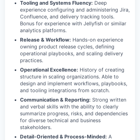
Tooling and Systems Fluency:
Deep
experience configuring and administering Jira,
Confluence, and delivery tracking tools.
Bonus for
experience with Jellyfish or similar
analytics platforms.
Release & Workflow:
Hands-on experience
owning product release cycles, defining
operational playbooks, and scaling delivery
practices.
Operational Excellence:
History of creating
structure in scaling organizations. Able to
design and implement workflows, playbooks,
and tooling integrations from scratch.
Communication & Reporting:
Strong written
and verbal skills with the ability to clearly
summarize progress, risks, and dependencies
for diverse technical and business
stakeholders.
Detail-Oriented & Process-Minded:
A